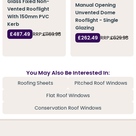
Glass Fixed Non-
Manual Opening
Vented Rooflight
Unvented Dome
With 150mm PVC
Rooflight - Single
Kerb
Glazing
£487.49
RRP:
£1169.98
£262.49
RRP:
£629.98
You May Also Be Interested In:
Roofing Sheets
Pitched Roof Windows
Flat Roof Windows
Conservation Roof Windows