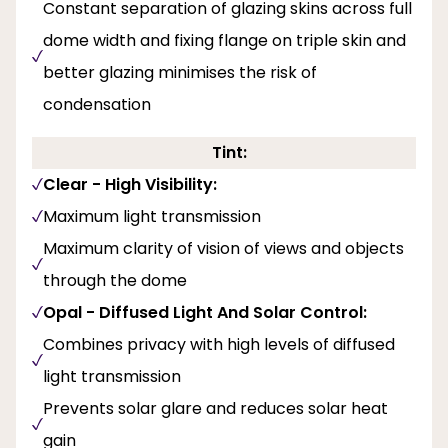
Constant separation of glazing skins across full
dome width and fixing flange on triple skin and
better glazing minimises the risk of
condensation
Tint:
Clear - High Visibility:
Maximum light transmission
Maximum clarity of vision of views and objects
through the dome
Opal - Diffused Light And Solar Control:
Combines privacy with high levels of diffused
light transmission
Prevents solar glare and reduces solar heat
gain