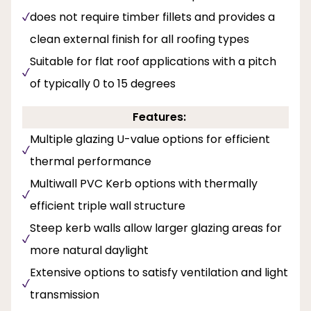
does not require timber fillets and provides a
clean external finish for all roofing types
Suitable for flat roof applications with a pitch
of typically 0 to 15 degrees
Features:
Multiple glazing U-value options for efficient
thermal performance
Multiwall PVC Kerb options with thermally
efficient triple wall structure
Steep kerb walls allow larger glazing areas for
more natural daylight
Extensive options to satisfy ventilation and light
transmission