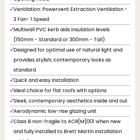
Ventilation: Powervent Extraction Ventilation -
3 Fan- 1 Speed
Multiwall PVC kerb aids insulation levels
(150mm - Standard or 300mm - Tall)
Designed for optimal use of natural light and
provides stylish, contemporary looks as
standard
Quick and easy installation
Ideal choice for flat roofs with options
Sleek, contemporary aesthetics inside and out
Aerodynamic low-rise glazing unit
Class B non-fragile to ACR[M]001 when new
and fully installed to Brett Martin installation