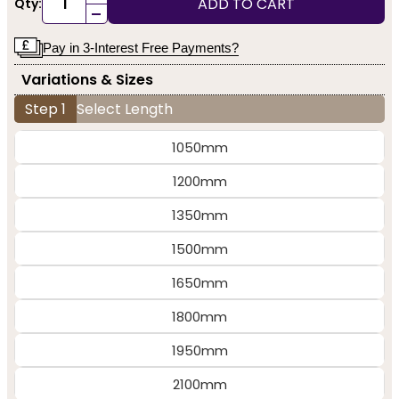
ADD TO CART
Qty:
-
Pay in 3-Interest Free Payments?
Variations & Sizes
Step 1
Select Length
1050mm
1200mm
1350mm
1500mm
1650mm
1800mm
1950mm
2100mm