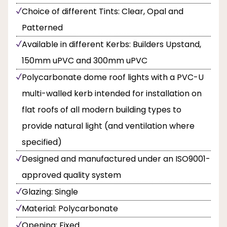
Choice of different Tints: Clear, Opal and
Patterned
Available in different Kerbs: Builders Upstand,
150mm uPVC and 300mm uPVC
Polycarbonate dome roof lights with a PVC-U
multi-walled kerb intended for installation on
flat roofs of all modern building types to
provide natural light (and ventilation where
specified)
Designed and manufactured under an ISO9001-
approved quality system
Glazing: Single
Material: Polycarbonate
Opening: Fixed