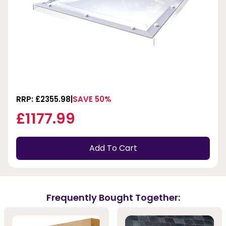
RRP: £2355.98
SAVE 50%
£1177.99
Add To Cart
Frequently Bought Together: