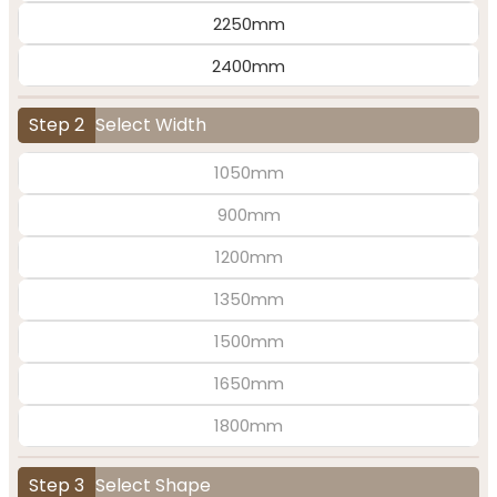
2250mm
2400mm
Step 2
Select Width
1050mm
900mm
1200mm
1350mm
1500mm
1650mm
1800mm
Step 3
Select Shape