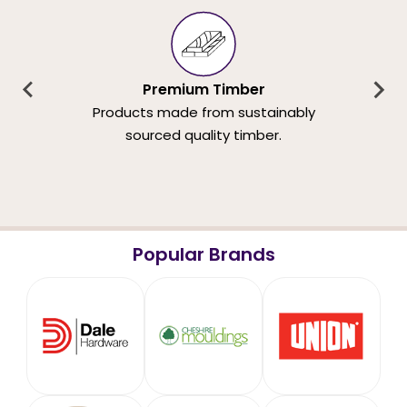
Premium Timber
Products made from sustainably
sourced quality timber.
Popular Brands