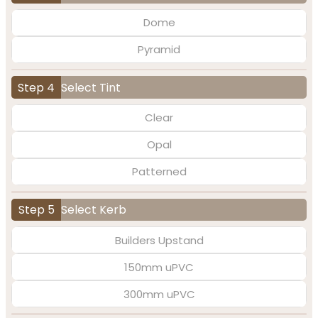
Dome
Pyramid
Step 4
Select Tint
Clear
Opal
Patterned
Step 5
Select Kerb
Builders Upstand
150mm uPVC
300mm uPVC