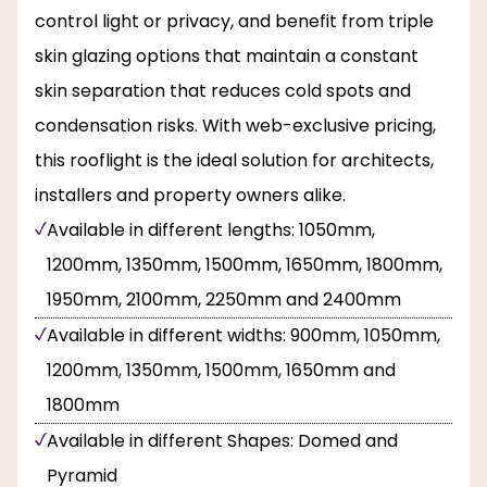
control light or privacy, and benefit from triple
skin glazing options that maintain a constant
skin separation that reduces cold spots and
condensation risks. With web-exclusive pricing,
this rooflight is the ideal solution for architects,
installers and property owners alike.
Available in different lengths: 1050mm,
1200mm, 1350mm, 1500mm, 1650mm, 1800mm,
1950mm, 2100mm, 2250mm and 2400mm
Available in different widths: 900mm, 1050mm,
1200mm, 1350mm, 1500mm, 1650mm and
1800mm
Available in different Shapes: Domed and
Pyramid