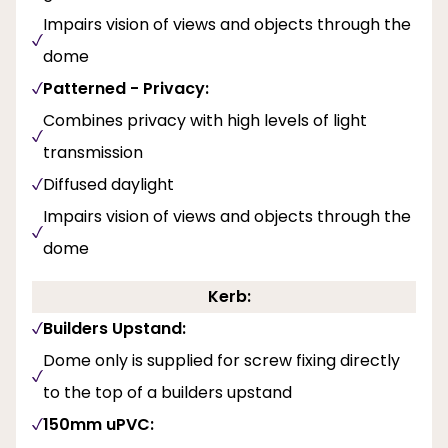
Impairs vision of views and objects through the
dome
Patterned - Privacy:
Combines privacy with high levels of light
transmission
Diffused daylight
Impairs vision of views and objects through the
dome
Kerb:
Builders Upstand:
Dome only is supplied for screw fixing directly
to the top of a builders upstand
150mm uPVC: