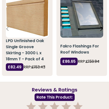
LPD Unfinished Oak
Fakro Flashings For
Single Groove
Roof Windows
Skirting - 3000 L x
18mm T - Pack of 4
£86.65
RRP:
£159.94
£82.49
RRP:
£153.43
Reviews & Ratings
Rate This Product: