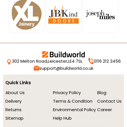
302 Melton Road,
Leicester,
LE4 7SL
0116 212 3456
support@buildworld.co.uk
Quick Links
About Us
Privacy Policy
Blog
Delivery
Terms & Condition
Contact Us
Returns
Environmental Policy
Career
Sitemap
Help Hub