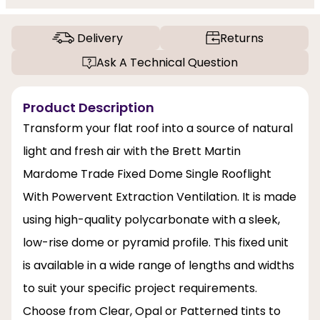
Delivery
Returns
Ask A Technical Question
Product Description
Transform your flat roof into a source of natural
light and fresh air with the Brett Martin
Mardome Trade Fixed Dome Single Rooflight
With Powervent Extraction Ventilation. It is made
using high-quality polycarbonate with a sleek,
low-rise dome or pyramid profile. This fixed unit
is available in a wide range of lengths and widths
to suit your specific project requirements.
Choose from Clear, Opal or Patterned tints to