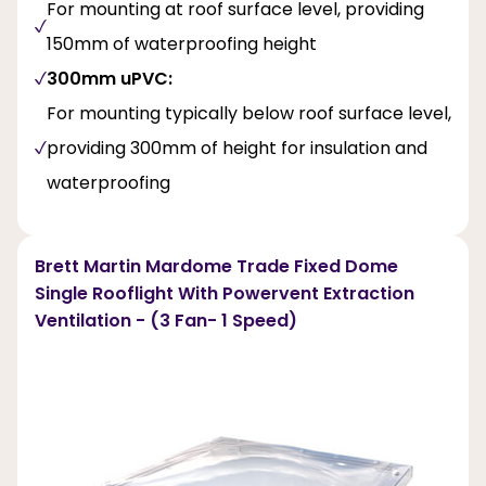
For mounting at roof surface level, providing
150mm of waterproofing height
300mm uPVC:
For mounting typically below roof surface level,
providing 300mm of height for insulation and
waterproofing
Brett Martin Mardome Trade Fixed Dome
Single Rooflight With Powervent Extraction
Ventilation - (3 Fan- 1 Speed)