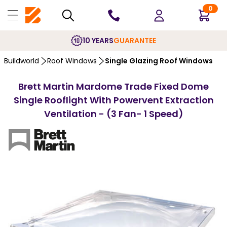
0
10 YEARS
GUARANTEE
Buildworld
Roof Windows
Single Glazing Roof Windows
Brett Martin Mardome Trade Fixed Dome
Single Rooflight With Powervent Extraction
Ventilation - (3 Fan- 1 Speed)