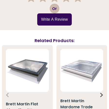
1
2
3
4
5
Or
Write A Review
Related Products:
Brett Martin
Brett Martin Flat
Mardome Trade