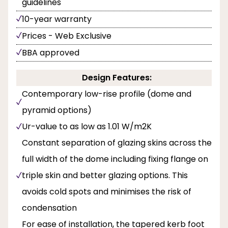
guidelines
10-year warranty
Prices - Web Exclusive
BBA approved
Design Features:
Contemporary low-rise profile (dome and
pyramid options)
Ur-value to as low as 1.01 W/m2K
Constant separation of glazing skins across the
full width of the dome including fixing flange on
triple skin and better glazing options. This
avoids cold spots and minimises the risk of
condensation
For ease of installation, the tapered kerb foot