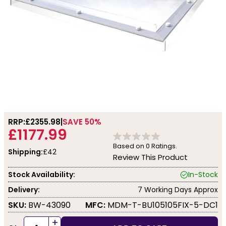
RRP:
£2355.98
SAVE 50%
£1177.99
Based on
0
Ratings.
Shipping:
£42
Review This Product
Stock Availability:
In-Stock
Delivery:
7 Working Days Approx
SKU:
BW-43090
MFC:
MDM-T-BU105105FIX-5-DC1
+