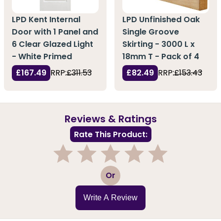
LPD Kent Internal
LPD Unfinished Oak
Door with 1 Panel and
Single Groove
6 Clear Glazed Light
Skirting - 3000 L x
- White Primed
18mm T - Pack of 4
£167.49
RRP:
£311.53
£82.49
RRP:
£153.43
Reviews & Ratings
Rate This Product:
1
2
3
4
5
Or
Write A Review