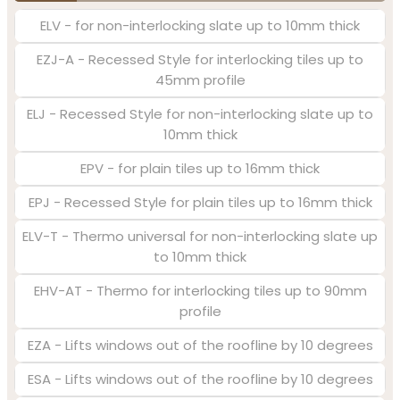
ELV - for non-interlocking slate up to 10mm thick
EZJ-A - Recessed Style for interlocking tiles up to
45mm profile
ELJ - Recessed Style for non-interlocking slate up to
10mm thick
EPV - for plain tiles up to 16mm thick
EPJ - Recessed Style for plain tiles up to 16mm thick
ELV-T - Thermo universal for non-interlocking slate up
to 10mm thick
EHV-AT - Thermo for interlocking tiles up to 90mm
profile
EZA - Lifts windows out of the roofline by 10 degrees
ESA - Lifts windows out of the roofline by 10 degrees