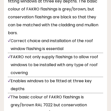
fitting windows at three key depths. The basic
colour of FAKRO flashings is grey/brown, but
conservation flashings are black so that they
can be matched with the cladding and mullion
bars.
Correct choice and installation of the roof
window flashing is essential
FAKRO not only supply flashings to allow roof
windows to be installed with any type of roof
covering
Enables windows to be fitted at three key
depths
The basic colour of FAKRO flashings is
grey/brown RAL 7022 but conservation