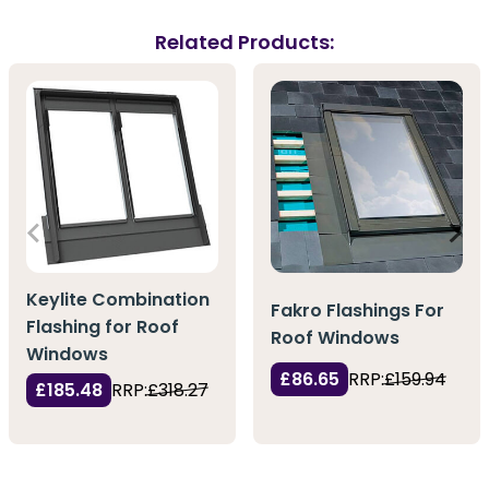
Related Products:
Keylite Combination
Fakro Flashings For
Flashing for Roof
Roof Windows
Windows
£86.65
RRP:
£159.94
£185.48
RRP:
£318.27