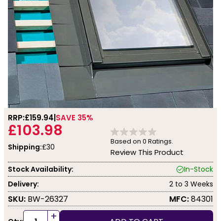
RRP:
£159.94
SAVE 35%
£103.98
Based on
0
Ratings.
Shipping:
£30
Review This Product
Stock Availability:
In-Stock
Delivery:
2 to 3 Weeks
SKU:
BW-26327
MFC:
84301
+