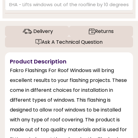
EHA - Lifts windows out of the roofline by 10 degrees
Delivery
Returns
Ask A Technical Question
Product Description
Fakro Flashings For Roof Windows will bring
excellent results to your flashing projects. These
come in different choices for installation in
different types of windows. This flashing is
designed to allow roof windows to be installed
with any type of roof covering. The product is
made out of top quality materials and is used for