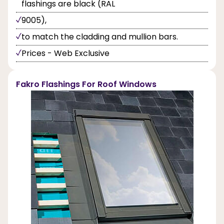
flashings are black (RAL
9005),
to match the cladding and mullion bars.
Prices - Web Exclusive
Fakro Flashings For Roof Windows