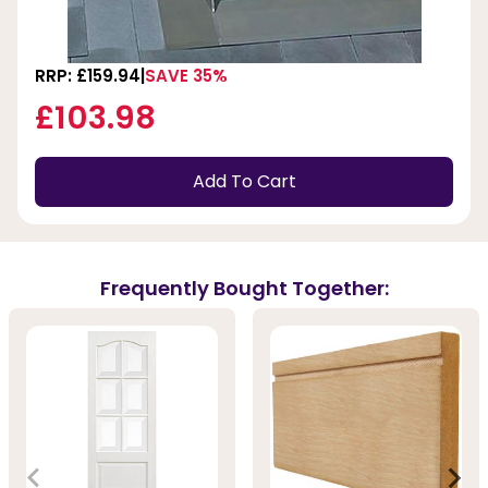
RRP: £159.94
SAVE 35%
£103.98
Add To Cart
Frequently Bought Together: