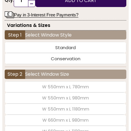
ADD TO CART
Qty:
-
Pay in 3-Interest Free Payments?
Variations & Sizes
Step 1
Select Window Style
Standard
Conservation
Step 2
Select Window Size
W 550mm x L 780mm
W 550mm x L 980mm
W 550mm x L 1180mm
W 660mm x L 980mm