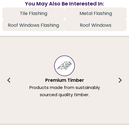
You May Also Be Interested In:
Tile Flashing
Metal Flashing
Roof Windows Flashing
Roof Windows
Premium Timber
Products made from sustainably
sourced quality timber.