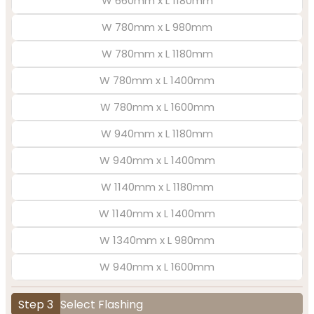
W 660mm x L 1180mm
W 780mm x L 980mm
W 780mm x L 1180mm
W 780mm x L 1400mm
W 780mm x L 1600mm
W 940mm x L 1180mm
W 940mm x L 1400mm
W 1140mm x L 1180mm
W 1140mm x L 1400mm
W 1340mm x L 980mm
W 940mm x L 1600mm
Step 3
Select Flashing