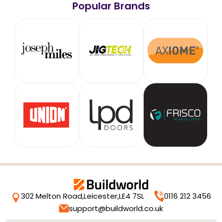
Popular Brands
302 Melton Road,
Leicester,
LE4 7SL
0116 212 3456
support@buildworld.co.uk