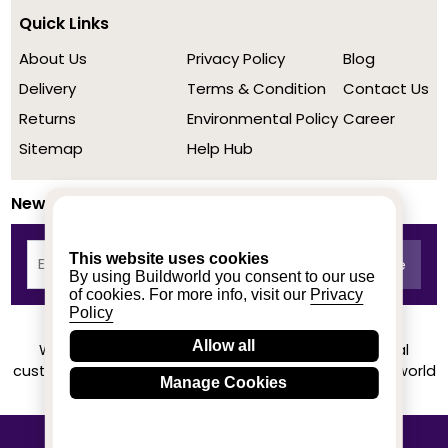
Quick Links
About Us
Privacy Policy
Blog
Delivery
Terms & Condition
Contact Us
Returns
Environmental Policy
Career
Sitemap
Help Hub
Newsletter
This website uses cookies
By using Buildworld you consent to our use
of cookies. For more info, visit our
Privacy
Policy
Allow all
We achieved a stellar rating on Trustpilot from real
customers based on their buying experience at Buildworld
Manage Cookies
Know More