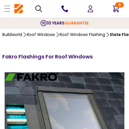
0
10 YEARS
GUARANTEE
Buildworld
Roof Windows
Roof Windows Flashing
Slate Fla
Fakro Flashings For Roof Windows