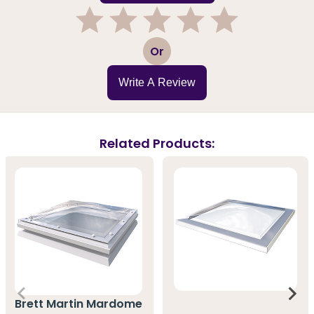
1
2
3
4
5
Or
Write A Review
Related Products:
Brett Martin Mardome