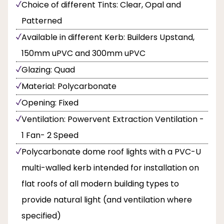
Choice of different Tints: Clear, Opal and
Patterned
Available in different Kerb: Builders Upstand,
150mm uPVC and 300mm uPVC
Glazing: Quad
Material: Polycarbonate
Opening: Fixed
Ventilation: Powervent Extraction Ventilation -
1 Fan- 2 Speed
Polycarbonate dome roof lights with a PVC-U
multi-walled kerb intended for installation on
flat roofs of all modern building types to
provide natural light (and ventilation where
specified)