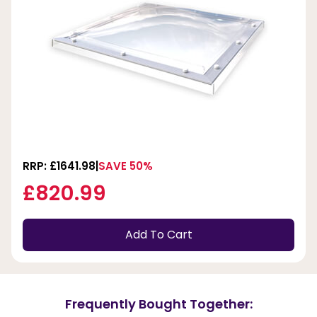
RRP: £1641.98
SAVE 50%
£820.99
Add To Cart
Frequently Bought Together: