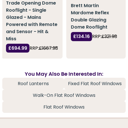
Trade Opening Dome
Brett Martin
Rooflight - Single
Mardome Reflex
Glazed - Mains
Double Glazing
Powered with Remote
Dome Rooflight
and Sensor - Hit &
£134.16
RRP:
£321.98
Miss
£694.99
RRP:
£1667.98
You May Also Be Interested In:
Roof Lanterns
Fixed Flat Roof Windows
Walk-On Flat Roof Windows
Flat Roof Windows