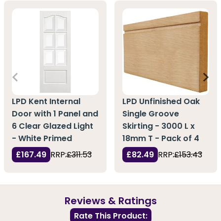
LPD Kent Internal
LPD Unfinished Oak
Door with 1 Panel and
Single Groove
6 Clear Glazed Light
Skirting - 3000 L x
- White Primed
18mm T - Pack of 4
£167.49
RRP:
£311.53
£82.49
RRP:
£153.43
Reviews & Ratings
Rate This Product: