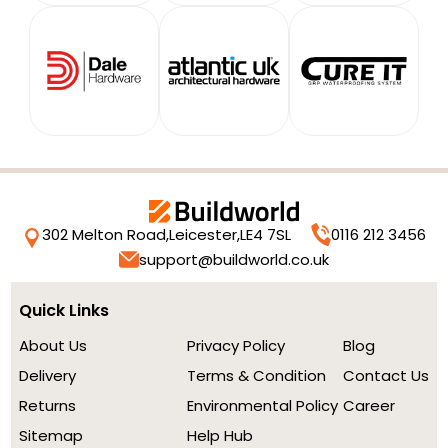
302 Melton Road,
Leicester,
LE4 7SL
0116 212 3456
support@buildworld.co.uk
Quick Links
About Us
Privacy Policy
Blog
Delivery
Terms & Condition
Contact Us
Returns
Environmental Policy
Career
Sitemap
Help Hub