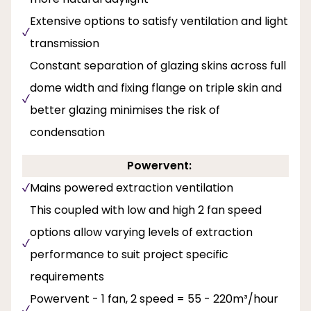
Extensive options to satisfy ventilation and light
transmission
Constant separation of glazing skins across full
dome width and fixing flange on triple skin and
better glazing minimises the risk of
condensation
Powervent:
Mains powered extraction ventilation
This coupled with low and high 2 fan speed
options allow varying levels of extraction
performance to suit project specific
requirements
Powervent - 1 fan, 2 speed = 55 - 220m³/hour