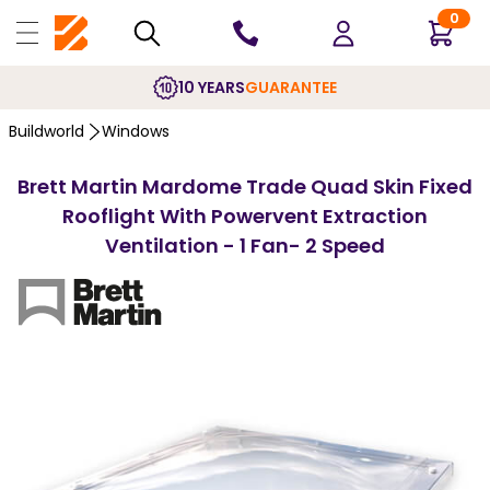
0
10 YEARS
GUARANTEE
Buildworld
Windows
Brett Martin Mardome Trade Quad Skin Fixed
Rooflight With Powervent Extraction
Ventilation - 1 Fan- 2 Speed