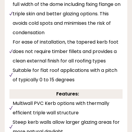
full width of the dome including fixing flange on
triple skin and better glazing options. This
avoids cold spots and minimises the risk of
condensation
For ease of installation, the tapered kerb foot
does not require timber fillets and provides a
clean external finish for all roofing types
Suitable for flat roof applications with a pitch
of typically 0 to 15 degrees
Features:
Multiwall PVC Kerb options with thermally
efficient triple wall structure
Steep kerb walls allow larger glazing areas for
more natural daylight