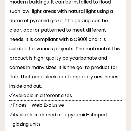
modern buildings. It can be installed to flood
such low-light areas with natural light using a
dome of pyramid glaze. The glazing can be
clear, opal or patterned to meet different
needs. It is compliant with ISO9001 and it is
suitable for various projects. The material of this
product is high-quality polycarbonate and
comes in many sizes. It is the go-to product for
flats that need sleek, contemporary aesthetics
inside and out.
Available in different sizes
Prices - Web Exclusive
Available in domed or a pyramid-shaped
glazing units