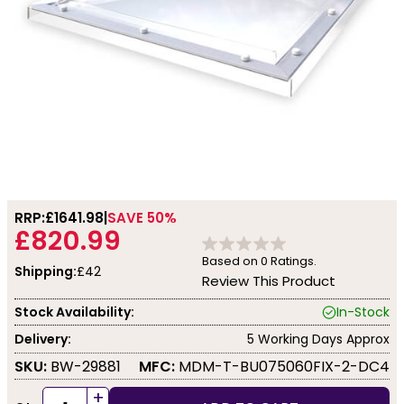
RRP:
£1641.98
SAVE 50%
£820.99
Based on
0
Ratings.
Shipping:
£42
Review This Product
Stock Availability:
In-Stock
Delivery:
5 Working Days Approx
SKU:
BW-29881
MFC:
MDM-T-BU075060FIX-2-DC4
+