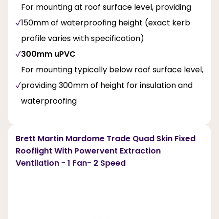
For mounting at roof surface level, providing
150mm of waterproofing height (exact kerb
profile varies with specification)
300mm uPVC
For mounting typically below roof surface level,
providing 300mm of height for insulation and
waterproofing
Brett Martin Mardome Trade Quad Skin Fixed
Rooflight With Powervent Extraction
Ventilation - 1 Fan- 2 Speed