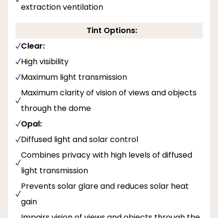
extraction ventilation
Tint Options:
Clear:
High visibility
Maximum light transmission
Maximum clarity of vision of views and objects
through the dome
Opal:
Diffused light and solar control
Combines privacy with high levels of diffused
light transmission
Prevents solar glare and reduces solar heat
gain
Impairs vision of views and objects through the