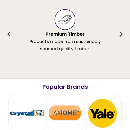
Premium Timber
Products made from sustainably
sourced quality timber.
Popular Brands