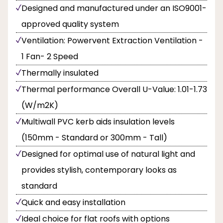
Designed and manufactured under an ISO9001-
approved quality system
Ventilation: Powervent Extraction Ventilation -
1 Fan- 2 Speed
Thermally insulated
Thermal performance Overall U-Value: 1.01-1.73
(W/m2K)
Multiwall PVC kerb aids insulation levels
(150mm - Standard or 300mm - Tall)
Designed for optimal use of natural light and
provides stylish, contemporary looks as
standard
Quick and easy installation
Ideal choice for flat roofs with options