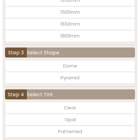
1350mm
1500mm
1650mm
1800mm
Step 3
Select Shape
Dome
Pyramid
Step 4
Select Tint
Clear
Opal
Patterned