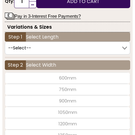
ADD TO CART
Qty:
-
Pay in 3-Interest Free Payments?
Variations & Sizes
Step 1
Select Length
Step 2
Select Width
600mm
750mm
900mm
1050mm
1200mm