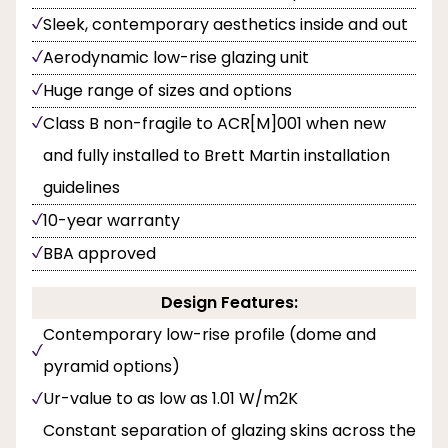
Sleek, contemporary aesthetics inside and out
Aerodynamic low-rise glazing unit
Huge range of sizes and options
Class B non-fragile to ACR[M]001 when new
and fully installed to Brett Martin installation
guidelines
10-year warranty
BBA approved
Design Features:
Contemporary low-rise profile (dome and
pyramid options)
Ur-value to as low as 1.01 W/m2K
Constant separation of glazing skins across the