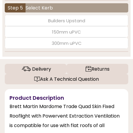
Step 5
Select Kerb
Builders Upstand
150mm uPVC
300mm uPVC
Delivery
Returns
Ask A Technical Question
Product Description
Brett Martin Mardome Trade Quad Skin Fixed
Rooflight with Powervent Extraction Ventilation
is compatible for use with flat roofs of all