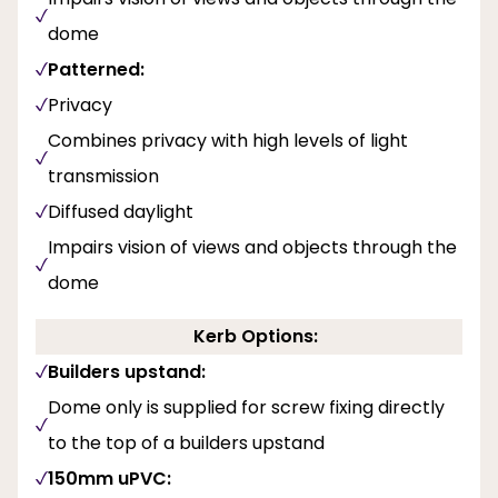
dome
Patterned:
Privacy
Combines privacy with high levels of light
transmission
Diffused daylight
Impairs vision of views and objects through the
dome
Kerb Options:
Builders upstand:
Dome only is supplied for screw fixing directly
to the top of a builders upstand
150mm uPVC: