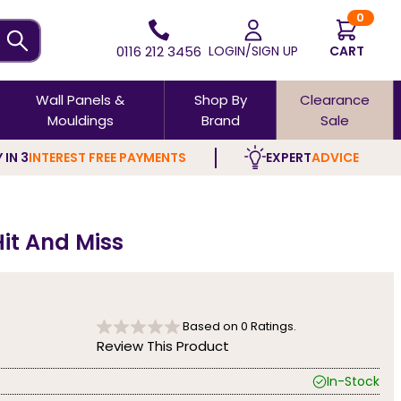
0
0116 212 3456
LOGIN/SIGN UP
CART
Wall Panels &
Shop By
Clearance
Mouldings
Brand
Sale
 IN 3
INTEREST FREE PAYMENTS
EXPERT
ADVICE
it And Miss
Based on
0
Ratings.
Review This Product
In-Stock