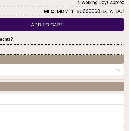
4 Working Days Approx
MFC:
MDM-T-BU060060FIX-A-DC1
ADD TO CART
yments?