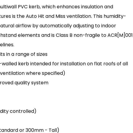
ultiwall PVC kerb, which enhances insulation and
ures is the Auto Hit and Miss ventilation. This humidity-
atural airflow by automatically adjusting to indoor
 withstand elements and is Class B non-fragile to ACR[M]001
elines.
s in a range of sizes
lled kerb intended for installation on flat roofs of all
 ventilation where specified)
oved quality system
idity controlled)
 Standard or 300mm - Tall)