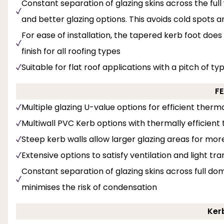
Constant separation of glazing skins across the full 
and better glazing options. This avoids cold spots 
For ease of installation, the tapered kerb foot does
finish for all roofing types
Suitable for flat roof applications with a pitch of ty
F
Multiple glazing U-value options for efficient the
Multiwall PVC Kerb options with thermally efficient t
Steep kerb walls allow larger glazing areas for mor
Extensive options to satisfy ventilation and light tr
Constant separation of glazing skins across full dom
minimises the risk of condensation
Ker