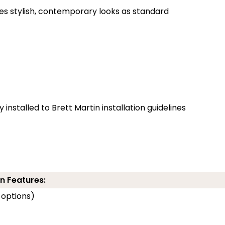
des stylish, contemporary looks as standard
installed to Brett Martin installation guidelines
n Features:
 options)