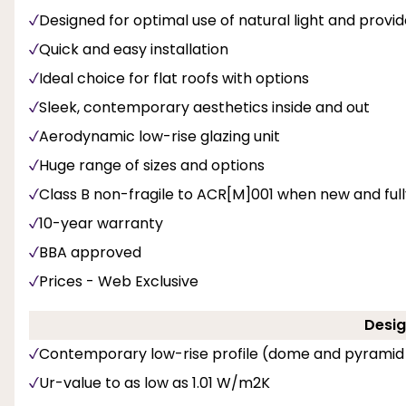
Designed for optimal use of natural light and provi
Quick and easy installation
Ideal choice for flat roofs with options
Sleek, contemporary aesthetics inside and out
Aerodynamic low-rise glazing unit
Huge range of sizes and options
Class B non-fragile to ACR[M]001 when new and fully 
10-year warranty
BBA approved
Prices - Web Exclusive
Desig
Contemporary low-rise profile (dome and pyramid
Ur-value to as low as 1.01 W/m2K