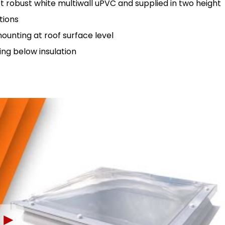
 robust white multiwall uPVC and supplied in two height
tions
unting at roof surface level
ng below insulation
►