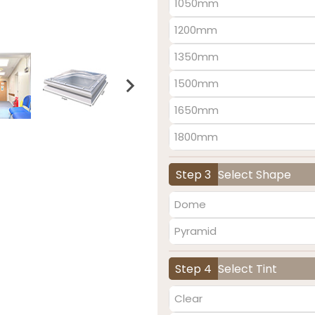
1050mm
1200mm
1350mm
1500mm
1650mm
1800mm
Step 3
Select Shape
Dome
Pyramid
Step 4
Select Tint
Clear