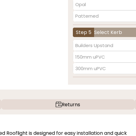
Opal
Patterned
Step 5
Select Kerb
Builders Upstand
150mm uPVC
300mm uPVC
Returns
Rooflight is designed for easy installation and quick