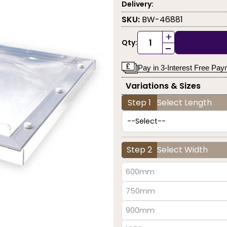
Delivery:
SKU:
BW-46881
+
Qty:
-
Pay in 3-Interest Free Pa
Variations & Sizes
Step 1
Select Length
Step 2
Select Width
600mm
750mm
900mm