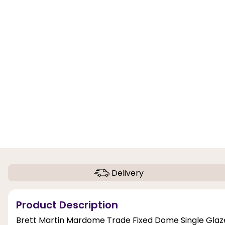
Delivery
Product Description
Brett Martin Mardome Trade Fixed Dome Single Glazed 