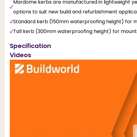
Mardome kerbs are manufactured in lightweight yet
options to suit new build and refurbishment applica
Standard kerb (150mm waterproofing height) for mo
Tall kerb (300mm waterproofing height) for mounti
Specification
Videos