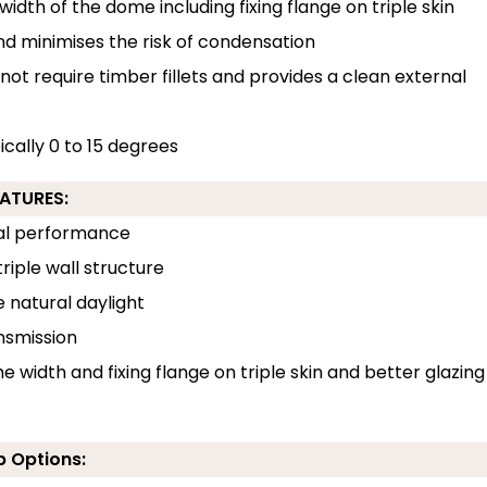
width of the dome including fixing flange on triple skin
and minimises the risk of condensation
 not require timber fillets and provides a clean external
pically 0 to 15 degrees
EATURES:
rmal performance
riple wall structure
e natural daylight
ansmission
e width and fixing flange on triple skin and better glazing
b Options: