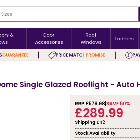
oors &
Door
Roof
Ladders
ows
Accessories
Windows
S
GUARANTEE
PRICE MATCH
PROMISE
PAY
ome Single Glazed Rooflight - Auto H
RRP:
£579.98
SAVE 50%
£289.99
Shipping:
£42
Stock Availability: