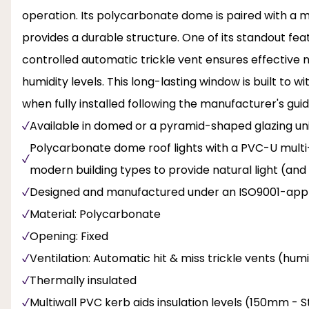
operation. Its polycarbonate dome is paired with a m
provides a durable structure. One of its standout feat
controlled automatic trickle vent ensures effective n
humidity levels. This long-lasting window is built to
when fully installed following the manufacturer's guid
Available in domed or a pyramid-shaped glazing unit
Polycarbonate dome roof lights with a PVC-U multi-wa
modern building types to provide natural light (and
Designed and manufactured under an ISO9001-appr
Material: Polycarbonate
Opening: Fixed
Ventilation: Automatic hit & miss trickle vents (hum
Thermally insulated
Multiwall PVC kerb aids insulation levels (150mm -