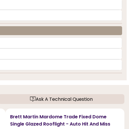
Ask A Technical Question
Brett Martin Mardome Trade Fixed Dome
Single Glazed Rooflight - Auto Hit And Miss