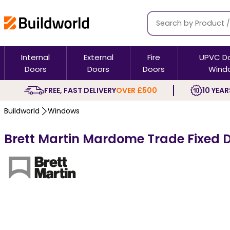
Internal
External
Fire
UPVC D
Doors
Doors
Doors
Wind
FREE, FAST DELIVERY
OVER £500
10 YEAR
Buildworld
Windows
Brett Martin Mardome Trade Fixed D