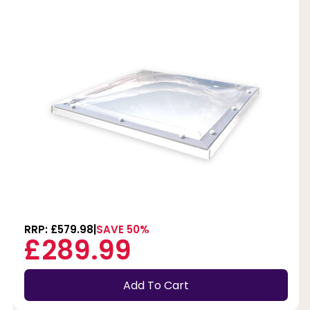
RRP: £579.98
SAVE 50%
£289.99
Add To Cart