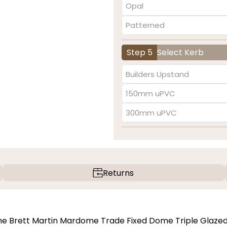
Opal
Patterned
Step 5
Select Kerb
Builders Upstand
150mm uPVC
300mm uPVC
Returns
 the Brett Martin Mardome Trade Fixed Dome Triple Glaze