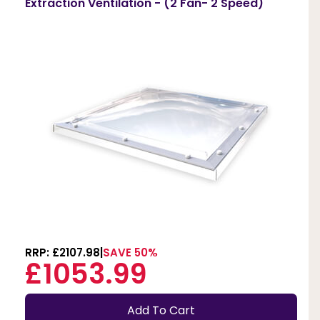
Extraction Ventilation - (2 Fan- 2 Speed)
RRP: £2107.98
SAVE 50%
£1053.99
Add To Cart