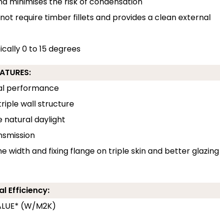
and minimises the risk of condensation
 not require timber fillets and provides a clean external
pically 0 to 15 degrees
EATURES:
rmal performance
riple wall structure
e natural daylight
ansmission
e width and fixing flange on triple skin and better glazing
l Efficiency:
-VALUE* (W/M2K)