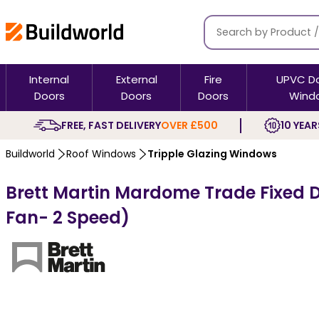
Internal
External
Fire
UPVC D
Doors
Doors
Doors
Wind
FREE, FAST DELIVERY
OVER £500
10 YEAR
Buildworld
Roof Windows
Tripple Glazing Windows
Brett Martin Mardome Trade Fixed Do
Fan- 2 Speed)