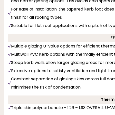
and better glazing options. This avoids cold spots 
For ease of installation, the tapered kerb foot does
finish for all roofing types
Suitable for flat roof applications with a pitch of ty
F
Multiple glazing U-value options for efficient the
Multiwall PVC Kerb options with thermally efficient t
Steep kerb walls allow larger glazing areas for mor
Extensive options to satisfy ventilation and light tr
Constant separation of glazing skins across full dom
minimises the risk of condensation
Therma
Triple skin polycarbonate - 1.26 – 1.93 OVERALL U