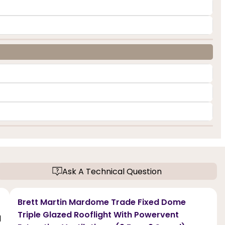
Ask A Technical Question
Brett Martin Mardome Trade Fixed Dome
Triple Glazed Rooflight With Powervent
d