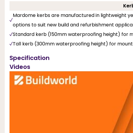
Ker
Mardome kerbs are manufactured in lightweight yet
options to suit new build and refurbishment applica
Standard kerb (150mm waterproofing height) for mo
Tall kerb (300mm waterproofing height) for mounti
Specification
Videos