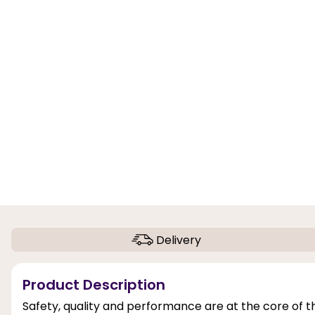
Delivery
Product Description
Safety, quality and performance are at the core of