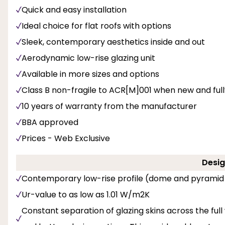
Quick and easy installation
Ideal choice for flat roofs with options
Sleek, contemporary aesthetics inside and out
Aerodynamic low-rise glazing unit
Available in more sizes and options
Class B non-fragile to ACR[M]001 when new and fully 
10 years of warranty from the manufacturer
BBA approved
Prices - Web Exclusive
Desig
Contemporary low-rise profile (dome and pyramid
Ur-value to as low as 1.01 W/m2K
Constant separation of glazing skins across the full 