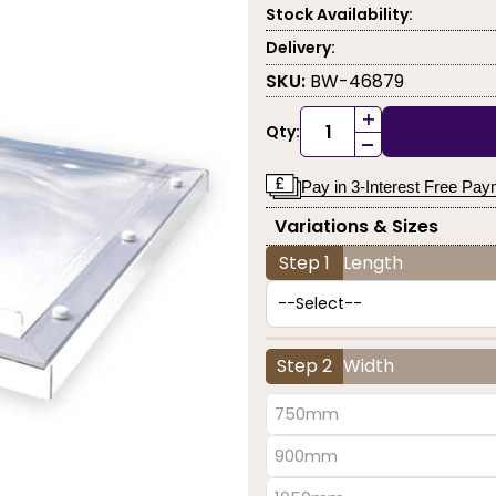
Stock Availability:
Delivery:
SKU:
BW-46879
+
Qty:
-
Pay in 3-Interest Free Pa
Variations & Sizes
Step 1
Length
Step 2
Width
750mm
900mm