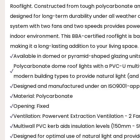
Rooflight. Constructed from tough polycarbonate and 
designed for long-term durability under all weather c
system with two fans and two speeds provides powerfu
indoor environment. This BBA-certified rooflight is
making it a long-lasting addition to your living space.
Available in domed or pyramid-shaped glazing unit
Polycarbonate dome roof lights with a PVC-U multi-wa
modern building types to provide natural light (and
Designed and manufactured under an ISO9001-appr
Material: Polycarbonate
Opening: Fixed
Ventilation: Powervent Extraction Ventilation - 2 F
Multiwall PVC kerb aids insulation levels (150mm -
Designed for optimal use of natural light and provi