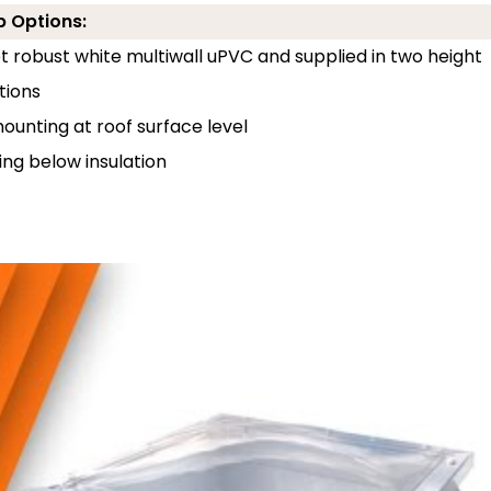
b Options:
 robust white multiwall uPVC and supplied in two height
tions
unting at roof surface level
ng below insulation