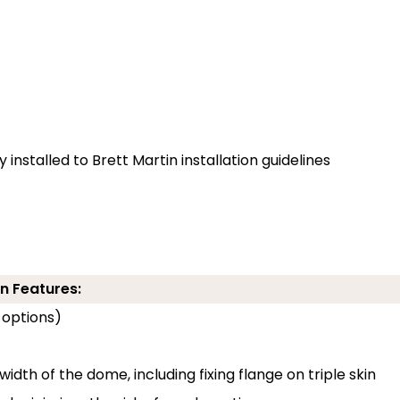
installed to Brett Martin installation guidelines
n Features:
 options)
width of the dome, including fixing flange on triple skin