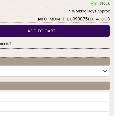
In-Stock
4 Working Days Approx
MFC:
MDM-T-BU090075FIX-4-DC3
ADD TO CART
yments?