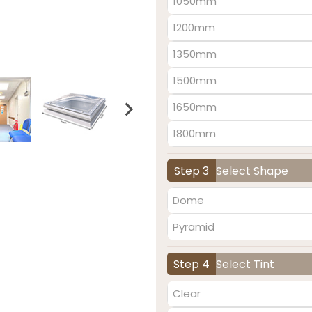
1050mm
1200mm
1350mm
1500mm
1650mm
1800mm
Step 3
Select Shape
Dome
Pyramid
Step 4
Select Tint
Clear