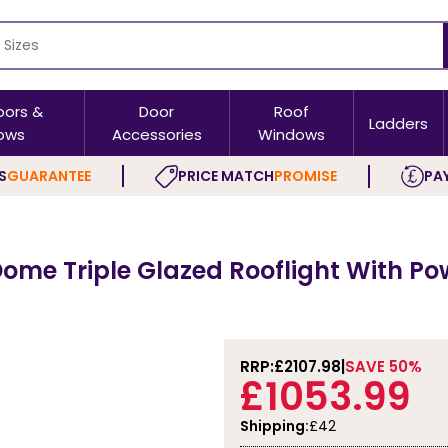
oors &
Door
Roof
Ladders
ows
Accessories
Windows
S
GUARANTEE
PRICE MATCH
PROMISE
PAY
me Triple Glazed Rooflight With Powe
RRP:
£2107.98
SAVE 50%
£1053.99
Shipping:
£42