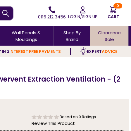
0
0116 212 3456
LOGIN/SIGN UP
CART
Wall Panels &
Shop By
Clearance
Mouldings
Brand
Sale
 IN 3
INTEREST FREE PAYMENTS
EXPERT
ADVICE
rvent Extraction Ventilation - (2
Based on
0
Ratings.
Review This Product