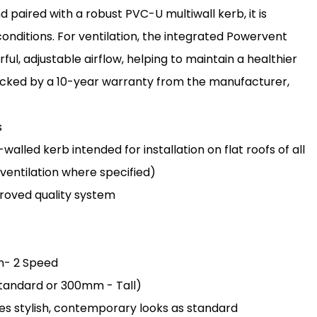
paired with a robust PVC-U multiwall kerb, it is
onditions. For ventilation, the integrated Powervent
l, adjustable airflow, helping to maintain a healthier
 backed by a 10-year warranty from the manufacturer,
s
lled kerb intended for installation on flat roofs of all
 ventilation where specified)
oved quality system
an- 2 Speed
 Standard or 300mm - Tall)
des stylish, contemporary looks as standard