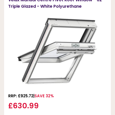
Triple Glazed - White Polyurethane
RRP: £925.72
SAVE 32%
£630.99