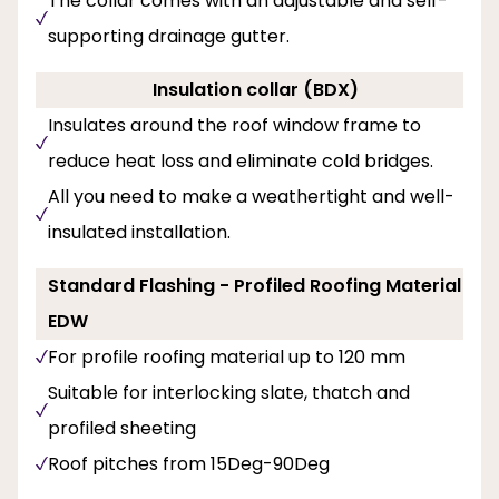
The collar comes with an adjustable and self-
supporting drainage gutter.
Insulation collar (BDX)
Insulates around the roof window frame to
reduce heat loss and eliminate cold bridges.
All you need to make a weathertight and well-
insulated installation.
Standard Flashing - Profiled Roofing Material
EDW
For profile roofing material up to 120 mm
Suitable for interlocking slate, thatch and
profiled sheeting
Roof pitches from 15Deg-90Deg