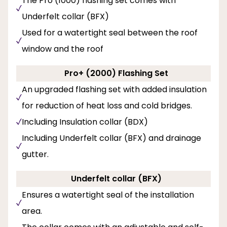
The Pro (1000) flashing set comes with
Underfelt collar (BFX)
Used for a watertight seal between the roof
window and the roof
Pro+ (2000) Flashing Set
An upgraded flashing set with added insulation
for reduction of heat loss and cold bridges.
Including Insulation collar (BDX)
Including Underfelt collar (BFX) and drainage
gutter.
Underfelt collar (BFX)
Ensures a watertight seal of the installation
area.