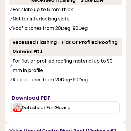
Recessed Flashing - Slate EDN
For slate up to 8 mm thick
Not for interlocking slate
Roof pitches from 20Deg-90Deg
Recessed Flashing - Flat Or Profiled Roofing
Material EDJ
For flat or profiled roofing material up to 90
mm in profile
Roof pitches from 20Deg-90Deg
Download PDF
Datasheet For Glazing
Velux Manual Centre Pivot Roof Window - 62