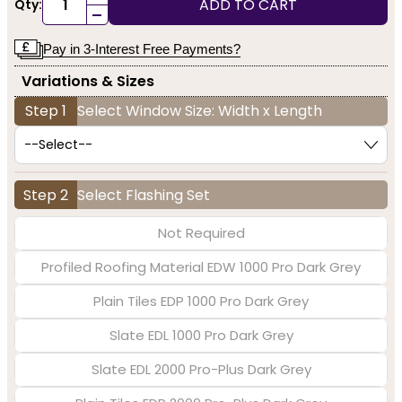
ADD TO CART
Qty:
-
Pay in 3-Interest Free Payments?
Variations & Sizes
Step 1
Select Window Size: Width x Length
Step 2
Select Flashing Set
Not Required
Profiled Roofing Material EDW 1000 Pro Dark Grey
Plain Tiles EDP 1000 Pro Dark Grey
Slate EDL 1000 Pro Dark Grey
Slate EDL 2000 Pro-Plus Dark Grey