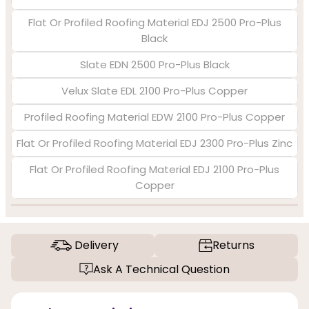
Flat Or Profiled Roofing Material EDJ 2500 Pro-Plus
Black
Slate EDN 2500 Pro-Plus Black
Velux Slate EDL 2100 Pro-Plus Copper
Profiled Roofing Material EDW 2100 Pro-Plus Copper
Flat Or Profiled Roofing Material EDJ 2300 Pro-Plus Zinc
Flat Or Profiled Roofing Material EDJ 2100 Pro-Plus
Copper
Delivery
Returns
Ask A Technical Question