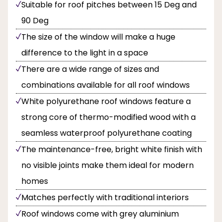
Suitable for roof pitches between 15 Deg and
90 Deg
The size of the window will make a huge
difference to the light in a space
There are a wide range of sizes and
combinations available for all roof windows
White polyurethane roof windows feature a
strong core of thermo-modified wood with a
seamless waterproof polyurethane coating
The maintenance-free, bright white finish with
no visible joints make them ideal for modern
homes
Matches perfectly with traditional interiors
Roof windows come with grey aluminium