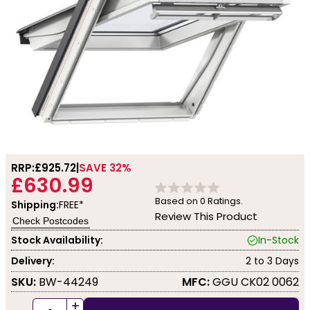
RRP:
£925.72
SAVE 32%
£630.99
Based on
0
Ratings.
Shipping:
FREE*
Review This Product
Check Postcodes
Stock Availability:
In-Stock
Delivery:
2 to 3 Days
SKU:
BW-44249
MFC:
GGU CK02 0062
+