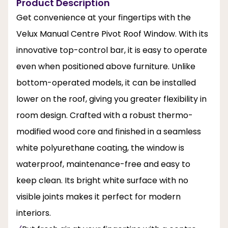
Product Description
Get convenience at your fingertips with the
Velux Manual Centre Pivot Roof Window. With its
innovative top-control bar, it is easy to operate
even when positioned above furniture. Unlike
bottom-operated models, it can be installed
lower on the roof, giving you greater flexibility in
room design. Crafted with a robust thermo-
modified wood core and finished in a seamless
white polyurethane coating, the window is
waterproof, maintenance-free and easy to
keep clean. Its bright white surface with no
visible joints makes it perfect for modern
interiors.