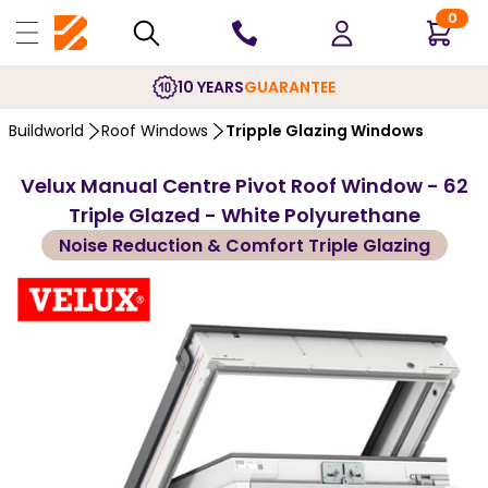
0
10 YEARS
GUARANTEE
Buildworld
Roof Windows
Tripple Glazing Windows
Velux Manual Centre Pivot Roof Window - 62
Triple Glazed - White Polyurethane
Noise Reduction & Comfort Triple Glazing