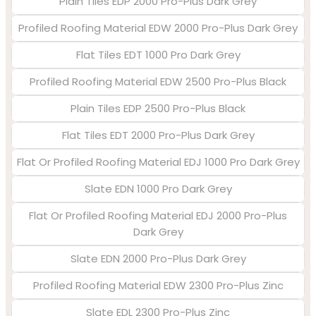
Plain Tiles EDP 2000 Pro-Plus Dark Grey
Profiled Roofing Material EDW 2000 Pro-Plus Dark Grey
Flat Tiles EDT 1000 Pro Dark Grey
Profiled Roofing Material EDW 2500 Pro-Plus Black
Plain Tiles EDP 2500 Pro-Plus Black
Flat Tiles EDT 2000 Pro-Plus Dark Grey
Flat Or Profiled Roofing Material EDJ 1000 Pro Dark Grey
Slate EDN 1000 Pro Dark Grey
Flat Or Profiled Roofing Material EDJ 2000 Pro-Plus
Dark Grey
Slate EDN 2000 Pro-Plus Dark Grey
Profiled Roofing Material EDW 2300 Pro-Plus Zinc
Slate EDL 2300 Pro-Plus Zinc