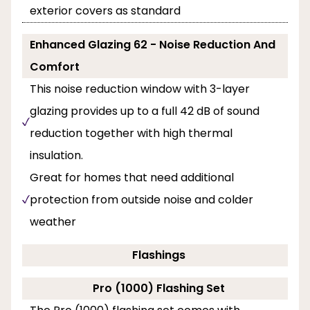
exterior covers as standard
Enhanced Glazing 62 - Noise Reduction And
Comfort
This noise reduction window with 3-layer
glazing provides up to a full 42 dB of sound
reduction together with high thermal
insulation.
Great for homes that need additional
protection from outside noise and colder
weather
Flashings
Pro (1000) Flashing Set