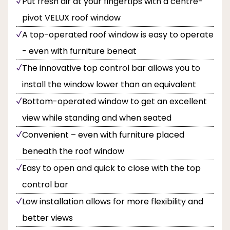
Put fresh air at your fingertips with a centre-
pivot VELUX roof window
A top-operated roof window is easy to operate
- even with furniture beneat
The innovative top control bar allows you to
install the window lower than an equivalent
Bottom-operated window to get an excellent
view while standing and when seated
Convenient – even with furniture placed
beneath the roof window
Easy to open and quick to close with the top
control bar
Low installation allows for more flexibility and
better views