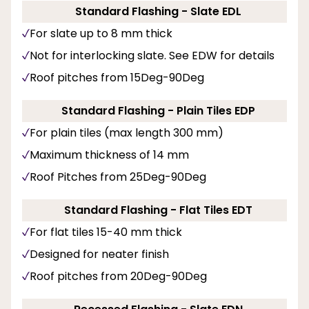
Standard Flashing - Slate EDL
For slate up to 8 mm thick
Not for interlocking slate. See EDW for details
Roof pitches from 15Deg-90Deg
Standard Flashing - Plain Tiles EDP
For plain tiles (max length 300 mm)
Maximum thickness of 14 mm
Roof Pitches from 25Deg-90Deg
Standard Flashing - Flat Tiles EDT
For flat tiles 15-40 mm thick
Designed for neater finish
Roof pitches from 20Deg-90Deg