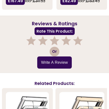
£167.49
RRP:
£311.53
£82.49
RRP:
£153.43
Reviews & Ratings
Rate This Product:
1
2
3
4
5
Or
Write A Review
Related Products: