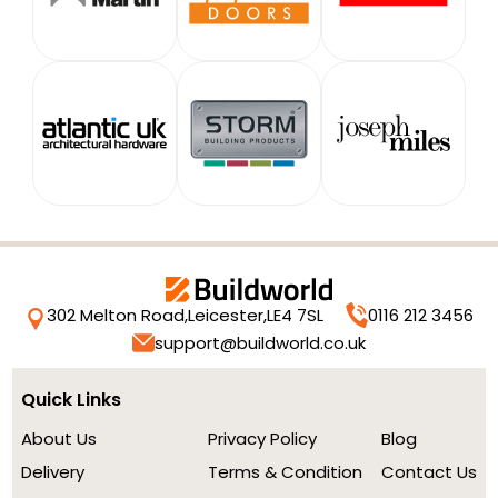
302 Melton Road,
Leicester,
LE4 7SL
0116 212 3456
support@buildworld.co.uk
Quick Links
About Us
Privacy Policy
Blog
Delivery
Terms & Condition
Contact Us