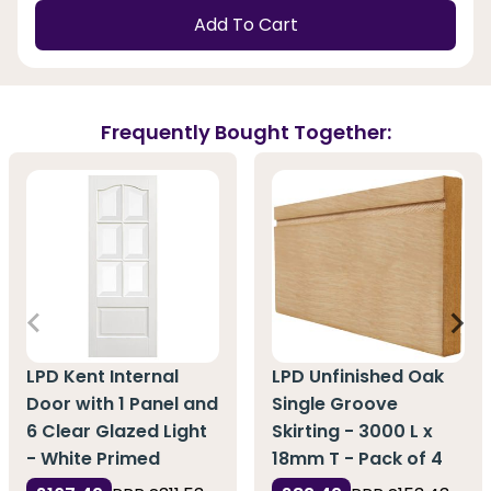
Add To Cart
Frequently Bought Together:
LPD Kent Internal
LPD Unfinished Oak
Door with 1 Panel and
Single Groove
6 Clear Glazed Light
Skirting - 3000 L x
- White Primed
18mm T - Pack of 4