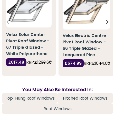
Velux Solar Center
Velux Electric Centre
Pivot Roof Window -
Pivot Roof Window -
67 Triple Glazed -
66 Triple Glazed -
White Polyurethane
Lacquered Pine
£817.49
RRP:
£1269.60
£674.99
RRP:
£1044.00
You May Also Be Interested In:
Top-Hung Roof Windows
Pitched Roof Windows
Roof Windows