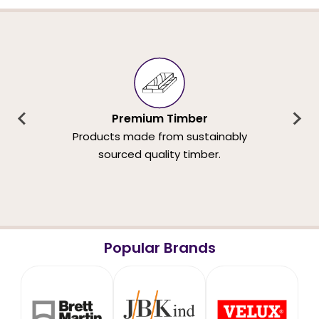
Premium Timber
Products made from sustainably
sourced quality timber.
Popular Brands