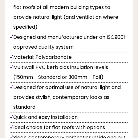
flat roofs of all modern building types to
provide natural light (and ventilation where
specified)
Designed and manufactured under an ISO9001-
approved quality system
Material: Polycarbonate
Multiwall PVC kerb aids insulation levels
(150mm - Standard or 300mm - Tall)
Designed for optimal use of natural light and
provides stylish, contemporary looks as
standard
Quick and easy installation
Ideal choice for flat roofs with options
Sleek, contemporary aesthetics inside and out