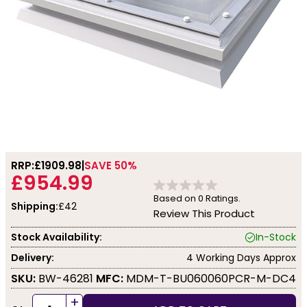
RRP:
£1909.98
SAVE 50%
£954.99
Based on
0
Ratings.
Shipping:
£42
Review This Product
Stock Availability:
In-Stock
Delivery:
4 Working Days Approx
SKU:
BW-46281
MFC:
MDM-T-BU060060PCR-M-DC4
+