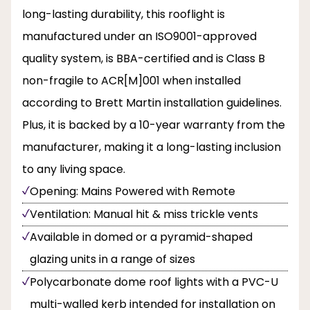
long-lasting durability, this rooflight is
manufactured under an ISO9001-approved
quality system, is BBA-certified and is Class B
non-fragile to ACR[M]001 when installed
according to Brett Martin installation guidelines.
Plus, it is backed by a 10-year warranty from the
manufacturer, making it a long-lasting inclusion
to any living space.
Opening: Mains Powered with Remote
Ventilation: Manual hit & miss trickle vents
Available in domed or a pyramid-shaped
glazing units in a range of sizes
Polycarbonate dome roof lights with a PVC-U
multi-walled kerb intended for installation on