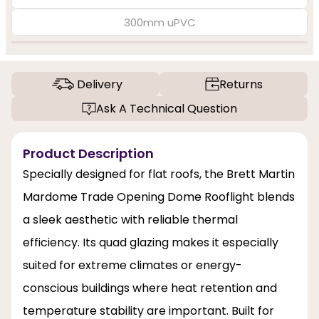
300mm uPVC
Delivery
Returns
Ask A Technical Question
Product Description
Specially designed for flat roofs, the Brett Martin
Mardome Trade Opening Dome Rooflight blends
a sleek aesthetic with reliable thermal
efficiency. Its quad glazing makes it especially
suited for extreme climates or energy-
conscious buildings where heat retention and
temperature stability are important. Built for