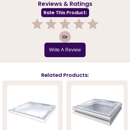
Reviews & Ratings
Rate This Product:
1
2
3
4
5
Or
Write A Review
Related Products: