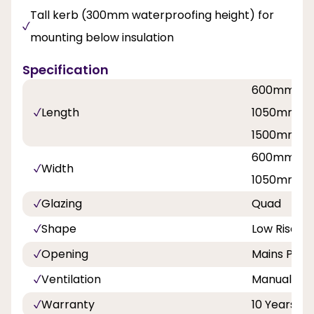
Tall kerb (300mm waterproofing height) for
mounting below insulation
Specification
600mm / 
Length
1050mm / 
1500mm / 
600mm / 
Width
1050mm / 
Glazing
Quad
Shape
Low Rise P
Opening
Mains Pow
Ventilation
Manual hit 
Warranty
10 Years