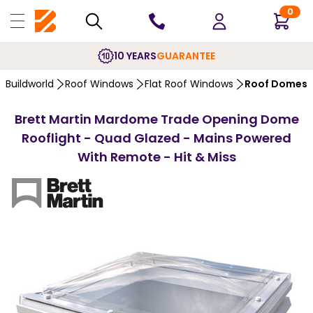
0
10 YEARS
GUARANTEE
Buildworld
Roof Windows
Flat Roof Windows
Roof Domes
Brett Martin Mardome Trade Opening Dome
Rooflight - Quad Glazed - Mains Powered
With Remote - Hit & Miss