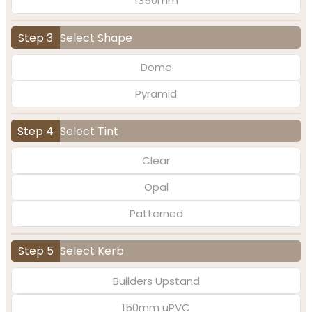
1350mm
Step 3
Select Shape
Dome
Pyramid
Step 4
Select Tint
Clear
Opal
Patterned
Step 5
Select Kerb
Builders Upstand
150mm uPVC