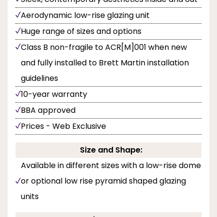
Aerodynamic low-rise glazing unit
Huge range of sizes and options
Class B non-fragile to ACR[M]001 when new
and fully installed to Brett Martin installation
guidelines
10-year warranty
BBA approved
Prices - Web Exclusive
Size and Shape:
Available in different sizes with a low-rise dome
or optional low rise pyramid shaped glazing
units