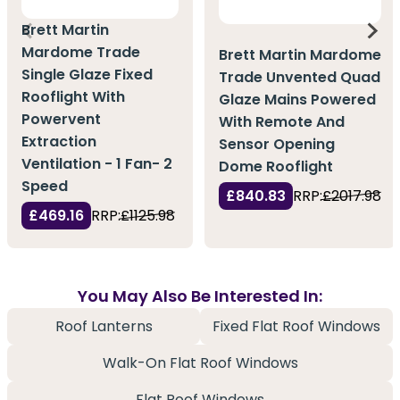
Brett Martin
Mardome Trade
Brett Martin Mardome
Single Glaze Fixed
Trade Unvented Quad
Rooflight With
Glaze Mains Powered
Powervent
With Remote And
Extraction
Sensor Opening
Ventilation - 1 Fan- 2
Dome Rooflight
Speed
£840.83
RRP:
£2017.98
£469.16
RRP:
£1125.98
You May Also Be Interested In:
Roof Lanterns
Fixed Flat Roof Windows
Walk-On Flat Roof Windows
Flat Roof Windows