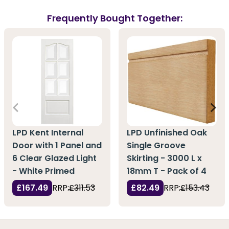
Frequently Bought Together:
LPD Kent Internal
LPD Unfinished Oak
Door with 1 Panel and
Single Groove
6 Clear Glazed Light
Skirting - 3000 L x
- White Primed
18mm T - Pack of 4
£167.49
RRP:
£311.53
£82.49
RRP:
£153.43