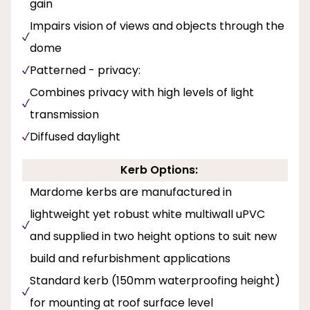
gain
Impairs vision of views and objects through the
dome
Patterned - privacy:
Combines privacy with high levels of light
transmission
Diffused daylight
Kerb Options:
Mardome kerbs are manufactured in
lightweight yet robust white multiwall uPVC
and supplied in two height options to suit new
build and refurbishment applications
Standard kerb (150mm waterproofing height)
for mounting at roof surface level