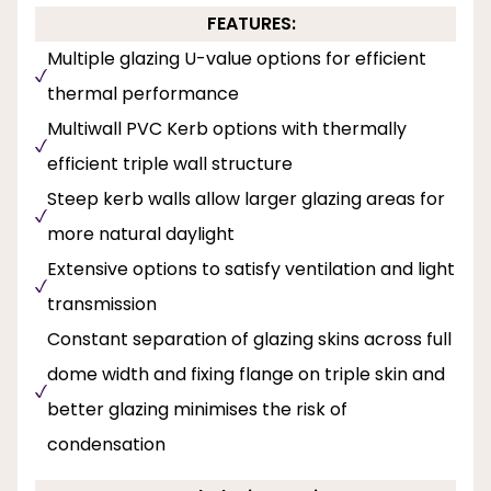
FEATURES:
Multiple glazing U-value options for efficient
thermal performance
Multiwall PVC Kerb options with thermally
efficient triple wall structure
Steep kerb walls allow larger glazing areas for
more natural daylight
Extensive options to satisfy ventilation and light
transmission
Constant separation of glazing skins across full
dome width and fixing flange on triple skin and
better glazing minimises the risk of
condensation