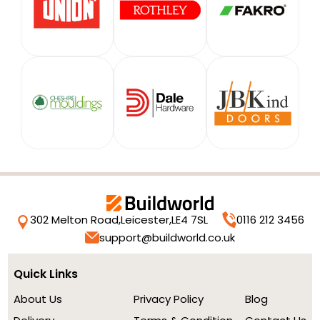
302 Melton Road,
Leicester,
LE4 7SL
0116 212 3456
support@buildworld.co.uk
Quick Links
About Us
Privacy Policy
Blog