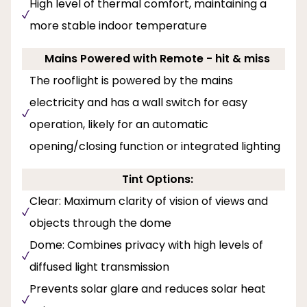
High level of thermal comfort, maintaining a
more stable indoor temperature
Mains Powered with Remote - hit & miss
The rooflight is powered by the mains
electricity and has a wall switch for easy
operation, likely for an automatic
opening/closing function or integrated lighting
Tint Options:
Clear: Maximum clarity of vision of views and
objects through the dome
Dome: Combines privacy with high levels of
diffused light transmission
Prevents solar glare and reduces solar heat