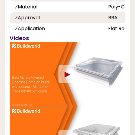
Material
Poly-Carbo
Approval
BBA
Application
Flat Roof
Videos
►