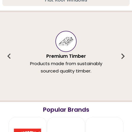
Premium Timber
Products made from sustainably
sourced quality timber.
Popular Brands