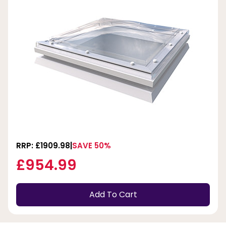
RRP: £1909.98
SAVE 50%
£954.99
Add To Cart