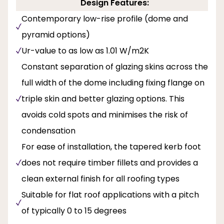
Design Features:
Contemporary low-rise profile (dome and
pyramid options)
Ur-value to as low as 1.01 W/m2K
Constant separation of glazing skins across the
full width of the dome including fixing flange on
triple skin and better glazing options. This
avoids cold spots and minimises the risk of
condensation
For ease of installation, the tapered kerb foot
does not require timber fillets and provides a
clean external finish for all roofing types
Suitable for flat roof applications with a pitch
of typically 0 to 15 degrees