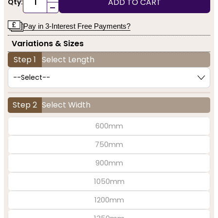
ADD TO CART
Qty:
-
Pay in 3-Interest Free Payments?
Variations & Sizes
Step 1
Select Length
Step 2
Select Width
600mm
750mm
900mm
1050mm
1200mm