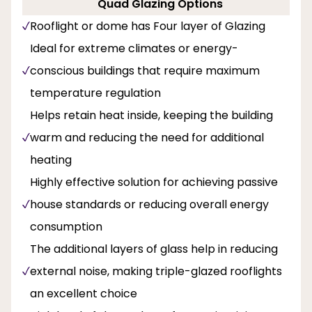
Quad Glazing Options
Rooflight or dome has Four layer of Glazing
Ideal for extreme climates or energy-
conscious buildings that require maximum
temperature regulation
Helps retain heat inside, keeping the building
warm and reducing the need for additional
heating
Highly effective solution for achieving passive
house standards or reducing overall energy
consumption
The additional layers of glass help in reducing
external noise, making triple-glazed rooflights
an excellent choice