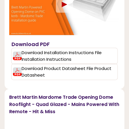
►
Download PDF
Download Installation Instructions File
Installation Instructions
Download Product Datasheet File Product
Datasheet
Brett Martin Mardome Trade Opening Dome
Rooflight - Quad Glazed - Mains Powered With
Remote - Hit & Miss