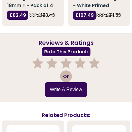
18mm T - Pack of 4
- White Primed
£82.49
RRP:
£153.43
£167.49
RRP:
£311.53
Reviews & Ratings
Rate This Product:
1
2
3
4
5
Or
Write A Review
Related Products: