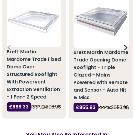
Brett Martin
Brett Martin Mardome
Mardome Trade Fixed
Trade Opening Dome
Dome Over
Rooflight - Triple
Structured Rooflight
Glazed - Mains
With Powervent
Powered with Remote
Extraction Ventilation
and Sensor - Auto Hit
- 1 Fan- 2 Speed
& Miss
£668.33
RRP:
£1603.98
£855.83
RRP:
£2053.98
You May Also Be Interested In: