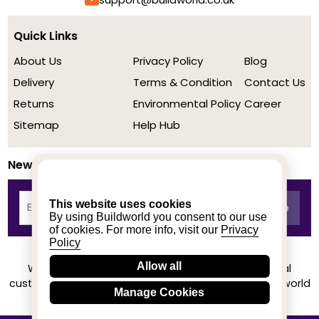
Quick Links
About Us
Privacy Policy
Blog
Delivery
Terms & Condition
Contact Us
Returns
Environmental Policy
Career
Sitemap
Help Hub
Newsletter
This website uses cookies
By using Buildworld you consent to our use
of cookies. For more info, visit our
Privacy
Policy
Allow all
We achieved a stellar rating on Trustpilot from real
customers based on their buying experience at Buildworld
Manage Cookies
Know More