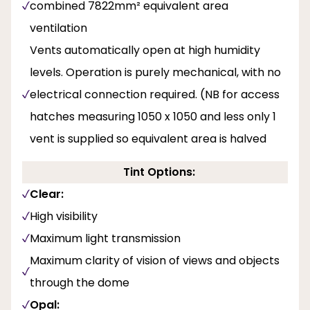
combined 7822mm² equivalent area
ventilation
Vents automatically open at high humidity
levels. Operation is purely mechanical, with no
electrical connection required. (NB for access
hatches measuring 1050 x 1050 and less only 1
vent is supplied so equivalent area is halved
Tint Options:
Clear:
High visibility
Maximum light transmission
Maximum clarity of vision of views and objects
through the dome
Opal: