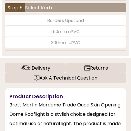
Step 5
Select Kerb
Builders Upstand
150mm uPVC
300mm uPVC
Delivery
Returns
Ask A Technical Question
Product Description
Brett Martin Mardome Trade Quad Skin Opening
Dome Rooflight is a stylish choice designed for
optimal use of natural light. The product is made