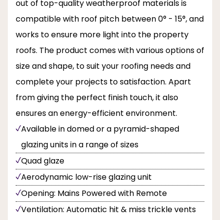
out of top-quality weatherproof materials is
compatible with roof pitch between 0° - 15°, and
works to ensure more light into the property
roofs. The product comes with various options of
size and shape, to suit your roofing needs and
complete your projects to satisfaction. Apart
from giving the perfect finish touch, it also
ensures an energy-efficient environment.
Available in domed or a pyramid-shaped
glazing units in a range of sizes
Quad glaze
Aerodynamic low-rise glazing unit
Opening: Mains Powered with Remote
Ventilation: Automatic hit & miss trickle vents