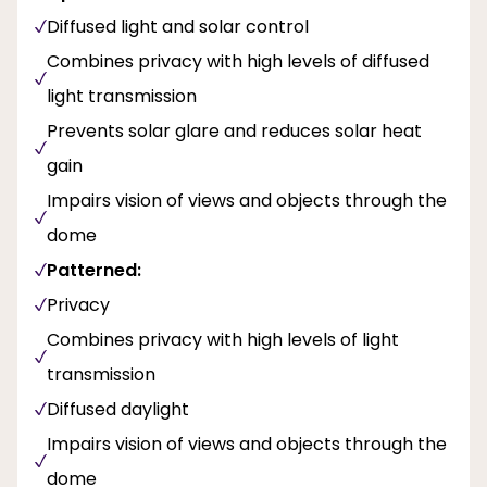
Diffused light and solar control
Combines privacy with high levels of diffused
light transmission
Prevents solar glare and reduces solar heat
gain
Impairs vision of views and objects through the
dome
Patterned:
Privacy
Combines privacy with high levels of light
transmission
Diffused daylight
Impairs vision of views and objects through the
dome