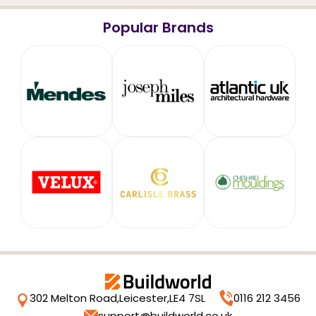
Popular Brands
302 Melton Road,
Leicester,
LE4 7SL
0116 212 3456
support@buildworld.co.uk