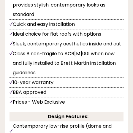
provides stylish, contemporary looks as
standard
Quick and easy installation
Ideal choice for flat roofs with options
Sleek, contemporary aesthetics inside and out
Class B non-fragile to ACR[M]001 when new
and fully installed to Brett Martin installation
guidelines
10-year warranty
BBA approved
Prices - Web Exclusive
Design Features:
Contemporary low-rise profile (dome and