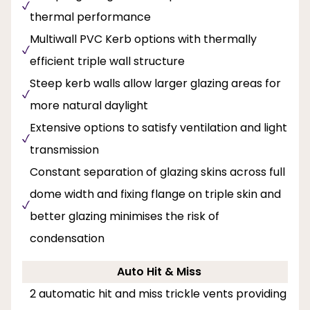
thermal performance
Multiwall PVC Kerb options with thermally
efficient triple wall structure
Steep kerb walls allow larger glazing areas for
more natural daylight
Extensive options to satisfy ventilation and light
transmission
Constant separation of glazing skins across full
dome width and fixing flange on triple skin and
better glazing minimises the risk of
condensation
Auto Hit & Miss
2 automatic hit and miss trickle vents providing