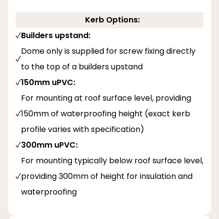
Kerb Options:
Builders upstand:
Dome only is supplied for screw fixing directly
to the top of a builders upstand
150mm uPVC:
For mounting at roof surface level, providing
150mm of waterproofing height (exact kerb
profile varies with specification)
300mm uPVC:
For mounting typically below roof surface level,
providing 300mm of height for insulation and
waterproofing