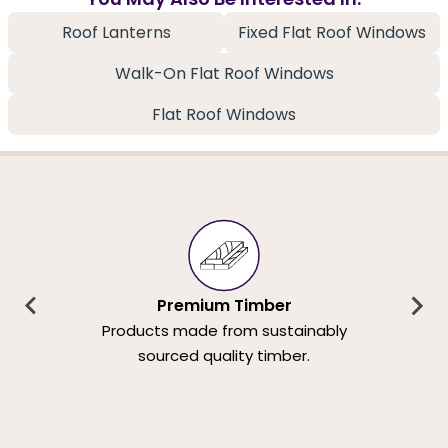
Roof Lanterns
Fixed Flat Roof Windows
Walk-On Flat Roof Windows
Flat Roof Windows
Premium Timber
Products made from sustainably
sourced quality timber.