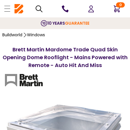
0
10 YEARS
GUARANTEE
Buildworld
Windows
Brett Martin Mardome Trade Quad Skin
Opening Dome Rooflight - Mains Powered with
Remote - Auto Hit And Miss