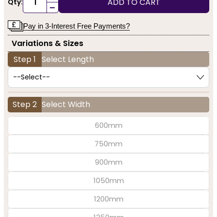
ADD TO CART
Qty:
-
Pay in 3-Interest Free Payments?
Variations & Sizes
Step 1
Select Length
Step 2
Select Width
600mm
750mm
900mm
1050mm
1200mm