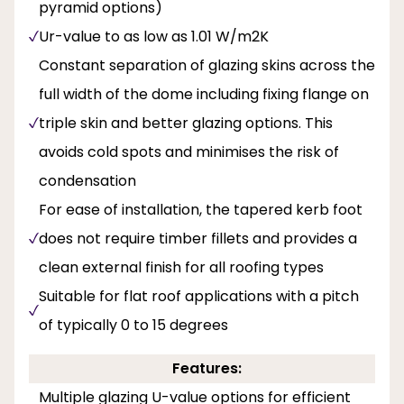
pyramid options)
Ur-value to as low as 1.01 W/m2K
Constant separation of glazing skins across the
full width of the dome including fixing flange on
triple skin and better glazing options. This
avoids cold spots and minimises the risk of
condensation
For ease of installation, the tapered kerb foot
does not require timber fillets and provides a
clean external finish for all roofing types
Suitable for flat roof applications with a pitch
of typically 0 to 15 degrees
Features:
Multiple glazing U-value options for efficient