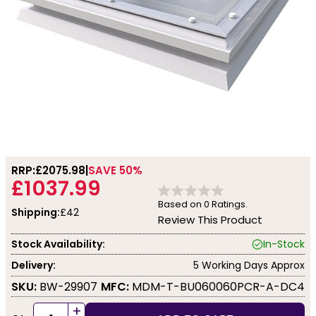
RRP:
£2075.98
SAVE 50%
£1037.99
Based on
0
Ratings.
Shipping:
£42
Review This Product
Stock Availability:
In-Stock
Delivery:
5 Working Days Approx
SKU:
BW-29907
MFC:
MDM-T-BU060060PCR-A-DC4
+