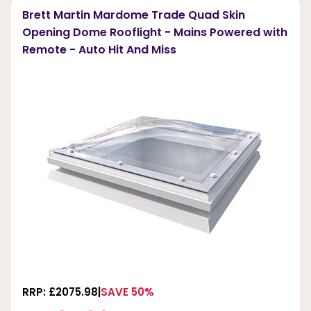
Brett Martin Mardome Trade Quad Skin
Opening Dome Rooflight - Mains Powered with
Remote - Auto Hit And Miss
RRP: £2075.98
SAVE 50%