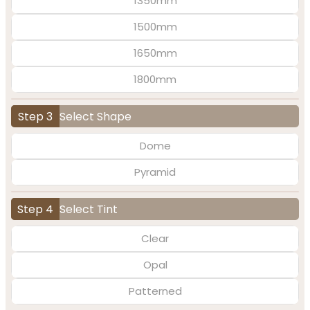
1350mm
1500mm
1650mm
1800mm
Step 3
Select Shape
Dome
Pyramid
Step 4
Select Tint
Clear
Opal
Patterned