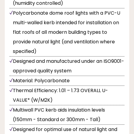
(humidity controlled)
Polycarbonate dome roof lights with a PVC-U
multi-walled kerb intended for installation on
flat roofs of all modern building types to
provide natural light (and ventilation where
specified)
Designed and manufactured under an ISO9001-
approved quality system
Material: Polycarbonate
Thermal Efficiency: 1.01 – 1.73 OVERALL U-
VALUE* (W/M2K)
Multiwall PVC kerb aids insulation levels
(150mm - Standard or 300mm - Tall)
Designed for optimal use of natural light and