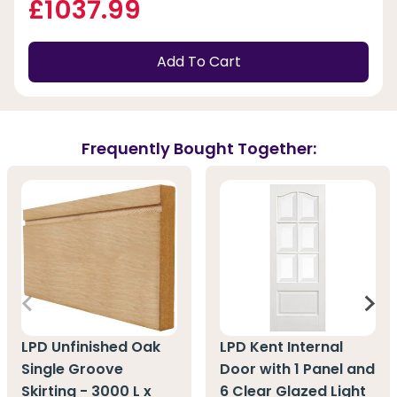
£1037.99
Add To Cart
Frequently Bought Together:
LPD Unfinished Oak
LPD Kent Internal
Single Groove
Door with 1 Panel and
Skirting - 3000 L x
6 Clear Glazed Light