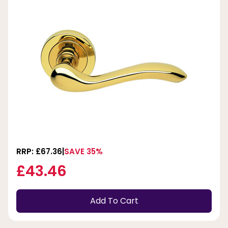
RRP: £67.36
SAVE 35%
£43.46
Add To Cart