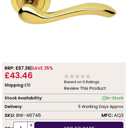
RRP: £
67.36
SAVE 35%
£43.46
Based on
0
Ratings.
Shipping:
£16
Review This Product
Stock Availability:
In-Stock
Delivery:
5 Working Days Approx
SKU:
BW-46746
MFC:
AQ3
+