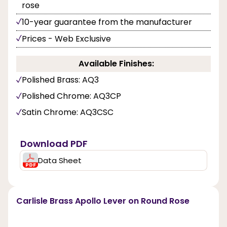
rose
10-year guarantee from the manufacturer
Prices - Web Exclusive
Available Finishes:
Polished Brass: AQ3
Polished Chrome: AQ3CP
Satin Chrome: AQ3CSC
Download PDF
Data Sheet
Carlisle Brass Apollo Lever on Round Rose