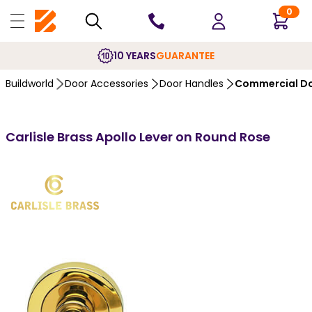
0
10 YEARS
GUARANTEE
Buildworld
Door Accessories
Door Handles
Commercial Do
Carlisle Brass Apollo Lever on Round Rose