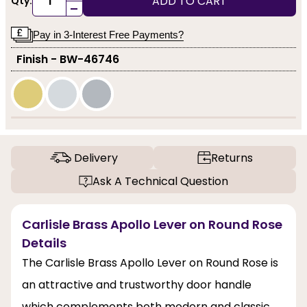
ADD TO CART
Qty:
-
Pay in 3-Interest Free Payments?
Finish - BW-46746
Delivery
Returns
Ask A Technical Question
Carlisle Brass Apollo Lever on Round Rose
Details
The Carlisle Brass Apollo Lever on Round Rose is
an attractive and trustworthy door handle
which complements both modern and classic