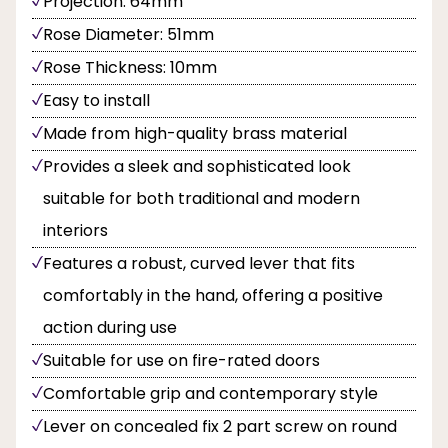
Projection: 64mm
Rose Diameter: 51mm
Rose Thickness: 10mm
Easy to install
Made from high-quality brass material
Provides a sleek and sophisticated look
suitable for both traditional and modern
interiors
Features a robust, curved lever that fits
comfortably in the hand, offering a positive
action during use
Suitable for use on fire-rated doors
Comfortable grip and contemporary style
Lever on concealed fix 2 part screw on round