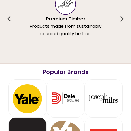
Premium Timber
Products made from sustainably
sourced quality timber.
Popular Brands