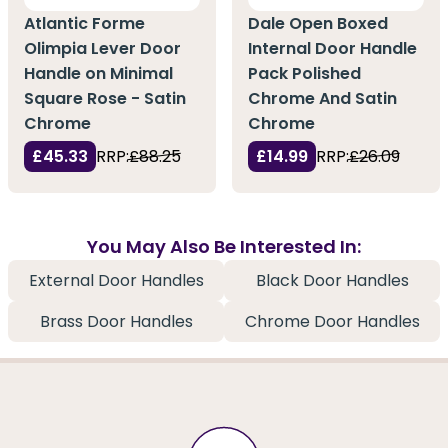
Atlantic Forme
Dale Open Boxed
Olimpia Lever Door
Internal Door Handle
Handle on Minimal
Pack Polished
Square Rose - Satin
Chrome And Satin
Chrome
Chrome
£45.33
RRP:
£88.25
£14.99
RRP:
£26.09
You May Also Be Interested In:
External Door Handles
Black Door Handles
Brass Door Handles
Chrome Door Handles