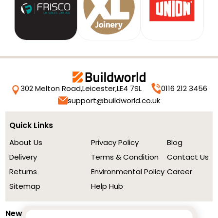
302 Melton Road,
Leicester,
LE4 7SL
0116 212 3456
support@buildworld.co.uk
Quick Links
About Us
Privacy Policy
Blog
Delivery
Terms & Condition
Contact Us
Returns
Environmental Policy
Career
Sitemap
Help Hub
Newsletter