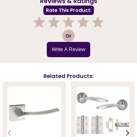
Reviews & Ratings
Rate This Product:
1
2
3
4
5
Or
Write A Review
Related Products: