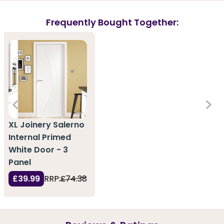
Frequently Bought Together:
XL Joinery Salerno
Internal Primed
White Door - 3
Panel
£39.99
RRP:
£74.38