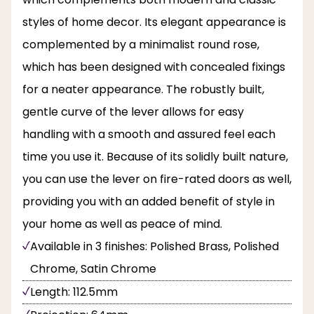
styles of home decor. Its elegant appearance is
complemented by a minimalist round rose,
which has been designed with concealed fixings
for a neater appearance. The robustly built,
gentle curve of the lever allows for easy
handling with a smooth and assured feel each
time you use it. Because of its solidly built nature,
you can use the lever on fire-rated doors as well,
providing you with an added benefit of style in
your home as well as peace of mind.
Available in 3 finishes: Polished Brass, Polished
Chrome, Satin Chrome
Length: 112.5mm