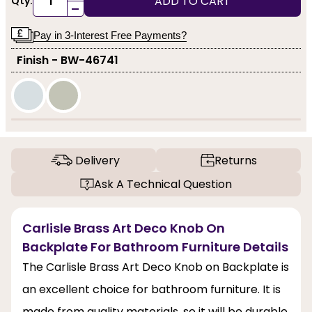
ADD TO CART
Qty:
-
Pay in 3-Interest Free Payments?
Finish - BW-46741
Delivery
Returns
Ask A Technical Question
Carlisle Brass Art Deco Knob On
Backplate For Bathroom Furniture Details
The Carlisle Brass Art Deco Knob on Backplate is
an excellent choice for bathroom furniture. It is
made from quality materials, so it will be durable