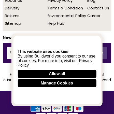
About Us
Privacy Policy
Blog
Delivery
Terms & Condition
Contact Us
Returns
Environmental Policy
Career
Sitemap
Help Hub
Newsletter
This website uses cookies
By using Buildworld you consent to our use
of cookies. For more info, visit our
Privacy
Policy
Allow all
We achieved a stellar rating on Trustpilot from real
customers based on their buying experience at Buildworld
Manage Cookies
Know More
© 2020-2026 buildworld | All Rights Reserved