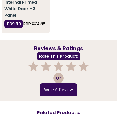
Internal Primed
White Door - 3
Panel
£39.99
RRP:
£74.38
Reviews & Ratings
Rate This Product:
1
2
3
4
5
Or
Write A Review
Related Products: