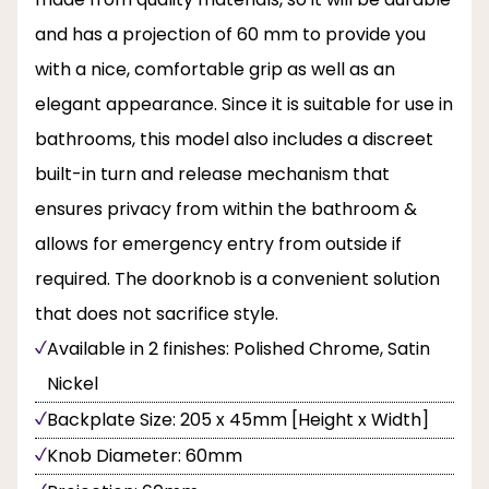
and has a projection of 60 mm to provide you
with a nice, comfortable grip as well as an
elegant appearance. Since it is suitable for use in
bathrooms, this model also includes a discreet
built-in turn and release mechanism that
ensures privacy from within the bathroom &
allows for emergency entry from outside if
required. The doorknob is a convenient solution
that does not sacrifice style.
Available in 2 finishes: Polished Chrome, Satin
Nickel
Backplate Size: 205 x 45mm [Height x Width]
Knob Diameter: 60mm