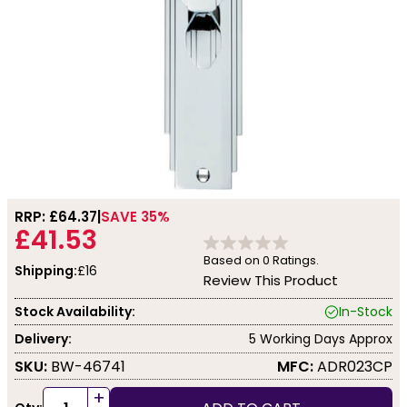
RRP: £
64.37
SAVE 35%
£41.53
Based on
0
Ratings.
Shipping:
£16
Review This Product
Stock Availability:
In-Stock
Delivery:
5 Working Days Approx
SKU:
BW-46741
MFC:
ADR023CP
+