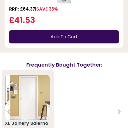
RRP: £64.37
SAVE 35%
£41.53
Add To Cart
Frequently Bought Together:
XL Joinery Salerno