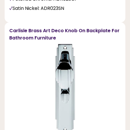
Satin Nickel: ADR023SN
Carlisle Brass Art Deco Knob On Backplate For
Bathroom Furniture