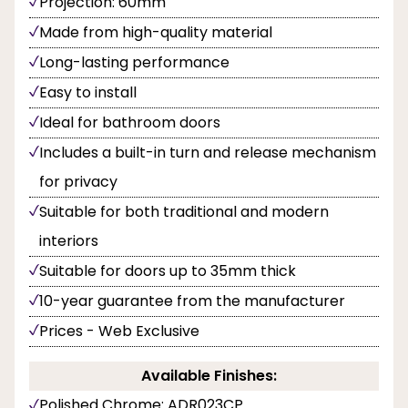
Projection: 60mm
Made from high-quality material
Long-lasting performance
Easy to install
Ideal for bathroom doors
Includes a built-in turn and release mechanism
for privacy
Suitable for both traditional and modern
interiors
Suitable for doors up to 35mm thick
10-year guarantee from the manufacturer
Prices - Web Exclusive
Available Finishes:
Polished Chrome: ADR023CP