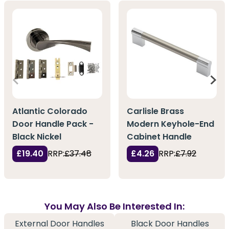
Atlantic Colorado
Carlisle Brass
Door Handle Pack -
Modern Keyhole-End
Black Nickel
Cabinet Handle
£19.40
RRP:
£37.48
£4.26
RRP:
£7.92
You May Also Be Interested In:
External Door Handles
Black Door Handles