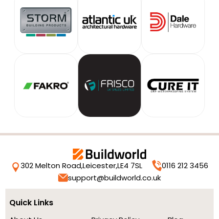
302 Melton Road,
Leicester,
LE4 7SL
0116 212 3456
support@buildworld.co.uk
Quick Links