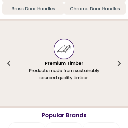
Brass Door Handles
Chrome Door Handles
Premium Timber
Products made from sustainably
sourced quality timber.
Popular Brands