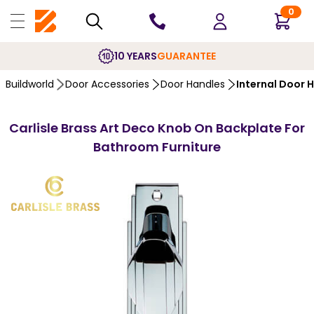
0
10 YEARS
GUARANTEE
Buildworld
Door Accessories
Door Handles
Internal Door 
Carlisle Brass Art Deco Knob On Backplate For
Bathroom Furniture