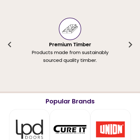
Premium Timber
Products made from sustainably
sourced quality timber.
Popular Brands