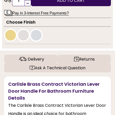
ADD TO CART
Qty:
-
Pay in 3-Interest Free Payments?
Choose Finish
Delivery
Returns
Ask A Technical Question
Carlisle Brass Contract Victorian Lever
Door Handle For Bathroom Furniture
Details
The Carlisle Brass Contract Victorian Lever Door
Handle is an ideal choice for bathroom