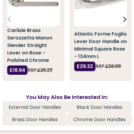
Carlisle Brass
Atlantic Forme Foglia
Serozzetta Manon
Lever Door Handle on
Slender Straight
Minimal Square Rose
Lever on Rose -
- 134mm L
Polished Chrome
£29.32
RRP:
£56.89
£18.94
RRP:
£35.23
You May Also Be Interested In:
External Door Handles
Black Door Handles
Brass Door Handles
Chrome Door Handles