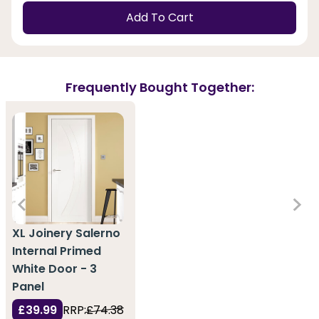
Add To Cart
Frequently Bought Together:
XL Joinery Salerno
Internal Primed
White Door - 3
Panel
£39.99
RRP:
£74.38