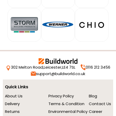
302 Melton Road,
Leicester,
LE4 7SL
0116 212 3456
support@buildworld.co.uk
Quick Links
About Us
Privacy Policy
Blog
Delivery
Terms & Condition
Contact Us
Returns
Environmental Policy
Career