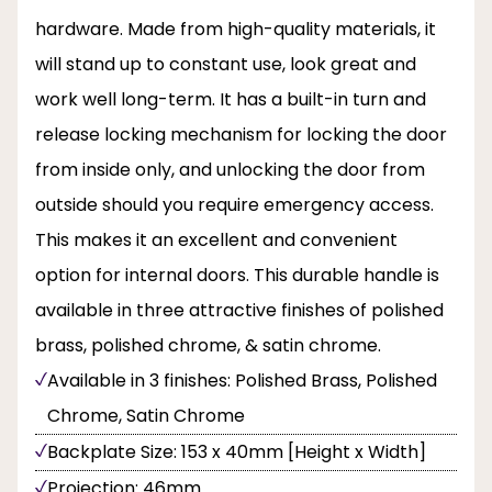
hardware. Made from high-quality materials, it
will stand up to constant use, look great and
work well long-term. It has a built-in turn and
release locking mechanism for locking the door
from inside only, and unlocking the door from
outside should you require emergency access.
This makes it an excellent and convenient
option for internal doors. This durable handle is
available in three attractive finishes of polished
brass, polished chrome, & satin chrome.
Available in 3 finishes: Polished Brass, Polished
Chrome, Satin Chrome
Backplate Size: 153 x 40mm [Height x Width]
Projection: 46mm