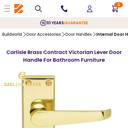
0
10 YEARS
GUARANTEE
Buildworld
Door Accessories
Door Handles
Internal Door 
Carlisle Brass Contract Victorian Lever Door
Handle For Bathroom Furniture