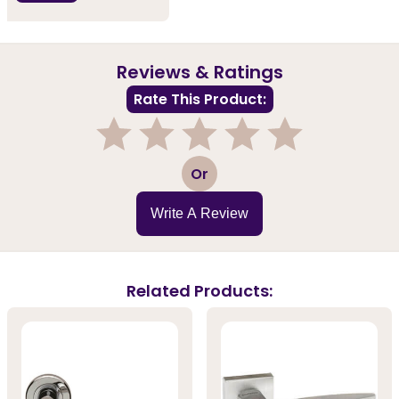
Reviews & Ratings
Rate This Product:
1
2
3
4
5
Or
Write A Review
Related Products: