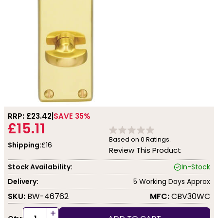
RRP: £
23.42
SAVE 35%
£15.11
Based on
0
Ratings.
Shipping:
£16
Review This Product
Stock Availability:
In-Stock
Delivery:
5 Working Days Approx
SKU:
BW-46762
MFC:
CBV30WC
+