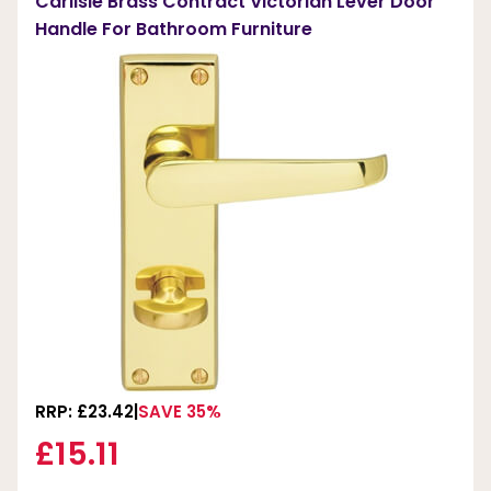
Carlisle Brass Contract Victorian Lever Door
Handle For Bathroom Furniture
RRP: £23.42
SAVE 35%
£15.11