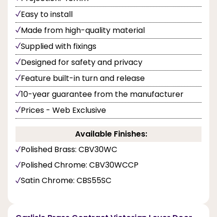
Easy to install
Made from high-quality material
Supplied with fixings
Designed for safety and privacy
Feature built-in turn and release
10-year guarantee from the manufacturer
Prices - Web Exclusive
Available Finishes:
Polished Brass: CBV30WC
Polished Chrome: CBV30WCCP
Satin Chrome: CBS55SC