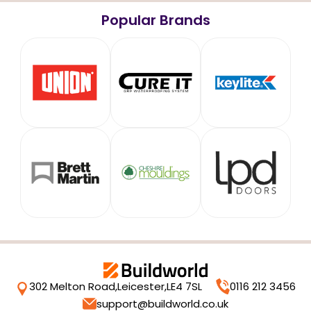
Popular Brands
302 Melton Road,
Leicester,
LE4 7SL
0116 212 3456
support@buildworld.co.uk