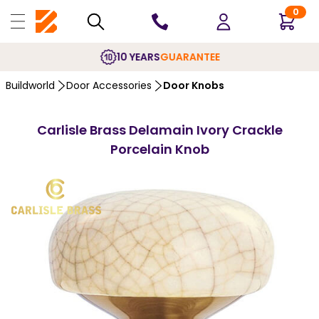
0
10 YEARS
GUARANTEE
Buildworld
Door Accessories
Door Knobs
Carlisle Brass Delamain Ivory Crackle
Porcelain Knob