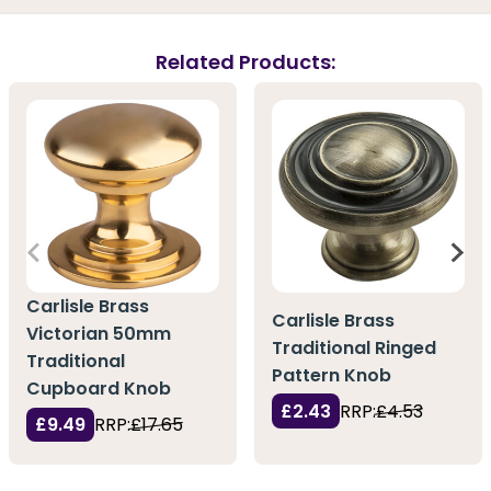
Related Products:
Carlisle Brass
Carlisle Brass
Victorian 50mm
Traditional Ringed
Traditional
Pattern Knob
Cupboard Knob
£2.43
RRP:
£4.53
£9.49
RRP:
£17.65