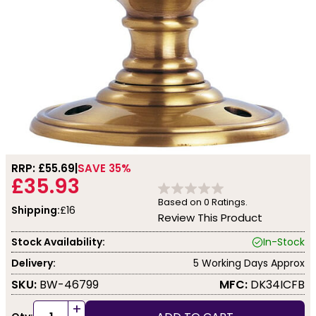
RRP: £
55.69
SAVE 35%
£35.93
Based on
0
Ratings.
Shipping:
£16
Review This Product
Stock Availability:
In-Stock
Delivery:
5 Working Days Approx
SKU:
BW-46799
MFC:
DK34ICFB
+