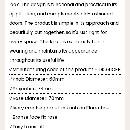
look. The design is functional and practical in its
application, and complements old-fashioned
doors. The product is simple in its approach and
beautifully put together, so it's just right for
every space. This knob is extremely hard-
wearing and maintains its appearance
throughout its useful life.
Manufacturing code of this product - DK34ICFB
Knob Diameter: 60mm
Projection: 73mm
Rose Diameter: 70mm
Ivory crackle porcelain knob on Florentine
Bronze face fix rose
Easy to install