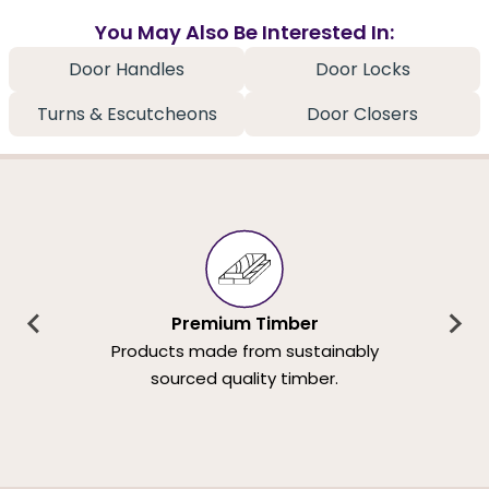
You May Also Be Interested In:
Door Handles
Door Locks
Turns & Escutcheons
Door Closers
Premium Timber
Products made from sustainably
sourced quality timber.