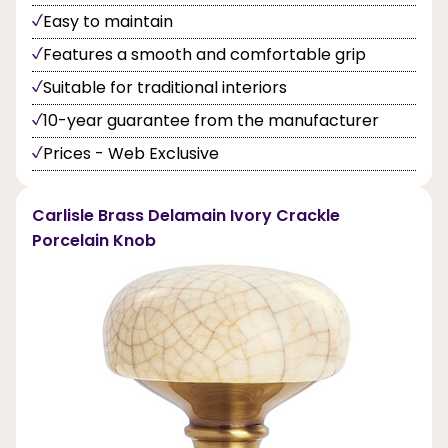
Easy to maintain
Features a smooth and comfortable grip
Suitable for traditional interiors
10-year guarantee from the manufacturer
Prices - Web Exclusive
Carlisle Brass Delamain Ivory Crackle
Porcelain Knob