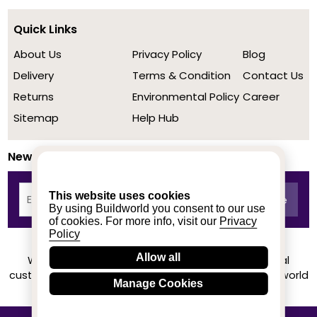
Quick Links
About Us
Privacy Policy
Blog
Delivery
Terms & Condition
Contact Us
Returns
Environmental Policy
Career
Sitemap
Help Hub
Newsletter
This website uses cookies
By using Buildworld you consent to our use
of cookies. For more info, visit our
Privacy
Policy
Allow all
We achieved a stellar rating on Trustpilot from real
customers based on their buying experience at Buildworld
Manage Cookies
Know More