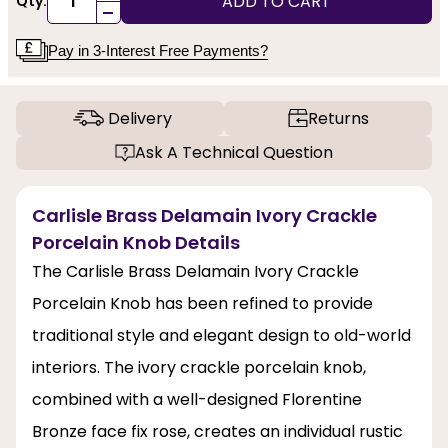
ADD TO CART
Qty:
-
Pay in 3-Interest Free Payments?
Delivery
Returns
Ask A Technical Question
Carlisle Brass Delamain Ivory Crackle
Porcelain Knob Details
The Carlisle Brass Delamain Ivory Crackle
Porcelain Knob has been refined to provide
traditional style and elegant design to old-world
interiors. The ivory crackle porcelain knob,
combined with a well-designed Florentine
Bronze face fix rose, creates an individual rustic