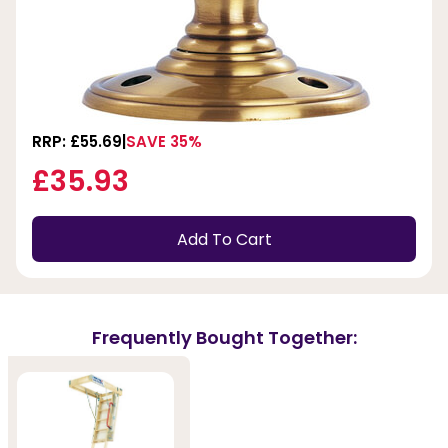
RRP: £55.69
SAVE 35%
£35.93
Add To Cart
Frequently Bought Together: