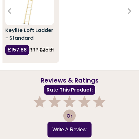
Keylite Loft Ladder
- Standard
£157.88
RRP:
£251.11
Reviews & Ratings
Rate This Product:
1
2
3
4
5
Or
Write A Review