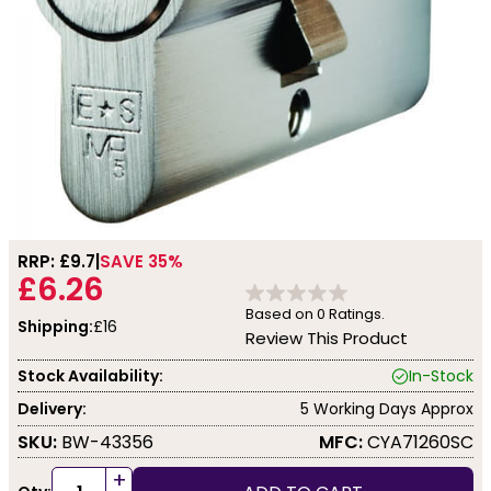
RRP: £
9.7
SAVE 35%
£6.26
Based on
0
Ratings.
Shipping:
£16
Review This Product
Stock Availability:
In-Stock
Delivery:
5 Working Days Approx
SKU:
BW-43356
MFC:
CYA71260SC
+