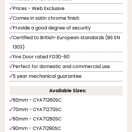
Prices - Web Exclusive
Comes in satin chrome finish
Provide a good degree of security
Certified to British-European standards (BS EN
1303)
Fire Door rated FD30-60
Perfect for domestic and commercial use
5 year mechanical guarantee
Available Sizes:
60mm - CYA71260SC
70mm - CYA71270SC
80mm - CYA71280SC
90mm - CYA71290SC