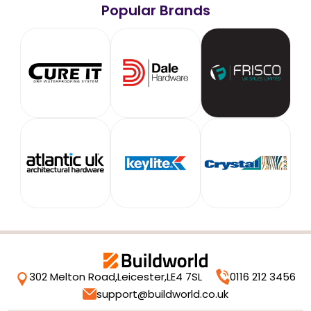
Popular Brands
302 Melton Road,
Leicester,
LE4 7SL
0116 212 3456
support@buildworld.co.uk