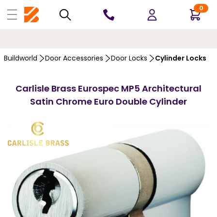
0
10 YEARS
GUARANTEE
…
Buildworld
Door Accessories
Door Locks
Cylinder Locks
Carlisle Brass Eurospec MP5 Architectural
Satin Chrome Euro Double Cylinder