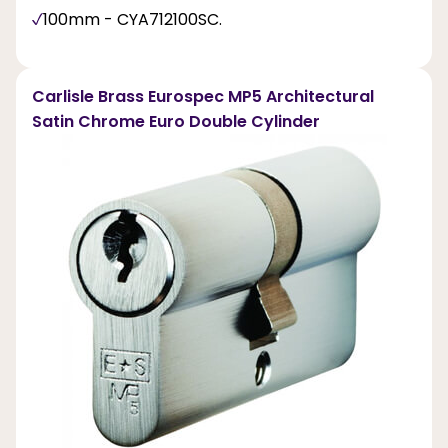
100mm - CYA712100SC.
Carlisle Brass Eurospec MP5 Architectural
Satin Chrome Euro Double Cylinder