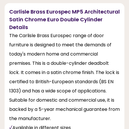
Carlisle Brass Eurospec MP5 Architectural
Satin Chrome Euro Double Cylinder
Details
The Carlisle Brass Eurospec range of door
furniture is designed to meet the demands of
today's modern home and commercial
premises. This is a double-cylinder deadbolt
lock. It comes in a satin chrome finish. The lock is
certified to British-European standards (BS EN
1303) and has a wide scope of applications.
Suitable for domestic and commercial use, it is
backed by a 5-year mechanical guarantee from
the manufacturer.
Available in different sizes