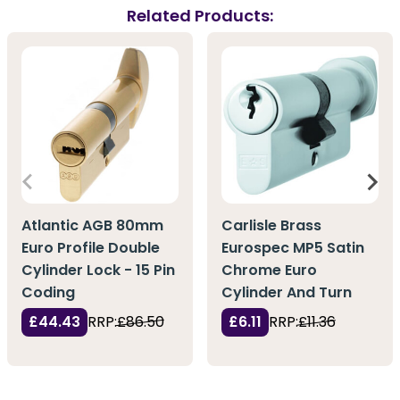
Related Products:
Atlantic AGB 80mm
Carlisle Brass
Euro Profile Double
Eurospec MP5 Satin
Cylinder Lock - 15 Pin
Chrome Euro
Coding
Cylinder And Turn
£44.43
RRP:
£86.50
£6.11
RRP:
£11.36