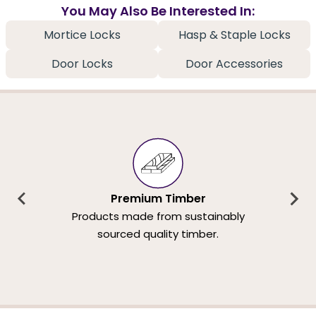
You May Also Be Interested In:
Mortice Locks
Hasp & Staple Locks
Door Locks
Door Accessories
Premium Timber
Products made from sustainably
sourced quality timber.