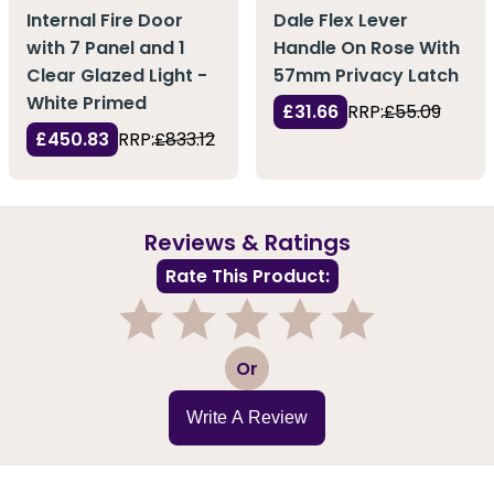
Internal Fire Door
Dale Flex Lever
with 7 Panel and 1
Handle On Rose With
Clear Glazed Light -
57mm Privacy Latch
White Primed
£31.66
RRP:
£55.09
£450.83
RRP:
£833.12
Reviews & Ratings
Rate This Product:
1
2
3
4
5
Or
Write A Review