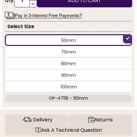
ADD TO CART
Qty:
-
Pay in 3-Interest Free Payments?
Select Size
60mm
70mm
80mm
90mm
100mm
OP-47116 - 60mm
Delivery
Returns
Ask A Technical Question