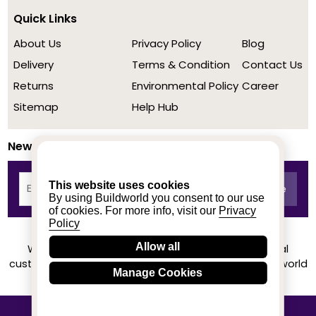
Quick Links
About Us
Privacy Policy
Blog
Delivery
Terms & Condition
Contact Us
Returns
Environmental Policy
Career
Sitemap
Help Hub
Newsletter
This website uses cookies
By using Buildworld you consent to our use
of cookies. For more info, visit our
Privacy
Policy
Allow all
We achieved a stellar rating on Trustpilot from real
customers based on their buying experience at Buildworld
Manage Cookies
Know More