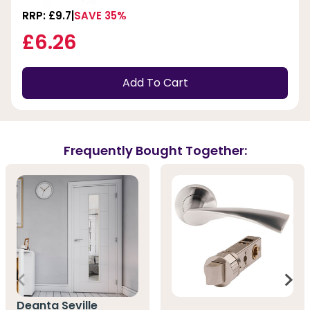
RRP: £9.7
SAVE 35%
£6.26
Add To Cart
Frequently Bought Together:
Deanta Seville