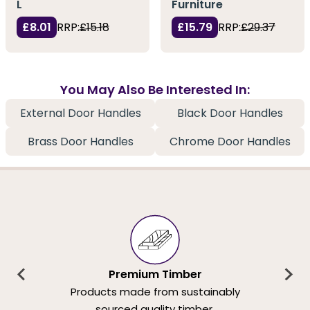
L
Furniture
£8.01
RRP:
£15.18
£15.79
RRP:
£29.37
You May Also Be Interested In:
External Door Handles
Black Door Handles
Brass Door Handles
Chrome Door Handles
Premium Timber
Products made from sustainably
sourced quality timber.