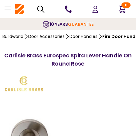
0
10 YEARS
GUARANTEE
Buildworld
Door Accessories
Door Handles
Fire Door Hand
Carlisle Brass Eurospec Spira Lever Handle On
Round Rose