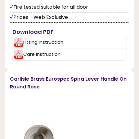
Fire tested suitable for all door
Prices - Web Exclusive
Download PDF
Fitting Instruction
Care Instruction
Carlisle Brass Eurospec Spira Lever Handle On
Round Rose