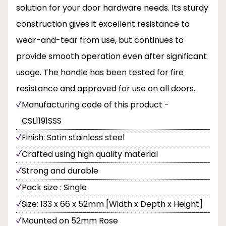
solution for your door hardware needs. Its sturdy
construction gives it excellent resistance to
wear-and-tear from use, but continues to
provide smooth operation even after significant
usage. The handle has been tested for fire
resistance and approved for use on all doors.
Manufacturing code of this product -
CSL1191SSS
Finish: Satin stainless steel
Crafted using high quality material
Strong and durable
Pack size : Single
Size: 133 x 66 x 52mm [Width x Depth x Height]
Mounted on 52mm Rose