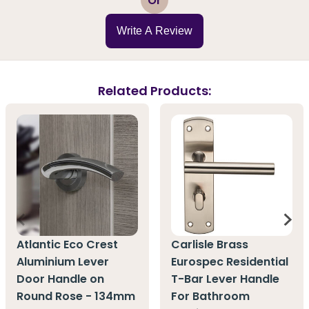
Or
Write A Review
Related Products:
Atlantic Eco Crest
Carlisle Brass
Aluminium Lever
Eurospec Residential
Door Handle on
T-Bar Lever Handle
Round Rose - 134mm
For Bathroom