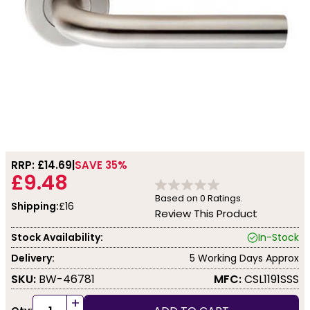
RRP: £
14.69
SAVE 35%
£9.48
Based on
0
Ratings.
Shipping:
£16
Review This Product
Stock Availability:
In-Stock
Delivery:
5 Working Days Approx
SKU:
BW-46781
MFC:
CSL1191SSS
+