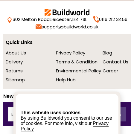
302 Melton Road,
Leicester,
LE4 7SL
0116 212 3456
support@buildworld.co.uk
Quick Links
About Us
Privacy Policy
Blog
Delivery
Terms & Condition
Contact Us
Returns
Environmental Policy
Career
Sitemap
Help Hub
Newsletter
This website uses cookies
By using Buildworld you consent to our use
of cookies. For more info, visit our
Privacy
Policy