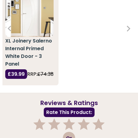
XL Joinery Salerno
Internal Primed
White Door - 3
Panel
£39.99
RRP:
£74.38
Reviews & Ratings
Rate This Product:
1
2
3
4
5