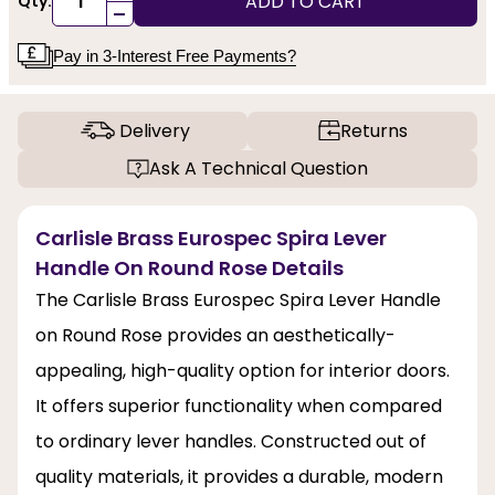
ADD TO CART
Qty:
-
Pay in 3-Interest Free Payments?
Delivery
Returns
Ask A Technical Question
Carlisle Brass Eurospec Spira Lever
Handle On Round Rose Details
The Carlisle Brass Eurospec Spira Lever Handle
on Round Rose provides an aesthetically-
appealing, high-quality option for interior doors.
It offers superior functionality when compared
to ordinary lever handles. Constructed out of
quality materials, it provides a durable, modern