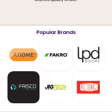
Popular Brands