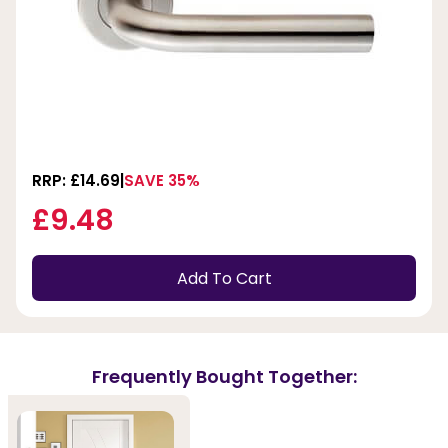
RRP: £14.69
SAVE 35%
£9.48
Add To Cart
Frequently Bought Together: