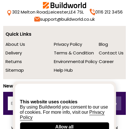
302 Melton Road,
Leicester,
LE4 7SL
0116 212 3456
support@buildworld.co.uk
Quick Links
About Us
Privacy Policy
Blog
Delivery
Terms & Condition
Contact Us
Returns
Environmental Policy
Career
Sitemap
Help Hub
Newsletter
This website uses cookies
By using Buildworld you consent to our use
of cookies. For more info, visit our
Privacy
Policy
Allow all
We achieved a stellar rating on Trustpilot from real