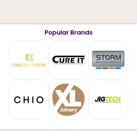
Popular Brands