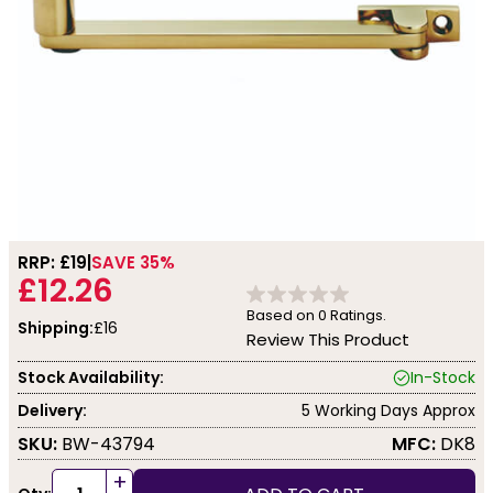
RRP: £
19
SAVE 35%
£12.26
Based on
0
Ratings.
Shipping:
£16
Review This Product
Stock Availability:
In-Stock
Delivery:
5 Working Days Approx
SKU:
BW-43794
MFC:
DK8
+