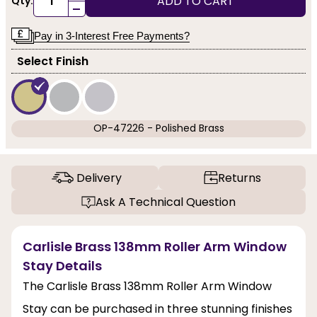
ADD TO CART
Qty:
-
Pay in 3-Interest Free Payments?
Select Finish
OP-47226 - Polished Brass
Delivery
Returns
Ask A Technical Question
Carlisle Brass 138mm Roller Arm Window
Stay Details
The Carlisle Brass 138mm Roller Arm Window
Stay can be purchased in three stunning finishes