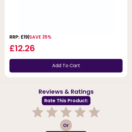
RRP: £19
SAVE 35%
£12.26
Add To Cart
Reviews & Ratings
Rate This Product:
1
2
3
4
5
Or