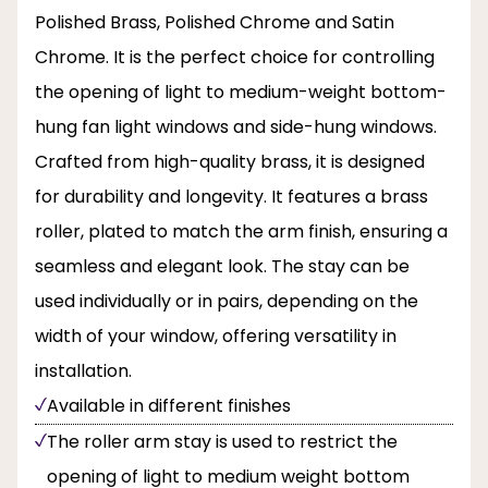
Polished Brass, Polished Chrome and Satin
Chrome. It is the perfect choice for controlling
the opening of light to medium-weight bottom-
hung fan light windows and side-hung windows.
Crafted from high-quality brass, it is designed
for durability and longevity. It features a brass
roller, plated to match the arm finish, ensuring a
seamless and elegant look. The stay can be
used individually or in pairs, depending on the
width of your window, offering versatility in
installation.
Available in different finishes
The roller arm stay is used to restrict the
opening of light to medium weight bottom