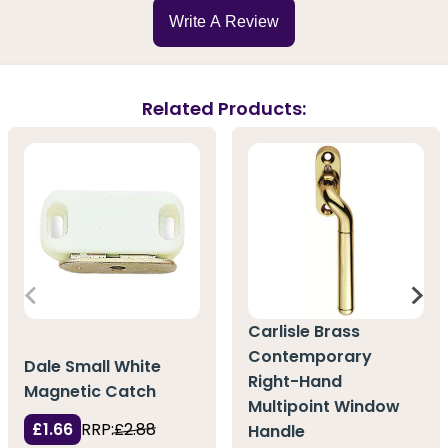
Write A Review
Related Products:
Carlisle Brass
Contemporary
Dale Small White
Right-Hand
Magnetic Catch
Multipoint Window
£1.66
RRP:
£2.88
Handle