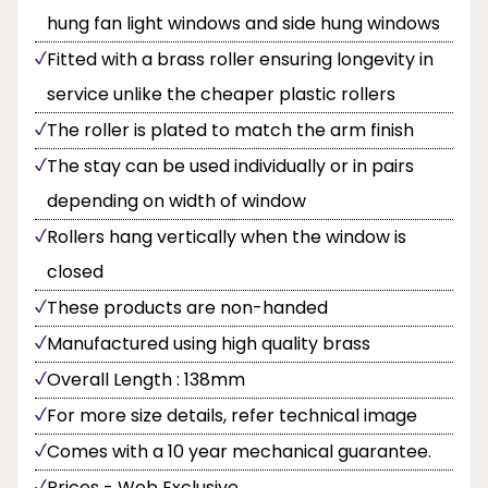
hung fan light windows and side hung windows
Fitted with a brass roller ensuring longevity in
service unlike the cheaper plastic rollers
The roller is plated to match the arm finish
The stay can be used individually or in pairs
depending on width of window
Rollers hang vertically when the window is
closed
These products are non-handed
Manufactured using high quality brass
Overall Length : 138mm
For more size details, refer technical image
Comes with a 10 year mechanical guarantee.
Prices - Web Exclusive