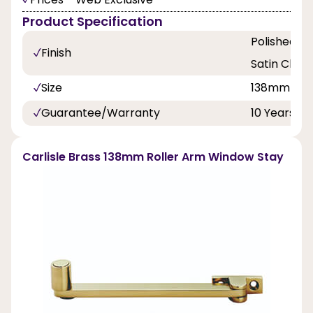
Product Specification
Polished Br
Finish
Satin Chr
Size
138mm
Guarantee/Warranty
10 Years
Carlisle Brass 138mm Roller Arm Window Stay