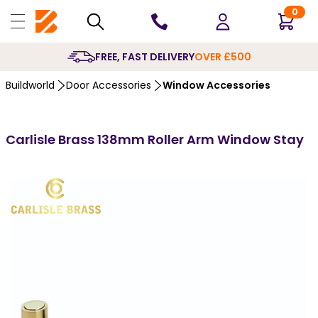
0
10 YEARS
GUA
Buildworld
Door Accessories
Window Accessories
Carlisle Brass 138mm Roller Arm Window Stay