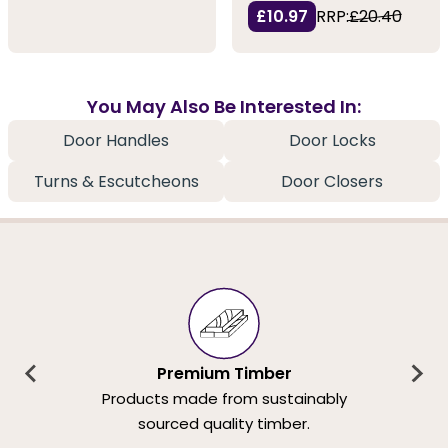
£10.97
RRP:
£20.40
You May Also Be Interested In:
Door Handles
Door Locks
Turns & Escutcheons
Door Closers
Premium Timber
Products made from sustainably
sourced quality timber.