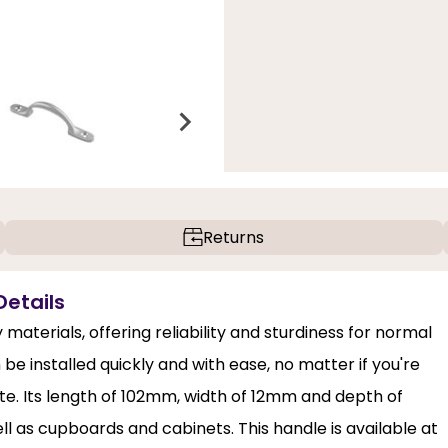
Returns
Details
materials, offering reliability and sturdiness for normal
 be installed quickly and with ease, no matter if you're
ite. Its length of 102mm, width of 12mm and depth of
l as cupboards and cabinets. This handle is available at