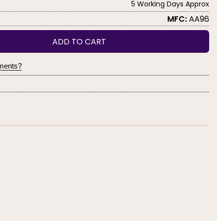
5 Working Days Approx
MFC:
AA96
ADD TO CART
yments?