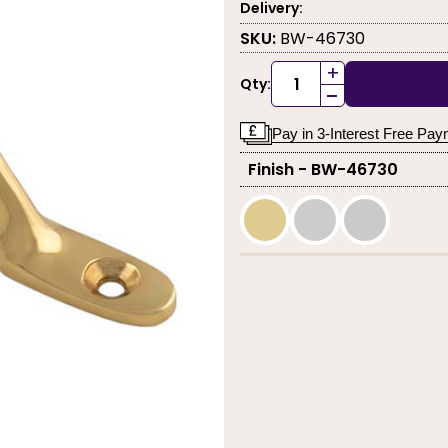
Delivery:
SKU:
BW-46730
+
Qty:
-
Pay in 3-Interest Free Pa
Finish - BW-46730