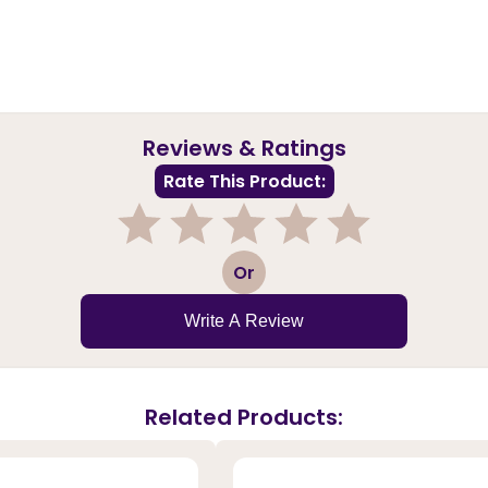
Reviews & Ratings
Rate This Product:
1
2
3
4
5
Or
Write A Review
Related Products: