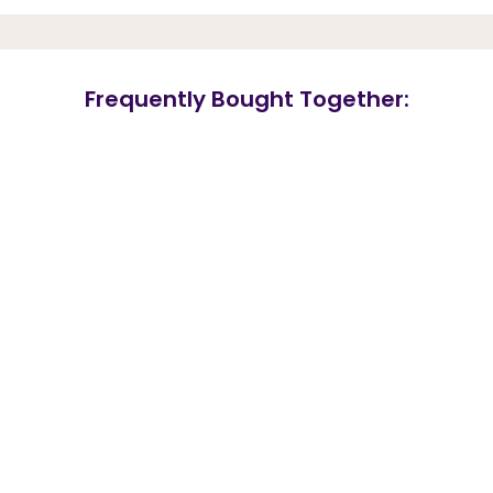
Frequently Bought Together: