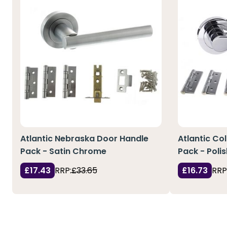
Atlantic Nebraska Door Handle
Atlantic Co
Pack - Satin Chrome
Pack - Pol
£17.43
RRP:
£33.65
£16.73
RRP