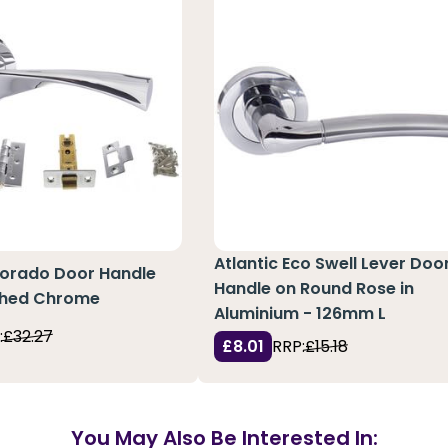
Atlantic Eco Swell Lever Doo
lorado Door Handle
Handle on Round Rose in
ished Chrome
Aluminium - 126mm L
:
£32.27
£8.01
RRP:
£15.18
You May Also Be Interested In: