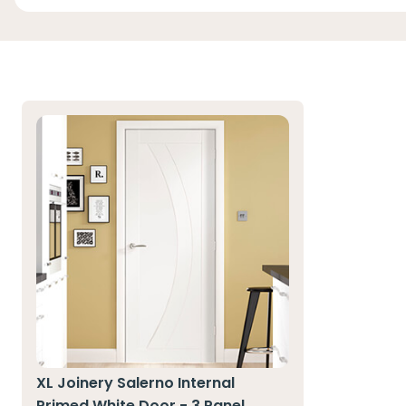
XL Joinery Salerno Internal
Primed White Door - 3 Panel