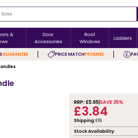
oors &
Door
Roof
Ladders
ows
Accessories
Windows
S
GUARANTEE
PRICE MATCH
PROMISE
PAY
andles
ndle
RRP: £
5.95
SAVE 35%
£3.84
Shipping:
£16
Stock Availability: