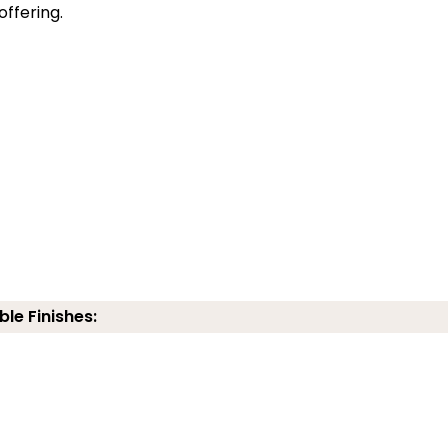
offering.
ble Finishes: