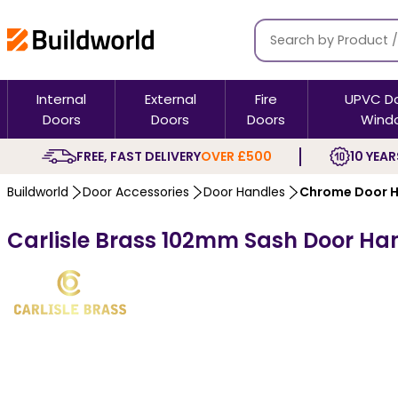
Internal
External
Fire
UPVC D
Doors
Doors
Doors
Wind
FREE, FAST DELIVERY
OVER £500
10 YEAR
Buildworld
Door Accessories
Door Handles
Chrome Door H
Carlisle Brass 102mm Sash Door Ha