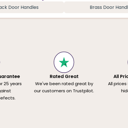
ack Door Handles
Brass Door Hand
uarantee
Rated Great
All Pr
or 25 years
We've been rated great by
All prices
ainst
our customers on Trustpilot.
hid
efects.