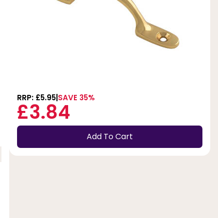
RRP: £5.95
SAVE 35%
£3.84
Add To Cart