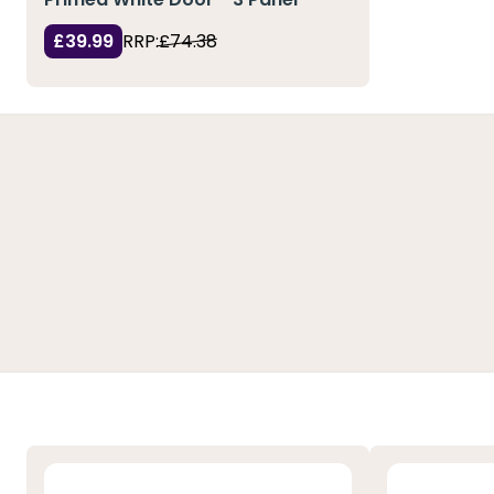
£39.99
RRP:
£74.38