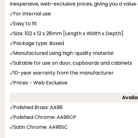
inexpensive, web-exclusive prices, giving you a value 
For internal use
Easy to fit
Size: 102 x 12 x 28mm [Length x Width x Depth]
Package type: Boxed
Manufactured using high-quality material
Suitable for use on door, cupboards and cabinets
10-year warranty from the manufacturer
Prices - Web Exclusive
Availa
Polished Brass: AA96
Polished Chrome: AA96CP
Satin Chrome: AA96SC