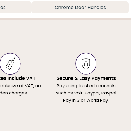
les
Chrome Door Handles
ices Include VAT
Secure & Easy Payments
 inclusive of VAT, no
Pay using trusted channels
den charges.
such as Volt, Paypal, Paypal
Pay in 3 or World Pay.