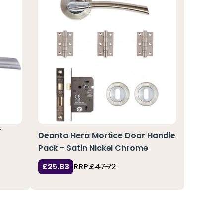
r
Deanta Hera Mortice Door Handle
Pack - Satin Nickel Chrome
£25.83
RRP:
£47.72