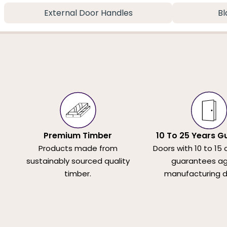
External Door Handles
Bl
Premium Timber
10 To 25 Years G
Products made from
Doors with 10 to 15 
sustainably sourced quality
guarantees ag
timber.
manufacturing d