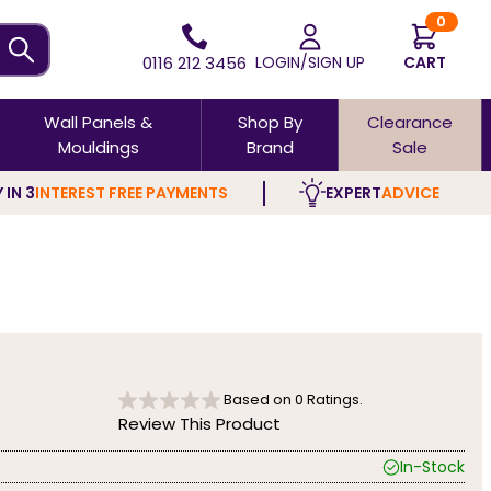
0
0116 212 3456
LOGIN/SIGN UP
CART
Wall Panels &
Shop By
Clearance
Mouldings
Brand
Sale
 IN 3
INTEREST FREE PAYMENTS
EXPERT
ADVICE
Based on
0
Ratings.
Review This Product
In-Stock