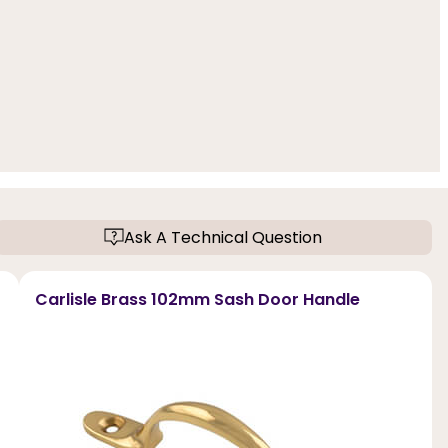
Ask A Technical Question
Carlisle Brass 102mm Sash Door Handle