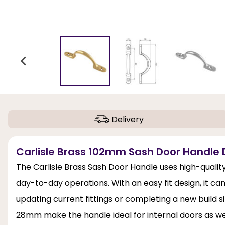
Delivery
Carlisle Brass 102mm Sash Door Handle 
The Carlisle Brass Sash Door Handle uses high-quality 
day-to-day operations. With an easy fit design, it can
updating current fittings or completing a new build s
28mm make the handle ideal for internal doors as wel