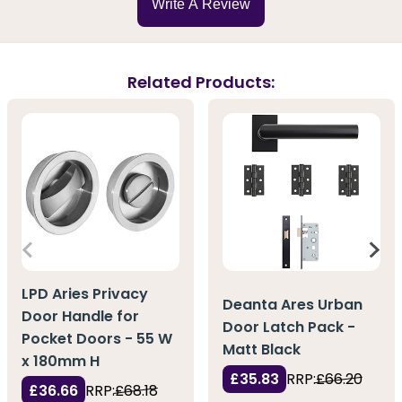
Write A Review
Related Products:
LPD Aries Privacy
Deanta Ares Urban
Door Handle for
Door Latch Pack -
Pocket Doors - 55 W
Matt Black
x 180mm H
£35.83
RRP:
£66.20
£36.66
RRP:
£68.18