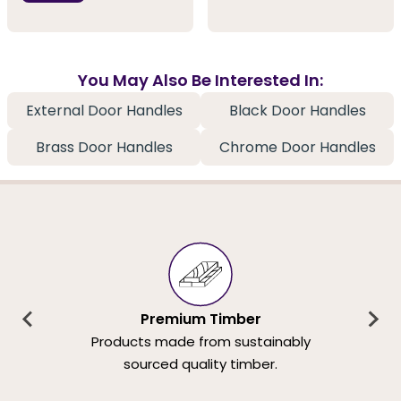
You May Also Be Interested In:
External Door Handles
Black Door Handles
Brass Door Handles
Chrome Door Handles
Premium Timber
Products made from sustainably
sourced quality timber.