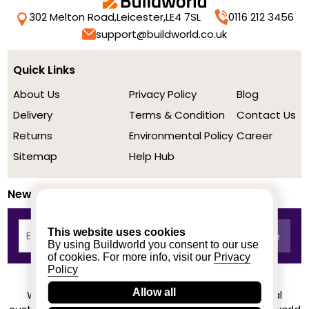
302 Melton Road,
Leicester,
LE4 7SL
0116 212 3456
support@buildworld.co.uk
Quick Links
About Us
Privacy Policy
Blog
Delivery
Terms & Condition
Contact Us
Returns
Environmental Policy
Career
Sitemap
Help Hub
Newsletter
This website uses cookies
By using Buildworld you consent to our use
of cookies. For more info, visit our
Privacy
Policy
Allow all
We achieved a stellar rating on Trustpilot from real