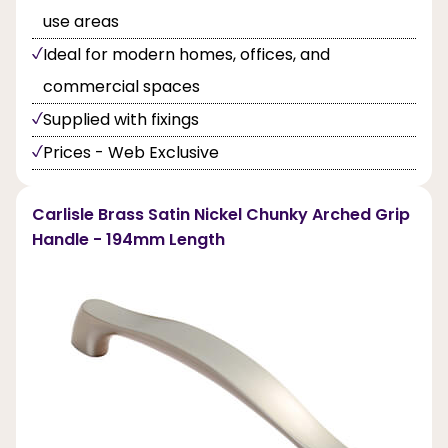
use areas
Ideal for modern homes, offices, and
commercial spaces
Supplied with fixings
Prices - Web Exclusive
Carlisle Brass Satin Nickel Chunky Arched Grip
Handle - 194mm Length