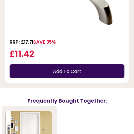
RRP: £17.7
SAVE 35%
£11.42
Add To Cart
Frequently Bought Together: