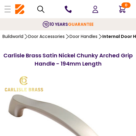
0
10 YEARS
GUARANTEE
Buildworld
Door Accessories
Door Handles
Internal Door 
Carlisle Brass Satin Nickel Chunky Arched Grip
Handle - 194mm Length