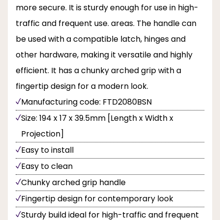
more secure. It is sturdy enough for use in high-
traffic and frequent use. areas. The handle can
be used with a compatible latch, hinges and
other hardware, making it versatile and highly
efficient. It has a chunky arched grip with a
fingertip design for a modern look.
Manufacturing code: FTD2080BSN
Size: 194 x 17 x 39.5mm [Length x Width x
Projection]
Easy to install
Easy to clean
Chunky arched grip handle
Fingertip design for contemporary look
Sturdy build ideal for high-traffic and frequent