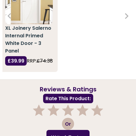
XL Joinery Salerno
Internal Primed
White Door - 3
Panel
£39.99
RRP:
£74.38
Reviews & Ratings
Rate This Product:
1
2
3
4
5
Or