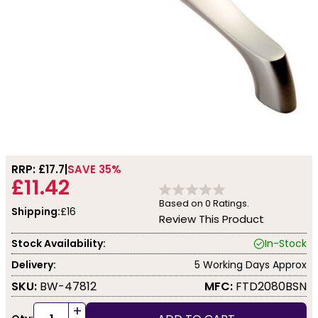
RRP: £
17.7
SAVE 35%
£11.42
Based on
0
Ratings.
Shipping:
£16
Review This Product
Stock Availability:
In-Stock
Delivery:
5 Working Days Approx
SKU:
BW-47812
MFC:
FTD2080BSN
+