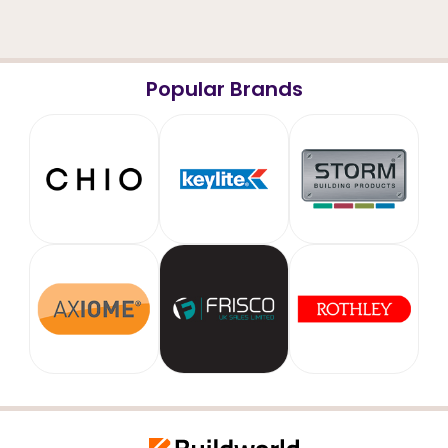
Popular Brands