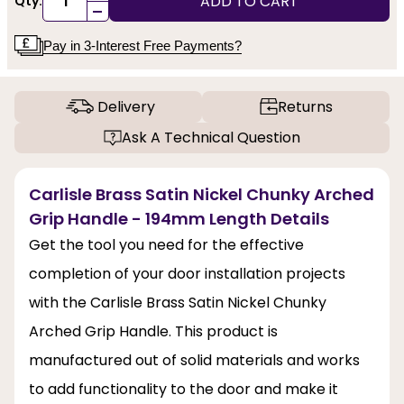
ADD TO CART
Qty:
-
Pay in 3-Interest Free Payments?
Delivery
Returns
Ask A Technical Question
Carlisle Brass Satin Nickel Chunky Arched
Grip Handle - 194mm Length Details
Get the tool you need for the effective
completion of your door installation projects
with the Carlisle Brass Satin Nickel Chunky
Arched Grip Handle. This product is
manufactured out of solid materials and works
to add functionality to the door and make it