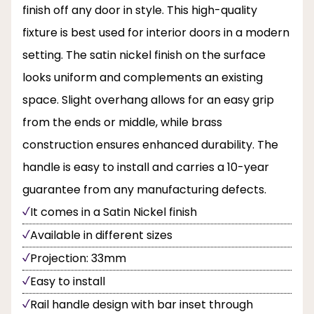
finish off any door in style. This high-quality
fixture is best used for interior doors in a modern
setting. The satin nickel finish on the surface
looks uniform and complements an existing
space. Slight overhang allows for an easy grip
from the ends or middle, while brass
construction ensures enhanced durability. The
handle is easy to install and carries a 10-year
guarantee from any manufacturing defects.
It comes in a Satin Nickel finish
Available in different sizes
Projection: 33mm
Easy to install
Rail handle design with bar inset through