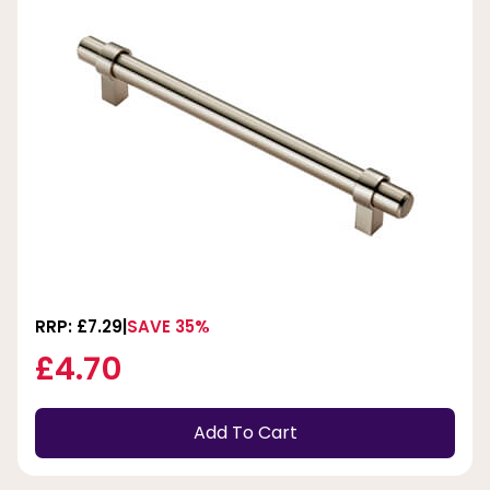
RRP: £7.29
SAVE 35%
£4.70
Add To Cart