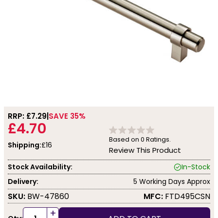
RRP: £
7.29
SAVE 35%
£4.70
Based on
0
Ratings.
Shipping:
£16
Review This Product
Stock Availability:
In-Stock
Delivery:
5 Working Days Approx
SKU:
BW-47860
MFC:
FTD495CSN
+