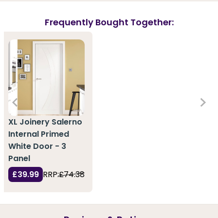
Frequently Bought Together:
XL Joinery Salerno
Internal Primed
White Door - 3
Panel
£39.99
RRP:
£74.38