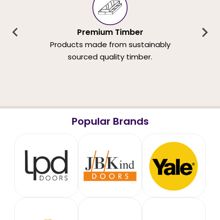
Premium Timber
Products made from sustainably
sourced quality timber.
Popular Brands