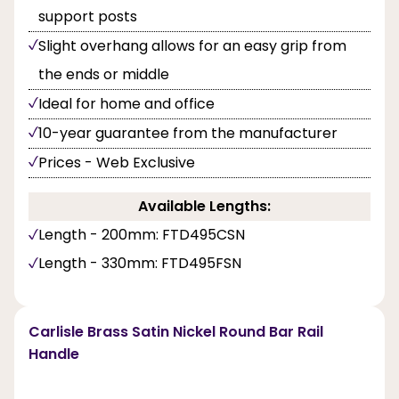
support posts
Slight overhang allows for an easy grip from
the ends or middle
Ideal for home and office
10-year guarantee from the manufacturer
Prices - Web Exclusive
Available Lengths:
Length - 200mm: FTD495CSN
Length - 330mm: FTD495FSN
Carlisle Brass Satin Nickel Round Bar Rail
Handle