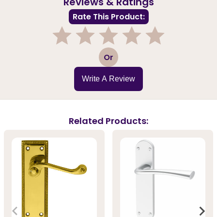
Reviews & Ratings
Rate This Product:
1
2
3
4
5
Or
Write A Review
Related Products: