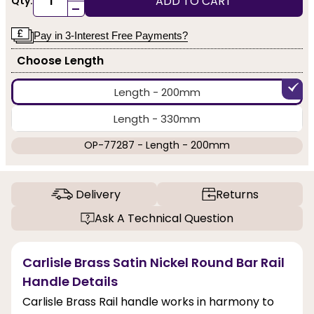
ADD TO CART
Qty:
-
Pay in 3-Interest Free Payments?
Choose Length
Length - 200mm
Length - 330mm
OP-77287 - Length - 200mm
Delivery
Returns
Ask A Technical Question
Carlisle Brass Satin Nickel Round Bar Rail
Handle Details
Carlisle Brass Rail handle works in harmony to