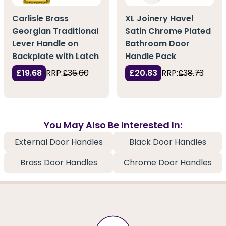
Carlisle Brass
XL Joinery Havel
Georgian Traditional
Satin Chrome Plated
Lever Handle on
Bathroom Door
Backplate with Latch
Handle Pack
£19.68
RRP:
£36.60
£20.83
RRP:
£38.73
You May Also Be Interested In:
External Door Handles
Black Door Handles
Brass Door Handles
Chrome Door Handles