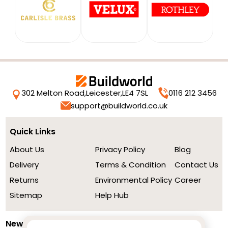
302 Melton Road,
Leicester,
LE4 7SL
0116 212 3456
support@buildworld.co.uk
Quick Links
About Us
Privacy Policy
Blog
Delivery
Terms & Condition
Contact Us
Returns
Environmental Policy
Career
Sitemap
Help Hub
Newsletter