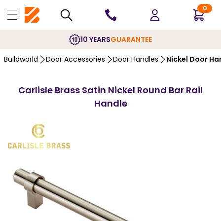
0
10 YEARS
GUARANTEE
Buildworld
Door Accessories
Door Handles
Nickel Door Ha
Carlisle Brass Satin Nickel Round Bar Rail
Handle