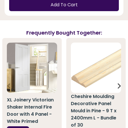
Add To Cart
Frequently Bought Together:
Cheshire Moulding
XL Joinery Victorian
Decorative Panel
Shaker Internal Fire
Mould in Pine - 9 T x
Door with 4 Panel -
2400mm L - Bundle
White Primed
of 30