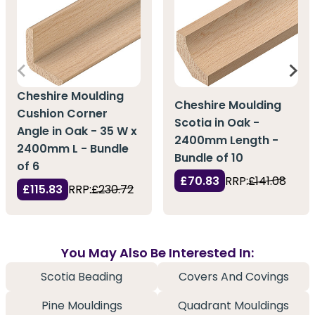
Cheshire Moulding
Cheshire Moulding
Cushion Corner
Scotia in Oak -
Angle in Oak - 35 W x
2400mm Length -
2400mm L - Bundle
Bundle of 10
of 6
£70.83
RRP:
£141.08
£115.83
RRP:
£230.72
You May Also Be Interested In:
Scotia Beading
Covers And Covings
Pine Mouldings
Quadrant Mouldings