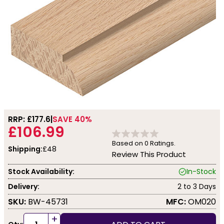
RRP: £
177.6
SAVE 40%
£106.99
Based on
0
Ratings.
Shipping:
£48
Review This Product
Stock Availability:
In-Stock
Delivery:
2 to 3 Days
SKU:
BW-45731
MFC:
OM020
+