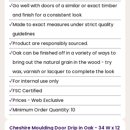
Go well with doors of a similar or exact timber
and finish for a consistent look
Made to exact measures under strict quality
guidelines
Product are responsibly sourced.
Oak can be finished off in a variety of ways to
bring out the natural grain in the wood - try
wax, varnish or lacquer to complete the look
For internal use only
FSC Certified
Prices - Web Exclusive
Minimum Order Quantity: 10
Cheshire Moulding Door Drip in Oak - 34 W x 12