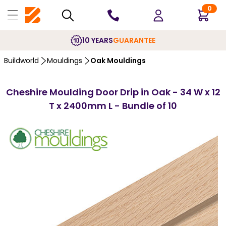
0
10 YEARS
GUARANTEE
Buildworld
Mouldings
Oak Mouldings
Cheshire Moulding Door Drip in Oak - 34 W x 12
T x 2400mm L - Bundle of 10