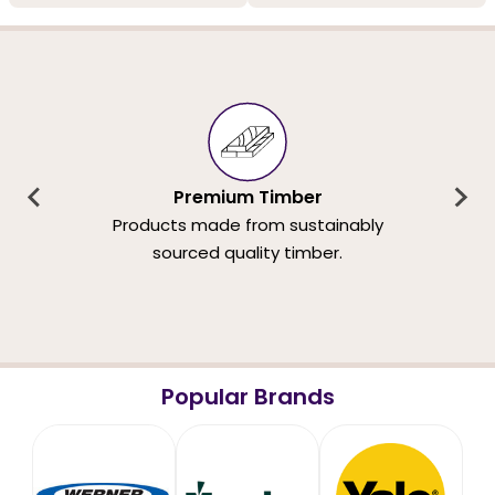
Premium Timber
Products made from sustainably
sourced quality timber.
Popular Brands