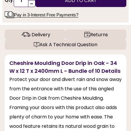
ADD TO CART
Qty:
-
Pay in 3-Interest Free Payments?
Delivery
Returns
Ask A Technical Question
Cheshire Moulding Door Drip in Oak - 34
W x 12 T x 2400mm L - Bundle of 10 Details
Protect your door and divert rain and snow away
from the entrance with the use of this angled
Door Drip in Oak from Cheshire Moulding.
Framing your doors with this product also adds
plenty of charm to your home with ease. The
wood feature retains its natural wood grain to