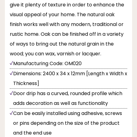
give it plenty of texture in order to enhance the
visual appeal of your home. The natural oak
finish works well with any modern, traditional or
rustic home. Oak can be finished off in a variety
of ways to bring out the natural grain in the
wood; you can wax, varnish or lacquer.
Manufacturing Code: OM020
Dimensions: 2400 x 34 x 12mm [Length x Width x
Thickness]
Door drip has a curved, rounded profile which
adds decoration as well as functionality
Can be easily installed using adhesive, screws
or pins depending on the size of the product
and the end use