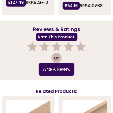
£127.49
RRP:
£237.13
£54.16
RRP:
£107.88
Reviews & Ratings
Rate This Product:
1
2
3
4
5
Or
Write A Review
Related Products: