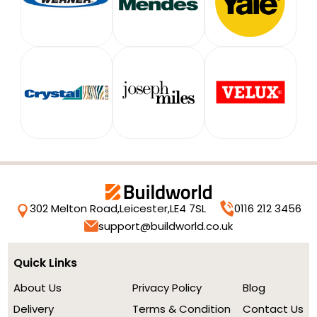
302 Melton Road,
Leicester,
LE4 7SL
0116 212 3456
support@buildworld.co.uk
Quick Links
About Us
Privacy Policy
Blog
Delivery
Terms & Condition
Contact Us