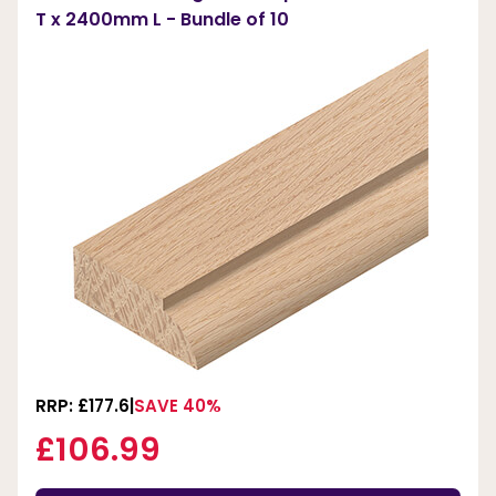
T x 2400mm L - Bundle of 10
RRP: £177.6
SAVE 40%
£106.99