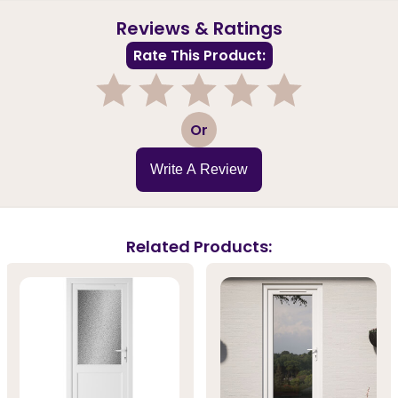
Reviews & Ratings
Rate This Product:
1
2
3
4
5
Or
Write A Review
Related Products: