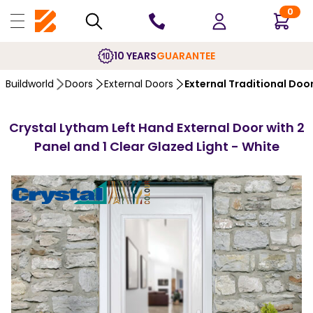
0
10 YEARS
GUARANTEE
Buildworld
Doors
External Doors
External Traditional Doo
Crystal Lytham Left Hand External Door with 2
Panel and 1 Clear Glazed Light - White