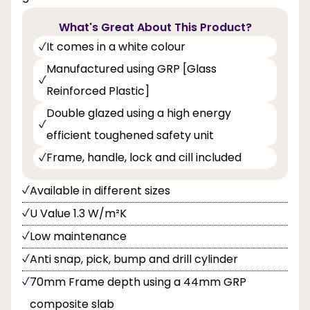
What's Great About This Product?
It comes in a white colour
Manufactured using GRP [Glass
Reinforced Plastic]
Double glazed using a high energy
efficient toughened safety unit
Frame, handle, lock and cill included
Available in different sizes
U Value 1.3 W/m²K
Low maintenance
Anti snap, pick, bump and drill cylinder
70mm Frame depth using a 44mm GRP
composite slab