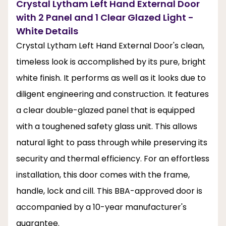
Crystal Lytham Left Hand External Door
with 2 Panel and 1 Clear Glazed Light -
White Details
Crystal Lytham Left Hand External Door's clean,
timeless look is accomplished by its pure, bright
white finish. It performs as well as it looks due to
diligent engineering and construction. It features
a clear double-glazed panel that is equipped
with a toughened safety glass unit. This allows
natural light to pass through while preserving its
security and thermal efficiency. For an effortless
installation, this door comes with the frame,
handle, lock and cill. This BBA-approved door is
accompanied by a 10-year manufacturer's
guarantee.