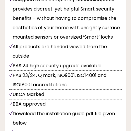
provides discreet, yet helpful Smart security
benefits – without having to compromise the
aesthetics of your home with unsightly surface
mounted sensors or oversized ‘Smart’ locks
All products are handed viewed from the
outside
PAS 24 high security upgrade available
PAS 23/24, Q mark, ISO9001, ISO14001 and
ISO18001 accreditations
UKCA Marked
BBA approved
Download the installation guide pdf file given
below