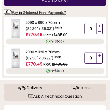
ADD TO CART
Pay in 3-Interest Free Payments?
2090 x 890 x 70mm
+
inch
(82.30" x 35.03")
-
£770.49
RRP:
£1485.00
In-Stock
2090 x 920 x 70mm
+
inch
(82.30" x 36.22")
-
£770.49
RRP:
£1485.00
In-Stock
Delivery
Returns
Ask A Technical Question