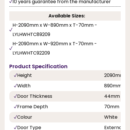
10 years guarantee from the manufacturer
Available Sizes:
H-2090mm x W-890mm x T-70mm -
LYLHWHTC89209
H-2090mm x W-920mm x T-70mm -
LYLHWHTC92209
Product Specification
Height
2090mm
Width
890mm, 9
Door Thickness
44mm
Frame Depth
70mm
Colour
White
Door Type
External C