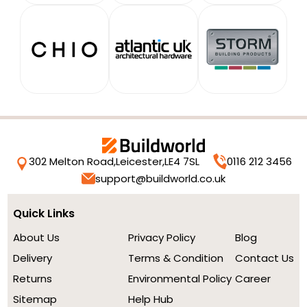
302 Melton Road,
Leicester,
LE4 7SL
0116 212 3456
support@buildworld.co.uk
Quick Links
About Us
Privacy Policy
Blog
Delivery
Terms & Condition
Contact Us
Returns
Environmental Policy
Career
Sitemap
Help Hub