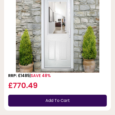
RRP: £1485
SAVE 48%
£770.49
Add To Cart