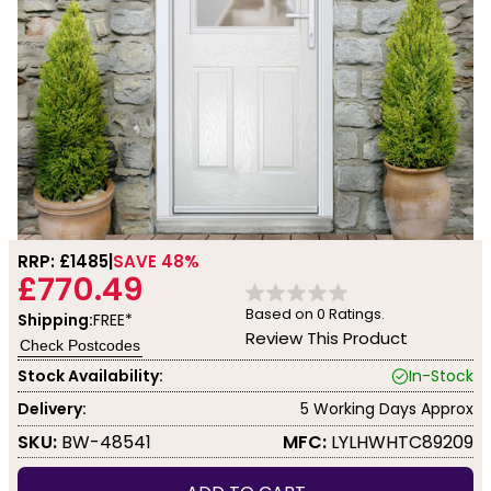
RRP: £
1485
SAVE 48%
£770.49
Based on
0
Ratings.
Shipping:
FREE*
Review This Product
Check Postcodes
Stock Availability:
In-Stock
Delivery:
5 Working Days Approx
SKU:
BW-48541
MFC:
LYLHWHTC89209