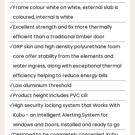
Frame colour white on white, external slab is
coloured, internal is white
Excellent strength and 6x more thermally
efficient than a traditional timber door
GRP skin and high density polyurethane foam
core offer stability from the elements and
water ingress, along with exceptional thermal
efficiency helping to reduce energy bills
Low aluminium threshold
Product height includes PVC cill
High security locking system that Works With
Kubu - an Intelligent Alerting System for
windows and Doors, installed and ready to go
Designed to be completely concealed, Kubu