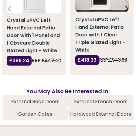
Crystal uPVC Left
Crystal uPVC Left
Hand External Patio
Hand External Patio
Door with 1 Clear
Door with 1 Panel and
Triple Glazed Light -
1 Obscure Double
White
Glazed Light - White
£418.33
RRP:
£943.99
£386.24
RRP:
£847.40
You May Also Be Interested In:
External Back Doors
External French Doors
Garden Gates
Hardwood External Doors