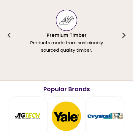
Premium Timber
Products made from sustainably
sourced quality timber.
Popular Brands