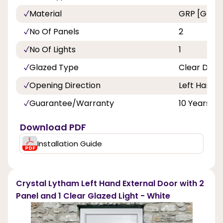
Material
GRP [Glass 
No Of Panels
2
No Of Lights
1
Glazed Type
Clear Doub
Opening Direction
Left Hand
Guarantee/Warranty
10 Years
Download PDF
Installation Guide
Crystal Lytham Left Hand External Door with 2
Panel and 1 Clear Glazed Light - White