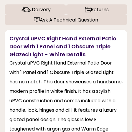
Delivery
Returns
Ask A Technical Question
Crystal uPVC Right Hand External Patio
Door with 1 Panel and 1 Obscure Triple
Glazed Light - White Details
Crystal uPVC Right Hand External Patio Door
with 1 Panel and 1 Obscure Triple Glazed Light
has no match. This door showcases a handsome,
modern profile in white finish. It has a stylish
uPVC construction and comes included with a
handle, lock, hinges and cill. It features a luxury
glazed panel design. The glass is low E
toughened with argon gas and Warm Edge