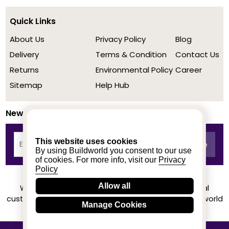
Quick Links
About Us
Privacy Policy
Blog
Delivery
Terms & Condition
Contact Us
Returns
Environmental Policy
Career
Sitemap
Help Hub
Newsletter
This website uses cookies
By using Buildworld you consent to our use
of cookies. For more info, visit our
Privacy
Policy
Allow all
We achieved a stellar rating on Trustpilot from real
customers based on their buying experience at Buildworld
Manage Cookies
Know More