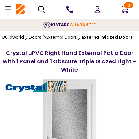
0
10 YEARS
GUARANTEE
Buildworld
Doors
External Doors
External Glazed Doors
Crystal uPVC Right Hand External Patio Door
with 1 Panel and 1 Obscure Triple Glazed Light -
White