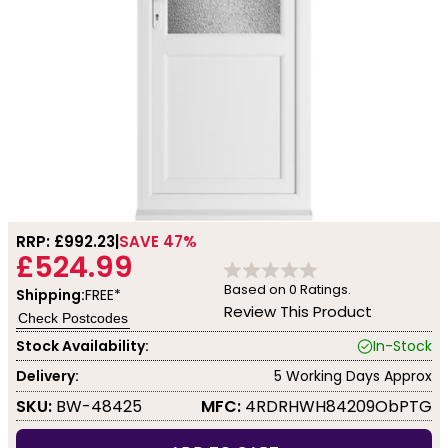
RRP: £
992.23
SAVE 47%
£524.99
Based on
0
Ratings.
Shipping:
FREE*
Review This Product
Check Postcodes
Stock Availability:
In-Stock
Delivery:
5 Working Days Approx
SKU:
BW-48425
MFC:
4RDRHWH84209ObPTG