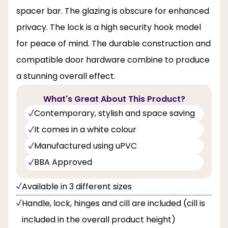
spacer bar. The glazing is obscure for enhanced
privacy. The lock is a high security hook model
for peace of mind. The durable construction and
compatible door hardware combine to produce
a stunning overall effect.
What's Great About This Product?
Contemporary, stylish and space saving
It comes in a white colour
Manufactured using uPVC
BBA Approved
Available in 3 different sizes
Handle, lock, hinges and cill are included (cill is
included in the overall product height)