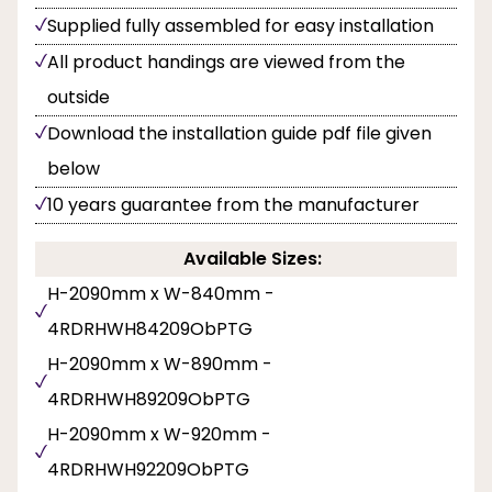
Supplied fully assembled for easy installation
All product handings are viewed from the
outside
Download the installation guide pdf file given
below
10 years guarantee from the manufacturer
Available Sizes:
H-2090mm x W-840mm -
4RDRHWH84209ObPTG
H-2090mm x W-890mm -
4RDRHWH89209ObPTG
H-2090mm x W-920mm -
4RDRHWH92209ObPTG