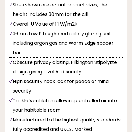
Sizes shown are actual product sizes, the
height includes 30mm for the cill
Overall U Value of 1.1 W/m2K
36mm Low E toughened safety glazing unit
including argon gas and Warm Edge spacer
bar
Obscure privacy glazing, Pilkington Stipolytte
design giving level 5 obscurity
High security hook lock for peace of mind
security
Trickle Ventilation allowing controlled air into
your habitable room
Manufactured to the highest quality standards,
fully accredited and UKCA Marked