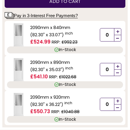
ADD TO CART
Pay in 3-Interest Free Payments?
2090mm x 840mm
+
inch
(82.30" x 33.07")
-
£524.99
RRP:
£992.23
In-Stock
2090mm x 890mm
+
inch
(82.30" x 35.03")
-
£541.10
RRP:
£1022.68
In-Stock
2090mm x 920mm
+
inch
(82.30" x 36.22")
-
£550.73
RRP:
£1040.88
In-Stock