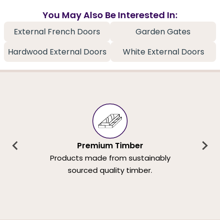
You May Also Be Interested In:
External French Doors
Garden Gates
Hardwood External Doors
White External Doors
Premium Timber
Products made from sustainably
sourced quality timber.