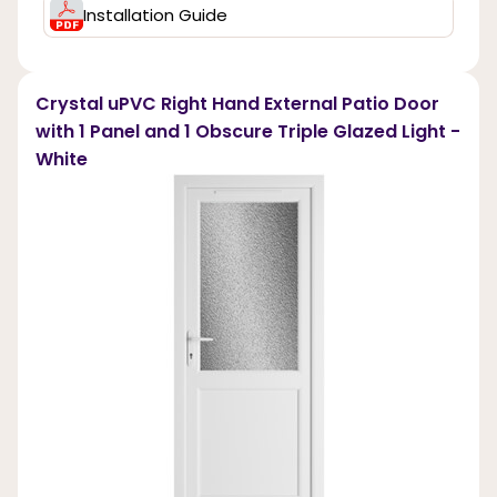
Installation Guide
Crystal uPVC Right Hand External Patio Door
with 1 Panel and 1 Obscure Triple Glazed Light -
White