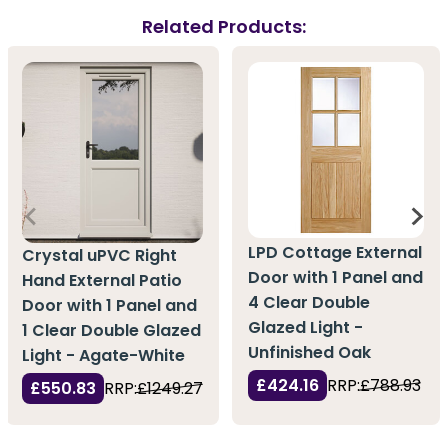
Related Products:
LPD Cottage External
Crystal uPVC Right
Door with 1 Panel and
Hand External Patio
4 Clear Double
Door with 1 Panel and
Glazed Light -
1 Clear Double Glazed
Unfinished Oak
Light - Agate-White
£424.16
RRP:
£788.93
£550.83
RRP:
£1249.27