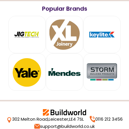
Popular Brands
302 Melton Road,
Leicester,
LE4 7SL
0116 212 3456
support@buildworld.co.uk