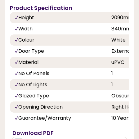
Product Specification
Height
2090mm
Width
840mm, 8
Colour
White
Door Type
External D
Material
uPVC
No Of Panels
1
No Of Lights
1
Glazed Type
Obscure Tr
Opening Direction
Right Hand
Guarantee/Warranty
10 Years
Download PDF