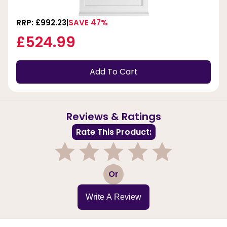
RRP: £992.23
SAVE 47%
£524.99
Add To Cart
Reviews & Ratings
Rate This Product:
1
2
3
4
5
Or
Write A Review