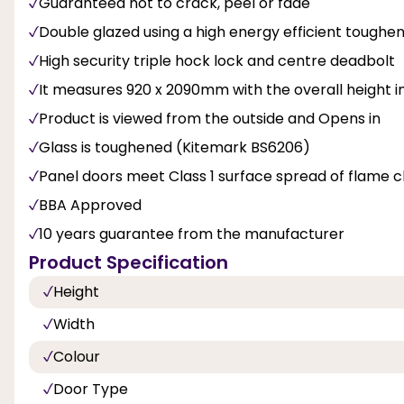
Guaranteed not to crack, peel or fade
Double glazed using a high energy efficient toughen
High security triple hock lock and centre deadbolt
It measures 920 x 2090mm with the overall height inc
Product is viewed from the outside and Opens in
Glass is toughened (Kitemark BS6206)
Panel doors meet Class 1 surface spread of flame cl
BBA Approved
10 years guarantee from the manufacturer
Product Specification
Height
Width
Colour
Door Type