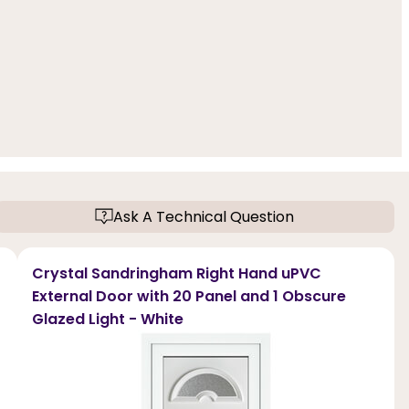
Ask A Technical Question
Crystal Sandringham Right Hand uPVC
External Door with 20 Panel and 1 Obscure
Glazed Light - White