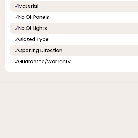
Material
No Of Panels
No Of Lights
Glazed Type
Opening Direction
Guarantee/Warranty