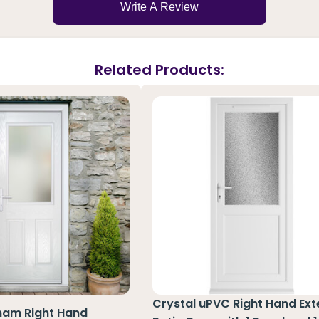
Write A Review
Related Products:
Crystal uPVC Right Hand Ext
ham Right Hand