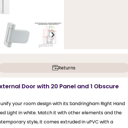
Returns
ternal Door with 20 Panel and 1 Obscure
unify your room design with its Sandringham Right Hand
d Light in white. Match it with other elements and the
ontemporary style, it comes extruded in uPVC with a