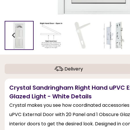
Delivery
Crystal Sandringham Right Hand uPVC Ex
Glazed Light - White Details
Crystal makes you see how coordinated accessories 
uPVC External Door with 20 Panel and 1 Obscure Glaze
interior doors to get the desired look. Designed in c