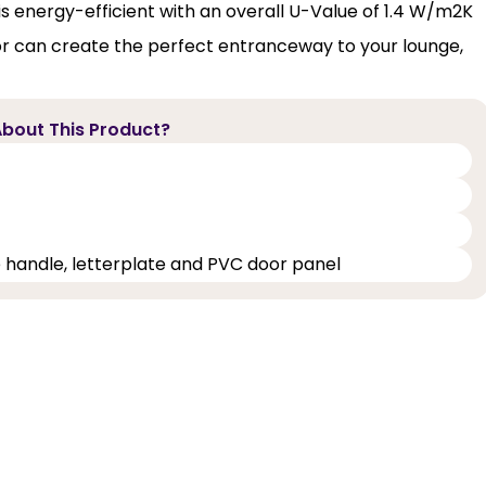
s energy-efficient with an overall U-Value of 1.4 W/m2K
or can create the perfect entranceway to your lounge,
bout This Product?
e handle, letterplate and PVC door panel