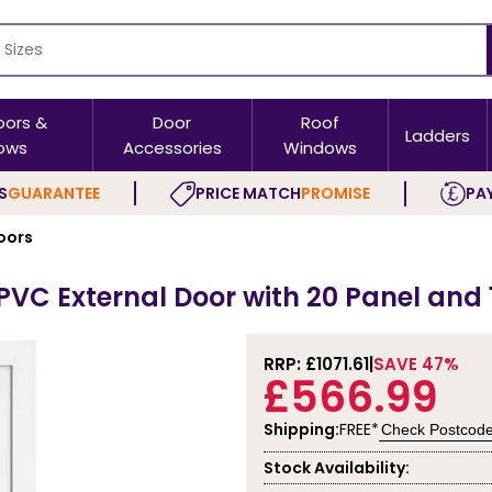
oors &
Door
Roof
Ladders
ows
Accessories
Windows
S
GUARANTEE
PRICE MATCH
PROMISE
PAY
oors
C External Door with 20 Panel and 1
RRP: £
1071.61
SAVE 47%
£566.99
Shipping:
FREE*
Check Postcod
Stock Availability: