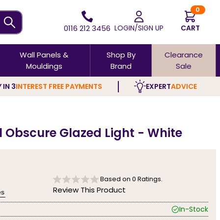
0
0116 212 3456
LOGIN/SIGN UP
CART
Wall Panels &
Shop By
Clearance
Mouldings
Brand
Sale
 IN 3
INTEREST FREE PAYMENTS
EXPERT
ADVICE
 Obscure Glazed Light - White
Based on
0
Ratings.
Review This Product
es
In-Stock