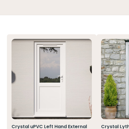
Crystal uPVC Left Hand External
Crystal Lyt