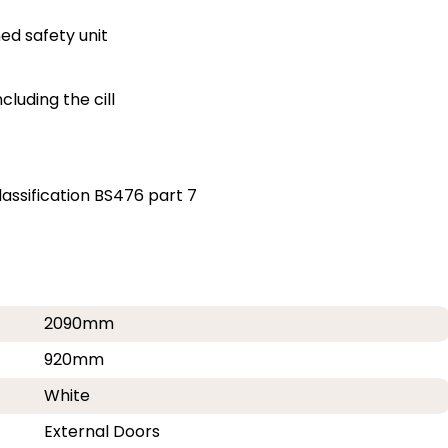
ed safety unit
luding the cill
assification BS476 part 7
2090mm
920mm
White
External Doors