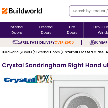
Internal
External
Fire
UPVC D
Doors
Doors
Doors
Wind
FREE, FAST DELIVERY
OVER £500
10 YEAR
Buildworld
Doors
External Doors
External Frosted Glass D
Crystal Sandringham Right Hand uPV