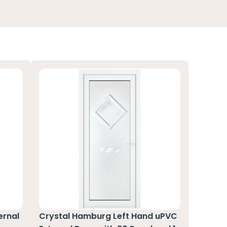
ernal
Crystal Hamburg Left Hand uPVC