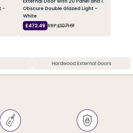
External Door with 20 Panel and 1
 -
Obscure Double Glazed Light -
White
£472.49
RRP:
£1071.61
Hardwood External Doors