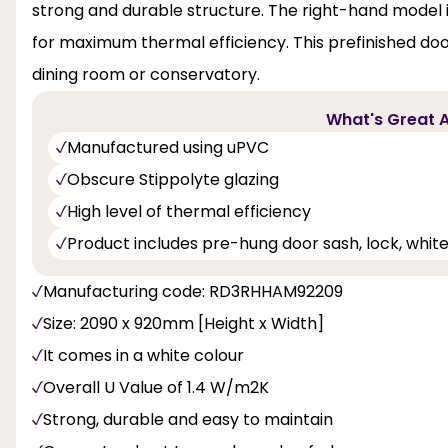
strong and durable structure. The right-hand model i
for maximum thermal efficiency. This prefinished do
dining room or conservatory.
What's Great A
Manufactured using uPVC
Obscure Stippolyte glazing
High level of thermal efficiency
Product includes pre-hung door sash, lock, whit
Manufacturing code: RD3RHHAM92209
Size: 2090 x 920mm [Height x Width]
It comes in a white colour
Overall U Value of 1.4 W/m2K
Strong, durable and easy to maintain