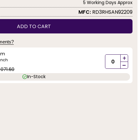
5 Working Days Approx
MFC:
RD3RHSAN92209
ADD TO CART
yments?
mm
+
inch
-
1071.60
In-Stock