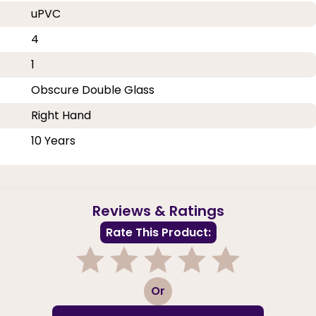
uPVC
4
1
Obscure Double Glass
Right Hand
10 Years
Reviews & Ratings
Rate This Product:
1
2
3
4
5
Or