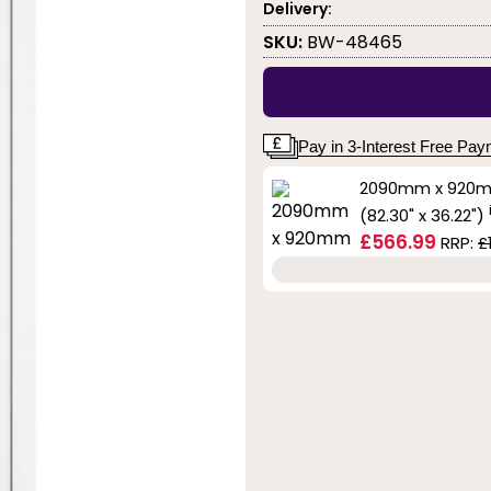
Delivery:
SKU:
BW-48465
Pay in 3-Interest Free Pa
2090mm x 920
(82.30" x 36.22")
£566.99
RRP:
£