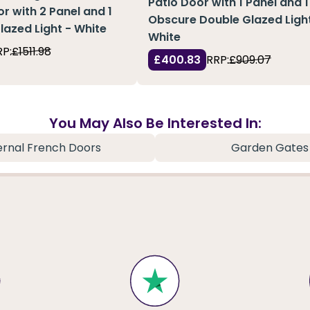
Patio Door with 1 Panel and 1
or with 2 Panel and 1
Obscure Double Glazed Light
Glazed Light - White
White
RP:
£1511.98
£400.83
RRP:
£909.07
You May Also Be Interested In:
ernal French Doors
Garden Gates