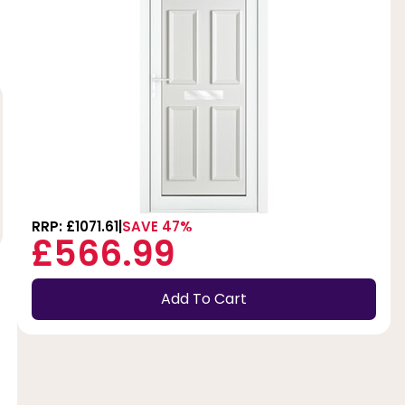
RRP: £1071.61
SAVE 47%
£566.99
Add To Cart