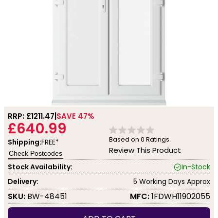
RRP: £
1211.47
SAVE 47%
£640.99
Based on
0
Ratings.
Shipping:
FREE*
Review This Product
Check Postcodes
Stock Availability:
In-Stock
Delivery:
5 Working Days Approx
SKU:
BW-48451
MFC:
1FDWH11902055