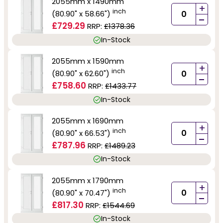
2055mm x 1490mm
+
inch
(80.90" x 58.66")
-
£729.29
RRP:
£1378.36
In-Stock
2055mm x 1590mm
+
inch
(80.90" x 62.60")
-
£758.60
RRP:
£1433.77
In-Stock
2055mm x 1690mm
+
inch
(80.90" x 66.53")
-
£787.96
RRP:
£1489.23
In-Stock
2055mm x 1790mm
+
inch
(80.90" x 70.47")
-
£817.30
RRP:
£1544.69
In-Stock