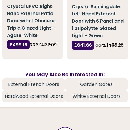
Crystal uPVC Right
Crystal Sunningdale
Hand External Patio
Left Hand External
Door with 1 Obscure
Door with 6 Panel and
Triple Glazed Light -
1 Stipolytte Glazed
Agate-White
Light - Green
£499.16
RRP:
£1132.09
£641.66
RRP:
£1455.28
You May Also Be Interested In:
External French Doors
Garden Gates
Hardwood External Doors
White External Doors