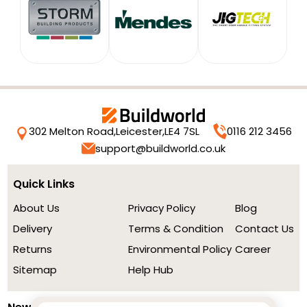
302 Melton Road,
Leicester,
LE4 7SL
0116 212 3456
support@buildworld.co.uk
Quick Links
About Us
Privacy Policy
Blog
Delivery
Terms & Condition
Contact Us
Returns
Environmental Policy
Career
Sitemap
Help Hub