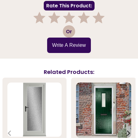
Rate This Product:
1
2
3
4
5
Or
Write A Review
Related Products: