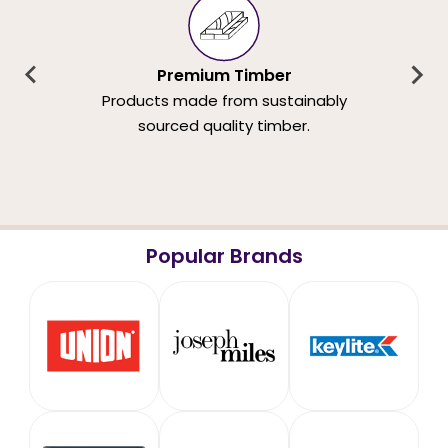
Premium Timber
Products made from sustainably
sourced quality timber.
Popular Brands