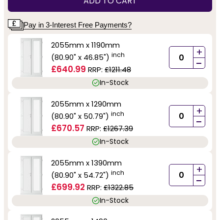
ADD TO CART
Pay in 3-Interest Free Payments?
2055mm x 1190mm
+
inch
(80.90" x 46.85")
-
£640.99
RRP:
£1211.48
In-Stock
2055mm x 1290mm
+
inch
(80.90" x 50.79")
-
£670.57
RRP:
£1267.39
In-Stock
2055mm x 1390mm
+
inch
(80.90" x 54.72")
-
£699.92
RRP:
£1322.85
In-Stock