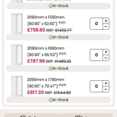
In-Stock
2090mm x 1590mm
+
inch
(80.90" x 62.60")
-
£758.60
RRP:
£1433.77
In-Stock
2090mm x 1690mm
+
inch
(80.90" x 66.53")
-
£787.96
RRP:
£1489.23
In-Stock
2090mm x 1790mm
+
inch
(80.90" x 70.47")
-
£817.30
RRP:
£1544.69
In-Stock