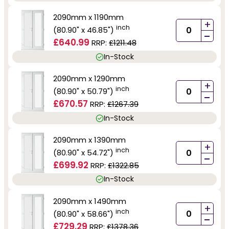
2090mm x 1190mm
+
inch
(80.90" x 46.85")
-
£640.99
RRP:
£1211.48
In-Stock
2090mm x 1290mm
+
inch
(80.90" x 50.79")
-
£670.57
RRP:
£1267.39
In-Stock
2090mm x 1390mm
+
inch
(80.90" x 54.72")
-
£699.92
RRP:
£1322.85
In-Stock
2090mm x 1490mm
+
inch
(80.90" x 58.66")
-
£729.29
RRP:
£1378.36