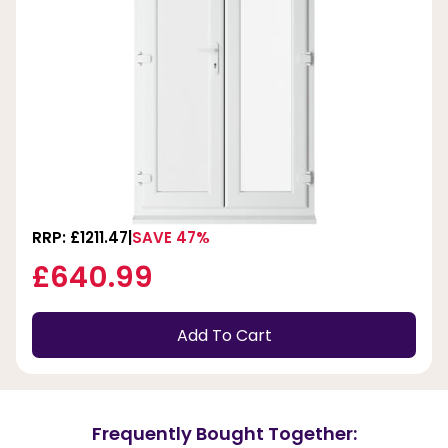
RRP: £1211.47
SAVE 47%
£640.99
Add To Cart
Frequently Bought Together: