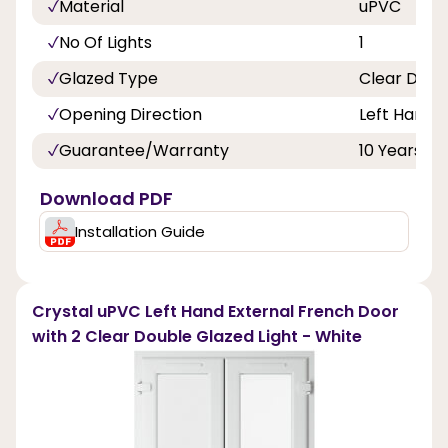
Material
uPVC
No Of Lights
1
Glazed Type
Clear Doub
Opening Direction
Left Hand
Guarantee/Warranty
10 Years
Download PDF
Installation Guide
Crystal uPVC Left Hand External French Door
with 2 Clear Double Glazed Light - White