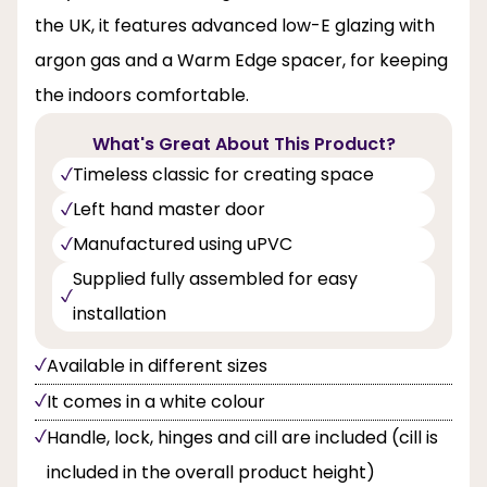
the UK, it features advanced low-E glazing with
argon gas and a Warm Edge spacer, for keeping
the indoors comfortable.
What's Great About This Product?
Timeless classic for creating space
Left hand master door
Manufactured using uPVC
Supplied fully assembled for easy
installation
Available in different sizes
It comes in a white colour
Handle, lock, hinges and cill are included (cill is
included in the overall product height)