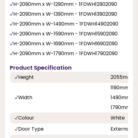
H-2090mm x W-1290mm - 1FDWH12902090
H-2090mm x W-1390mm - 1FDWH13902090
H-2090mm x W-1490mm - 1FDWH14902090
H-2090mm x W-1590mm - 1FDWH15902090
H-2090mm x W-1690mm - 1FDWH16902090
H-2090mm x W-1790mm - 1FDWH17902090
Product Specification
Height
2055mm
1190mm, 1
Width
1490mm, 1
1790mm
Colour
White
Door Type
External F