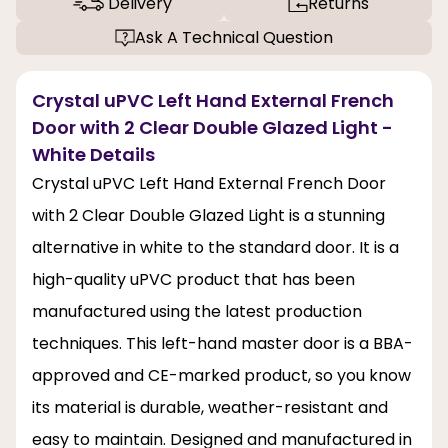
Delivery
Returns
Ask A Technical Question
Crystal uPVC Left Hand External French
Door with 2 Clear Double Glazed Light -
White Details
Crystal uPVC Left Hand External French Door
with 2 Clear Double Glazed Light is a stunning
alternative in white to the standard door. It is a
high-quality uPVC product that has been
manufactured using the latest production
techniques. This left-hand master door is a BBA-
approved and CE-marked product, so you know
its material is durable, weather-resistant and
easy to maintain. Designed and manufactured in