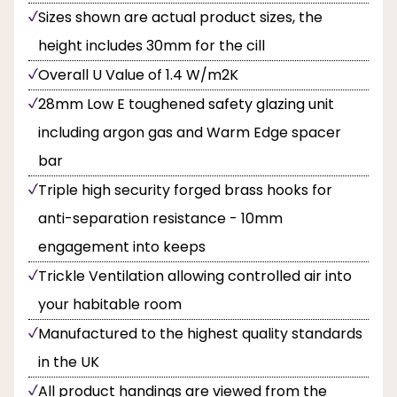
Sizes shown are actual product sizes, the
height includes 30mm for the cill
Overall U Value of 1.4 W/m2K
28mm Low E toughened safety glazing unit
including argon gas and Warm Edge spacer
bar
Triple high security forged brass hooks for
anti-separation resistance - 10mm
engagement into keeps
Trickle Ventilation allowing controlled air into
your habitable room
Manufactured to the highest quality standards
in the UK
All product handings are viewed from the