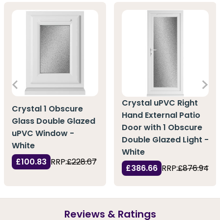
Crystal uPVC Right
Crystal 1 Obscure
Hand External Patio
Glass Double Glazed
Door with 1 Obscure
uPVC Window -
Double Glazed Light -
White
White
£100.83
RRP:
£228.67
£386.66
RRP:
£876.94
Reviews & Ratings