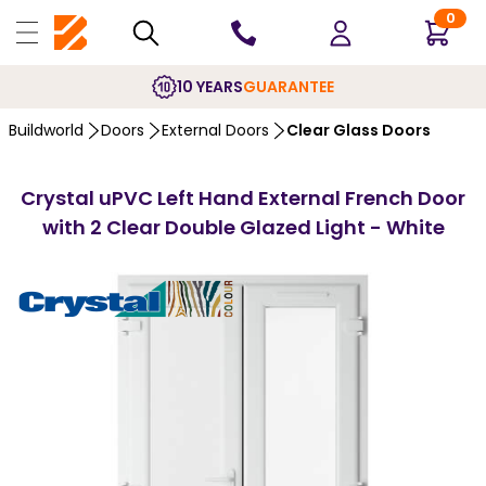
0
10 YEARS
GUARANTEE
Buildworld
Doors
External Doors
Clear Glass Doors
Crystal uPVC Left Hand External French Door
with 2 Clear Double Glazed Light - White