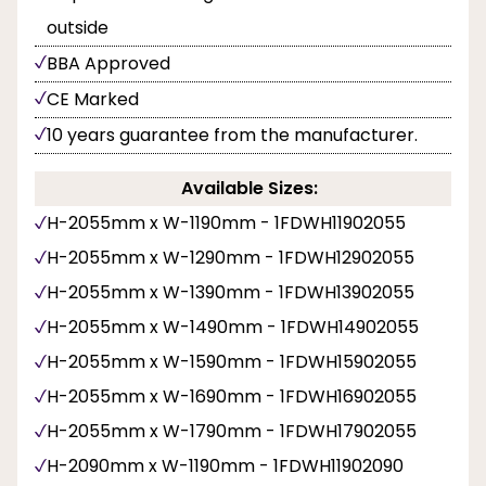
outside
BBA Approved
CE Marked
10 years guarantee from the manufacturer.
Available Sizes:
H-2055mm x W-1190mm - 1FDWH11902055
H-2055mm x W-1290mm - 1FDWH12902055
H-2055mm x W-1390mm - 1FDWH13902055
H-2055mm x W-1490mm - 1FDWH14902055
H-2055mm x W-1590mm - 1FDWH15902055
H-2055mm x W-1690mm - 1FDWH16902055
H-2055mm x W-1790mm - 1FDWH17902055
H-2090mm x W-1190mm - 1FDWH11902090