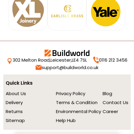
302 Melton Road,
Leicester,
LE4 7SL
0116 212 3456
support@buildworld.co.uk
Quick Links
About Us
Privacy Policy
Blog
Delivery
Terms & Condition
Contact Us
Returns
Environmental Policy
Career
Sitemap
Help Hub