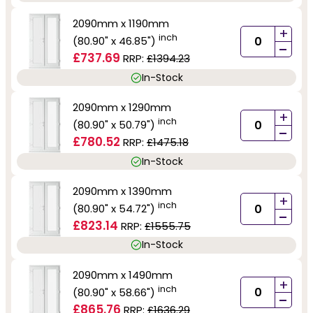
2090mm x 1190mm
+
inch
(80.90" x 46.85")
-
£737.69
RRP:
£1394.23
In-Stock
2090mm x 1290mm
+
inch
(80.90" x 50.79")
-
£780.52
RRP:
£1475.18
In-Stock
2090mm x 1390mm
+
inch
(80.90" x 54.72")
-
£823.14
RRP:
£1555.75
In-Stock
2090mm x 1490mm
+
inch
(80.90" x 58.66")
-
£865.76
RRP:
£1636.29