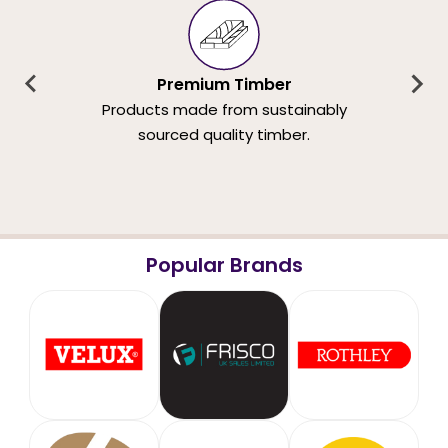
Premium Timber
Products made from sustainably
sourced quality timber.
Popular Brands