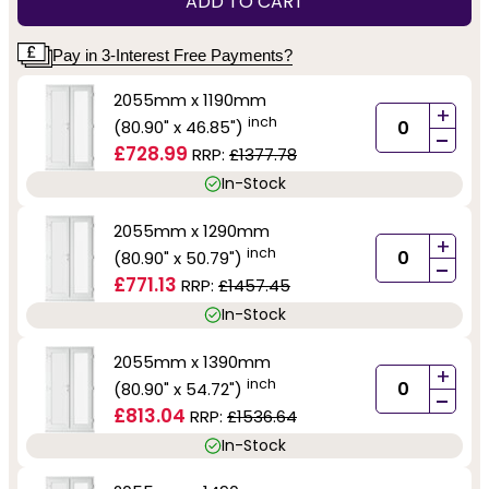
ADD TO CART
Pay in 3-Interest Free Payments?
2055mm x 1190mm
+
inch
(80.90" x 46.85")
-
£728.99
RRP:
£1377.78
In-Stock
2055mm x 1290mm
+
inch
(80.90" x 50.79")
-
£771.13
RRP:
£1457.45
In-Stock
2055mm x 1390mm
+
inch
(80.90" x 54.72")
-
£813.04
RRP:
£1536.64
In-Stock