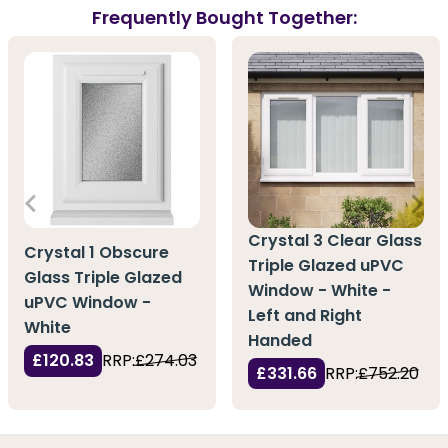
Frequently Bought Together:
Crystal 3 Clear Glass
Crystal 1 Obscure
Triple Glazed uPVC
Glass Triple Glazed
Window - White -
uPVC Window -
Left and Right
White
Handed
£120.83
RRP:
£274.03
£331.66
RRP:
£752.20