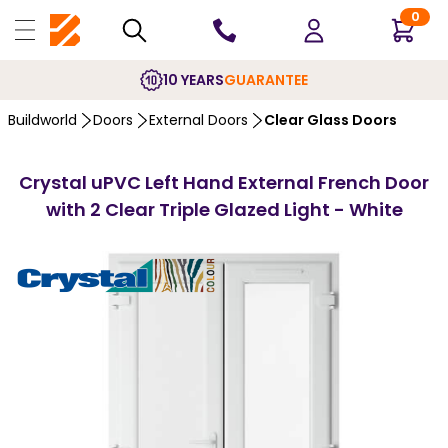
0
10 YEARS
GUARANTEE
Buildworld
Doors
External Doors
Clear Glass Doors
Crystal uPVC Left Hand External French Door
with 2 Clear Triple Glazed Light - White