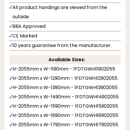
All product handings are viewed from the
outside
BBA Approved
CE Marked
10 years guarantee from the manufacturer.
Available Sizes:
H-2055mm x W-1190mm - 1FDTGWH11902055
H-2055mm x W-1290mm - 1FDTGWH12902055
H-2055mm x W-1390mm - 1FDTGWH13902055
H-2055mm x W-1490mm - 1FDTGWH14902055
H-2055mm x W-1590mm - 1FDTGWH15902055
H-2055mm x W-1690mm - 1FDTGWH16902055
H-2055mm x W-1790mm - 1FDTGWH17902055