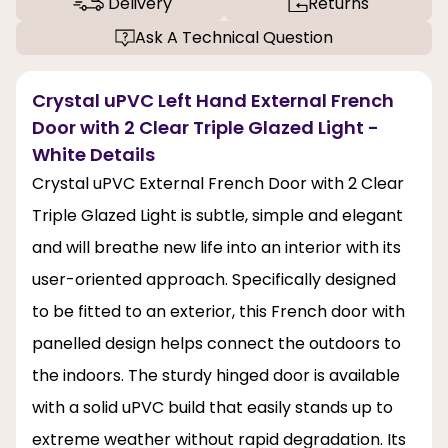
Delivery
Returns
Ask A Technical Question
Crystal uPVC Left Hand External French
Door with 2 Clear Triple Glazed Light -
White Details
Crystal uPVC External French Door with 2 Clear
Triple Glazed Light is subtle, simple and elegant
and will breathe new life into an interior with its
user-oriented approach. Specifically designed
to be fitted to an exterior, this French door with
panelled design helps connect the outdoors to
the indoors. The sturdy hinged door is available
with a solid uPVC build that easily stands up to
extreme weather without rapid degradation. Its