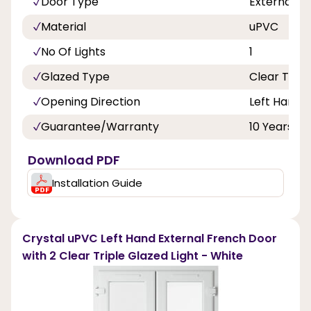
Door Type
External F
Material
uPVC
No Of Lights
1
Glazed Type
Clear Tripl
Opening Direction
Left Hand 
Guarantee/Warranty
10 Years
Download PDF
Installation Guide
Crystal uPVC Left Hand External French Door
with 2 Clear Triple Glazed Light - White