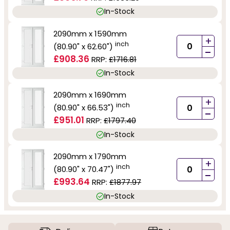
In-Stock
2090mm x 1590mm
+
inch
(80.90" x 62.60")
-
£908.36
RRP:
£1716.81
In-Stock
2090mm x 1690mm
+
inch
(80.90" x 66.53")
-
£951.01
RRP:
£1797.40
In-Stock
2090mm x 1790mm
+
inch
(80.90" x 70.47")
-
£993.64
RRP:
£1877.97
In-Stock