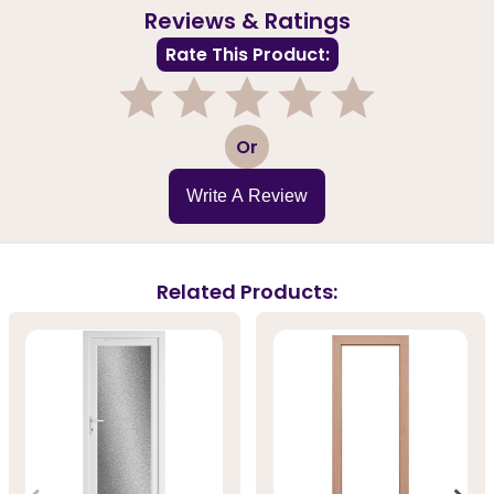
Reviews & Ratings
Rate This Product:
1
2
3
4
5
Or
Write A Review
Related Products: