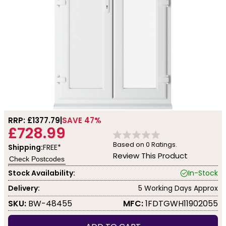
RRP: £
1377.79
SAVE 47%
£728.99
Based on
0
Ratings.
Shipping:
FREE*
Review This Product
Check Postcodes
Stock Availability:
In-Stock
Delivery:
5 Working Days Approx
SKU:
BW-48455
MFC:
1FDTGWH11902055