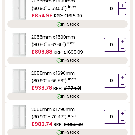
2055mm x 1490mm
+
inch
(80.90" x 58.66")
-
£854.98
RRP:
£1615.90
In-Stock
2055mm x 1590mm
+
inch
(80.90" x 62.60")
-
£896.88
RRP:
£1695.09
In-Stock
2055mm x 1690mm
+
inch
(80.90" x 66.53")
-
£938.78
RRP:
£1774.31
In-Stock
2055mm x 1790mm
+
inch
(80.90" x 70.47")
-
£980.74
RRP:
£1853.60
In-Stock