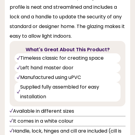
profile is neat and streamlined and includes a
lock and a handle to update the security of any
standard or designer home. The glazing makes it
easy to allow light indoors.
What's Great About This Product?
Timeless classic for creating space
Left hand master door
Manufactured using uPVC
Supplied fully assembled for easy
installation
Available in different sizes
It comes in a white colour
Handle, lock, hinges and cill are included (cill is