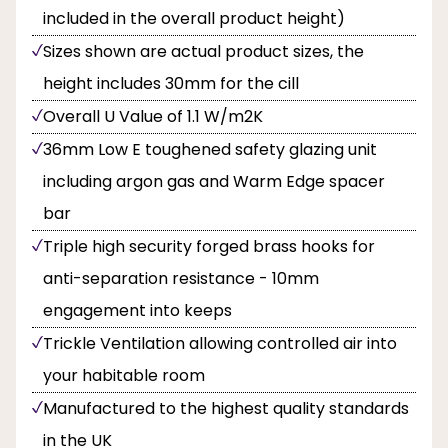
included in the overall product height)
Sizes shown are actual product sizes, the
height includes 30mm for the cill
Overall U Value of 1.1 W/m2K
36mm Low E toughened safety glazing unit
including argon gas and Warm Edge spacer
bar
Triple high security forged brass hooks for
anti-separation resistance - 10mm
engagement into keeps
Trickle Ventilation allowing controlled air into
your habitable room
Manufactured to the highest quality standards
in the UK