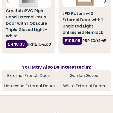
Crystal uPVC Right
LPD Pattern-10
Hand External Patio
External Door with 1
Door with 1 Obscure
Unglazed Light -
Triple Glazed Light -
Unfinished Hemlock
White
£109.99
RRP:
£204.58
£448.33
RRP:
£1016.80
You May Also Be Interested In:
External French Doors
Garden Gates
Hardwood External Doors
White External Doors