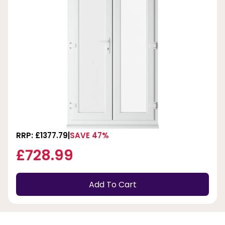
RRP: £1377.79
SAVE 47%
£728.99
Add To Cart