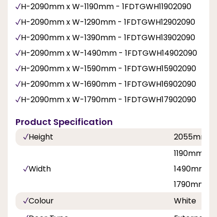
H-2090mm x W-1190mm - 1FDTGWH11902090
H-2090mm x W-1290mm - 1FDTGWH12902090
H-2090mm x W-1390mm - 1FDTGWH13902090
H-2090mm x W-1490mm - 1FDTGWH14902090
H-2090mm x W-1590mm - 1FDTGWH15902090
H-2090mm x W-1690mm - 1FDTGWH16902090
H-2090mm x W-1790mm - 1FDTGWH17902090
Product Specification
Height
2055mm
1190mm, 1
Width
1490mm, 1
1790mm
Colour
White