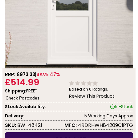
RRP: £
973.33
SAVE 47%
£514.99
Based on
0
Ratings.
Shipping:
FREE*
Review This Product
Check Postcodes
Stock Availability:
In-Stock
Delivery:
5 Working Days Approx
SKU:
BW-48421
MFC:
4RDRHWH84209ClPTG