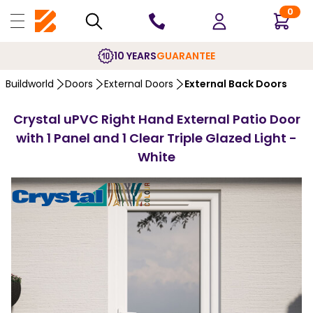
0
10 YEARS
GUARANTEE
Buildworld
Doors
External Doors
External Back Doors
Crystal uPVC Right Hand External Patio Door
with 1 Panel and 1 Clear Triple Glazed Light -
White