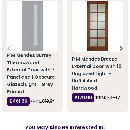
P M Mendes Surrey
P M Mendes Breeze
Thermawood
External Door with 10
External Door with 7
Unglazed Light -
Panel and 1 Obscure
Unfinished
Glazed Light - Grey
Hardwood
Primed
£179.99
RRP:
£319.67
£461.66
RRP:
£819.91
You May Also Be Interested In: