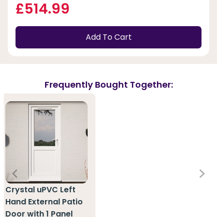
£514.99
Add To Cart
Frequently Bought Together:
Crystal uPVC Left
Hand External Patio
Door with 1 Panel