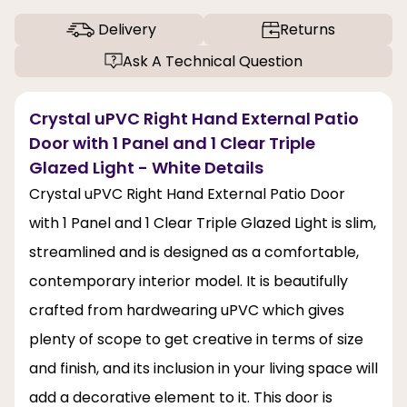
Delivery
Returns
Ask A Technical Question
Crystal uPVC Right Hand External Patio
Door with 1 Panel and 1 Clear Triple
Glazed Light - White Details
Crystal uPVC Right Hand External Patio Door
with 1 Panel and 1 Clear Triple Glazed Light is slim,
streamlined and is designed as a comfortable,
contemporary interior model. It is beautifully
crafted from hardwearing uPVC which gives
plenty of scope to get creative in terms of size
and finish, and its inclusion in your living space will
add a decorative element to it. This door is