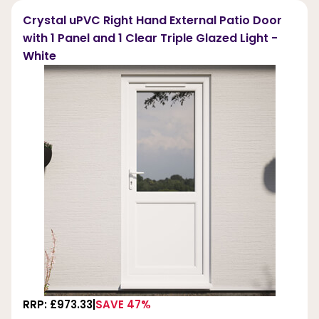
Crystal uPVC Right Hand External Patio Door
with 1 Panel and 1 Clear Triple Glazed Light -
White
RRP: £973.33
SAVE 47%