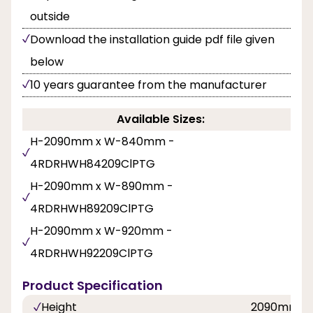
outside
Download the installation guide pdf file given
below
10 years guarantee from the manufacturer
Available Sizes:
H-2090mm x W-840mm -
4RDRHWH84209ClPTG
H-2090mm x W-890mm -
4RDRHWH89209ClPTG
H-2090mm x W-920mm -
4RDRHWH92209ClPTG
Product Specification
Height
2090mm