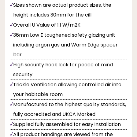
Sizes shown are actual product sizes, the
height includes 30mm for the cill
Overall U Value of 1.1 W/m2K
36mm Low E toughened safety glazing unit
including argon gas and Warm Edge spacer
bar
High security hook lock for peace of mind
security
Trickle Ventilation allowing controlled air into
your habitable room
Manufactured to the highest quality standards,
fully accredited and UKCA Marked
Supplied fully assembled for easy installation
All product handings are viewed from the