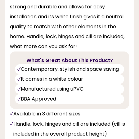
strong and durable and allows for easy
installation and its white finish gives it a neutral
quality to match with other elements in the
home. Handle, lock, hinges and cill are included,
what more can you ask for!
What's Great About This Product?
Contemporary, stylish and space saving
It comes in a white colour
Manufactured using uPVC
BBA Approved
Available in 3 different sizes
Handle, lock, hinges and cill are included (cill is
included in the overall product height)