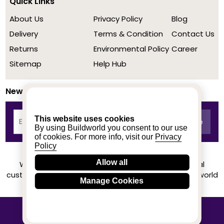
Quick Links
About Us
Privacy Policy
Blog
Delivery
Terms & Condition
Contact Us
Returns
Environmental Policy
Career
Sitemap
Help Hub
Newsletter
This website uses cookies
By using Buildworld you consent to our use
of cookies. For more info, visit our
Privacy
Policy
Allow all
We achieved a stellar rating on Trustpilot from real
customers based on their buying experience at Buildworld
Manage Cookies
Know More
© 2020-2026 buildworld | All Rights Reserved