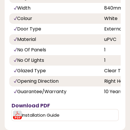
Width
840mm, 8
Colour
White
Door Type
External D
Material
uPVC
No Of Panels
1
No Of Lights
1
Glazed Type
Clear Tripl
Opening Direction
Right Hand
Guarantee/Warranty
10 Years
Download PDF
Installation Guide