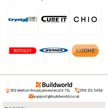
302 Melton Road,
Leicester,
LE4 7SL
0116 212 3456
support@buildworld.co.uk