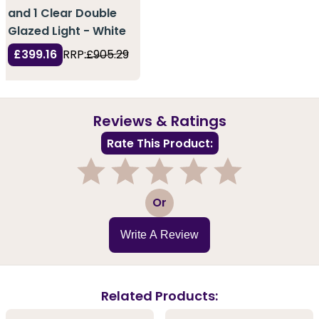
and 1 Clear Double
Glazed Light - White
£399.16
RRP:
£905.29
Reviews & Ratings
Rate This Product:
1
2
3
4
5
Or
Write A Review
Related Products: