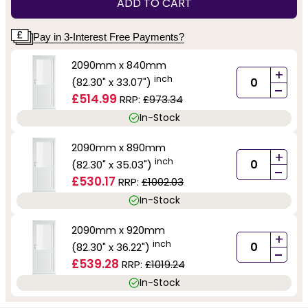
ADD TO CART
Pay in 3-Interest Free Payments?
2090mm x 840mm
+
inch
(82.30" x 33.07")
-
£514.99
RRP:
£973.34
In-Stock
2090mm x 890mm
+
inch
(82.30" x 35.03")
-
£530.17
RRP:
£1002.03
In-Stock
2090mm x 920mm
+
inch
(82.30" x 36.22")
-
£539.28
RRP:
£1019.24
In-Stock