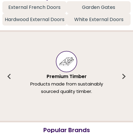
External French Doors
Garden Gates
Hardwood External Doors
White External Doors
Premium Timber
Products made from sustainably
sourced quality timber.
Popular Brands