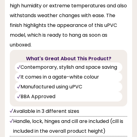
high humidity or extreme temperatures and also
withstands weather changes with ease. The
finish highlights the appearance of this uPVC
model, which is ready to hang as soon as
unboxed.
What's Great About This Product?
Contemporary, stylish and space saving
It comes in a agate-white colour
Manufactured using uPVC
BBA Approved
Available in 3 different sizes
Handle, lock, hinges and cill are included (cill is
included in the overall product height)