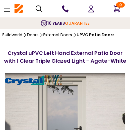
0
10 YEARS
GUARANTEE
Buildworld
Doors
External Doors
UPVC Patio Doors
Crystal uPVC Left Hand External Patio Door
with 1 Clear Triple Glazed Light - Agate-White