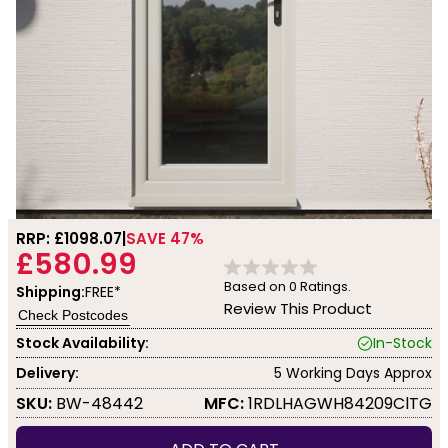
RRP: £
1098.07
SAVE 47%
£580.99
Based on
0
Ratings.
Shipping:
FREE*
Review This Product
Check Postcodes
Stock Availability:
In-Stock
Delivery:
5 Working Days Approx
SKU:
BW-48442
MFC:
1RDLHAGWH84209ClTG