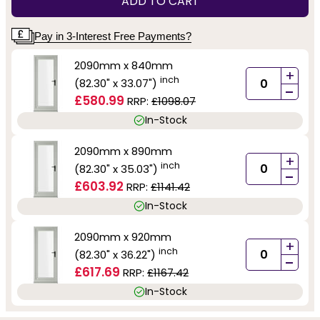
ADD TO CART
Pay in 3-Interest Free Payments?
2090mm x 840mm
+
inch
(82.30" x 33.07")
-
£580.99
RRP:
£1098.07
In-Stock
2090mm x 890mm
+
inch
(82.30" x 35.03")
-
£603.92
RRP:
£1141.42
In-Stock
2090mm x 920mm
+
inch
(82.30" x 36.22")
-
£617.69
RRP:
£1167.42
In-Stock