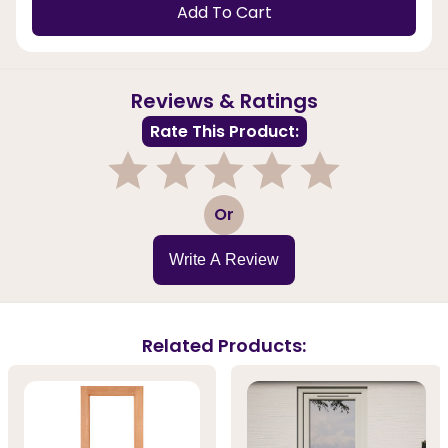
Add To Cart
Reviews & Ratings
Rate This Product:
1
2
3
4
5
Or
Write A Review
Related Products: