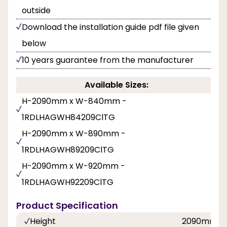
outside
Download the installation guide pdf file given
below
10 years guarantee from the manufacturer
Available Sizes:
H-2090mm x W-840mm -
1RDLHAGWH84209ClTG
H-2090mm x W-890mm -
1RDLHAGWH89209ClTG
H-2090mm x W-920mm -
1RDLHAGWH92209ClTG
Product Specification
Height
2090mm