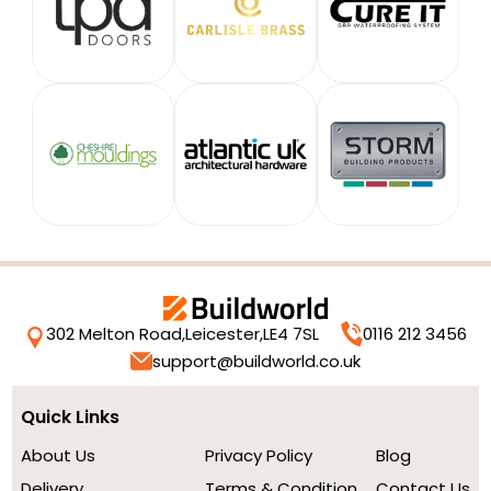
302 Melton Road,
Leicester,
LE4 7SL
0116 212 3456
support@buildworld.co.uk
Quick Links
About Us
Privacy Policy
Blog
Delivery
Terms & Condition
Contact Us