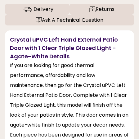
Delivery
Returns
Ask A Technical Question
Crystal uPVC Left Hand External Patio
Door with 1 Clear Triple Glazed Light -
Agate-White Details
If you are looking for good thermal
performance, affordability and low
maintenance, then go for the Crystal uPVC Left
Hand External Patio Door. Complete with 1 Clear
Triple Glazed Light, this model will finish off the
look of your patios in style. This door comes in an
agate-white finish to update your decor needs.
Each piece has been designed for use in areas of