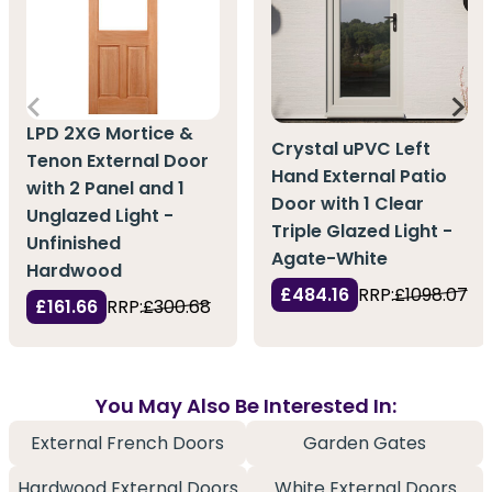
LPD 2XG Mortice &
Crystal uPVC Left
Tenon External Door
Hand External Patio
with 2 Panel and 1
Door with 1 Clear
Unglazed Light -
Triple Glazed Light -
Unfinished
Agate-White
Hardwood
£484.16
RRP:
£1098.07
£161.66
RRP:
£300.68
You May Also Be Interested In:
External French Doors
Garden Gates
Hardwood External Doors
White External Doors