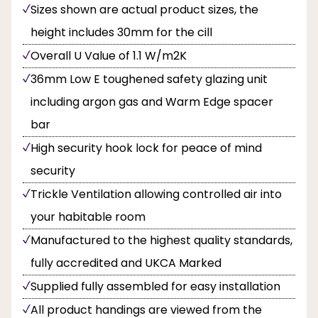
Sizes shown are actual product sizes, the
height includes 30mm for the cill
Overall U Value of 1.1 W/m2K
36mm Low E toughened safety glazing unit
including argon gas and Warm Edge spacer
bar
High security hook lock for peace of mind
security
Trickle Ventilation allowing controlled air into
your habitable room
Manufactured to the highest quality standards,
fully accredited and UKCA Marked
Supplied fully assembled for easy installation
All product handings are viewed from the