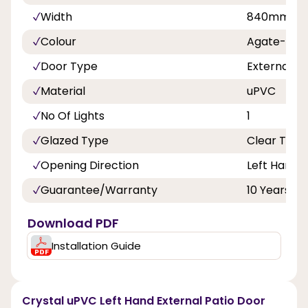
Width
840mm, 8
Colour
Agate-Whi
Door Type
External D
Material
uPVC
No Of Lights
1
Glazed Type
Clear Tripl
Opening Direction
Left Hand
Guarantee/Warranty
10 Years
Download PDF
Installation Guide
Crystal uPVC Left Hand External Patio Door