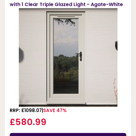
with 1 Clear Triple Glazed Light - Agate-White
RRP: £1098.07
SAVE 47%
£580.99