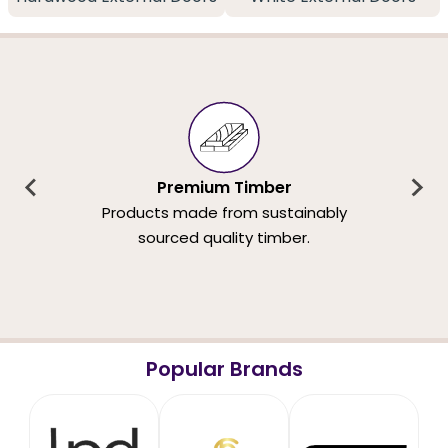
Premium Timber
Products made from sustainably
sourced quality timber.
Popular Brands