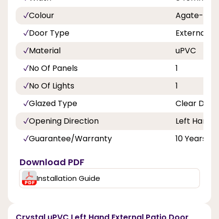
Colour
Agate-Whi
Door Type
External D
Material
uPVC
No Of Panels
1
No Of Lights
1
Glazed Type
Clear Doub
Opening Direction
Left Hand
Guarantee/Warranty
10 Years
Download PDF
Installation Guide
Crystal uPVC Left Hand External Patio Door