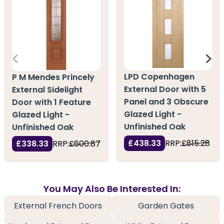
LPD Copenhagen
P M Mendes Princely
External Door with 5
External Sidelight
Panel and 3 Obscure
Door with 1 Feature
Glazed Light -
Glazed Light -
Unfinished Oak
Unfinished Oak
£438.33
RRP:
£815.28
£338.33
RRP:
£600.87
You May Also Be Interested In:
External French Doors
Garden Gates