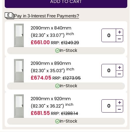
ADD TO CART
Pay in 3-Interest Free Payments?
2090mm x 840mm
+
inch
(82.30" x 33.07")
-
£661.00
RRP:
£1249.29
In-Stock
2090mm x 890mm
+
inch
(82.30" x 35.03")
-
£674.05
RRP:
£1273.95
In-Stock
2090mm x 920mm
+
inch
(82.30" x 36.22")
-
£681.55
RRP:
£1288.14
In-Stock