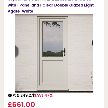
with 1 Panel and 1 Clear Double Glazed Light -
Agate-White
RRP: £1249.27
SAVE 47%
£661.00