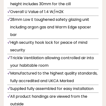
height includes 30mm for the cill
Overall U Value of 1.4 W/m2K
28mm Low E toughened safety glazing unit
including argon gas and Warm Edge spacer
bar
High security hook lock for peace of mind
security
Trickle Ventilation allowing controlled air into
your habitable room
Manufactured to the highest quality standards,
fully accredited and UKCA Marked
Supplied fully assembled for easy installation
All product handings are viewed from the
outside