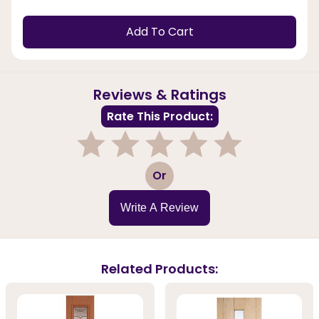
Add To Cart
Reviews & Ratings
Rate This Product:
1
2
3
4
5
Or
Write A Review
Related Products: