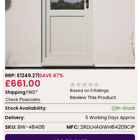
RRP: £
1249.27
SAVE 47%
£661.00
Based on
0
Ratings.
Shipping:
FREE*
Review This Product
Check Postcodes
Stock Availability:
In-Stock
Delivery:
5 Working Days Approx
SKU:
BW-48406
MFC:
2RDLHAGWH84209ClP