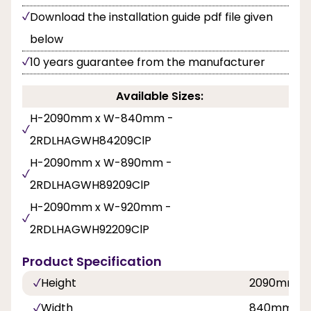
Download the installation guide pdf file given
below
10 years guarantee from the manufacturer
Available Sizes:
H-2090mm x W-840mm -
2RDLHAGWH84209ClP
H-2090mm x W-890mm -
2RDLHAGWH89209ClP
H-2090mm x W-920mm -
2RDLHAGWH92209ClP
Product Specification
Height
2090mm
Width
840mm, 8