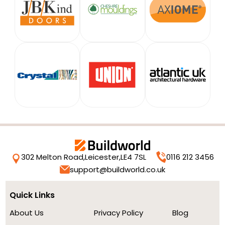
302 Melton Road,
Leicester,
LE4 7SL
0116 212 3456
support@buildworld.co.uk
Quick Links
About Us
Privacy Policy
Blog