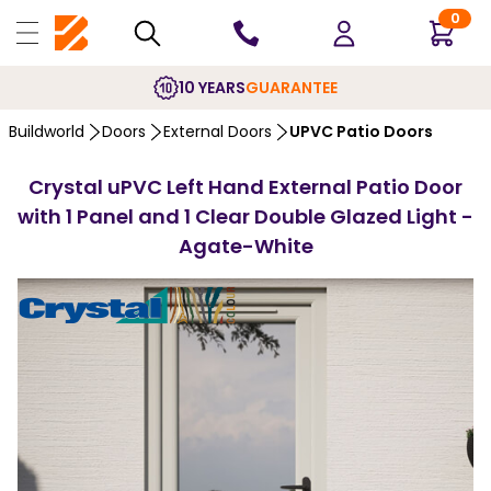
0
10 YEARS
GUARANTEE
Buildworld
Doors
External Doors
UPVC Patio Doors
Crystal uPVC Left Hand External Patio Door
with 1 Panel and 1 Clear Double Glazed Light -
Agate-White