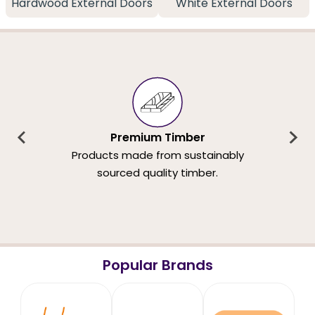
Hardwood External Doors
White External Doors
Premium Timber
Products made from sustainably
sourced quality timber.
Popular Brands