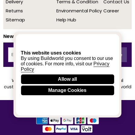
Delivery
Terms & Condition
Contact Us
Returns
Environmental Policy
Career
Sitemap
Help Hub
Newsletter
This website uses cookies
By using Buildworld you consent to our use
of cookies. For more info, visit our
Privacy
Policy
Allow all
We achieved a stellar rating on Trustpilot from real
customers based on their buying experience at Buildworld
Manage Cookies
Know More
© 2020-2026 buildworld | All Rights Reserved