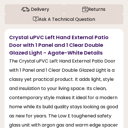
Delivery
Returns
Ask A Technical Question
Crystal uPVC Left Hand External Patio
Door with 1 Panel and 1 Clear Double
Glazed Light - Agate-White Details
The Crystal uPVC Left Hand External Patio Door
with 1 Panel and 1 Clear Double Glazed Light is a
classy yet practical product. It adds light, style
and insulation to your living space. Its clean,
contemporary style makes it ideal for a modern
home while its build quality stays looking as good
as new for years. The Low E toughened safety
glass unit with argon gas and warm edge spacer