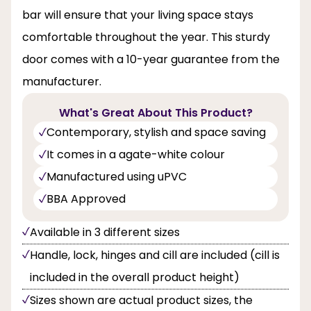
bar will ensure that your living space stays
comfortable throughout the year. This sturdy
door comes with a 10-year guarantee from the
manufacturer.
What's Great About This Product?
Contemporary, stylish and space saving
It comes in a agate-white colour
Manufactured using uPVC
BBA Approved
Available in 3 different sizes
Handle, lock, hinges and cill are included (cill is
included in the overall product height)
Sizes shown are actual product sizes, the