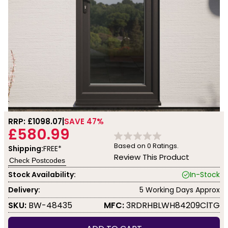
RRP: £
1098.07
SAVE 47%
£580.99
Based on
0
Ratings.
Shipping:
FREE*
Review This Product
Check Postcodes
Stock Availability:
In-Stock
Delivery:
5 Working Days Approx
SKU:
BW-48435
MFC:
3RDRHBLWH84209ClTG