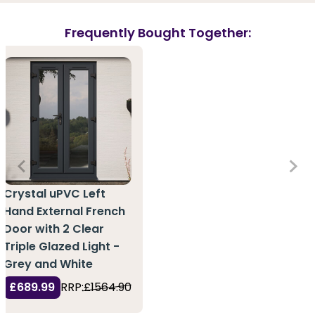
Frequently Bought Together:
Crystal uPVC Left
Hand External French
Door with 2 Clear
Triple Glazed Light -
Grey and White
£689.99
RRP:
£1564.90