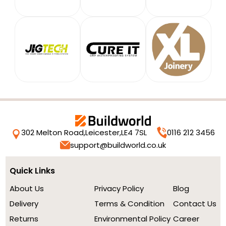
302 Melton Road,
Leicester,
LE4 7SL
0116 212 3456
support@buildworld.co.uk
Quick Links
About Us
Privacy Policy
Blog
Delivery
Terms & Condition
Contact Us
Returns
Environmental Policy
Career