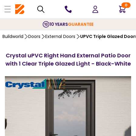
0
10 YEARS
GUARANTEE
Buildworld
Doors
External Doors
UPVC Triple Glazed Door
Crystal uPVC Right Hand External Patio Door
with 1 Clear Triple Glazed Light - Black-White