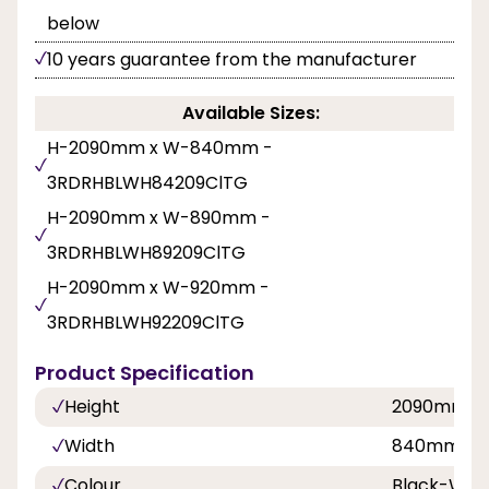
below
10 years guarantee from the manufacturer
Available Sizes:
H-2090mm x W-840mm -
3RDRHBLWH84209ClTG
H-2090mm x W-890mm -
3RDRHBLWH89209ClTG
H-2090mm x W-920mm -
3RDRHBLWH92209ClTG
Product Specification
Height
2090mm
Width
840mm, 8
Colour
Black-Whi