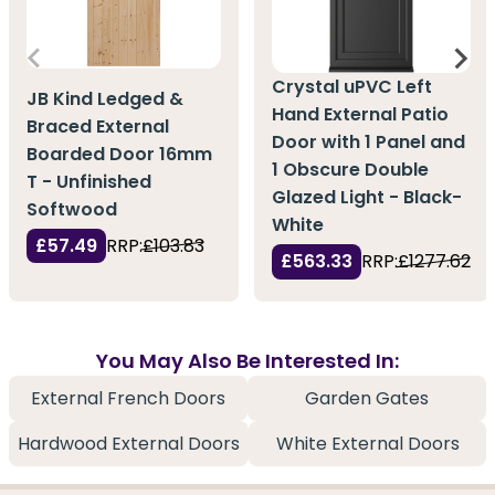
Crystal uPVC Left
JB Kind Ledged &
Hand External Patio
Braced External
Door with 1 Panel and
Boarded Door 16mm
1 Obscure Double
T - Unfinished
Glazed Light - Black-
Softwood
White
£57.49
RRP:
£103.83
£563.33
RRP:
£1277.62
You May Also Be Interested In:
External French Doors
Garden Gates
Hardwood External Doors
White External Doors