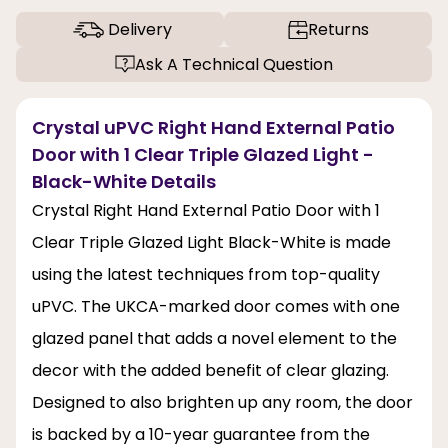
Delivery
Returns
Ask A Technical Question
Crystal uPVC Right Hand External Patio
Door with 1 Clear Triple Glazed Light -
Black-White Details
Crystal Right Hand External Patio Door with 1
Clear Triple Glazed Light Black-White is made
using the latest techniques from top-quality
uPVC. The UKCA-marked door comes with one
glazed panel that adds a novel element to the
decor with the added benefit of clear glazing.
Designed to also brighten up any room, the door
is backed by a 10-year guarantee from the