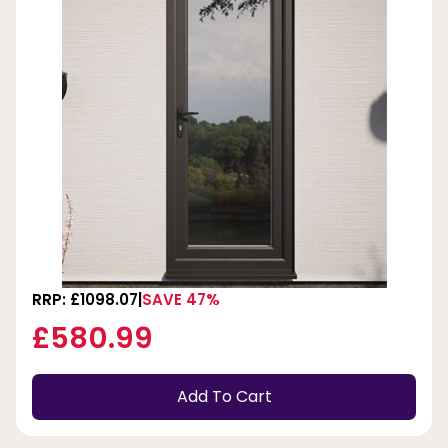
RRP: £1098.07
SAVE 47%
£580.99
Add To Cart