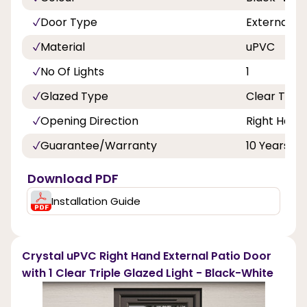
Door Type
External D
Material
uPVC
No Of Lights
1
Glazed Type
Clear Tripl
Opening Direction
Right Hand
Guarantee/Warranty
10 Years
Download PDF
Installation Guide
Crystal uPVC Right Hand External Patio Door
with 1 Clear Triple Glazed Light - Black-White