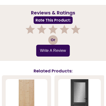
Reviews & Ratings
Rate This Product:
1
2
3
4
5
Or
Write A Review
Related Products: