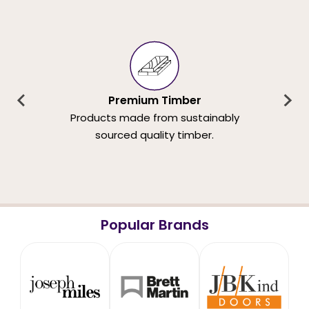
Premium Timber
Products made from sustainably
sourced quality timber.
Popular Brands