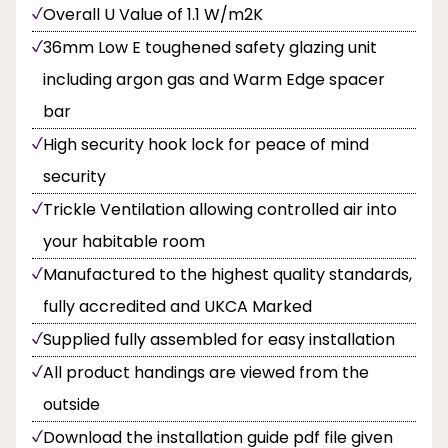
Overall U Value of 1.1 W/m2K
36mm Low E toughened safety glazing unit
including argon gas and Warm Edge spacer
bar
High security hook lock for peace of mind
security
Trickle Ventilation allowing controlled air into
your habitable room
Manufactured to the highest quality standards,
fully accredited and UKCA Marked
Supplied fully assembled for easy installation
All product handings are viewed from the
outside
Download the installation guide pdf file given