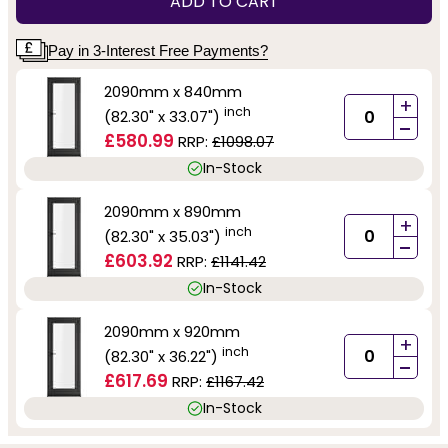
ADD TO CART
Pay in 3-Interest Free Payments?
2090mm x 840mm
+
inch
(82.30" x 33.07")
-
£580.99
RRP:
£1098.07
In-Stock
2090mm x 890mm
+
inch
(82.30" x 35.03")
-
£603.92
RRP:
£1141.42
In-Stock
2090mm x 920mm
+
inch
(82.30" x 36.22")
-
£617.69
RRP:
£1167.42
In-Stock