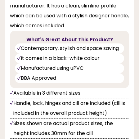
manufacturer. It has a clean, slimline profile
which can be used with a stylish designer handle,
which comes included.
What's Great About This Product?
Contemporary, stylish and space saving
It comes in a black-white colour
Manufactured using uPVC
BBA Approved
Available in 3 different sizes
Handle, lock, hinges and cill are included (cill is
included in the overall product height)
Sizes shown are actual product sizes, the
height includes 30mm for the cill