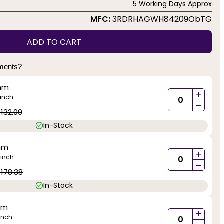
5 Working Days Approx
MFC:
3RDRHAGWH84209ObTG
ADD TO CART
yments?
mm
+
inch
-
1132.09
In-Stock
mm
+
inch
)
-
1178.38
In-Stock
mm
+
inch