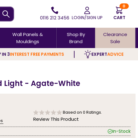
0
0116 212 3456
LOGIN/SIGN UP
CART
Wall Panels &
Shop By
Clearance
Mouldings
Brand
Sale
 IN 3
INTEREST FREE PAYMENTS
EXPERT
ADVICE
d Light - Agate-White
Based on
0
Ratings.
Review This Product
es
In-Stock