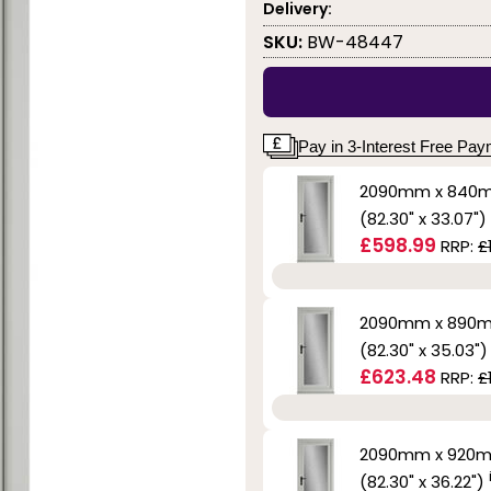
Delivery:
SKU:
BW-48447
Pay in 3-Interest Free Pa
2090mm x 840
(82.30" x 33.07")
£598.99
RRP:
£
2090mm x 890
(82.30" x 35.03"
£623.48
RRP:
£
2090mm x 920
(82.30" x 36.22")