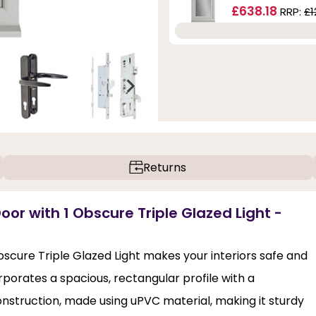
£638.18
RRP:
£1
Returns
oor with 1 Obscure Triple Glazed Light -
bscure Triple Glazed Light makes your interiors safe and
porates a spacious, rectangular profile with a
struction, made using uPVC material, making it sturdy