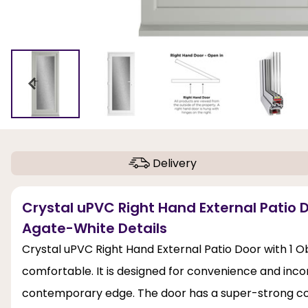
Delivery
Crystal uPVC Right Hand External Patio D
Agate-White Details
Crystal uPVC Right Hand External Patio Door with 1 O
comfortable. It is designed for convenience and incor
contemporary edge. The door has a super-strong con