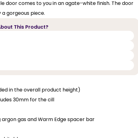
file door comes to you in an agate-white finish. The door
y a gorgeous piece.
bout This Product?
luded in the overall product height)
ludes 30mm for the cill
ng argon gas and Warm Edge spacer bar