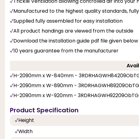
Trickle Ventilation allowing controlled air into you
Manufactured to the highest quality standards, fu
Supplied fully assembled for easy installation
All product handings are viewed from the outside
Download the installation guide pdf file given below
10 years guarantee from the manufacturer
Avail
H-2090mm x W-840mm - 3RDRHAGWH84209ObT
H-2090mm x W-890mm - 3RDRHAGWH89209ObT
H-2090mm x W-920mm - 3RDRHAGWH92209ObTG
Product Specification
Height
Width