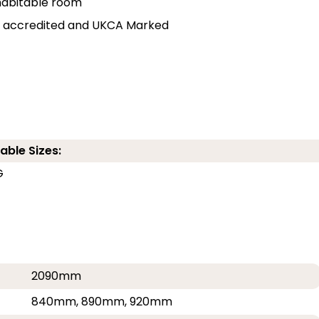
r habitable room
lly accredited and UKCA Marked
able Sizes:
G
G
2090mm
840mm, 890mm, 920mm