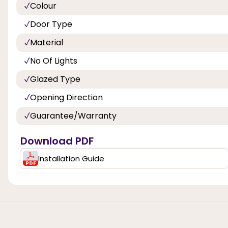
Colour
Door Type
Material
No Of Lights
Glazed Type
Opening Direction
Guarantee/Warranty
Download PDF
Installation Guide