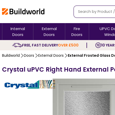
Internal
External
Fire
UPVC D
Doors
Doors
Doors
Wind
FREE, FAST DELIVERY
OVER £500
10 YEAR
Buildworld
Doors
External Doors
External Frosted Glass D
Crystal uPVC Right Hand External Pa