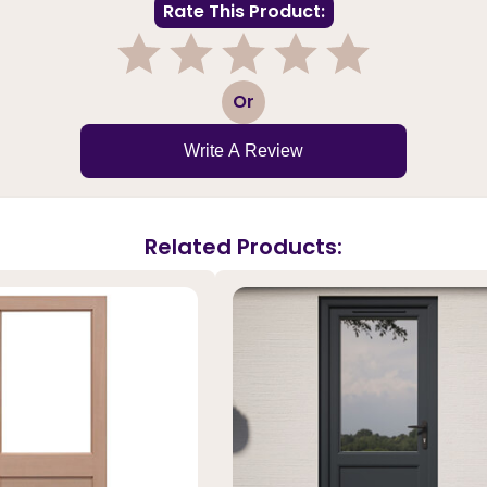
Rate This Product:
1
2
3
4
5
Or
Write A Review
Related Products: