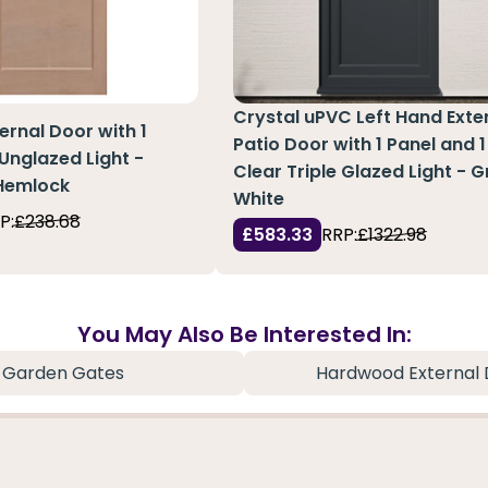
Crystal uPVC Left Hand Exte
ernal Door with 1
Patio Door with 1 Panel and 1
 Unglazed Light -
Clear Triple Glazed Light - 
 Hemlock
White
P:
£238.68
£583.33
RRP:
£1322.98
You May Also Be Interested In:
Garden Gates
Hardwood External 