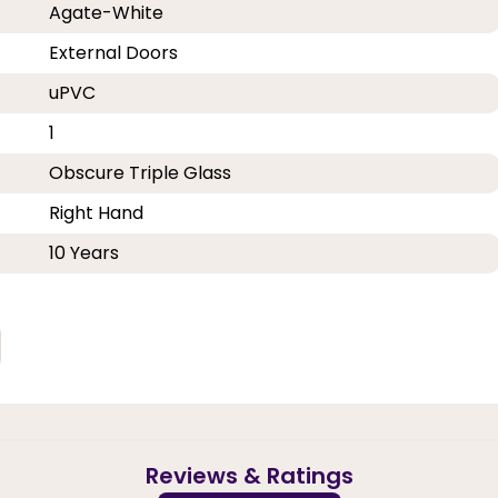
Agate-White
External Doors
uPVC
1
Obscure Triple Glass
Right Hand
10 Years
Reviews & Ratings