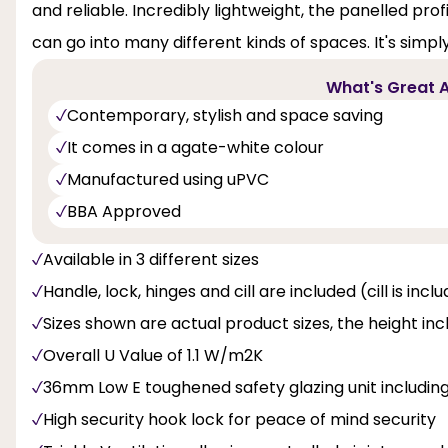
and reliable. Incredibly lightweight, the panelled pro
can go into many different kinds of spaces. It's simpl
What's Great A
Contemporary, stylish and space saving
It comes in a agate-white colour
Manufactured using uPVC
BBA Approved
Available in 3 different sizes
Handle, lock, hinges and cill are included (cill is inc
Sizes shown are actual product sizes, the height inc
Overall U Value of 1.1 W/m2K
36mm Low E toughened safety glazing unit includi
High security hook lock for peace of mind security