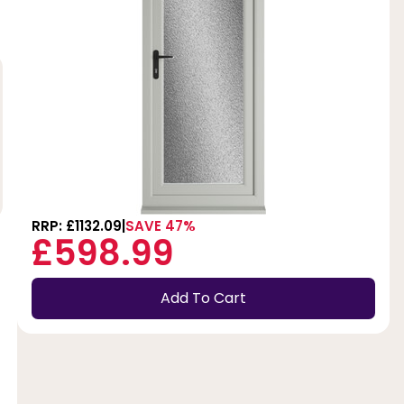
RRP: £1132.09
SAVE 47%
£598.99
Add To Cart