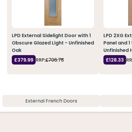
LPD External Sidelight Door with 1
LPD 2XG Ext
Obscure Glazed Light - Unfinished
Panel and 1
Oak
Unfinished
£379.99
RRP:
£706.78
£128.33
RR
External French Doors