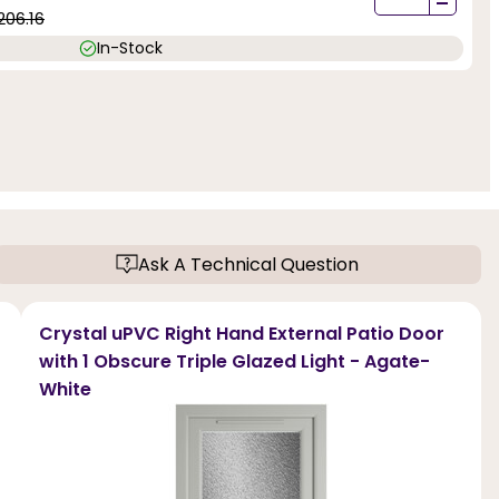
-
206.16
In-Stock
Ask A Technical Question
Crystal uPVC Right Hand External Patio Door
with 1 Obscure Triple Glazed Light - Agate-
White