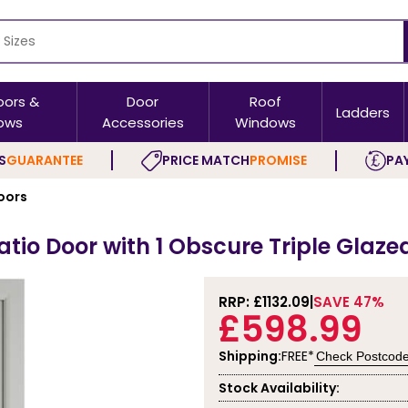
oors &
Door
Roof
Ladders
ows
Accessories
Windows
S
GUARANTEE
PRICE MATCH
PROMISE
PAY
oors
tio Door with 1 Obscure Triple Glaze
RRP: £
1132.09
SAVE 47%
£598.99
Shipping:
FREE*
Check Postcod
Stock Availability: