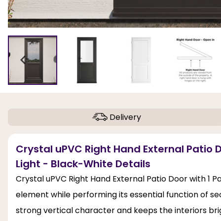
Delivery
Crystal uPVC Right Hand External Patio D
Light - Black-White Details
Crystal uPVC Right Hand External Patio Door with 1 Pan
element while performing its essential function of sec
strong vertical character and keeps the interiors bri