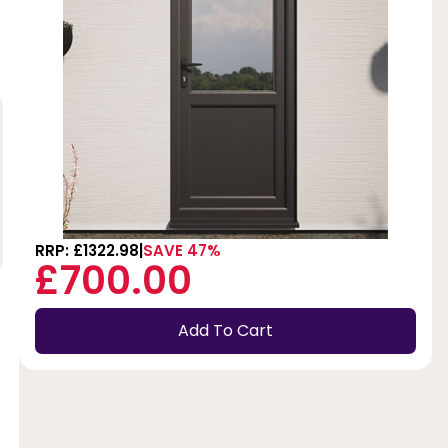
RRP: £1322.98
SAVE 47%
£700.00
Add To Cart