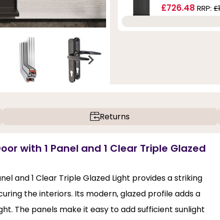
£726.48
RRP:
£
Returns
oor with 1 Panel and 1 Clear Triple Glazed
el and 1 Clear Triple Glazed Light provides a striking
uring the interiors. Its modern, glazed profile adds a
ght. The panels make it easy to add sufficient sunlight