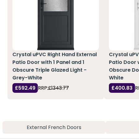
Crystal uPVC Right Hand External
Crystal uPV
Patio Door with 1 Panel and 1
Patio Door w
Obscure Triple Glazed Light -
Obscure Dou
Grey-White
White
£592.49
RRP:
£1343.77
£400.83
R
External French Doors