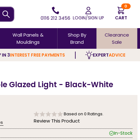
0
0116 212 3456
LOGIN/SIGN UP
CART
Wall Panels &
Shop By
Clearance
Mouldings
Brand
Sale
 IN 3
INTEREST FREE PAYMENTS
EXPERT
ADVICE
ple Glazed Light - Black-White
Based on
0
Ratings.
Review This Product
es
In-Stock