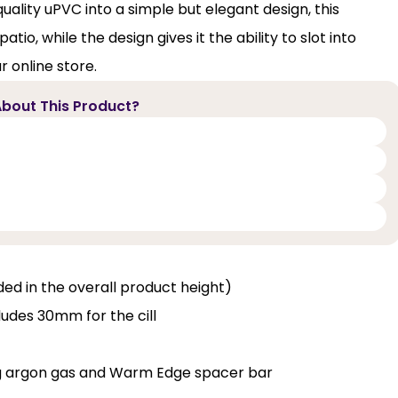
uality uPVC into a simple but elegant design, this
io, while the design gives it the ability to slot into
r online store.
bout This Product?
luded in the overall product height)
ludes 30mm for the cill
ng argon gas and Warm Edge spacer bar