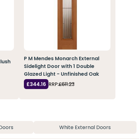
P M Mendes Monarch External
lush
Sidelight Door with 1 Double
Glazed Light - Unfinished Oak
£344.16
RRP:
£611.23
Doors
White External Doors