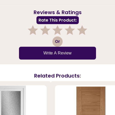
Reviews & Ratings
Rate This Product:
1
2
3
4
5
Or
Write A Review
Related Products: