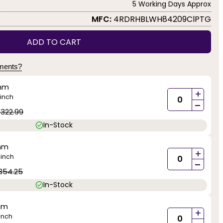
5 Working Days Approx
MFC:
4RDRHBLWH84209ClPTG
ADD TO CART
yments?
mm
+
inch
-
1322.99
In-Stock
mm
+
inch
)
-
354.25
In-Stock
mm
+
inch