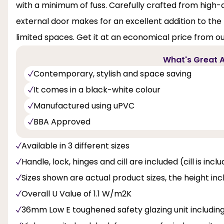
with a minimum of fuss. Carefully crafted from high-q
external door makes for an excellent addition to the pat
limited spaces. Get it at an economical price from ou
What's Great A
Contemporary, stylish and space saving
It comes in a black-white colour
Manufactured using uPVC
BBA Approved
Available in 3 different sizes
Handle, lock, hinges and cill are included (cill is inc
Sizes shown are actual product sizes, the height inc
Overall U Value of 1.1 W/m2K
36mm Low E toughened safety glazing unit includi