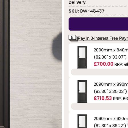
Delivery:
SKU:
BW-48437
Pay in 3-Interest Free Pa
2090mm x 840
(82.30" x 33.07")
£700.00
RRP:
£
2090mm x 890
(82.30" x 35.03"
£716.53
RRP:
£1
2090mm x 920
(82.30" x 36.22")