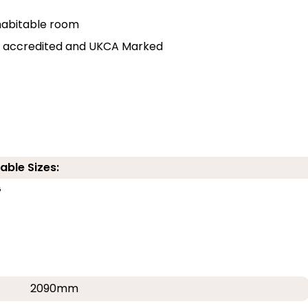
r habitable room
lly accredited and UKCA Marked
able Sizes:
G
2090mm