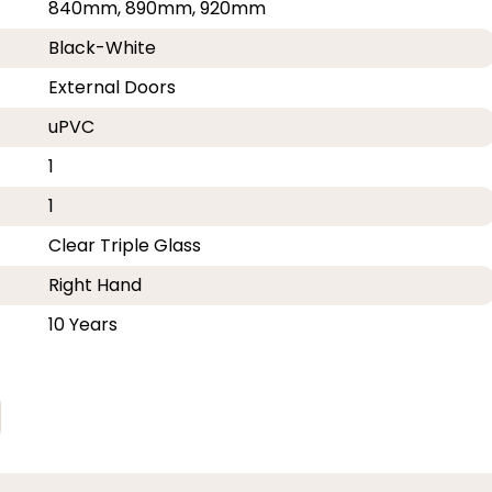
840mm, 890mm, 920mm
Black-White
External Doors
uPVC
1
1
Clear Triple Glass
Right Hand
10 Years