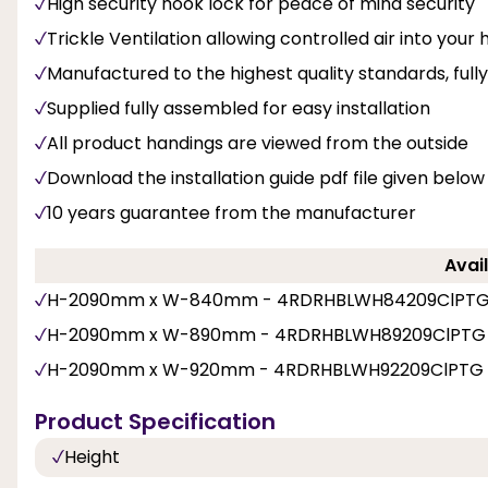
High security hook lock for peace of mind security
Trickle Ventilation allowing controlled air into you
Manufactured to the highest quality standards, fu
Supplied fully assembled for easy installation
All product handings are viewed from the outside
Download the installation guide pdf file given below
10 years guarantee from the manufacturer
Avail
H-2090mm x W-840mm - 4RDRHBLWH84209ClPT
H-2090mm x W-890mm - 4RDRHBLWH89209ClPTG
H-2090mm x W-920mm - 4RDRHBLWH92209ClPTG
Product Specification
Height