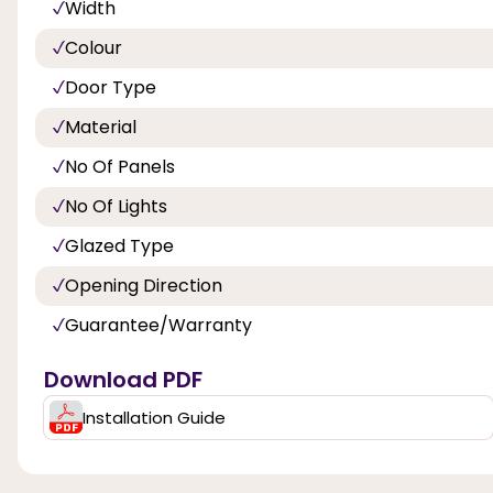
Width
Colour
Door Type
Material
No Of Panels
No Of Lights
Glazed Type
Opening Direction
Guarantee/Warranty
Download PDF
Installation Guide