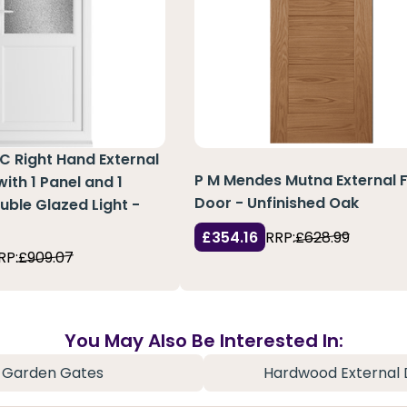
C Right Hand External
P M Mendes Mutna External F
ith 1 Panel and 1
Door - Unfinished Oak
ble Glazed Light -
£354.16
RRP:
£628.99
RP:
£909.07
You May Also Be Interested In:
Garden Gates
Hardwood External 