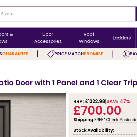
oors &
Door
Roof
Ladders
ows
Accessories
Windows
S
GUARANTEE
PRICE MATCH
PROMISE
PAY
tio Door with 1 Panel and 1 Clear Tri
RRP: £
1322.98
SAVE 47%
£700.00
Shipping:
FREE*
Check Postcod
Stock Availability: