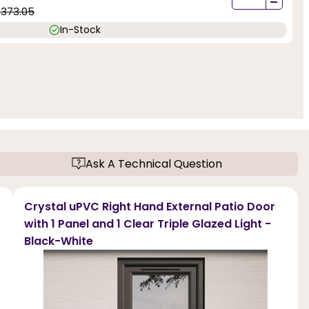
-
1373.05
In-Stock
Ask A Technical Question
Crystal uPVC Right Hand External Patio Door
with 1 Panel and 1 Clear Triple Glazed Light -
Black-White