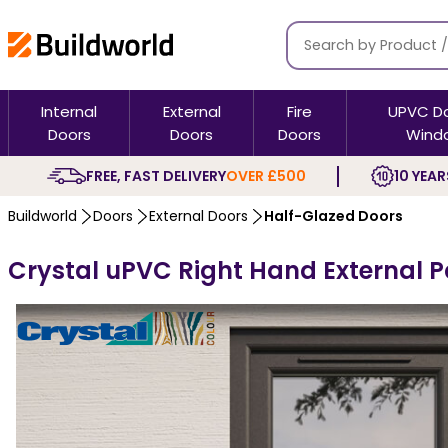
Internal
External
Fire
UPVC D
Doors
Doors
Doors
Wind
FREE, FAST DELIVERY
OVER £500
10 YEAR
Buildworld
Doors
External Doors
Half-Glazed Doors
Crystal uPVC Right Hand External Pa