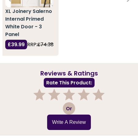
XL Joinery Salerno
Internal Primed
White Door - 3
Panel
£39.99
RRP:
£74.38
Reviews & Ratings
Rate This Product:
1
2
3
4
5
Or
Write A Review