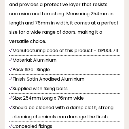
and provides a protective layer that resists
corrosion and tarnishing. Measuring 254mm in
length and 76mm in width, it comes at a perfect
size for a wide range of doors, making it a
versatile choice.
Manufacturing code of this product - DP005711
Material: Aluminium
Pack Size : Single
Finish: Satin Anodised Aluminium
Supplied with fixing bolts
Size: 254mm Long x 76mm wide
Should be cleaned with a damp cloth, strong
cleaning chemicals can damage the finish
Concealed fixings