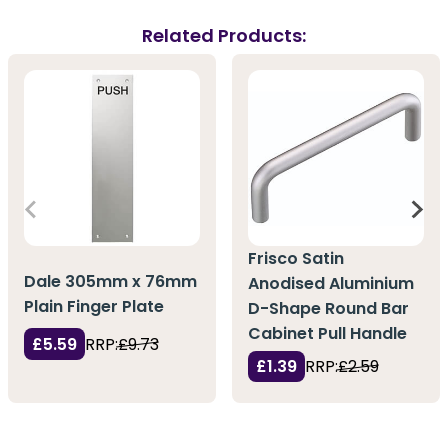
Related Products:
Frisco Satin
Dale 305mm x 76mm
Anodised Aluminium
Plain Finger Plate
D-Shape Round Bar
Cabinet Pull Handle
£5.59
RRP:
£9.73
£1.39
RRP:
£2.59