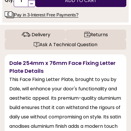
ADD TO CART
Qty:
-
Pay in 3-Interest Free Payments?
Delivery
Returns
Ask A Technical Question
Dale 254mm x 76mm Face Fixing Letter
Plate Details
This Face Fixing Letter Plate, brought to you by
Dale, will enhance your door's functionality and
aesthetic appeal. Its premium-quality aluminium
build ensures that it can withstand the rigours of
daily use without compromising on style. Its satin
anodises aluminium finish adds a modern touch