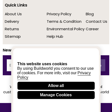
Quick Links
About Us
Privacy Policy
Blog
Delivery
Terms & Condition
Contact Us
Returns
Environmental Policy
Career
Sitemap
Help Hub
Newsletter
This website uses cookies
By using Buildworld you consent to our use
of cookies. For more info, visit our
Privacy
Policy
Allow all
We achieved a stellar rating on Trustpilot from real
customers based on their buying experience at Buildworld
Manage Cookies
Know More