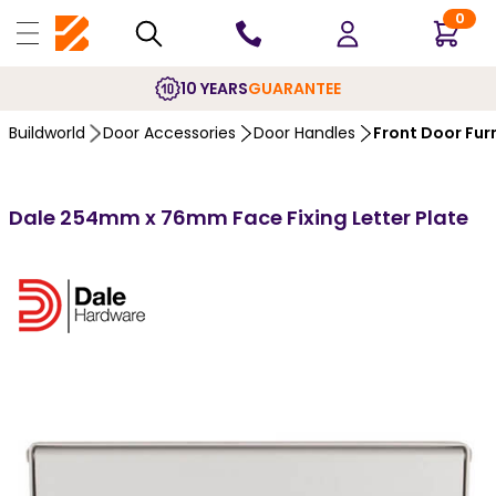
0
10 YEARS
GUARANTEE
Buildworld
Door Accessories
Door Handles
Front Door Fur
Dale 254mm x 76mm Face Fixing Letter Plate