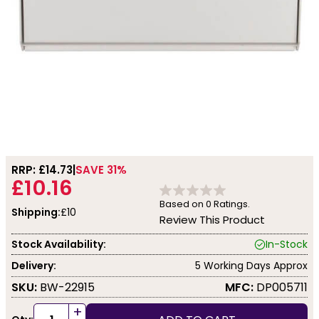
RRP: £
14.73
SAVE 31%
£10.16
Based on
0
Ratings.
Shipping:
£10
Review This Product
Stock Availability:
In-Stock
Delivery:
5 Working Days Approx
SKU:
BW-22915
MFC:
DP005711
+