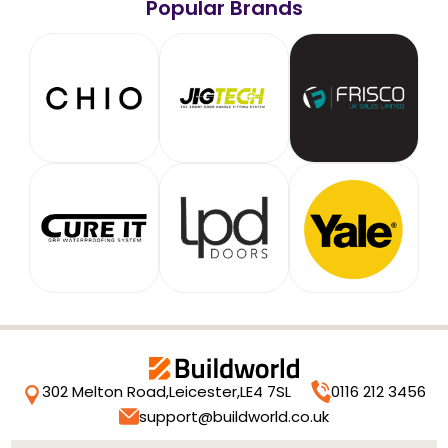
Popular Brands
302 Melton Road,
Leicester,
LE4 7SL
0116 212 3456
support@buildworld.co.uk