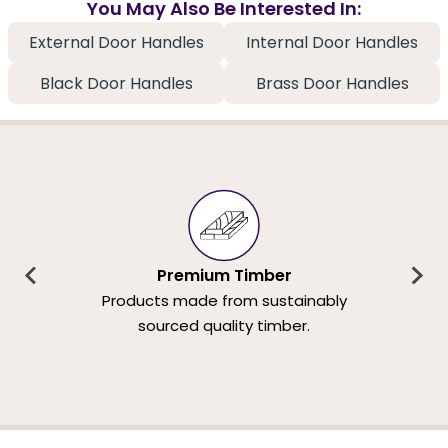
You May Also Be Interested In:
External Door Handles
Internal Door Handles
Black Door Handles
Brass Door Handles
Premium Timber
Products made from sustainably
sourced quality timber.