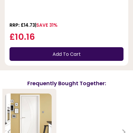
RRP: £14.73
SAVE 31%
£10.16
Add To Cart
Frequently Bought Together: