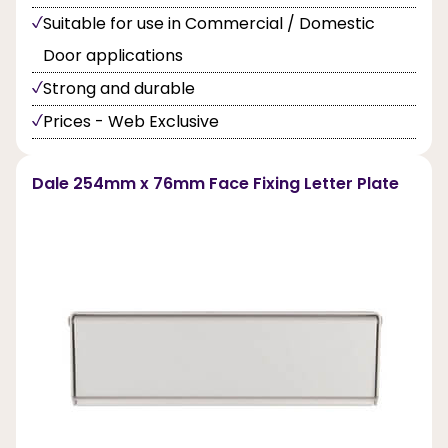
Suitable for use in Commercial / Domestic
Door applications
Strong and durable
Prices - Web Exclusive
Dale 254mm x 76mm Face Fixing Letter Plate