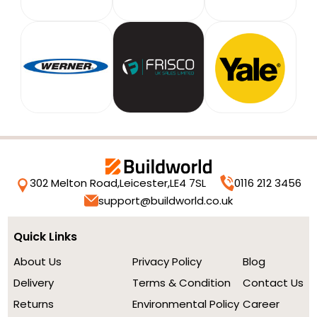
302 Melton Road,
Leicester,
LE4 7SL
0116 212 3456
support@buildworld.co.uk
Quick Links
About Us
Privacy Policy
Blog
Delivery
Terms & Condition
Contact Us
Returns
Environmental Policy
Career