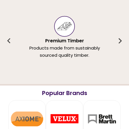
Premium Timber
Products made from sustainably
sourced quality timber.
Popular Brands