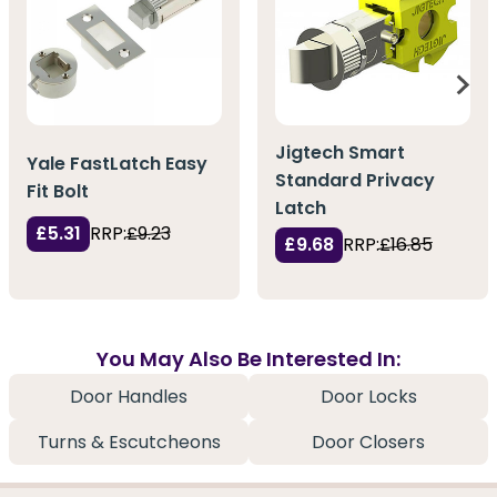
Jigtech Smart
Yale FastLatch Easy
Standard Privacy
Fit Bolt
Latch
£5.31
RRP:
£9.23
£9.68
RRP:
£16.85
You May Also Be Interested In:
Door Handles
Door Locks
Turns & Escutcheons
Door Closers