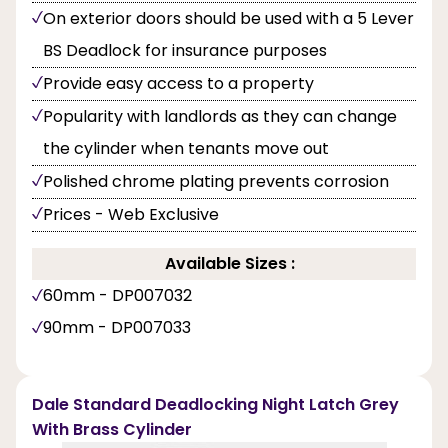
On exterior doors should be used with a 5 Lever
BS Deadlock for insurance purposes
Provide easy access to a property
Popularity with landlords as they can change
the cylinder when tenants move out
Polished chrome plating prevents corrosion
Prices - Web Exclusive
Available Sizes :
60mm - DP007032
90mm - DP007033
Dale Standard Deadlocking Night Latch Grey
With Brass Cylinder