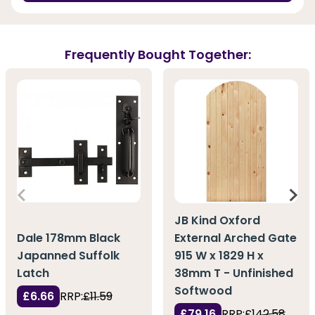
Frequently Bought Together:
JB Kind Oxford
Dale 178mm Black
External Arched Gate
Japanned Suffolk
915 W x 1829 H x
Latch
38mm T - Unfinished
Softwood
£6.66
RRP:
£11.59
£79.16
RRP:
£142.58