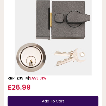
RRP: £39.14
SAVE 31%
£26.99
Add To Cart