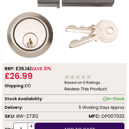
RRP: £
39.14
SAVE 31%
£26.99
Based on
0
Ratings.
Shipping:
£10
Review This Product
Stock Availability:
In-Stock
Delivery:
5 Working Days Approx
SKU:
BW-27312
MFC:
DP007032
+