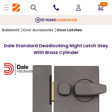
0
10 YEARS
GUARANTEE
Buildworld
Door Accessories
Door Latches
Dale Standard Deadlocking Night Latch Grey
With Brass Cylinder