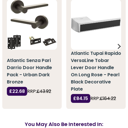
Atlantic Tupai Rapido
Atlantic Senza Pari
VersaLine Tobar
Darrio Door Handle
Lever Door Handle
Pack - Urban Dark
On Long Rose - Pearl
Bronze
Black Decorative
Plate
£22.68
RRP:
£43.92
£84.15
RRP:
£164.22
You May Also Be Interested In: