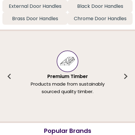
External Door Handles
Black Door Handles
Brass Door Handles
Chrome Door Handles
Premium Timber
Products made from sustainably
sourced quality timber.
Popular Brands