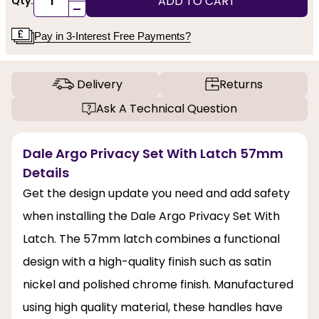
ADD TO CART
Qty:
-
Pay in 3-Interest Free Payments?
Delivery
Returns
Ask A Technical Question
Dale Argo Privacy Set With Latch 57mm
Details
Get the design update you need and add safety
when installing the Dale Argo Privacy Set With
Latch. The 57mm latch combines a functional
design with a high-quality finish such as satin
nickel and polished chrome finish. Manufactured
using high quality material, these handles have