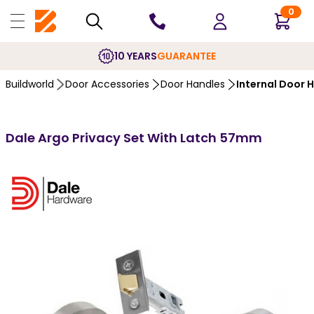
0
10 YEARS
GUARANTEE
Buildworld
Door Accessories
Door Handles
Internal Door 
Dale Argo Privacy Set With Latch 57mm