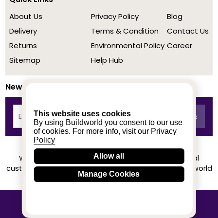
About Us
Privacy Policy
Blog
Delivery
Terms & Condition
Contact Us
Returns
Environmental Policy
Career
Sitemap
Help Hub
Newsletter
This website uses cookies
By using Buildworld you consent to our use
of cookies. For more info, visit our
Privacy
Policy
Allow all
We achieved a stellar rating on Trustpilot from real
customers based on their buying experience at Buildworld
Manage Cookies
Know More
© 2020-2026 buildworld | All Rights Reserved