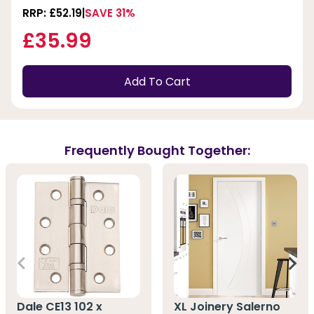
RRP: £52.19
SAVE 31%
£35.99
Add To Cart
Frequently Bought Together:
Dale CE13 102 x
XL Joinery Salerno