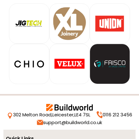
302 Melton Road,
Leicester,
LE4 7SL
0116 212 3456
support@buildworld.co.uk
Quick Links