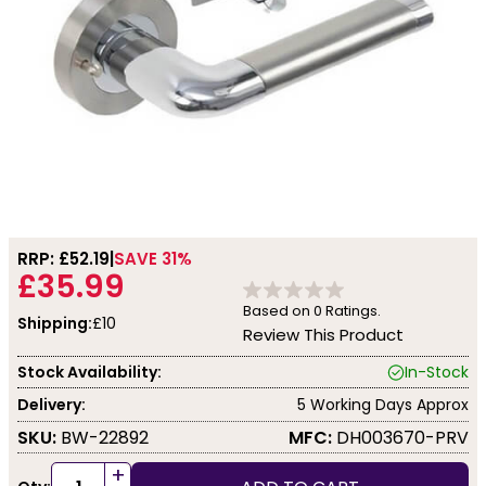
RRP: £
52.19
SAVE 31%
£35.99
Based on
0
Ratings.
Shipping:
£10
Review This Product
Stock Availability:
In-Stock
Delivery:
5 Working Days Approx
SKU:
BW-22892
MFC:
DH003670-PRV
+