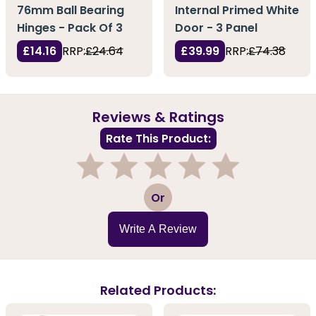
76mm Ball Bearing
Internal Primed White
Hinges - Pack Of 3
Door - 3 Panel
£14.16
RRP:
£24.64
£39.99
RRP:
£74.38
Reviews & Ratings
Rate This Product:
1
2
3
4
5
Or
Write A Review
Related Products: