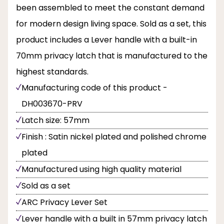
been assembled to meet the constant demand
for modern design living space. Sold as a set, this
product includes a Lever handle with a built-in
70mm privacy latch that is manufactured to the
highest standards.
Manufacturing code of this product -
DH003670-PRV
Latch size: 57mm
Finish : Satin nickel plated and polished chrome
plated
Manufactured using high quality material
Sold as a set
ARC Privacy Lever Set
Lever handle with a built in 57mm privacy latch