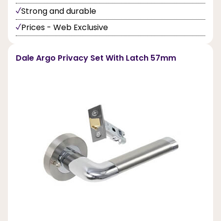
Strong and durable
Prices - Web Exclusive
Dale Argo Privacy Set With Latch 57mm