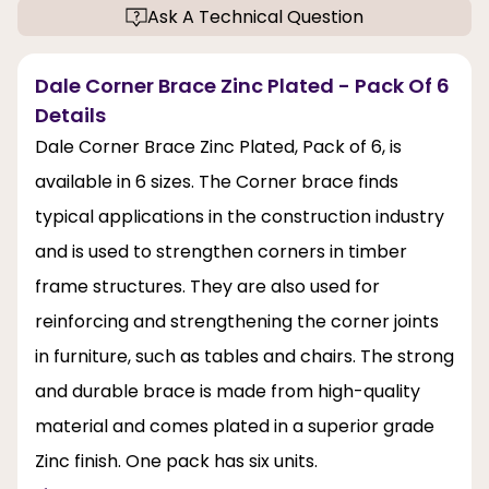
Ask A Technical Question
Dale Corner Brace Zinc Plated - Pack Of 6
Details
Dale Corner Brace Zinc Plated, Pack of 6, is
available in 6 sizes. The Corner brace finds
typical applications in the construction industry
and is used to strengthen corners in timber
frame structures. They are also used for
reinforcing and strengthening the corner joints
in furniture, such as tables and chairs. The strong
and durable brace is made from high-quality
material and comes plated in a superior grade
Zinc finish. One pack has six units.