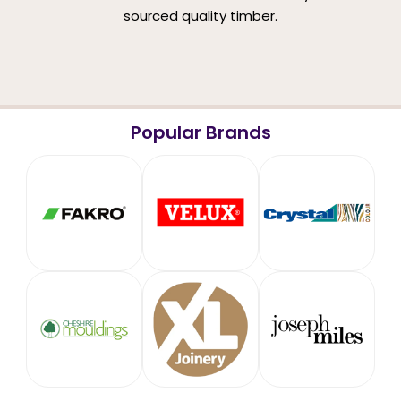
sourced quality timber.
Popular Brands