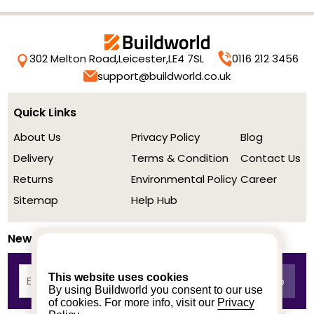
302 Melton Road,
Leicester,
LE4 7SL
0116 212 3456
support@buildworld.co.uk
Quick Links
About Us
Privacy Policy
Blog
Delivery
Terms & Condition
Contact Us
Returns
Environmental Policy
Career
Sitemap
Help Hub
Newsletter
This website uses cookies
By using Buildworld you consent to our use
of cookies. For more info, visit our
Privacy