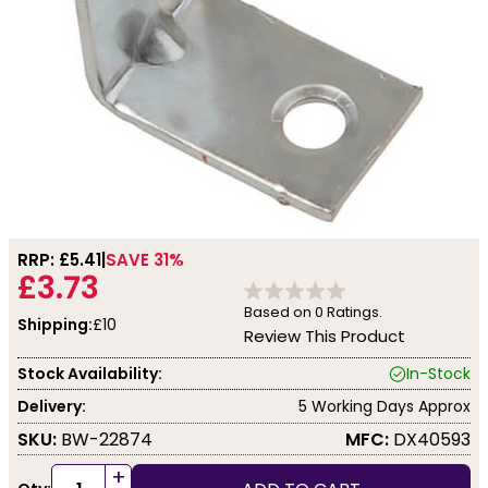
RRP: £
5.41
SAVE 31%
£3.73
Based on
0
Ratings.
Shipping:
£10
Review This Product
Stock Availability:
In-Stock
Delivery:
5 Working Days Approx
SKU:
BW-22874
MFC:
DX40593
+