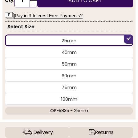
ADD TO CART
Qty:
-
Pay in 3-Interest Free Payments?
Select Size
25mm
40mm
50mm
60mm
75mm
100mm
OP-5835 - 25mm
Delivery
Returns