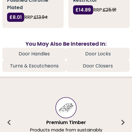
Polished Chrome
Restrictor
Plated
£14.89
RRP:
£25.91
£8.01
RRP:
£13.94
You May Also Be Interested In:
Door Handles
Door Locks
Turns & Escutcheons
Door Closers
Premium Timber
Products made from sustainably