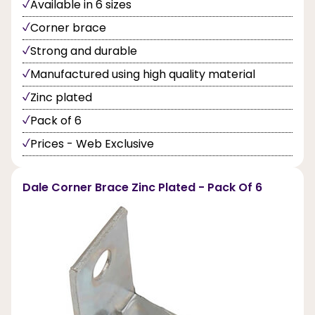
Available in 6 sizes
Corner brace
Strong and durable
Manufactured using high quality material
Zinc plated
Pack of 6
Prices - Web Exclusive
Dale Corner Brace Zinc Plated - Pack Of 6