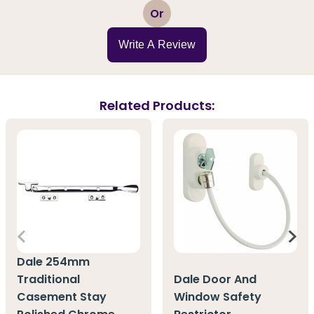
1
2
3
4
5
Or
Write A Review
Related Products:
Dale 254mm
Traditional
Dale Door And
Casement Stay
Window Safety