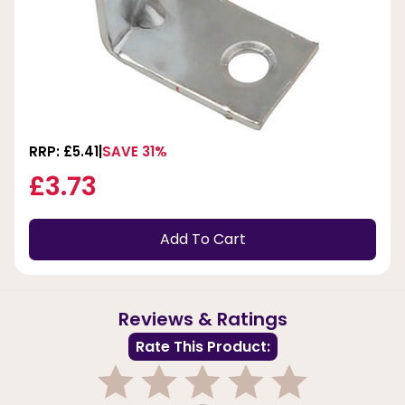
RRP: £5.41
SAVE 31%
£3.73
Add To Cart
Reviews & Ratings
Rate This Product: