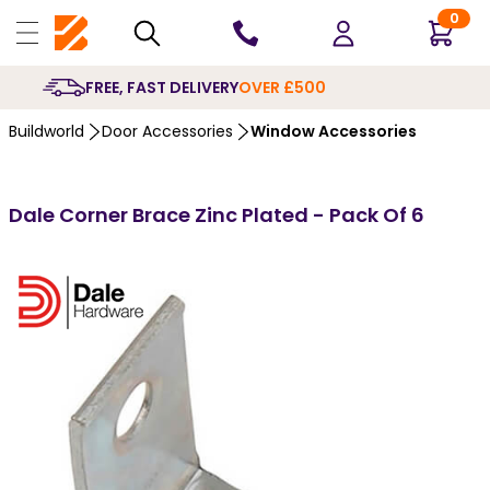
0
10 YEARS
GUARANTEE
Buildworld
Door Accessories
Window Accessories
Dale Corner Brace Zinc Plated - Pack Of 6