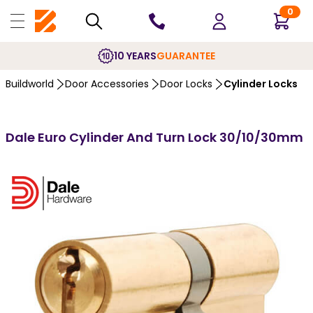
0
10 YEARS
GUARANTEE
Buildworld
Door Accessories
Door Locks
Cylinder Locks
Dale Euro Cylinder And Turn Lock 30/10/30mm