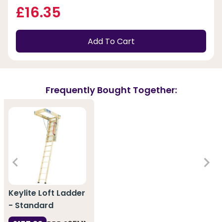
£16.35
Add To Cart
Frequently Bought Together:
Keylite Loft Ladder
- Standard