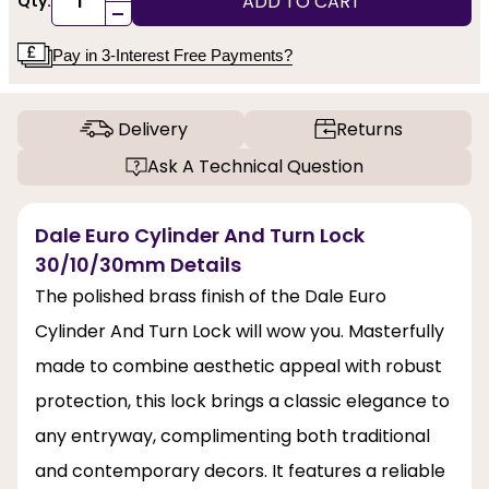
ADD TO CART
Qty:
-
Pay in 3-Interest Free Payments?
Delivery
Returns
Ask A Technical Question
Dale Euro Cylinder And Turn Lock
30/10/30mm Details
The polished brass finish of the Dale Euro
Cylinder And Turn Lock will wow you. Masterfully
made to combine aesthetic appeal with robust
protection, this lock brings a classic elegance to
any entryway, complimenting both traditional
and contemporary decors. It features a reliable