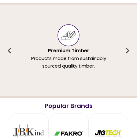
Premium Timber
Products made from sustainably
sourced quality timber.
Popular Brands