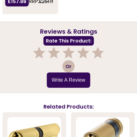
£157.88
RRP:
£251.11
Reviews & Ratings
Rate This Product:
1
2
3
4
5
Or
Write A Review
Related Products: