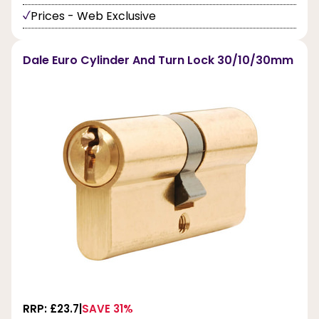
Prices - Web Exclusive
Dale Euro Cylinder And Turn Lock 30/10/30mm
RRP: £23.7
SAVE 31%