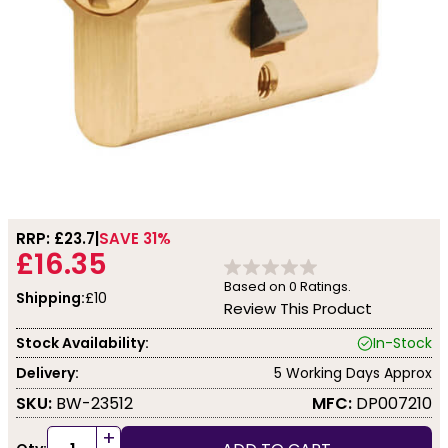
RRP: £
23.7
SAVE 31%
£16.35
Based on
0
Ratings.
Shipping:
£10
Review This Product
Stock Availability:
In-Stock
Delivery:
5 Working Days Approx
SKU:
BW-23512
MFC:
DP007210
+