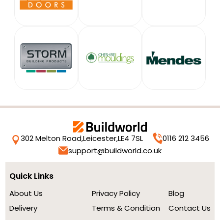
302 Melton Road,
Leicester,
LE4 7SL
0116 212 3456
support@buildworld.co.uk
Quick Links
About Us
Privacy Policy
Blog
Delivery
Terms & Condition
Contact Us