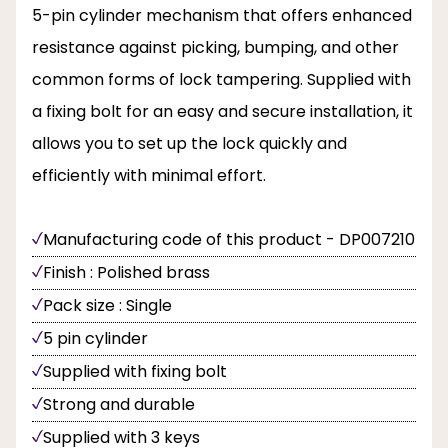
5-pin cylinder mechanism that offers enhanced
resistance against picking, bumping, and other
common forms of lock tampering. Supplied with
a fixing bolt for an easy and secure installation, it
allows you to set up the lock quickly and
efficiently with minimal effort.
Manufacturing code of this product - DP007210
Finish : Polished brass
Pack size : Single
5 pin cylinder
Supplied with fixing bolt
Strong and durable
Supplied with 3 keys