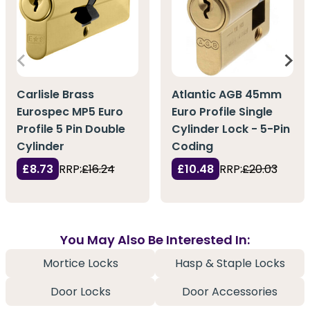
Carlisle Brass
Atlantic AGB 45mm
Eurospec MP5 Euro
Euro Profile Single
Profile 5 Pin Double
Cylinder Lock - 5-Pin
Cylinder
Coding
£8.73
RRP:
£16.24
£10.48
RRP:
£20.03
You May Also Be Interested In:
Mortice Locks
Hasp & Staple Locks
Door Locks
Door Accessories