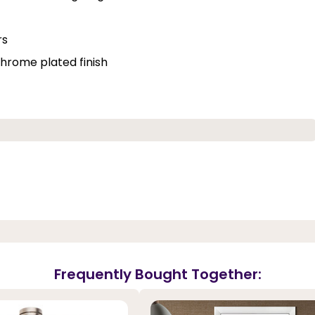
rs
hrome plated finish
Frequently Bought Together: