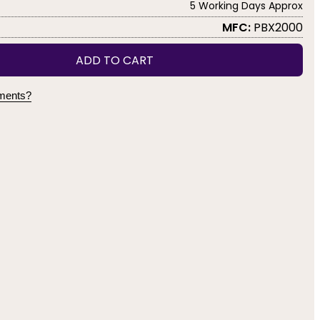
5 Working Days Approx
MFC:
PBX2000
ADD TO CART
yments?