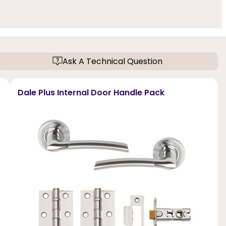
Ask A Technical Question
Dale Plus Internal Door Handle Pack