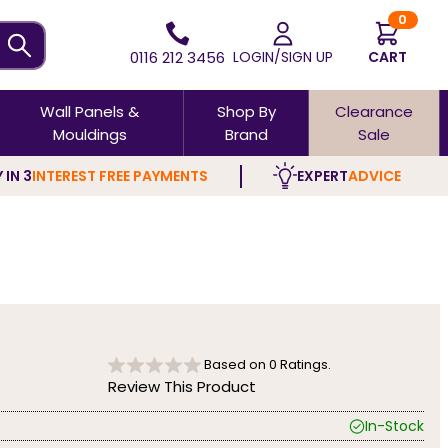
0
0116 212 3456
LOGIN/SIGN UP
CART
Wall Panels &
Shop By
Clearance
Mouldings
Brand
Sale
 IN 3
INTEREST FREE PAYMENTS
EXPERT
ADVICE
Based on
0
Ratings.
Review This Product
In-Stock