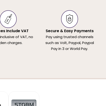
ices Include VAT
Secure & Easy Payments
 inclusive of VAT, no
Pay using trusted channels
den charges.
such as Volt, Paypal, Paypal
Pay in 3 or World Pay.