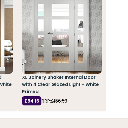
d
XL Joinery Shaker Internal Door
 White
with 4 Clear Glazed Light - White
Primed
£84.16
RRP:
£156.53