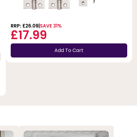
RRP: £26.09
SAVE 31%
£17.99
Add To Cart