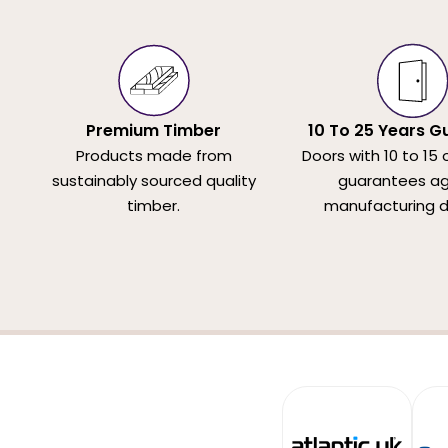
Premium Timber
10 To 25 Years G
Products made from
Doors with 10 to 15 
sustainably sourced quality
guarantees ag
timber.
manufacturing d