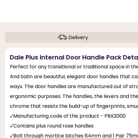
Delivery
Dale Plus Internal Door Handle Pack Deta
Perfect for any transitional or traditional space in 
And Satin are beautiful, elegant door handles that ca
ways. The door handles are manufactured out of stro
ergonomic purposes. The handles, the levers and the h
chrome that resists the build-up of fingerprints, smu
Manufacturing code of this product - PBX2000
Contains plus round rose handles
Bolt through mortice latches 64mm and 1 Pair 75m