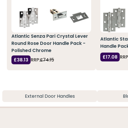
Atlantic Senza Pari Crystal Lever
Atlantic St
Round Rose Door Handle Pack -
Handle Pac
Polished Chrome
£17.08
RRP
£38.13
RRP:
£74.15
External Door Handles
Bl