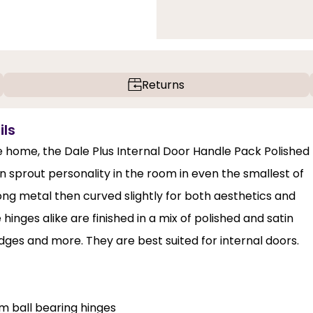
Returns
ils
the home, the Dale Plus Internal Door Handle Pack Polished
n sprout personality in the room in even the smallest of
ng metal then curved slightly for both aesthetics and
inges alike are finished in a mix of polished and satin
dges and more. They are best suited for internal doors.
m ball bearing hinges