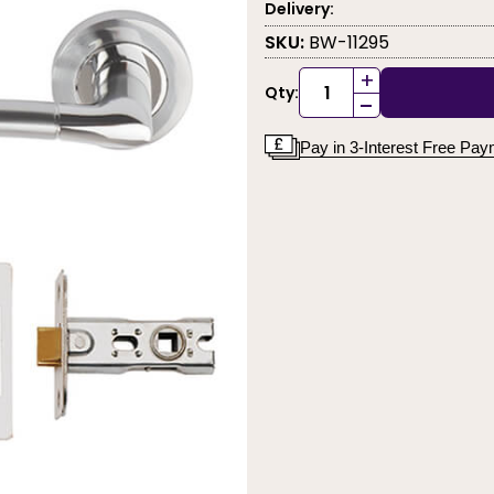
Delivery:
SKU:
BW-11295
+
Qty:
-
Pay in 3-Interest Free Pa