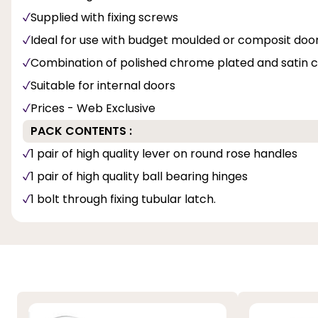
Supplied with fixing screws
Ideal for use with budget moulded or composit doo
Combination of polished chrome plated and satin c
Suitable for internal doors
Prices - Web Exclusive
PACK CONTENTS :
1 pair of high quality lever on round rose handles
1 pair of high quality ball bearing hinges
1 bolt through fixing tubular latch.