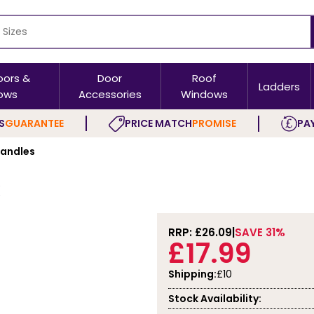
oors &
Door
Roof
Ladders
ows
Accessories
Windows
S
GUARANTEE
PRICE MATCH
PROMISE
PAY
Handles
RRP: £
26.09
SAVE 31%
£17.99
Shipping:
£10
Stock Availability: