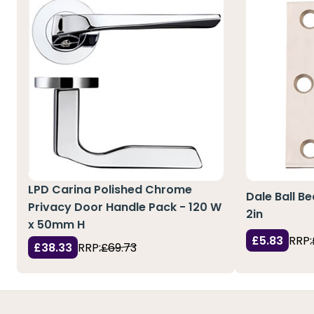
LPD Carina Polished Chrome
Dale Ball Be
Privacy Door Handle Pack - 120 W
2in
x 50mm H
£5.83
RRP:
£38.33
RRP:
£69.73