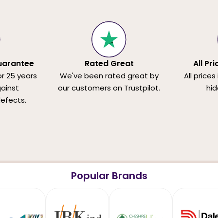
uarantee
Rated Great
All Pr
or 25 years
We've been rated great by
All prices
ainst
our customers on Trustpilot.
hid
efects.
Popular Brands