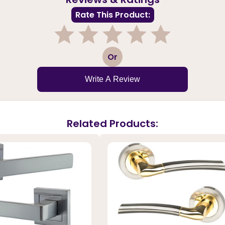
Rate This Product:
1
2
3
4
5
Or
Write A Review
Related Products: