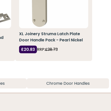
XL Joinery Struma Latch Plate
nd
Door Handle Pack - Pearl Nickel
£20.83
RRP:
£38.73
les
Chrome Door Handles