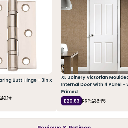
XL Joinery Victorian Moulde
aring Butt Hinge - 3in x
Internal Door with 4 Panel -
Primed
£10.14
£20.83
RRP:
£38.73
Reviews & Ratings