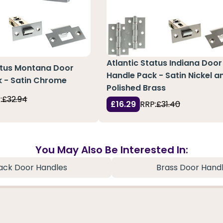
Atlantic Status Indiana Door
atus Montana Door
Handle Pack - Satin Nickel a
k - Satin Chrome
Polished Brass
:
£32.94
£16.29
RRP:
£31.40
You May Also Be Interested In:
ack Door Handles
Brass Door Hand