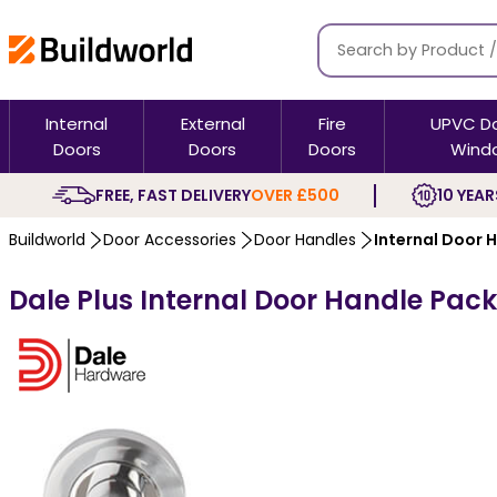
Internal
External
Fire
UPVC D
Doors
Doors
Doors
Wind
FREE, FAST DELIVERY
OVER £500
10 YEAR
Buildworld
Door Accessories
Door Handles
Internal Door 
Dale Plus Internal Door Handle Pack