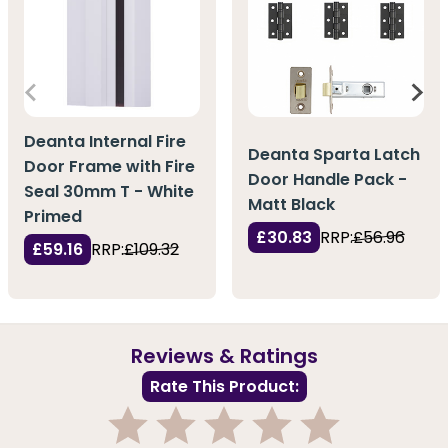
Deanta Internal Fire
Deanta Sparta Latch
Door Frame with Fire
Door Handle Pack -
Seal 30mm T - White
Matt Black
Primed
£30.83
RRP:
£56.96
£59.16
RRP:
£109.32
Reviews & Ratings
Rate This Product: