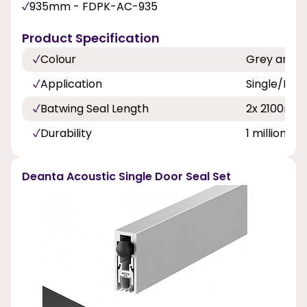
935mm - FDPK-AC-935
Product Specification
Colour
Grey and B
Application
Single/Dou
Batwing Seal Length
2x 2100mm
Durability
1 million cy
Deanta Acoustic Single Door Seal Set