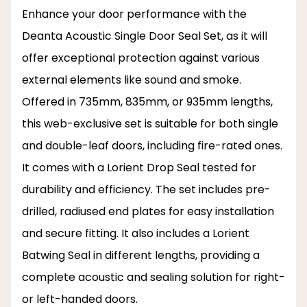
Enhance your door performance with the
Deanta Acoustic Single Door Seal Set, as it will
offer exceptional protection against various
external elements like sound and smoke.
Offered in 735mm, 835mm, or 935mm lengths,
this web-exclusive set is suitable for both single
and double-leaf doors, including fire-rated ones.
It comes with a Lorient Drop Seal tested for
durability and efficiency. The set includes pre-
drilled, radiused end plates for easy installation
and secure fitting. It also includes a Lorient
Batwing Seal in different lengths, providing a
complete acoustic and sealing solution for right-
or left-handed doors.