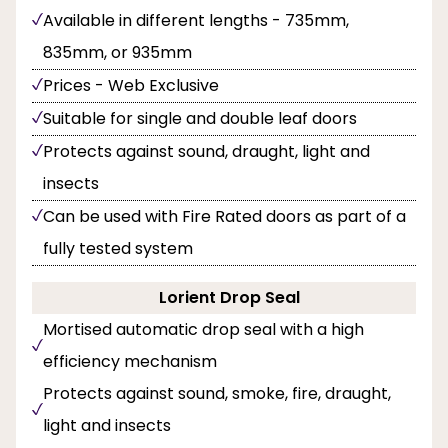
Available in different lengths - 735mm,
835mm, or 935mm
Prices - Web Exclusive
Suitable for single and double leaf doors
Protects against sound, draught, light and
insects
Can be used with Fire Rated doors as part of a
fully tested system
Lorient Drop Seal
Mortised automatic drop seal with a high
efficiency mechanism
Protects against sound, smoke, fire, draught,
light and insects