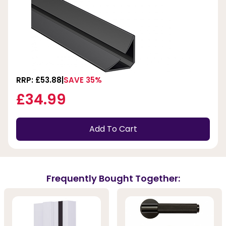
RRP: £53.88
SAVE 35%
£34.99
Add To Cart
Frequently Bought Together: