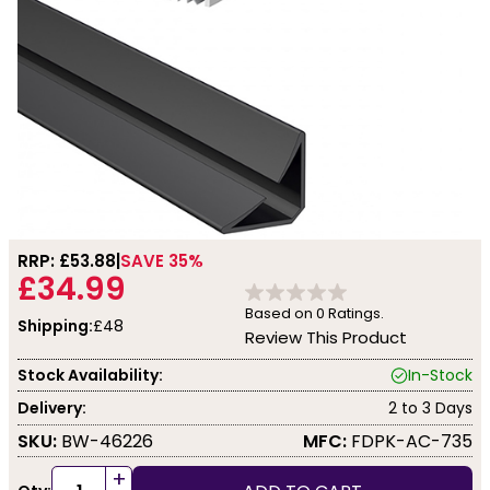
RRP: £
53.88
SAVE 35%
£34.99
Based on
0
Ratings.
Shipping:
£48
Review This Product
Stock Availability:
In-Stock
Delivery:
2 to 3 Days
SKU:
BW-46226
MFC:
FDPK-AC-735
+