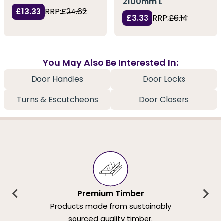
2100mm L
£13.33
RRP:
£24.62
£3.33
RRP:
£6.14
You May Also Be Interested In:
Door Handles
Door Locks
Turns & Escutcheons
Door Closers
Premium Timber
Products made from sustainably
sourced quality timber.