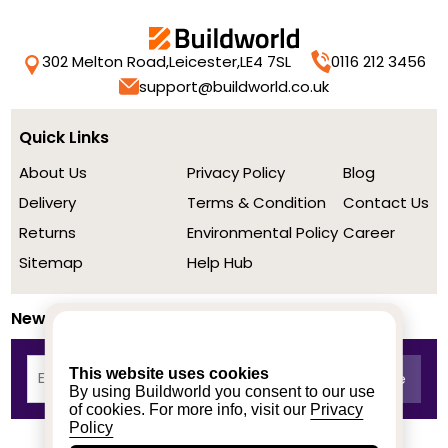
302 Melton Road,
Leicester,
LE4 7SL
0116 212 3456
support@buildworld.co.uk
Quick Links
About Us
Privacy Policy
Blog
Delivery
Terms & Condition
Contact Us
Returns
Environmental Policy
Career
Sitemap
Help Hub
Newsletter
This website uses cookies
By using Buildworld you consent to our use
of cookies. For more info, visit our
Privacy
Policy