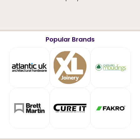
Popular Brands