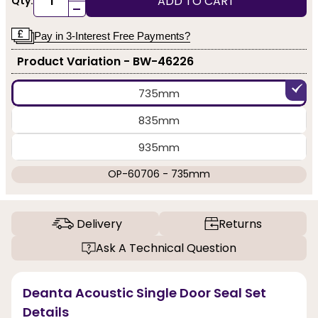
ADD TO CART
Qty:
-
Pay in 3-Interest Free Payments?
Product Variation - BW-46226
735mm
835mm
935mm
OP-60706 - 735mm
Delivery
Returns
Ask A Technical Question
Deanta Acoustic Single Door Seal Set
Details