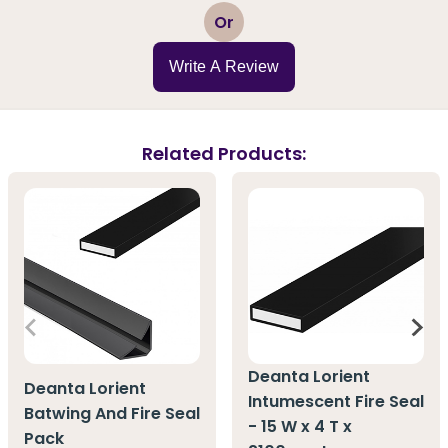
1
2
3
4
5
Or
Write A Review
Related Products:
Deanta Lorient
Deanta Lorient
Intumescent Fire Seal
Batwing And Fire Seal
- 15 W x 4 T x
Pack