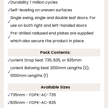
Durability: 1 million cycles
Self-leveling on uneven surfaces
Single swing, single and double leaf doors. For
use on both right and left-handed doors
Pre-drilled radiused end plates are supplied
which also secure the product in place
Pack Contents:
Lorient Drop Seal: 735, 835, or 935mm
Lorient Batwing Seal: 2100mm Lengths (2),
1000mm Lengths (1)
Available Sizes
735mm - FDPK-AC-735
835mm - FDPK-AC-835