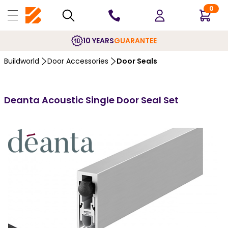
0
10 YEARS
GUARANTEE
Buildworld
Door Accessories
Door Seals
Deanta Acoustic Single Door Seal Set