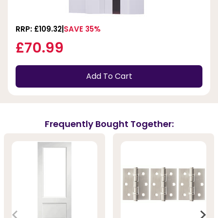
RRP: £109.32
SAVE 35%
£70.99
Add To Cart
Frequently Bought Together: