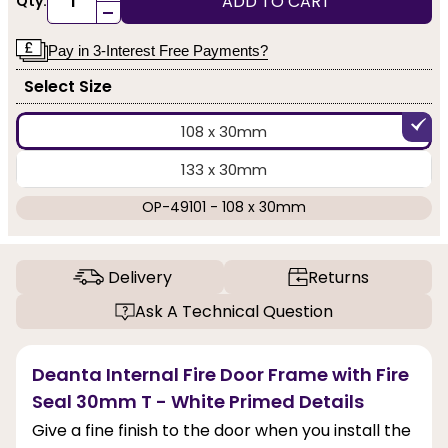
ADD TO CART
Qty:
-
Pay in 3-Interest Free Payments?
Select Size
108 x 30mm
133 x 30mm
OP-49101 - 108 x 30mm
Delivery
Returns
Ask A Technical Question
Deanta Internal Fire Door Frame with Fire
Seal 30mm T - White Primed Details
Give a fine finish to the door when you install the