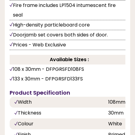
Fire frame includes LP1504 intumescent fire
seal
High-density particleboard core
Doorjamb set covers both sides of door.
Prices - Web Exclusive
Available Sizes :
108 x 30mm - DFPGRSFD108FS
133 x 30mm - DFPGRSFD133FS
Product Specification
Width
108mm, 1
Thickness
30mm
Colour
White
Finish
Primed