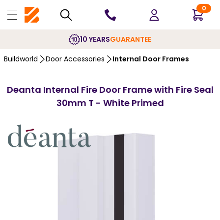
0
10 YEARS
GUARANTEE
Buildworld
Door Accessories
Internal Door Frames
Deanta Internal Fire Door Frame with Fire Seal
30mm T - White Primed