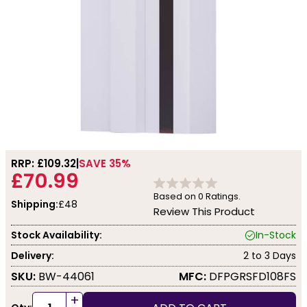
RRP: £
109.32
SAVE 35%
£70.99
Based on
0
Ratings.
Shipping:
£48
Review This Product
Stock Availability:
In-Stock
Delivery:
2 to 3 Days
SKU:
BW-44061
MFC:
DFPGRSFD108FS
+