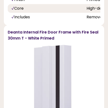
Core
High-densi
Includes
Removable 
Deanta Internal Fire Door Frame with Fire Seal
30mm T - White Primed