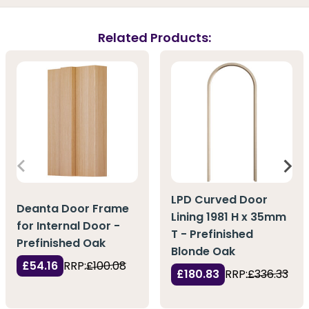
Related Products:
LPD Curved Door
Deanta Door Frame
Lining 1981 H x 35mm
for Internal Door -
T - Prefinished
Prefinished Oak
Blonde Oak
£54.16
RRP:
£100.08
£180.83
RRP:
£336.33