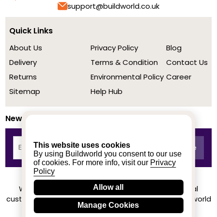
support@buildworld.co.uk
Quick Links
About Us
Privacy Policy
Blog
Delivery
Terms & Condition
Contact Us
Returns
Environmental Policy
Career
Sitemap
Help Hub
Newsletter
This website uses cookies
By using Buildworld you consent to our use
of cookies. For more info, visit our
Privacy
Policy
Allow all
We achieved a stellar rating on Trustpilot from real
customers based on their buying experience at Buildworld
Manage Cookies
Know More