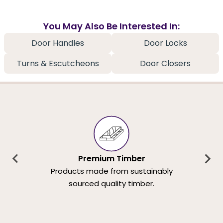
You May Also Be Interested In:
Door Handles
Door Locks
Turns & Escutcheons
Door Closers
Premium Timber
Products made from sustainably
sourced quality timber.