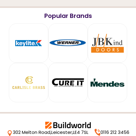
Popular Brands
302 Melton Road,
Leicester,
LE4 7SL
0116 212 3456