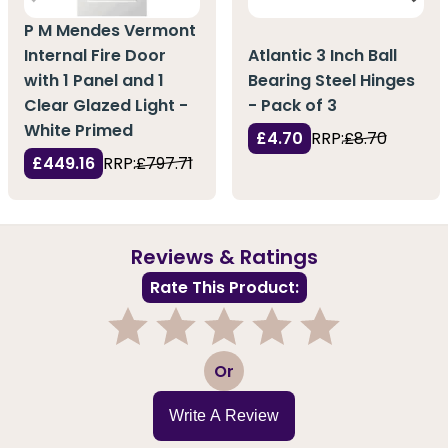
P M Mendes Vermont
Internal Fire Door
Atlantic 3 Inch Ball
with 1 Panel and 1
Bearing Steel Hinges
Clear Glazed Light -
- Pack of 3
White Primed
£4.70
RRP:
£8.70
£449.16
RRP:
£797.71
Reviews & Ratings
Rate This Product:
1
2
3
4
5
Or
Write A Review