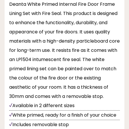
Deanta White Primed Internal Fire Door Frame
Lining Set with Fire Seal. This product is designed
to enhance the functionality, durability, and
appearance of your fire doors. It uses quality
materials with a high-density particleboard core
for long-term use. It resists fire as it comes with
an LP1504 intumescent fire seal. The white
primed lining set can be painted over to match
the colour of the fire door or the existing
aesthetic of your room. It has a thickness of
30mm and comes with a removable stop.
Available in 2 different sizes
White primed, ready for a finish of your choice
Includes removable stop