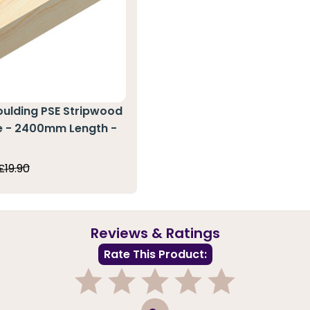
oulding PSE Stripwood
ne - 2400mm Length -
0
£19.90
Reviews & Ratings
Rate This Product:
1
2
3
4
5