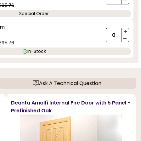
-
395.76
Special Order
mm
+
-
395.76
In-Stock
Ask A Technical Question
Deanta Amalfi Internal Fire Door with 5 Panel -
Prefinished Oak