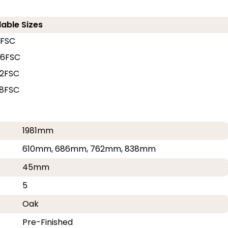
lable Sizes
0FSC
86FSC
2FSC
8FSC
1981mm
610mm, 686mm, 762mm, 838mm
45mm
5
Oak
Pre-Finished