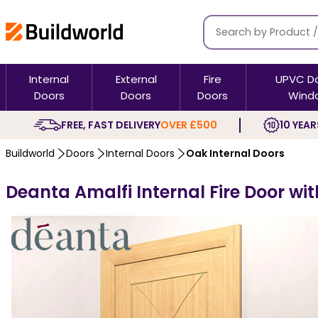
Internal
External
Fire
UPVC D
Doors
Doors
Doors
Wind
FREE, FAST DELIVERY
OVER £500
10 YEAR
Buildworld
Doors
Internal Doors
Oak Internal Doors
Deanta Amalfi Internal Fire Door wit