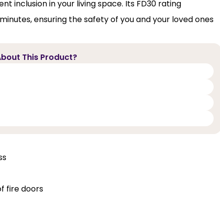
 inclusion in your living space. Its FD30 rating
30 minutes, ensuring the safety of you and your loved ones
bout This Product?
ss
f fire doors