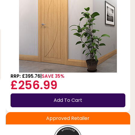
RRP: £395.76
SAVE 35%
£256.99
Add To Cart
Approved Retailer