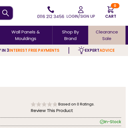
0
0116 212 3456
LOGIN/SIGN UP
CART
Wall Panels &
Shop By
Clearance
Mouldings
Brand
Sale
 IN 3
INTEREST FREE PAYMENTS
EXPERT
ADVICE
Based on
0
Ratings.
Review This Product
In-Stock