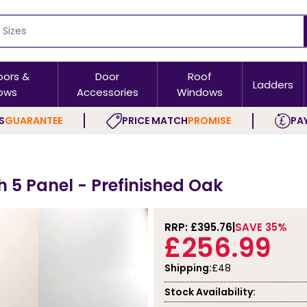
oors &
Door
Roof
Ladders
ows
Accessories
Windows
S
GUARANTEE
PRICE MATCH
PROMISE
PAY
h 5 Panel - Prefinished Oak
RRP: £
395.76
SAVE 35%
£256.99
Shipping:
£48
Stock Availability: