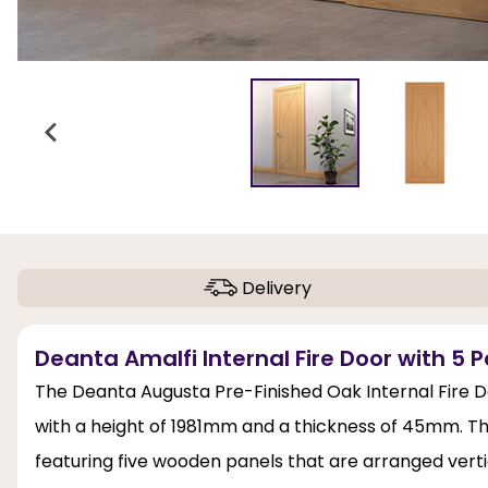
Delivery
Deanta Amalfi Internal Fire Door with 5 P
The Deanta Augusta Pre-Finished Oak Internal Fire D
with a height of 1981mm and a thickness of 45mm. T
featuring five wooden panels that are arranged vertic