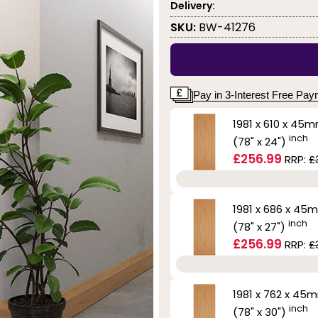
Delivery:
SKU:
BW-41276
Pay in 3-Interest Free Pa
1981 x 610 x 45
inch
(78" x 24")
£256.99
RRP:
£
1981 x 686 x 45
inch
(78" x 27")
£256.99
RRP:
£
1981 x 762 x 45
inch
(78" x 30")