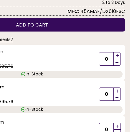
2 to 3 Days
MFC:
45AMAF/DX610FSC
ADD TO CART
yments?
mm
+
-
395.76
In-Stock
mm
+
-
395.76
In-Stock
mm
+