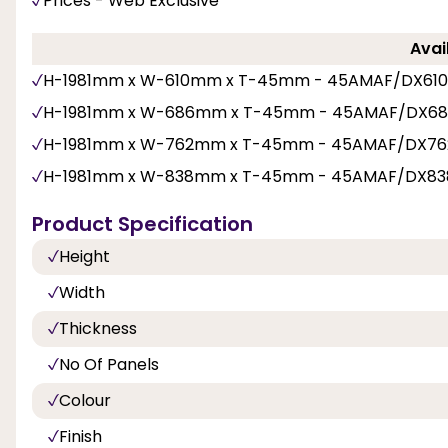
Prices - Web Exclusive
Avai
H-1981mm x W-610mm x T-45mm - 45AMAF/DX61
H-1981mm x W-686mm x T-45mm - 45AMAF/DX6
H-1981mm x W-762mm x T-45mm - 45AMAF/DX76
H-1981mm x W-838mm x T-45mm - 45AMAF/DX83
Product Specification
Height
Width
Thickness
No Of Panels
Colour
Finish