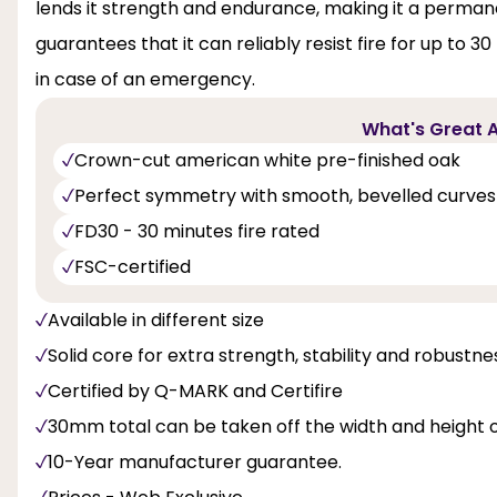
lends it strength and endurance, making it a permanent
guarantees that it can reliably resist fire for up to 
in case of an emergency.
What's Great A
Crown-cut american white pre-finished oak
Perfect symmetry with smooth, bevelled curves
FD30 - 30 minutes fire rated
FSC-certified
Available in different size
Solid core for extra strength, stability and robustne
Certified by Q-MARK and Certifire
30mm total can be taken off the width and height o
10-Year manufacturer guarantee.