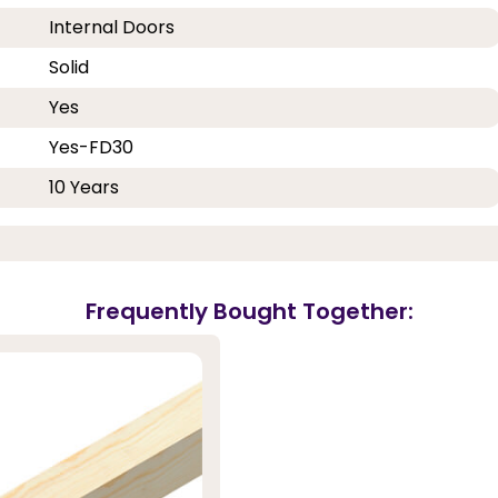
Internal Doors
Solid
Yes
Yes-FD30
10 Years
Frequently Bought Together: