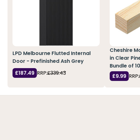
Cheshire M
LPD Melbourne Flutted Internal
in Clear Pi
Door - Prefinished Ash Grey
Bundle of 1
£187.49
RRP:
£339.43
£9.99
RRP: