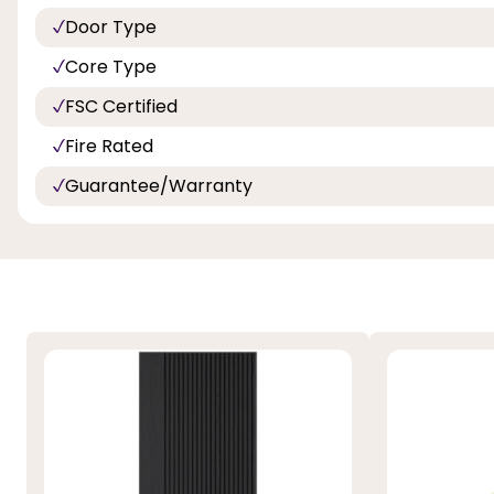
Door Type
Core Type
FSC Certified
Fire Rated
Guarantee/Warranty