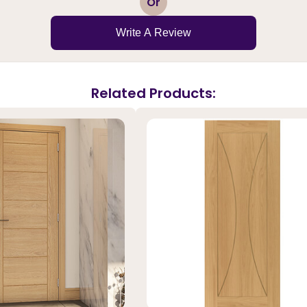
Or
Write A Review
Related Products: