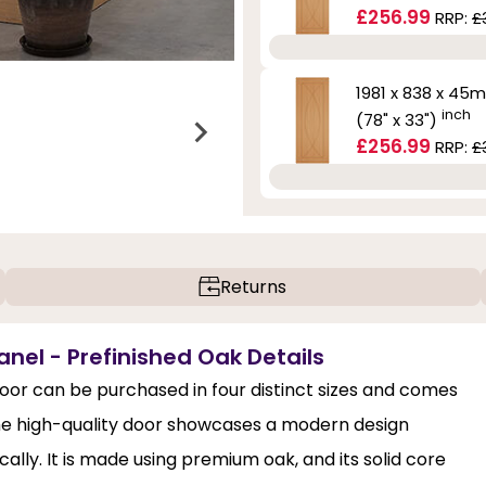
£256.99
RRP:
£
1981 x 838 x 45
inch
(78" x 33")
£256.99
RRP:
£
Returns
anel - Prefinished Oak Details
oor can be purchased in four distinct sizes and comes
he high-quality door showcases a modern design
ally. It is made using premium oak, and its solid core