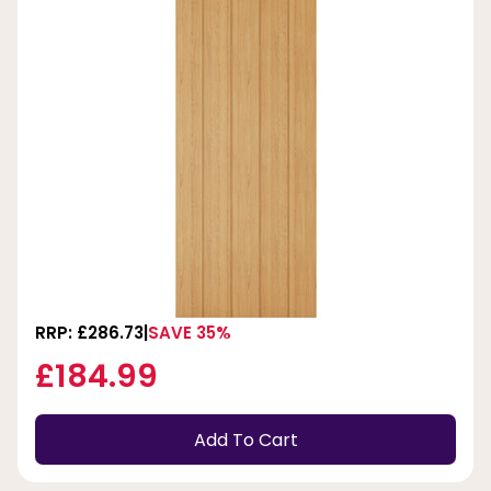
RRP: £286.73
SAVE 35%
£184.99
Add To Cart