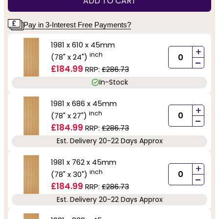
ADD TO CART
Pay in 3-Interest Free Payments?
1981 x 610 x 45mm
+
inch
(78" x 24")
-
£184.99
RRP:
£286.73
In-Stock
1981 x 686 x 45mm
+
inch
(78" x 27")
-
£184.99
RRP:
£286.73
Est. Delivery 20-22 Days Approx
1981 x 762 x 45mm
+
inch
(78" x 30")
-
£184.99
RRP:
£286.73
Est. Delivery 20-22 Days Approx