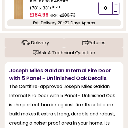
1981 x 838 x 45mm
+
inch
(78" x 33")
-
£184.99
RRP:
£286.73
Est. Delivery 20-22 Days Approx
Delivery
Returns
Ask A Technical Question
Joseph Miles Galdan Internal Fire Door
with 5 Panel - Unfinished Oak Details
The Certifire-approved Joseph Miles Galdan
Internal Fire Door with 5 Panel - Unfinished Oak
is the perfect barrier against fire. Its solid core
build makes it extra strong, durable and robust,
creating a noise-proof area in your home. Its