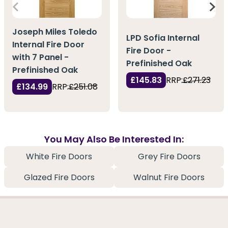
Joseph Miles Toledo
LPD Sofia Internal
Internal Fire Door
Fire Door -
with 7 Panel -
Prefinished Oak
Prefinished Oak
£145.83
RRP:
£271.23
£134.99
RRP:
£251.08
You May Also Be Interested In:
White Fire Doors
Grey Fire Doors
Glazed Fire Doors
Walnut Fire Doors