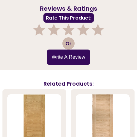
Reviews & Ratings
Rate This Product:
1
2
3
4
5
Or
Write A Review
Related Products: