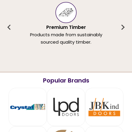
Premium Timber
Products made from sustainably
sourced quality timber.
Popular Brands