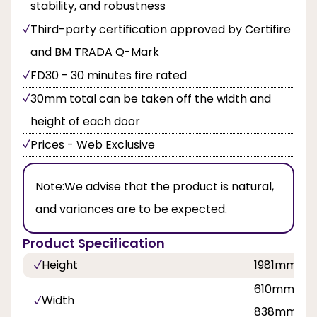
stability, and robustness
Third-party certification approved by Certifire
and BM TRADA Q-Mark
FD30 - 30 minutes fire rated
30mm total can be taken off the width and
height of each door
Prices - Web Exclusive
Note:
We advise that the product is natural,
and variances are to be expected.
Product Specification
Height
1981mm
610mm, 68
Width
838mm