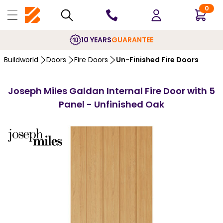
0
10 YEARS
GUARANTEE
Buildworld
Doors
Fire Doors
Un-Finished Fire Doors
Joseph Miles Galdan Internal Fire Door with 5
Panel - Unfinished Oak