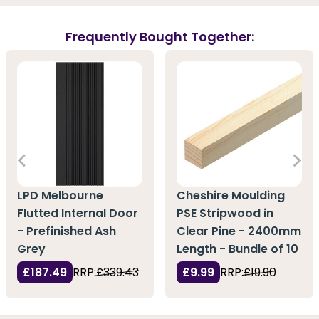
Frequently Bought Together:
LPD Melbourne
Cheshire Moulding
Flutted Internal Door
PSE Stripwood in
- Prefinished Ash
Clear Pine - 2400mm
Grey
Length - Bundle of 10
£187.49
RRP:
£339.43
£9.99
RRP:
£19.90