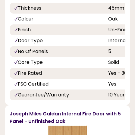
Thickness
45mm
Colour
Oak
Finish
Un-Finishe
Door Type
Internal Do
No Of Panels
5
Core Type
Solid
Fire Rated
Yes - 30 Mi
FSC Certified
Yes
Guarantee/Warranty
10 Years
Joseph Miles Galdan Internal Fire Door with 5
Panel - Unfinished Oak