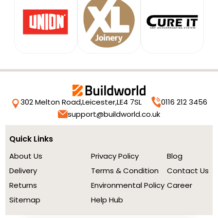
302 Melton Road,
Leicester,
LE4 7SL
0116 212 3456
support@buildworld.co.uk
Quick Links
About Us
Privacy Policy
Blog
Delivery
Terms & Condition
Contact Us
Returns
Environmental Policy
Career
Sitemap
Help Hub