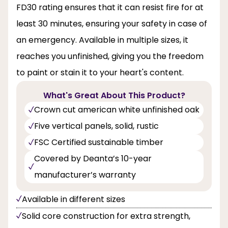
FD30 rating ensures that it can resist fire for at
least 30 minutes, ensuring your safety in case of
an emergency. Available in multiple sizes, it
reaches you unfinished, giving you the freedom
to paint or stain it to your heart's content.
What's Great About This Product?
Crown cut american white unfinished oak
Five vertical panels, solid, rustic
FSC Certified sustainable timber
Covered by Deanta’s 10-year
manufacturer’s warranty
Available in different sizes
Solid core construction for extra strength,