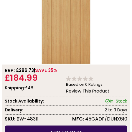
RRP: £
286.73
SAVE 35%
£184.99
Based on
0
Ratings.
Shipping:
£48
Review This Product
Stock Availability:
In-Stock
Delivery:
2 to 3 Days
SKU:
BW-48311
MFC:
45GADF/DUNX610