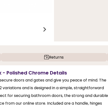
Returns
 - Polished Chrome Details
o secure doors and gates and give you peace of mind. The
variations and is designed in a simple, straightforward
erfect for securing bathroom doors, the strong and durable
e from our online store. Included are a handle, hinges