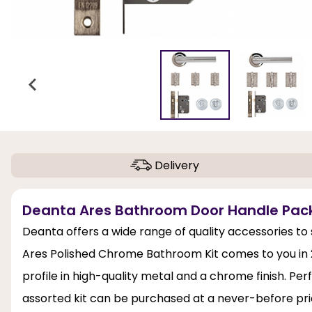
Delivery
Deanta Ares Bathroom Door Handle Pack
Deanta offers a wide range of quality accessories t
Ares Polished Chrome Bathroom Kit comes to you in 2 
profile in high-quality metal and a chrome finish. P
assorted kit can be purchased at a never-before pric