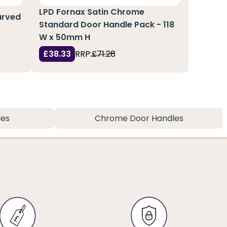
LPD Fornax Satin Chrome
Curved
Standard Door Handle Pack - 118
W x 50mm H
£38.33
RRP:
£71.28
les
Chrome Door Handles