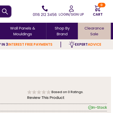
0
0116 212 3456
LOGIN/SIGN UP
CART
Wall Panels &
Shop By
Clearance
Mouldings
Brand
Sale
 IN 3
INTEREST FREE PAYMENTS
EXPERT
ADVICE
Based on
0
Ratings.
Review This Product
In-Stock