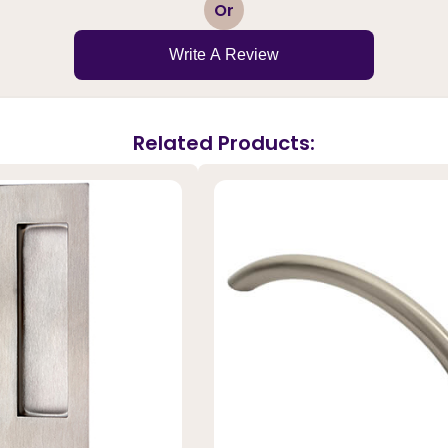
1
2
3
4
5
Or
Write A Review
Related Products: