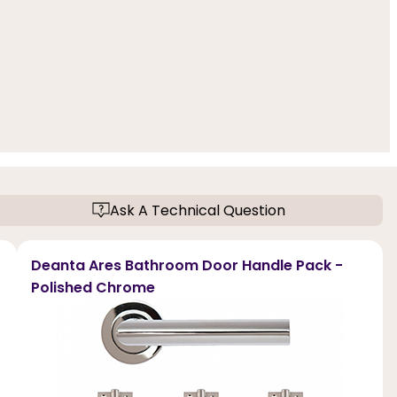
Ask A Technical Question
Deanta Ares Bathroom Door Handle Pack -
Polished Chrome