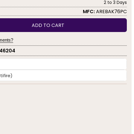
2 to 3 Days
MFC:
AREBAK76PC
ADD TO CART
yments?
-46204
ifire)