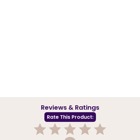
Reviews & Ratings
Rate This Product: