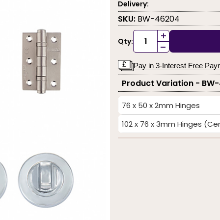
Delivery:
SKU:
BW-46204
+
Qty:
-
Pay in 3-Interest Free Pa
Product Variation - BW
76 x 50 x 2mm Hinges
102 x 76 x 3mm Hinges (Cert