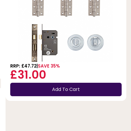
RRP: £47.72
SAVE 35%
£31.00
Add To Cart