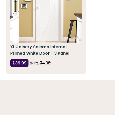
XL Joinery Salerno Internal
Primed White Door - 3 Panel
£39.99
RRP:
£74.38