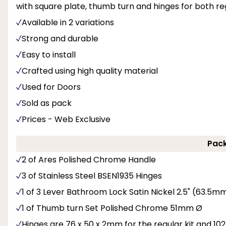
with square plate, thumb turn and hinges for both regu
Available in 2 variations
Strong and durable
Easy to install
Crafted using high quality material
Used for Doors
Sold as pack
Prices - Web Exclusive
Pack
2 of Ares Polished Chrome Handle
3 of Stainless Steel BSEN1935 Hinges
1 of 3 Lever Bathroom Lock Satin Nickel 2.5" (63.
1 of Thumb turn Set Polished Chrome 51mm Ø
Hinges are 76 x 50 x 2mm for the regular kit and 102 