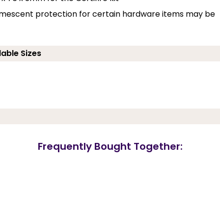
umescent protection for certain hardware items may be
lable Sizes
Frequently Bought Together: