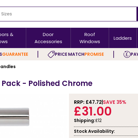
oors &
Door
Roof
Ladders
ows
Accessories
Windows
S
GUARANTEE
PRICE MATCH
PROMISE
PAY
andles
 Pack - Polished Chrome
RRP: £
47.72
SAVE 35%
£31.00
Shipping:
£12
Stock Availability: