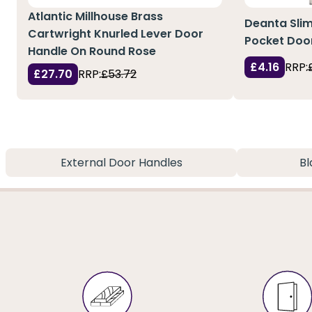
Atlantic Millhouse Brass
Deanta Slim 
Cartwright Knurled Lever Door
Pocket Doo
Handle On Round Rose
£4.16
RRP:
£27.70
RRP:
£53.72
External Door Handles
Bl