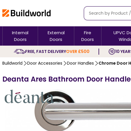
Internal
External
Fire
UPVC D
Doors
Doors
Doors
Wind
FREE, FAST DELIVERY
OVER £500
10 YEAR
Buildworld
Door Accessories
Door Handles
Chrome Door H
Deanta Ares Bathroom Door Handle