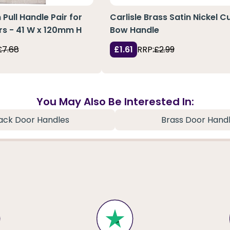
Pull Handle Pair for
Carlisle Brass Satin Nickel 
rs - 41 W x 120mm H
Bow Handle
£7.68
£1.61
RRP:
£2.99
You May Also Be Interested In:
ack Door Handles
Brass Door Hand