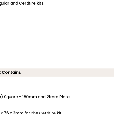
lar and Certifire kits.
 Contains
5mm) Square - 150mm and 21mm Plate
x 76 x 3mm for the Certifire kit