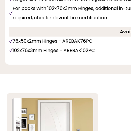
For packs with 102x76x3mm Hinges, additional in-t
required, check relevant fire certification
Avai
76x50x2mm Hinges - AREBAK76PC
102x76x3mm Hinges - AREBAK102PC