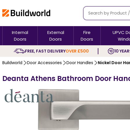
Internal
External
Fire
UPVC D
Doors
Doors
Doors
Wind
FREE, FAST DELIVERY
OVER £500
10 YEAR
Buildworld
Door Accessories
Door Handles
Nickel Door Ha
Deanta Athens Bathroom Door Handl