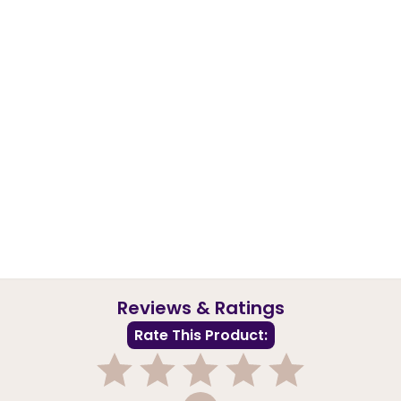
Reviews & Ratings
Rate This Product: