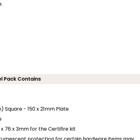
e.
el Pack Contains
m) Square - 150 x 21mm Plate
e
x 76 x 3mm for the Certifire kit
n-tumescent protection for certain hardware items may