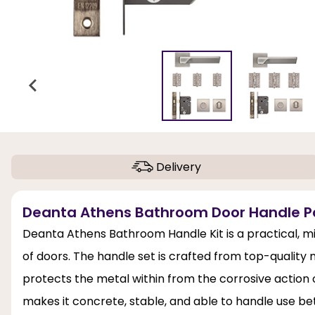
Delivery
Deanta Athens Bathroom Door Handle Pac
Deanta Athens Bathroom Handle Kit is a practical, min
of doors. The handle set is crafted from top-quality 
protects the metal within from the corrosive action of
makes it concrete, stable, and able to handle use b