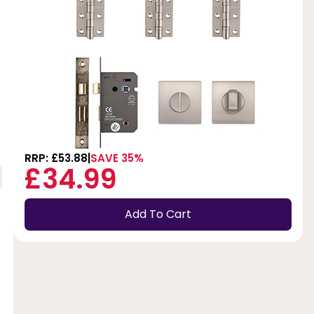
RRP: £53.88
SAVE 35%
£34.99
Add To Cart