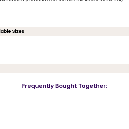
lable Sizes
Frequently Bought Together: