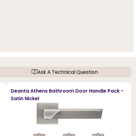
Ask A Technical Question
Deanta Athens Bathroom Door Handle Pack -
Satin Nickel