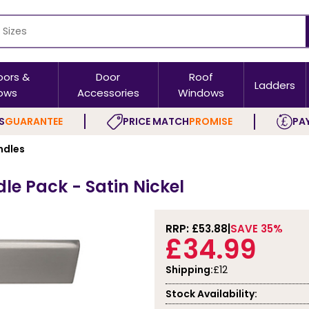
oors &
Door
Roof
Ladders
ows
Accessories
Windows
S
GUARANTEE
PRICE MATCH
PROMISE
PAY
ndles
e Pack - Satin Nickel
RRP: £
53.88
SAVE 35%
£34.99
Shipping:
£12
Stock Availability: