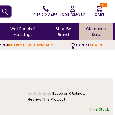
0
0116 212 3456
LOGIN/SIGN UP
CART
Wall Panels &
Shop By
Clearance
Mouldings
Brand
Sale
 IN 3
INTEREST FREE PAYMENTS
EXPERT
ADVICE
Based on
0
Ratings.
Review This Product
In-Stock