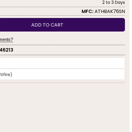
2 to 3 Days
MFC:
ATHBAK76SN
ADD TO CART
yments?
-46213
ifire)