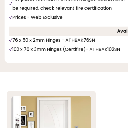
be required, check relevant fire certification
Prices - Web Exclusive
Avai
76 x 50 x 2mm Hinges - ATHBAK76SN
102 x 76 x 3mm Hinges (Certifire)- ATHBAK102SN