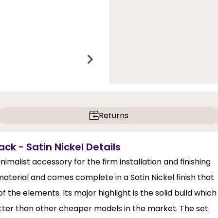
Returns
k - Satin Nickel Details
imalist accessory for the firm installation and finishing
material and comes complete in a Satin Nickel finish that
 the elements. Its major highlight is the solid build which
etter than other cheaper models in the market. The set