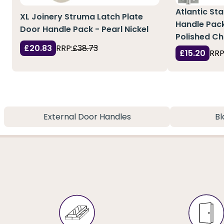
Atlantic St
XL Joinery Struma Latch Plate
Handle Pac
Door Handle Pack - Pearl Nickel
Polished C
£20.83
RRP:
£38.73
£15.20
RRP
External Door Handles
Bl