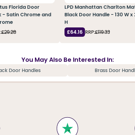
atus Florida Door
LPD Manhattan Charlton Ma
k - Satin Chrome and
Black Door Handle - 130 W 
hrome
H
:
£29.28
£64.16
RRP:
£119.33
You May Also Be Interested In:
ack Door Handles
Brass Door Hand