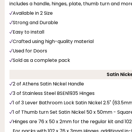
includes a handle, hinges, plate, thumb turn and mor
Available in 2 Size
Strong and Durable
Easy to install
Crafted using high-quality material
Used for Doors
Sold as a complete pack
Satin Nick
2 of Athens Satin Nickel Handle
3 of Stainless Steel BSEN1935 Hinges
1 of 3 Lever Bathroom Lock Satin Nickel 2.5" (63.5m
1 of Thumb turn Set Satin Nickel 50 x 50mm - Squar
Hinges are 76 x 50 x 2mm for the regular kit and 102 
For packs with 102 x 76 x 3mm Hinges, additional i