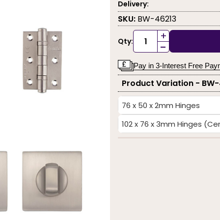
Delivery:
SKU:
BW-46213
+
Qty:
-
Pay in 3-Interest Free Pa
Product Variation - BW
76 x 50 x 2mm Hinges
102 x 76 x 3mm Hinges (Cert