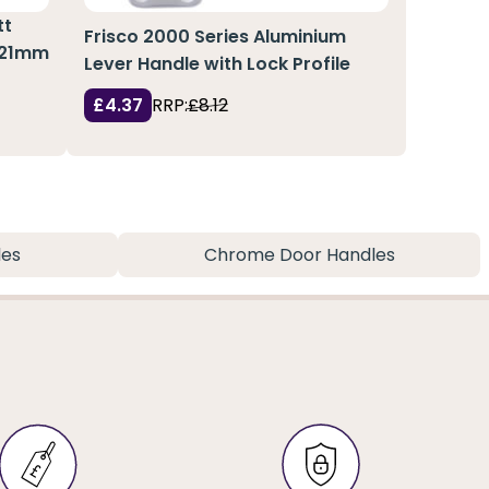
tt
Frisco 2000 Series Aluminium
x 21mm
Lever Handle with Lock Profile
£4.37
RRP:
£8.12
les
Chrome Door Handles