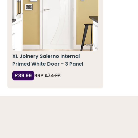
XL Joinery Salerno Internal
Primed White Door - 3 Panel
£39.99
RRP:
£74.38