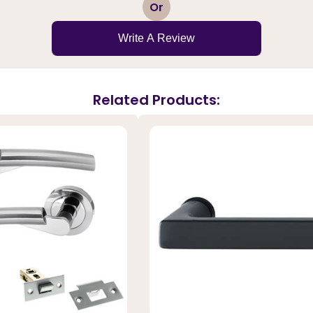
1
2
3
4
5
Or
Write A Review
Related Products: