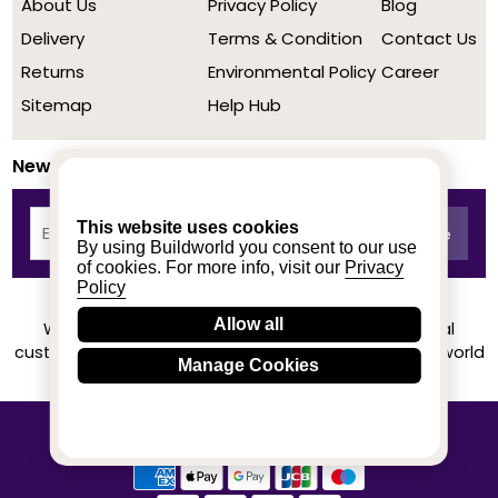
About Us
Privacy Policy
Blog
Delivery
Terms & Condition
Contact Us
Returns
Environmental Policy
Career
Sitemap
Help Hub
Newsletter
This website uses cookies
By using Buildworld you consent to our use
of cookies. For more info, visit our
Privacy
Policy
Allow all
We achieved a stellar rating on Trustpilot from real
customers based on their buying experience at Buildworld
Manage Cookies
Know More
© 2020-2026 buildworld | All Rights Reserved