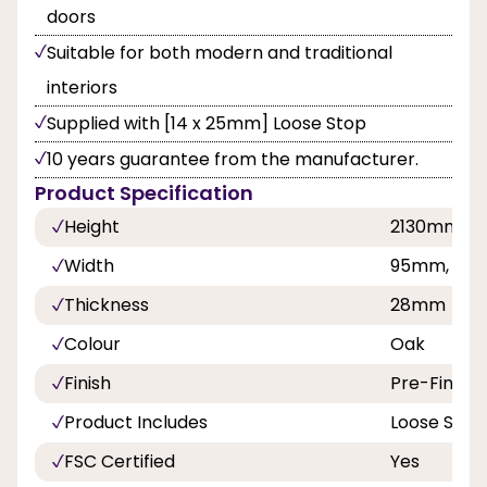
doors
Suitable for both modern and traditional
interiors
Supplied with [14 x 25mm] Loose Stop
10 years guarantee from the manufacturer.
Product Specification
Height
2130mm
Width
95mm, 108
Thickness
28mm
Colour
Oak
Finish
Pre-Finish
Product Includes
Loose Stop
FSC Certified
Yes