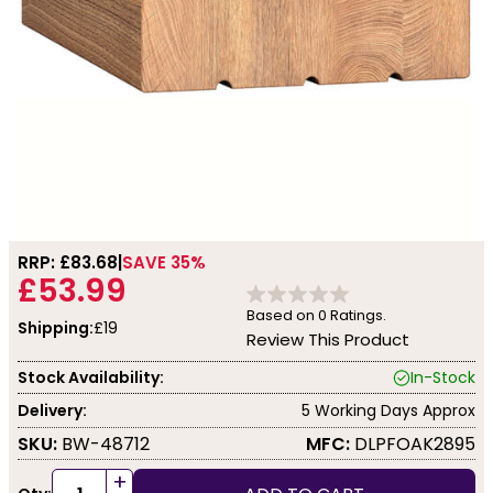
RRP: £
83.68
SAVE 35%
£53.99
Based on
0
Ratings.
Shipping:
£19
Review This Product
Stock Availability:
In-Stock
Delivery:
5 Working Days Approx
SKU:
BW-48712
MFC:
DLPFOAK2895
+