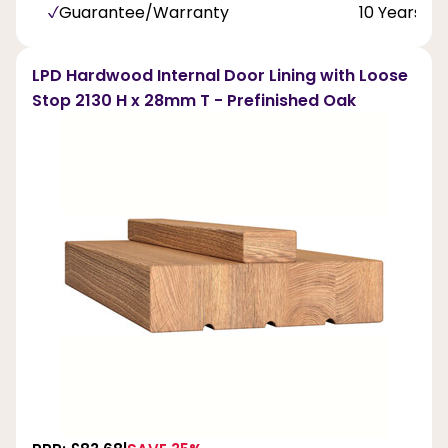
Guarantee/Warranty
10 Years
LPD Hardwood Internal Door Lining with Loose
Stop 2130 H x 28mm T - Prefinished Oak