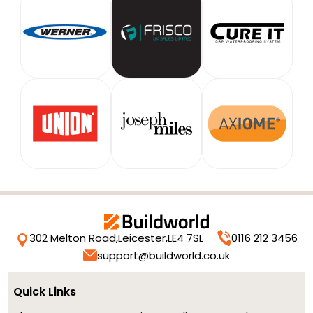
302 Melton Road,
Leicester,
LE4 7SL
0116 212 3456
support@buildworld.co.uk
Quick Links