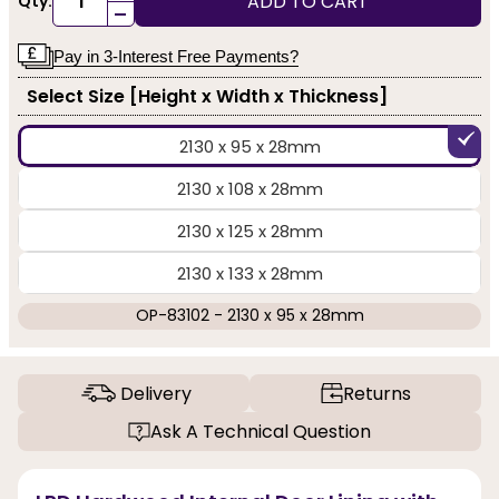
ADD TO CART
Qty:
-
Pay in 3-Interest Free Payments?
Select Size [Height x Width x Thickness]
2130 x 95 x 28mm
2130 x 108 x 28mm
2130 x 125 x 28mm
2130 x 133 x 28mm
OP-83102 - 2130 x 95 x 28mm
Delivery
Returns
Ask A Technical Question