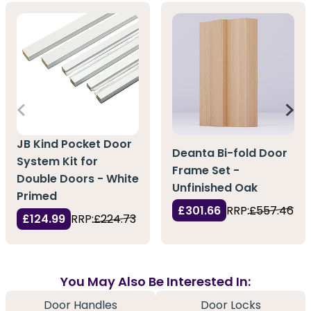
JB Kind Pocket Door
Deanta Bi-fold Door
System Kit for
Frame Set -
Double Doors - White
Unfinished Oak
Primed
£301.66
RRP:
£557.46
£124.99
RRP:
£224.73
You May Also Be Interested In:
Door Handles
Door Locks