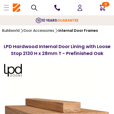
0
10 YEARS
GUARANTEE
Buildworld
Door Accessories
Internal Door Frames
LPD Hardwood Internal Door Lining with Loose
Stop 2130 H x 28mm T - Prefinished Oak