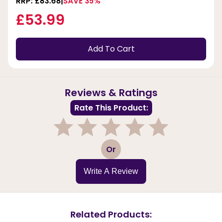
RRP: £83.68
SAVE 35%
£53.99
Add To Cart
Reviews & Ratings
Rate This Product:
1
2
3
4
5
Or
Write A Review
Related Products: