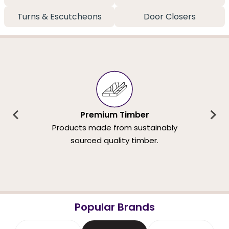
Turns & Escutcheons
Door Closers
Premium Timber
Products made from sustainably
sourced quality timber.
Popular Brands