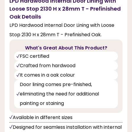
LPD Hardwood Internal Door Lining with
Loose Stop 2130 H x 28mm T - Prefinished
Oak Details
LPD Hardwood Internal Door Lining with Loose
Stop 2130 H x 28mm T - Prefinished Oak.
What's Great About This Product?
FSC certified
Crafted from hardwood
It comes in a oak colour
Door lining comes pre-finished,
eliminating the need for additional
painting or staining
Available in different sizes
Designed for seamless installation with internal