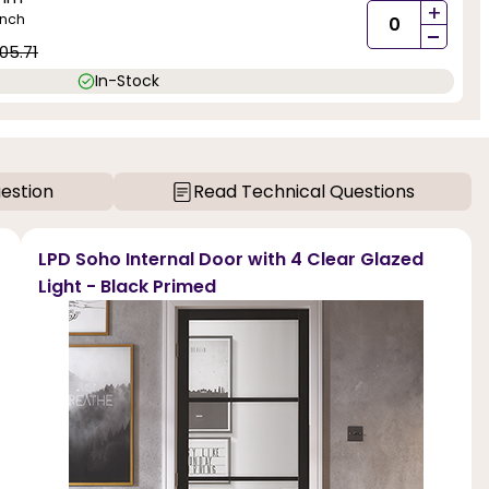
+
inch
-
05.71
In-Stock
estion
Read Technical Questions
LPD Soho Internal Door with 4 Clear Glazed
Light - Black Primed