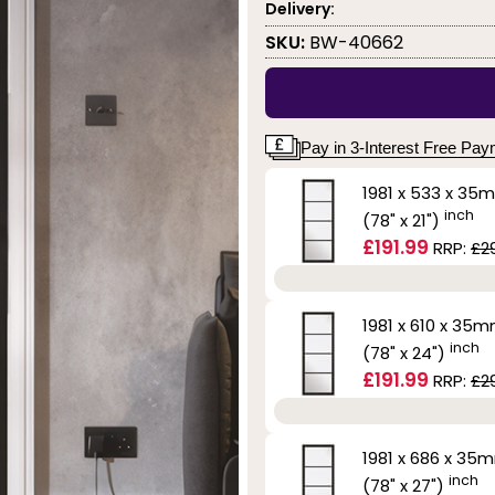
Delivery:
SKU:
BW-40662
Pay in 3-Interest Free Pa
1981 x 533 x 35
inch
(78" x 21")
£191.99
RRP:
£2
1981 x 610 x 35
inch
(78" x 24")
£191.99
RRP:
£2
1981 x 686 x 35
inch
(78" x 27")