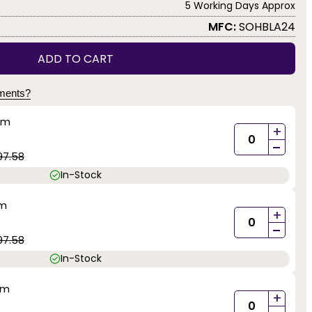
5 Working Days Approx
MFC:
SOHBLA24
ADD TO CART
yments?
mm
+
-
97.58
In-Stock
mm
+
-
97.58
In-Stock
mm
+