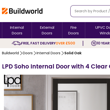
Internal
External
Fire
UPVC D
Doors
Doors
Doors
Wind
FREE, FAST DELIVERY
OVER £500
10 YEAR
Buildworld
Doors
Internal Doors
Solid Oak
LPD Soho Internal Door with 4 Clear