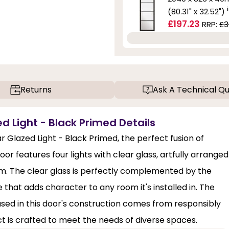
(80.31" x 32.52")
£197.23
RRP:
£3
Returns
Ask A Technical Qu
d Light - Black Primed Details
r Glazed Light - Black Primed, the perfect fusion of
r features four lights with clear glass, artfully arranged
room. The clear glass is perfectly complemented by the
ce that adds character to any room it's installed in. The
 used in this door's construction comes from responsibly
ct is crafted to meet the needs of diverse spaces.