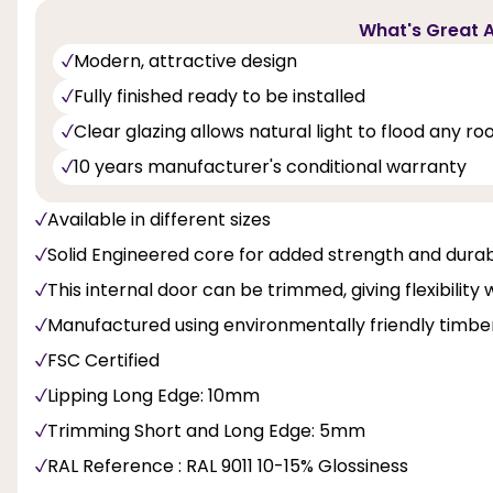
What's Great A
Modern, attractive design
Fully finished ready to be installed
Clear glazing allows natural light to flood any r
10 years manufacturer's conditional warranty
Available in different sizes
Solid Engineered core for added strength and durabi
This internal door can be trimmed, giving flexibility 
Manufactured using environmentally friendly timbe
FSC Certified
Lipping Long Edge: 10mm
Trimming Short and Long Edge: 5mm
RAL Reference : RAL 9011 10-15% Glossiness