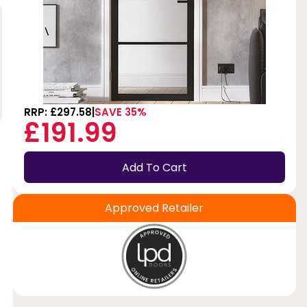
RRP: £297.58
SAVE 35%
£191.99
Add To Cart
Approved Retailer