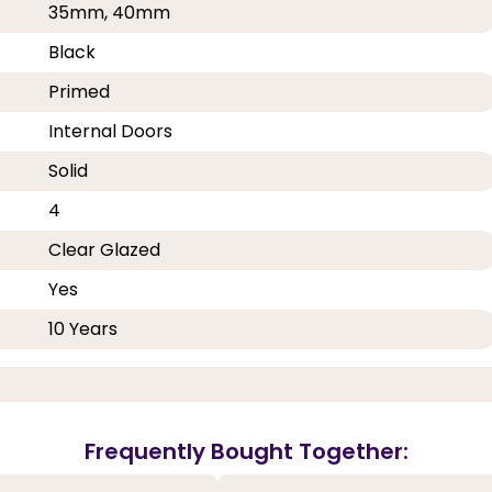
35mm, 40mm
Black
Primed
Internal Doors
Solid
4
Clear Glazed
Yes
10 Years
Frequently Bought Together: