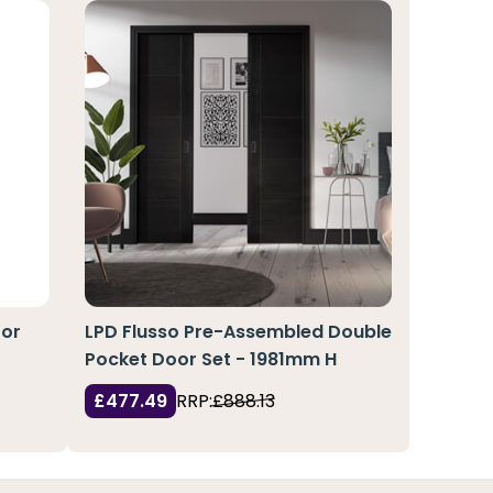
oor
LPD Flusso Pre-Assembled Double
Pocket Door Set - 1981mm H
£477.49
RRP:
£888.13