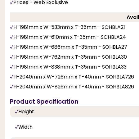
Prices - Web Exclusive
Avail
H-1981mm x W-533mm x T-35mm - SOHBLA21
H-1981mm x W-610mm x T-35mm - SOHBLA24
H-1981mm x W-686mm x T-35mm - SOHBLA27
H-1981mm x W-762mm x T-35mm - SOHBLA30
H-1981mm x W-838mm x T-35mm - SOHBLA33
H-2040mm x W-726mm x T-40mm - SOHBLA726
H-2040mm x W-826mm x T-40mm - SOHBLA826
Product Specification
Height
Width