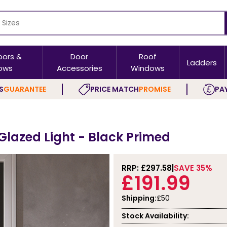
oors &
Door
Roof
Ladders
ows
Accessories
Windows
S
GUARANTEE
PRICE MATCH
PROMISE
PAY
 Glazed Light - Black Primed
RRP: £
297.58
SAVE 35%
£191.99
Shipping:
£50
Stock Availability: