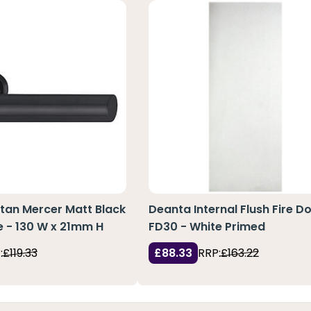
tan Mercer Matt Black
Deanta Internal Flush Fire D
 - 130 W x 21mm H
FD30 - White Primed
:
£119.33
£88.33
RRP:
£163.22