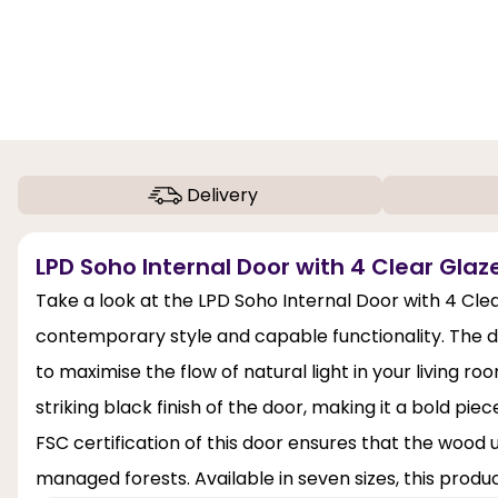
Delivery
LPD Soho Internal Door with 4 Clear Glaze
Take a look at the LPD Soho Internal Door with 4 Clea
contemporary style and capable functionality. The doo
to maximise the flow of natural light in your living 
striking black finish of the door, making it a bold pie
FSC certification of this door ensures that the wood
managed forests. Available in seven sizes, this produ