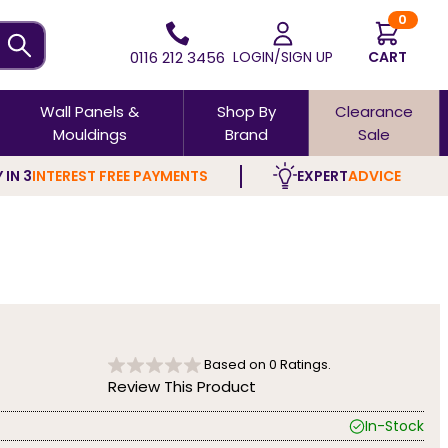
0
0116 212 3456
LOGIN/SIGN UP
CART
Wall Panels &
Shop By
Clearance
Mouldings
Brand
Sale
 IN 3
INTEREST FREE PAYMENTS
EXPERT
ADVICE
Based on
0
Ratings.
Review This Product
In-Stock