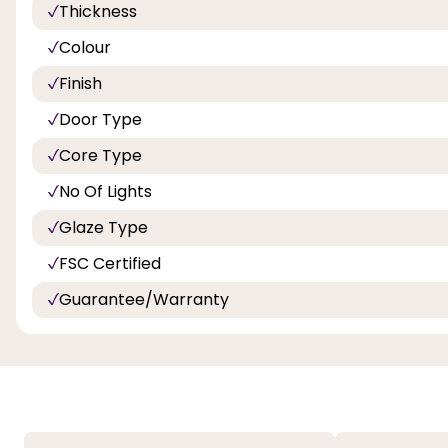
Thickness
Colour
Finish
Door Type
Core Type
No Of Lights
Glaze Type
FSC Certified
Guarantee/Warranty