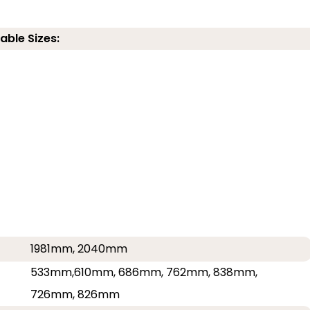
able Sizes:
1981mm, 2040mm
533mm,610mm, 686mm, 762mm, 838mm,
726mm, 826mm