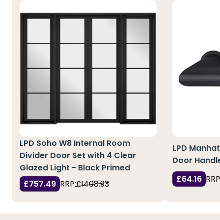
LPD Soho W8 Internal Room
LPD Manhat
Divider Door Set with 4 Clear
Door Handle
Glazed Light - Black Primed
£64.16
RRP
£757.49
RRP:
£1408.93