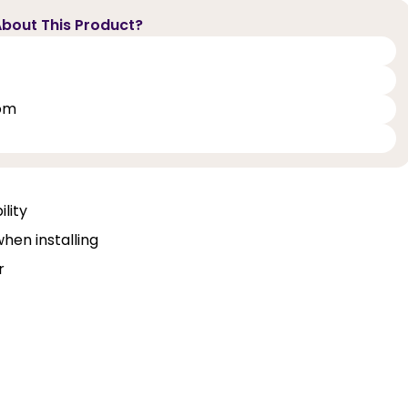
bout This Product?
oom
lity
when installing
r