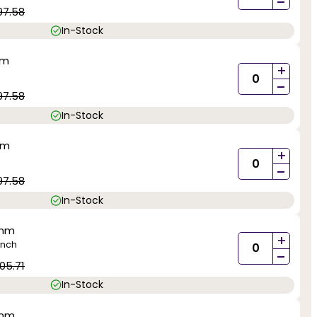
-
97.58
In-Stock
mm
+
-
97.58
In-Stock
mm
+
-
97.58
In-Stock
0mm
+
inch
-
05.71
In-Stock
0mm