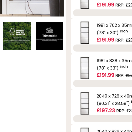
£191.99
RRP:
£2
1981 x 762 x 35
inch
(78" x 30")
£191.99
RRP:
£2
1981 x 838 x 35
inch
(78" x 33")
£191.99
RRP:
£2
2040 x 726 x 4
(80.31" x 28.58")
£197.23
RRP:
£3
2040 x 826 x 4