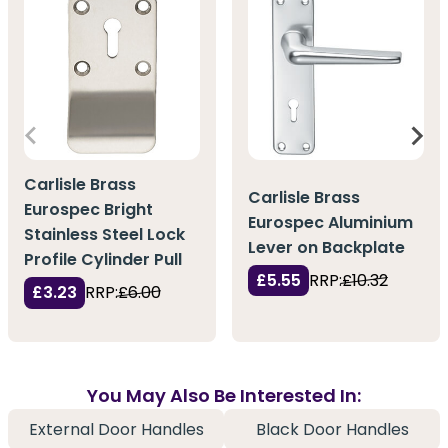
Carlisle Brass
Carlisle Brass
Eurospec Bright
Eurospec Aluminium
Stainless Steel Lock
Lever on Backplate
Profile Cylinder Pull
£5.55
RRP:
£10.32
£3.23
RRP:
£6.00
You May Also Be Interested In:
External Door Handles
Black Door Handles