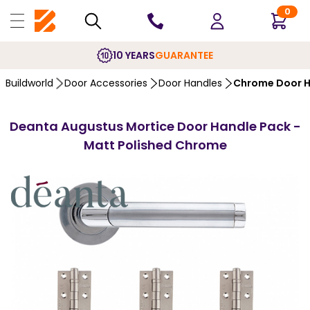
0
10 YEARS
GUARANTEE
Buildworld
Door Accessories
Door Handles
Chrome Door H
Deanta Augustus Mortice Door Handle Pack -
Matt Polished Chrome