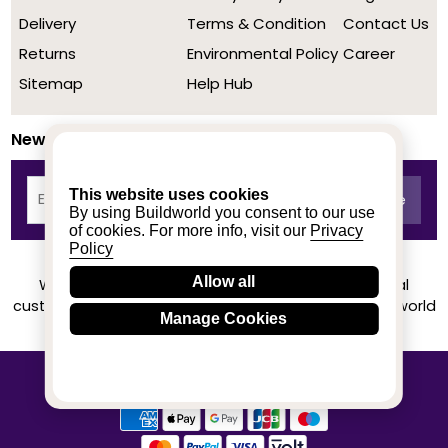
Delivery
Terms & Condition
Contact Us
Returns
Environmental Policy
Career
Sitemap
Help Hub
Newsletter
This website uses cookies
By using Buildworld you consent to our use
of cookies. For more info, visit our
Privacy
Policy
Allow all
We achieved a stellar rating on Trustpilot from real
customers based on their buying experience at Buildworld
Manage Cookies
Know More
© 2020-2026 buildworld | All Rights Reserved