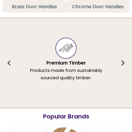
Brass Door Handles
Chrome Door Handles
Premium Timber
Products made from sustainably
sourced quality timber.
Popular Brands