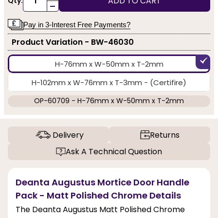
ADD TO CART
Qty:
-
Pay in 3-Interest Free Payments?
Product Variation - BW-46030
H-76mm x W-50mm x T-2mm
H-102mm x W-76mm x T-3mm - (Certifire)
OP-60709 - H-76mm x W-50mm x T-2mm
Delivery
Returns
Ask A Technical Question
Deanta Augustus Mortice Door Handle
Pack - Matt Polished Chrome Details
The Deanta Augustus Matt Polished Chrome