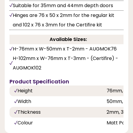
Suitable for 35mm and 44mm depth doors
Hinges are 76 x 50 x 2mm for the regular kit
and 102 x 76 x 3mm for the Certifire kit
Available Sizes:
H-76mm x W-50mm x T-2mm - AUGMOK76
H-102mm x W-76mm x T-3mm - (Certifire) -
AUGMOK102
Product Specification
Height
76mm, 10
Width
50mm, 76
Thickness
2mm, 3mm
Colour
Matt Polis