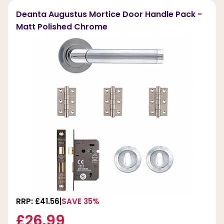
Deanta Augustus Mortice Door Handle Pack -
Matt Polished Chrome
RRP: £41.56
SAVE 35%
£26.99