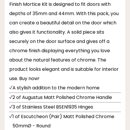
Finish Mortice Kit is designed to fit doors with
depths of 35mm and 44mm. With this pack, you
can create a beautiful detail on the door which
also gives it functionality. A solid piece sits
securely on the door surface and gives off a
chrome finish displaying everything you love
about the natural features of chrome. The
product looks elegant and is suitable for interior
use. Buy now!
A stylish addition to the modern home
2 of Augustus Matt Polished Chrome Handle
3 of Stainless Steel BSEN1935 Hinges
1 of Escutcheon (Pair) Matt Polished Chrome
50mmØ - Round