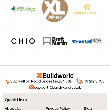
302 Melton Road,
Leicester,
LE4 7SL
0116 212 3456
support@buildworld.co.uk
Quick Links
About Us
Privacy Policy
Blog