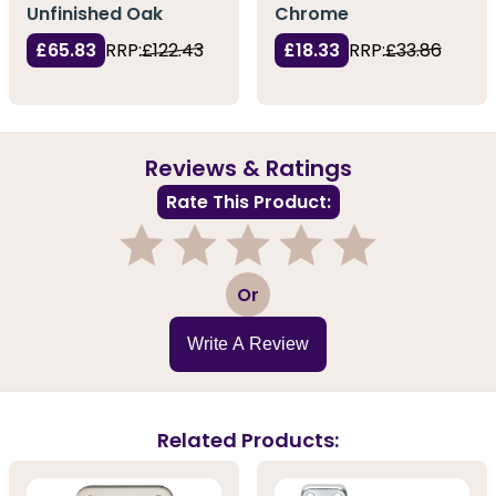
Unfinished Oak
Chrome
£65.83
RRP:
£122.43
£18.33
RRP:
£33.86
Reviews & Ratings
Rate This Product:
1
2
3
4
5
Or
Write A Review
Related Products: