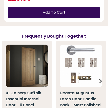
Add To Cart
Frequently Bought Together:
XL Joinery Suffolk
Deanta Augustus
Essential Internal
Latch Door Handle
Door - 6 Panel -
Pack - Matt Polished