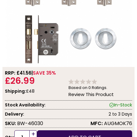
RRP: £
41.56
SAVE 35%
£26.99
Based on
0
Ratings.
Shipping:
£48
Review This Product
Stock Availability:
In-Stock
Delivery:
2 to 3 Days
SKU:
BW-46030
MFC:
AUGMOK76
+