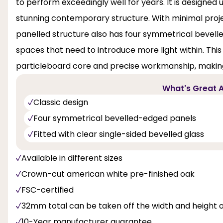
to perform exceedingly well for years. It is designed
stunning contemporary structure. With minimal projec
panelled structure also has four symmetrical bevell
spaces that need to introduce more light within. This
particleboard core and precise workmanship, making
What's Great A
Classic design
Four symmetrical bevelled-edged panels
Fitted with clear single-sided bevelled glass
Available in different sizes
Crown-cut american white pre-finished oak
FSC-certified
32mm total can be taken off the width and height 
10-Year manufacturer guarantee