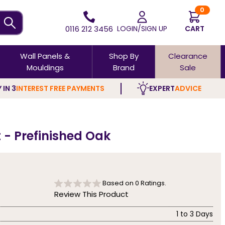
0
0116 212 3456
LOGIN/SIGN UP
CART
Wall Panels &
Shop By
Clearance
Mouldings
Brand
Sale
 IN 3
INTEREST FREE PAYMENTS
EXPERT
ADVICE
 - Prefinished Oak
Based on
0
Ratings.
Review This Product
1 to 3 Days