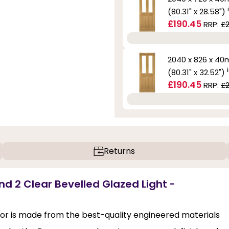
(80.31" x 28.58")
£190.45
RRP:
£2
2040 x 826 x 4
(80.31" x 32.52")
£190.45
RRP:
£2
Returns
nd 2 Clear Bevelled Glazed Light -
or is made from the best-quality engineered materials