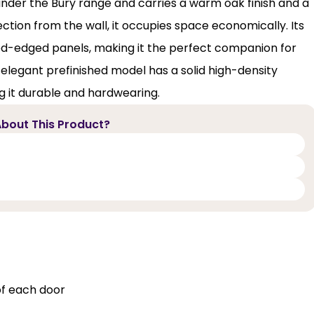
 under the Bury range and carries a warm oak finish and a
tion from the wall, it occupies space economically. Its
ed-edged panels, making it the perfect companion for
 elegant prefinished model has a solid high-density
 it durable and hardwearing.
bout This Product?
of each door