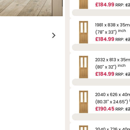
£184.99
RRP:
£
1981 x 838 x 35
inch
(78" x 33")
£184.99
RRP:
£
2032 x 813 x 35
inch
(80" x 32")
£184.99
RRP:
£
2040 x 626 x 4
(80.31" x 24.65")
£190.45
RRP:
£2
2040 x 726 x 4