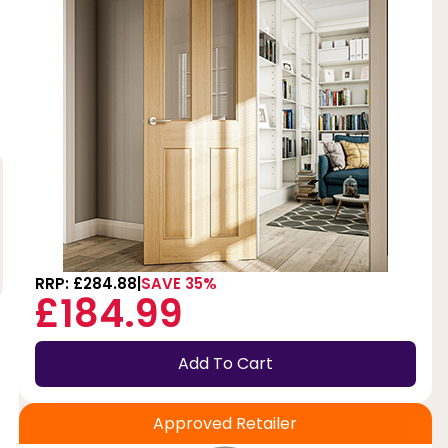
RRP: £284.88
SAVE 35%
£184.99
Add To Cart
Approved Retailer