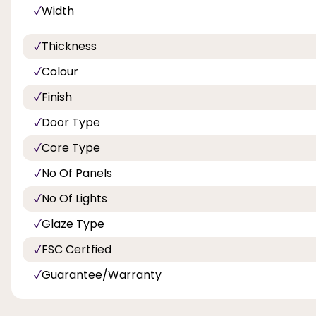
Width
Thickness
Colour
Finish
Door Type
Core Type
No Of Panels
No Of Lights
Glaze Type
FSC Certfied
Guarantee/Warranty