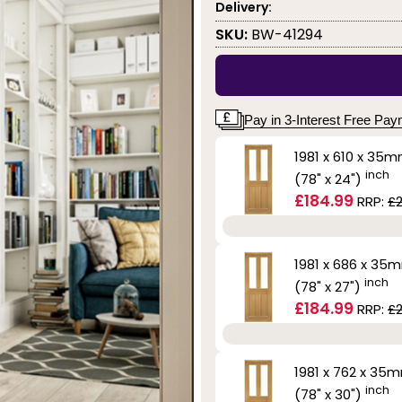
Delivery:
SKU:
BW-41294
Pay in 3-Interest Free Pa
1981 x 610 x 35
inch
(78" x 24")
£184.99
RRP:
£
1981 x 686 x 35
inch
(78" x 27")
£184.99
RRP:
£
1981 x 762 x 35
inch
(78" x 30")