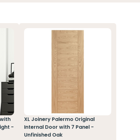
 with
XL Joinery Palermo Original
ight -
Internal Door with 7 Panel -
Unfinished Oak