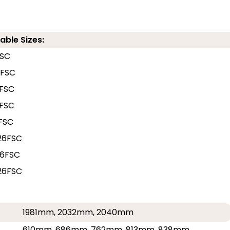
able Sizes:
FSC
6FSC
FSC
FSC
FSC
26FSC
6FSC
26FSC
1981mm, 2032mm, 2040mm
610mm, 686mm, 762mm, 813mm, 838mm,