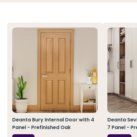
Deanta Bury Internal Door with 4
Deanta Sevi
Panel - Prefinished Oak
7 Panel - P