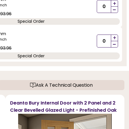
+
inch
-
93.96
Special Order
0mm
+
inch
-
93.96
Special Order
Ask A Technical Question
Deanta Bury Internal Door with 2 Panel and 2
Clear Bevelled Glazed Light - Prefinished Oak