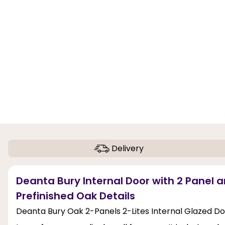
Delivery
Deanta Bury Internal Door with 2 Panel a
Prefinished Oak Details
Deanta Bury Oak 2-Panels 2-Lites Internal Glazed Do