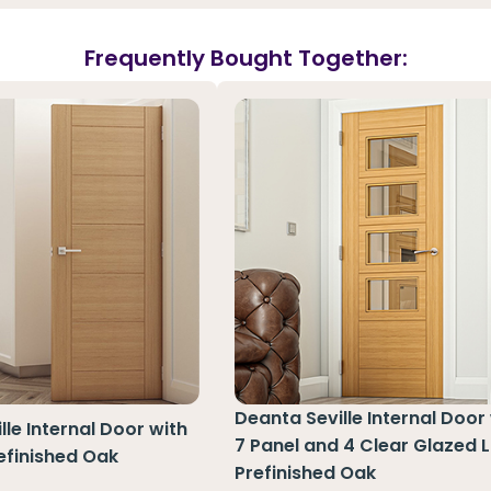
Frequently Bought Together:
Deanta Seville Internal Door
lle Internal Door with
7 Panel and 4 Clear Glazed L
refinished Oak
Prefinished Oak