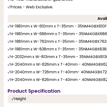
Prices - Web Exclusive.
Avail
H-1981mm x W-610mm x T-35mm - 35NM4GBX610
H-1981mm x W-686mm x T-35mm - 35NM4GBX68
H-1981mm x W-762mm x T-35mm - 35NM4GBX762
H-1981mm x W-838mm x T-35mm - 35NM4GBX838
H-2032mm x W-813mm x T-35mm - 35NM4GBX813
H-2040mm x W-626mm x T-40mm - 40NM4GBX6
H-2040mm x W-726mm x T-40mm- 40NM4GBX72
H-2040mm x W-826mm x T-40mm - 40NM4GBX8
Product Specification
Height