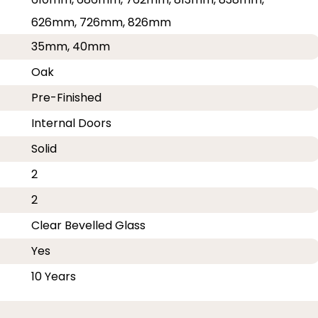
626mm, 726mm, 826mm
35mm, 40mm
Oak
Pre-Finished
Internal Doors
Solid
2
2
Clear Bevelled Glass
Yes
10 Years