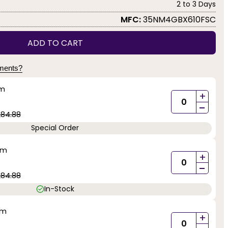
2 to 3 Days
MFC:
35NM4GBX610FSC
ADD TO CART
yments?
mm
+
-
284.88
Special Order
mm
+
-
284.88
In-Stock
mm
+