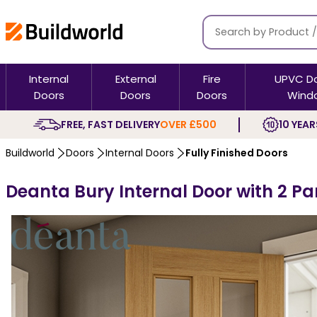
Internal
External
Fire
UPVC D
Doors
Doors
Doors
Wind
FREE, FAST DELIVERY
OVER £500
10 YEAR
Buildworld
Doors
Internal Doors
Fully Finished Doors
Deanta Bury Internal Door with 2 Pa