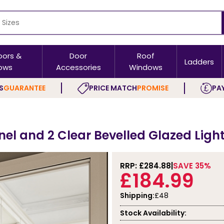
oors &
Door
Roof
Ladders
ows
Accessories
Windows
S
GUARANTEE
PRICE MATCH
PROMISE
PAY
nel and 2 Clear Bevelled Glazed Light
RRP: £
284.88
SAVE 35%
£184.99
Shipping:
£48
Stock Availability: