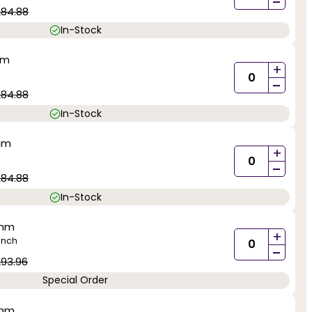
-
284.88
In-Stock
mm
+
-
284.88
In-Stock
mm
+
-
284.88
In-Stock
0mm
+
inch
-
93.96
Special Order
0mm