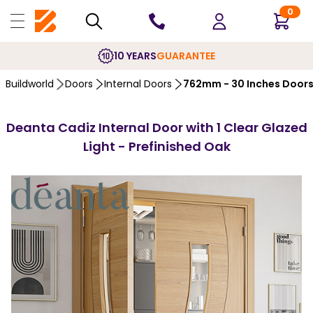
0
10 YEARS
GUARANTEE
Buildworld
Doors
Internal Doors
762mm - 30 Inches Door
Deanta Cadiz Internal Door with 1 Clear Glazed
Light - Prefinished Oak