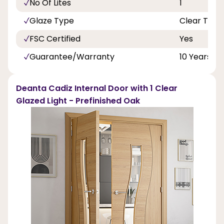
No Of Lites
1
Glaze Type
Clear Toug
FSC Certified
Yes
Guarantee/Warranty
10 Years
Deanta Cadiz Internal Door with 1 Clear
Glazed Light - Prefinished Oak