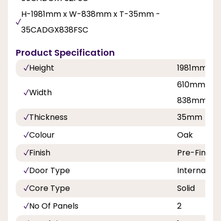
H-1981mm x W-838mm x T-35mm -
35CADGX838FSC
Product Specification
Height
1981mm
610mm, 68
Width
838mm
Thickness
35mm
Colour
Oak
Finish
Pre-Finish
Door Type
Internal Do
Core Type
Solid
No Of Panels
2