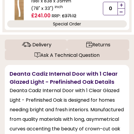
1981 x 838 x 35mm
+
inch
(78" x 33")
-
£241.00
RRP:
£371.12
Special Order
Delivery
Returns
Ask A Technical Question
Deanta Cadiz Internal Door with 1 Clear
Glazed Light - Prefinished Oak Details
Deanta Cadiz Internal Door with 1 Clear Glazed
Light - Prefinished Oak is designed for homes
needing bright and fresh interiors. Manufactured
from quality materials with long, asymmetrical
curves accenting the beauty of crown-cut oak