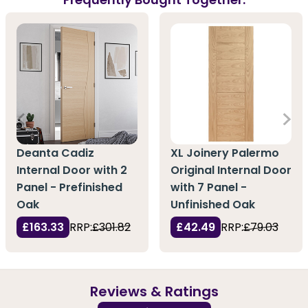
Deanta Cadiz
XL Joinery Palermo
Internal Door with 2
Original Internal Door
Panel - Prefinished
with 7 Panel -
Oak
Unfinished Oak
£163.33
RRP:
£301.82
£42.49
RRP:
£79.03
Reviews & Ratings