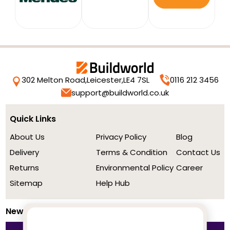
302 Melton Road,
Leicester,
LE4 7SL
0116 212 3456
support@buildworld.co.uk
Quick Links
About Us
Privacy Policy
Blog
Delivery
Terms & Condition
Contact Us
Returns
Environmental Policy
Career
Sitemap
Help Hub
Newsletter