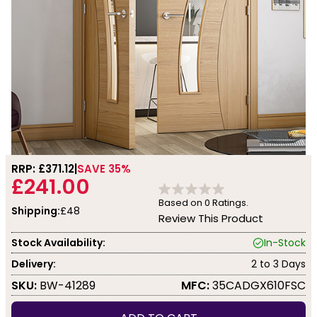
RRP: £
371.12
SAVE 35%
£241.00
Based on
0
Ratings.
Shipping:
£48
Review This Product
Stock Availability:
In-Stock
Delivery:
2 to 3 Days
SKU:
BW-41289
MFC:
35CADGX610FSC