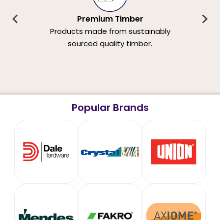
Premium Timber
Products made from sustainably
sourced quality timber.
Popular Brands