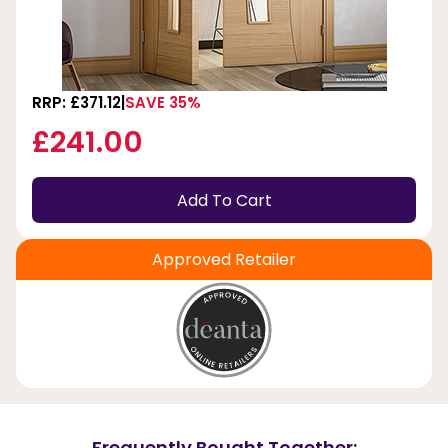
RRP: £371.12
SAVE 35%
£241.00
Add To Cart
Approved Retailer
Frequently Bought Together: