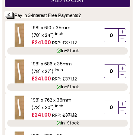
ADD TO CART
Pay in 3-Interest Free Payments?
1981 x 610 x 35mm
+
inch
(78" x 24")
-
£241.00
RRP:
£371.12
In-Stock
1981 x 686 x 35mm
+
inch
(78" x 27")
-
£241.00
RRP:
£371.12
In-Stock
1981 x 762 x 35mm
+
inch
(78" x 30")
-
£241.00
RRP:
£371.12
In-Stock