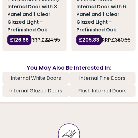
Internal Door with 3
Internal Door with 6
Panel and 1 Clear
Panel and 1 Clear
Glazed Light -
Glazed Light -
Prefinished Oak
Prefinished Oak
£126.66
RRP:
£224.95
£205.83
RRP:
£380.36
You May Also Be Interested In:
Internal White Doors
Internal Pine Doors
Internal Glazed Doors
Flush Internal Doors