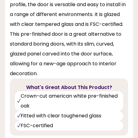
profile, the door is versatile and easy to install in
a range of different environments. It is glazed
with clear tempered glass and is FSC-certified.
This pre-finished door is a great alternative to
standard boring doors, with its slim, curved,
glazed panel carved into the door surface,
allowing for a new-age approach to interior
decoration.
What's Great About This Product?
Crown-cut american white pre-finished
oak
Fitted with clear toughened glass
FSC-certified