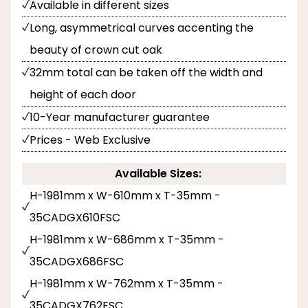
Available in different sizes
Long, asymmetrical curves accenting the
beauty of crown cut oak
32mm total can be taken off the width and
height of each door
10-Year manufacturer guarantee
Prices - Web Exclusive
Available Sizes:
H-1981mm x W-610mm x T-35mm -
35CADGX610FSC
H-1981mm x W-686mm x T-35mm -
35CADGX686FSC
H-1981mm x W-762mm x T-35mm -
35CADGX762FSC