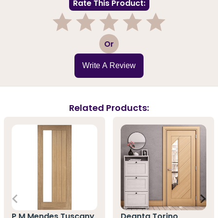
Rate This Product:
1
2
3
4
5
Or
Write A Review
Related Products:
P M Mendes Tuscany
Deanta Torino