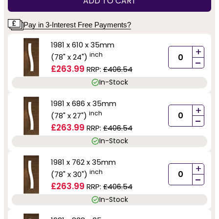
ADD TO CART
Pay in 3-Interest Free Payments?
1981 x 610 x 35mm
+
inch
(78" x 24")
-
£263.99
RRP:
£406.54
In-Stock
1981 x 686 x 35mm
+
inch
(78" x 27")
-
£263.99
RRP:
£406.54
In-Stock
1981 x 762 x 35mm
+
inch
(78" x 30")
-
£263.99
RRP:
£406.54
In-Stock