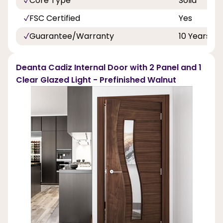
Core Type
Solid
FSC Certified
Yes
Guarantee/Warranty
10 Years
Deanta Cadiz Internal Door with 2 Panel and 1
Clear Glazed Light - Prefinished Walnut