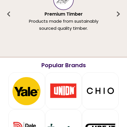
Premium Timber
Products made from sustainably
sourced quality timber.
Popular Brands