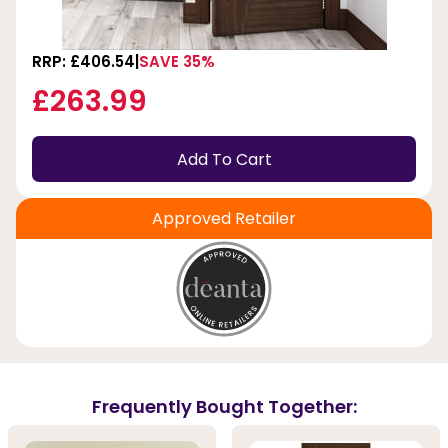
RRP: £406.54
SAVE 35%
£263.99
Add To Cart
Approved Retailer
Frequently Bought Together: