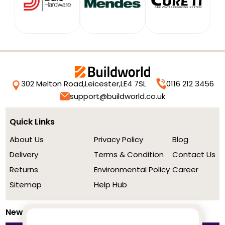
302 Melton Road,
Leicester,
LE4 7SL
0116 212 3456
support@buildworld.co.uk
Quick Links
About Us
Privacy Policy
Blog
Delivery
Terms & Condition
Contact Us
Returns
Environmental Policy
Career
Sitemap
Help Hub
Newsletter