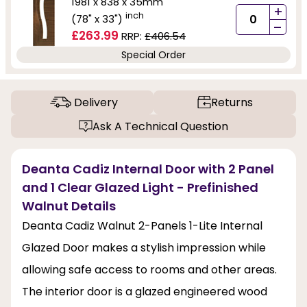
1981 x 838 x 35mm
+
inch
(78" x 33")
-
£263.99
RRP:
£406.54
Special Order
Delivery
Returns
Ask A Technical Question
Deanta Cadiz Internal Door with 2 Panel
and 1 Clear Glazed Light - Prefinished
Walnut Details
Deanta Cadiz Walnut 2-Panels 1-Lite Internal
Glazed Door makes a stylish impression while
allowing safe access to rooms and other areas.
The interior door is a glazed engineered wood