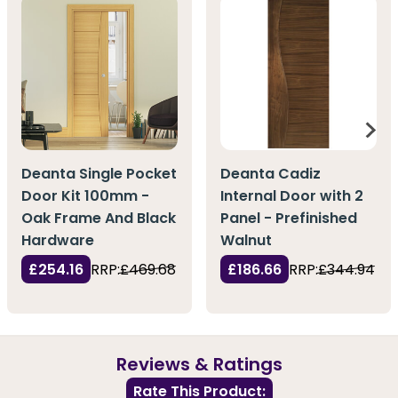
Deanta Single Pocket
Deanta Cadiz
Door Kit 100mm -
Internal Door with 2
Oak Frame And Black
Panel - Prefinished
Hardware
Walnut
£254.16
RRP:
£469.68
£186.66
RRP:
£344.94
Reviews & Ratings
Rate This Product: