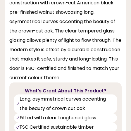
construction with crown-cut American black
pre-finished walnut showcasing long,
asymmetrical curves accenting the beauty of
the crown-cut oak. The clear tempered glass
glazing allows plenty of light to flow through. The
modern style is offset by a durable construction
that makes it safe, sturdy and long-lasting. This
door is FSC-certified and finished to match your
current colour theme.
What's Great About This Product?
Long, asymmetrical curves accenting
the beauty of crown cut oak
Fitted with clear toughened glass
FSC Certified sustainable timber