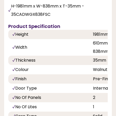
H-1981mm x W-838mm x T-35mm -
35CADWGX838FSC
Product Specification
Height
1981mm
610mm, 68
Width
838mm
Thickness
35mm
Colour
Walnut
Finish
Pre-Finish
Door Type
Internal Do
No Of Panels
2
No Of Lites
1