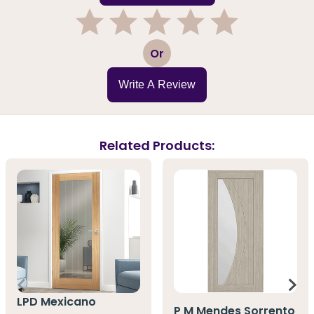
1
2
3
4
5
Or
Write A Review
Related Products:
LPD Mexicano
P M Mendes Sorrento