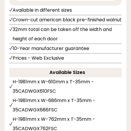
Available in different sizes
Crown-cut american black pre-finished walnut
32mm total can be taken off the width and
height of each door
10-Year manufacturer guarantee
Prices - Web Exclusive
Available Sizes
H-1981mm x W-610mm x T-35mm -
35CADWGX610FSC
H-1981mm x W-686mm x T-35mm -
35CADWGX686FSC
H-1981mm x W-762mm x T-35mm -
35CADWGX762FSC