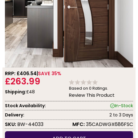
RRP: £
406.54
SAVE 35%
£263.99
Based on
0
Ratings.
Shipping:
£48
Review This Product
Stock Availability:
In-Stock
Delivery:
2 to 3 Days
SKU:
BW-44033
MFC:
35CADWGX686FSC