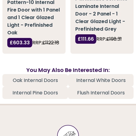
Pattern-10 Internal
Laminate Internal
Fire Door with 1 Panel
Door - 2 Panel - 1
and 1 Clear Glazed
Clear Glazed Light -
Light - Prefinished
Prefinished Grey
Oak
£111.66
RRP:
£198.31
£603.33
RRP:
£1122.18
You May Also Be Interested In:
Oak Internal Doors
Internal White Doors
Internal Pine Doors
Flush Internal Doors