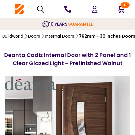
0
10 YEARS
GUARANTEE
Buildworld
Doors
Internal Doors
762mm - 30 Inches Door
Deanta Cadiz Internal Door with 2 Panel and 1
Clear Glazed Light - Prefinished Walnut