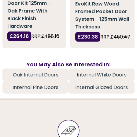
Door Kit 125mm -
EvoKit Raw Wood
Oak Frame With
Framed Pocket Door
Black Finish
System - 125mm Wall
Hardware
Thickness
£264.16
RRP:
£488.16
£230.38
RRP:
£450.47
You May Also Be Interested In:
Oak Internal Doors
Internal White Doors
Internal Pine Doors
Internal Glazed Doors