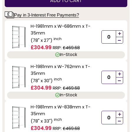
ADD TO CART
Pay in 3-Interest Free Payments?
H-1981mm x W-686mm x T-
35mm
+
-
inch
(78" x 27")
£304.99
RRP:
£469.68
In-Stock
H-1981mm x W-762mm x T-
35mm
+
-
inch
(78" x 30")
£304.99
RRP:
£469.68
In-Stock
H-1981mm x W-838mm x T-
35mm
+
-
inch
(78" x 33")
£304.99
RRP:
£469.68