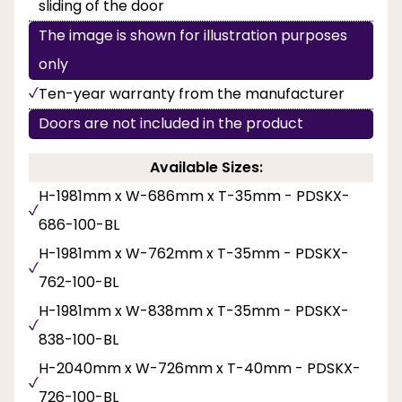
sliding of the door
The image is shown for illustration purposes
only
Ten-year warranty from the manufacturer
Doors are not included in the product
Available Sizes:
H-1981mm x W-686mm x T-35mm - PDSKX-
686-100-BL
H-1981mm x W-762mm x T-35mm - PDSKX-
762-100-BL
H-1981mm x W-838mm x T-35mm - PDSKX-
838-100-BL
H-2040mm x W-726mm x T-40mm - PDSKX-
726-100-BL