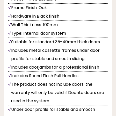
Frame Finish: Oak
Hardware in Black finish
Wall Thickness: 100mm
Type: Internal door system
Suitable for standard 35-40mm thick doors
Includes metal cassette frames under door
profile for stable and smooth sliding
Includes doorjambs for a professional finish
Includes Round Flush Pull Handles
The product does not include doors; the
warranty will only be valid if Deanta doors are
used in the system
Under door profile for stable and smooth