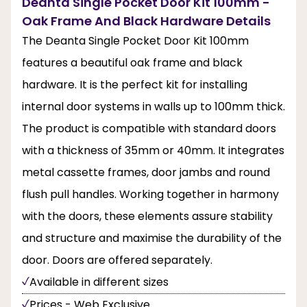
Deanta Single Pocket Door Kit 100mm -
Oak Frame And Black Hardware Details
The Deanta Single Pocket Door Kit 100mm
features a beautiful oak frame and black
hardware. It is the perfect kit for installing
internal door systems in walls up to 100mm thick.
The product is compatible with standard doors
with a thickness of 35mm or 40mm. It integrates
metal cassette frames, door jambs and round
flush pull handles. Working together in harmony
with the doors, these elements assure stability
and structure and maximise the durability of the
door. Doors are offered separately.
Available in different sizes
Prices - Web Exclusive