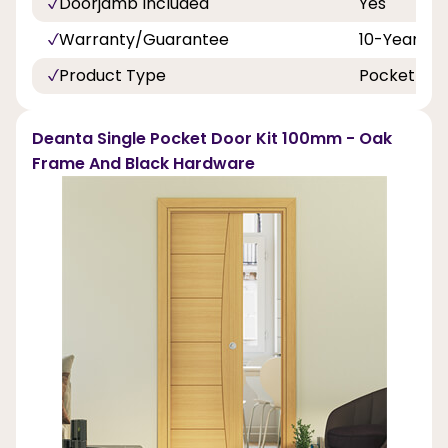
Doorjamb Included
Yes
Warranty/Guarantee
10-Years
Product Type
Pocket Doo
Deanta Single Pocket Door Kit 100mm - Oak
Frame And Black Hardware