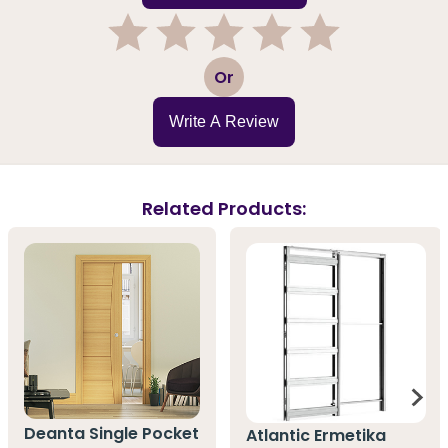
1
2
3
4
5
Or
Write A Review
Related Products:
Deanta Single Pocket
Atlantic Ermetika