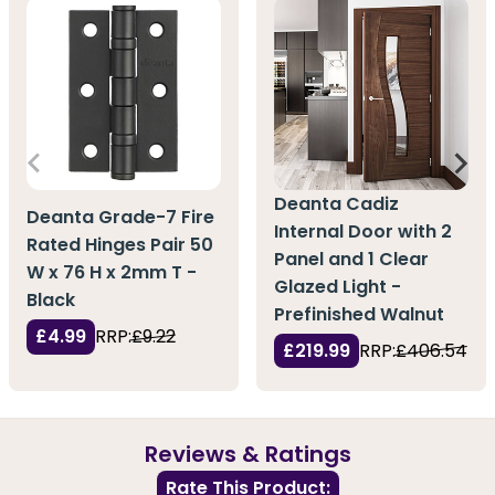
Deanta Cadiz
Deanta Grade-7 Fire
Internal Door with 2
Rated Hinges Pair 50
Panel and 1 Clear
W x 76 H x 2mm T -
Glazed Light -
Black
Prefinished Walnut
£4.99
RRP:
£9.22
£219.99
RRP:
£406.54
Reviews & Ratings
Rate This Product: