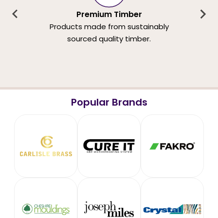
Premium Timber
Products made from sustainably
sourced quality timber.
Popular Brands