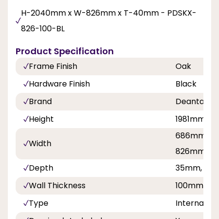
H-2040mm x W-826mm x T-40mm - PDSKX-
826-100-BL
Product Specification
Frame Finish
Oak
Hardware Finish
Black
Brand
Deanta
Height
1981mm, 
686mm, 7
Width
826mm, 8
Depth
35mm, 40
Wall Thickness
100mm
Type
Internal Sli