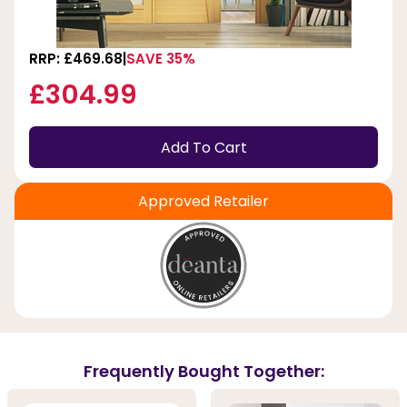
RRP: £469.68
SAVE 35%
£304.99
Add To Cart
Approved Retailer
Frequently Bought Together: