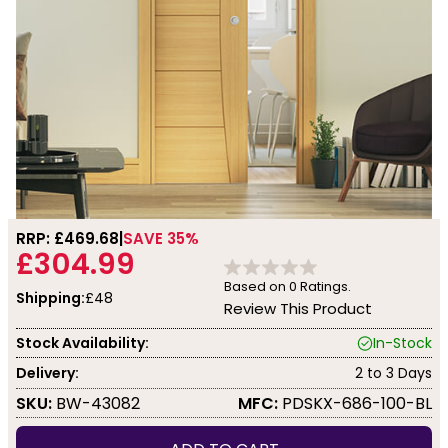
RRP: £
469.68
SAVE 35%
£304.99
Based on
0
Ratings.
Shipping:
£48
Review This Product
Stock Availability:
In-Stock
Delivery:
2 to 3 Days
SKU:
BW-43082
MFC:
PDSKX-686-100-BL