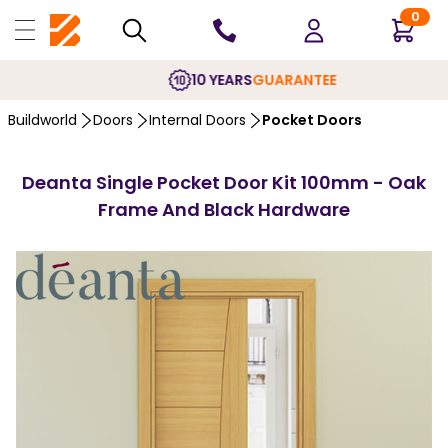
0
10 YEARS
GUARANTEE
Buildworld
Doors
Internal Doors
Pocket Doors
Deanta Single Pocket Door Kit 100mm - Oak
Frame And Black Hardware