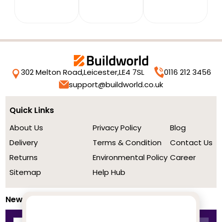
302 Melton Road,
Leicester,
LE4 7SL
0116 212 3456
support@buildworld.co.uk
Quick Links
About Us
Privacy Policy
Blog
Delivery
Terms & Condition
Contact Us
Returns
Environmental Policy
Career
Sitemap
Help Hub
Newsletter