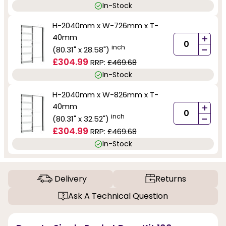
In-Stock
H-2040mm x W-726mm x T-
40mm
+
-
inch
(80.31" x 28.58")
£304.99
RRP:
£469.68
In-Stock
H-2040mm x W-826mm x T-
40mm
+
-
inch
(80.31" x 32.52")
£304.99
RRP:
£469.68
In-Stock
Delivery
Returns
Ask A Technical Question