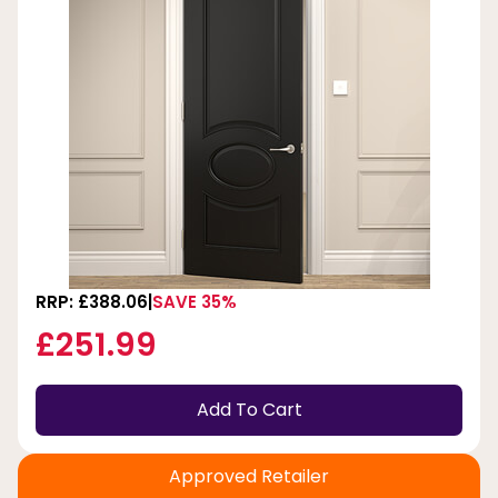
RRP: £388.06
SAVE 35%
£251.99
Add To Cart
Approved Retailer