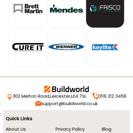
302 Melton Road,
Leicester,
LE4 7SL
0116 212 3456
support@buildworld.co.uk
Quick Links
About Us
Privacy Policy
Blog