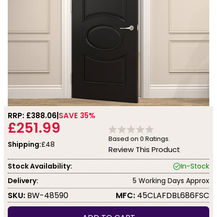
RRP: £
388.06
SAVE 35%
£251.99
Based on
0
Ratings.
Shipping:
£48
Review This Product
Stock Availability:
In-Stock
Delivery:
5 Working Days Approx
SKU:
BW-48590
MFC:
45CLAFDBL686FSC