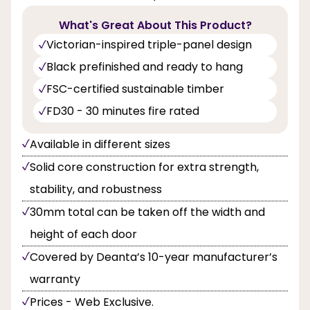
What's Great About This Product?
Victorian-inspired triple-panel design
Black prefinished and ready to hang
FSC-certified sustainable timber
FD30 - 30 minutes fire rated
Available in different sizes
Solid core construction for extra strength,
stability, and robustness
30mm total can be taken off the width and
height of each door
Covered by Deanta’s 10-year manufacturer’s
warranty
Prices - Web Exclusive.