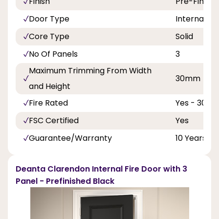
Finish
Pre-Finish
Door Type
Internal Do
Core Type
Solid
No Of Panels
3
Maximum Trimming From Width
30mm
and Height
Fire Rated
Yes - 30 Mi
FSC Certified
Yes
Guarantee/Warranty
10 Years
Deanta Clarendon Internal Fire Door with 3
Panel - Prefinished Black