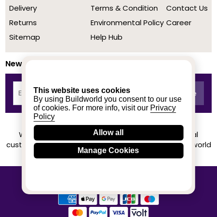
Delivery
Terms & Condition
Contact Us
Returns
Environmental Policy
Career
Sitemap
Help Hub
Newsletter
This website uses cookies
By using Buildworld you consent to our use
of cookies. For more info, visit our
Privacy
Policy
Allow all
We achieved a stellar rating on Trustpilot from real
customers based on their buying experience at Buildworld
Manage Cookies
Know More
© 2020-2026 buildworld | All Rights Reserved