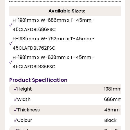
Available Sizes:
H-1981mm x W-686mm x T-45mm -
45CLAFDBL686FSC
H-1981mm x W-762mm x T-45mm -
45CLAFDBL762FSC
H-1981mm x W-838mm x T-45mm -
45CLAFDBL838FSC
Product Specification
Height
1981mm
Width
686mm, 7
Thickness
45mm
Colour
Black