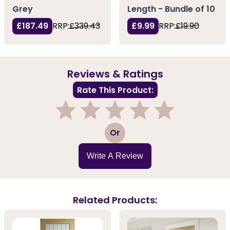
Grey
Length - Bundle of 10
£187.49
RRP:
£339.43
£9.99
RRP:
£19.90
Reviews & Ratings
Rate This Product:
1
2
3
4
5
Or
Write A Review
Related Products: