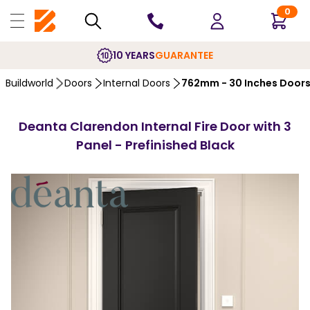
0
10 YEARS
GUARANTEE
Buildworld
Doors
Internal Doors
762mm - 30 Inches Door
Deanta Clarendon Internal Fire Door with 3
Panel - Prefinished Black