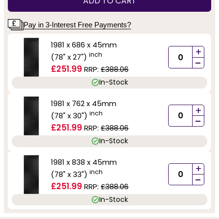
ADD TO CART
Pay in 3-Interest Free Payments?
1981 x 686 x 45mm
+
inch
(78" x 27")
-
£251.99
RRP:
£388.06
In-Stock
1981 x 762 x 45mm
+
inch
(78" x 30")
-
£251.99
RRP:
£388.06
In-Stock
1981 x 838 x 45mm
+
inch
(78" x 33")
-
£251.99
RRP:
£388.06
In-Stock