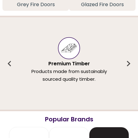
Grey Fire Doors
Glazed Fire Doors
Premium Timber
Products made from sustainably
sourced quality timber.
Popular Brands