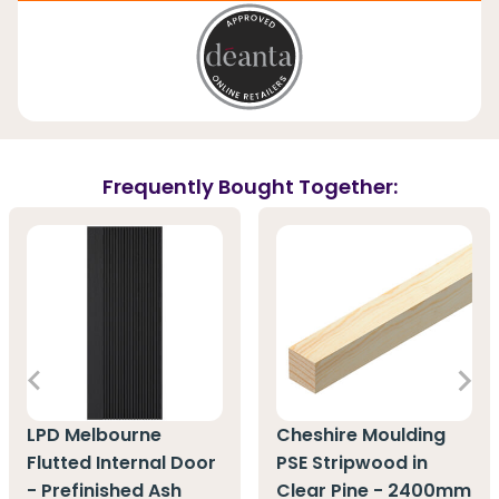
Frequently Bought Together:
LPD Melbourne
Cheshire Moulding
Flutted Internal Door
PSE Stripwood in
- Prefinished Ash
Clear Pine - 2400mm