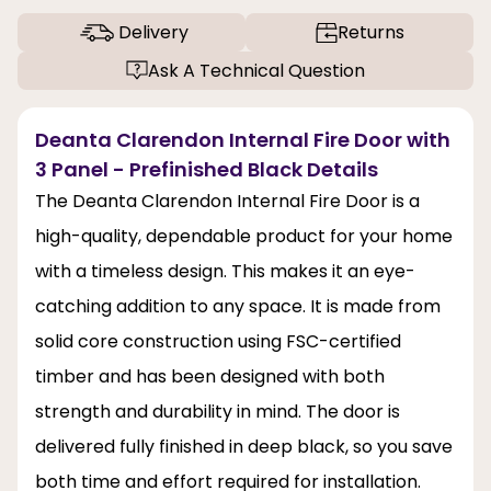
Delivery
Returns
Ask A Technical Question
Deanta Clarendon Internal Fire Door with
3 Panel - Prefinished Black Details
The Deanta Clarendon Internal Fire Door is a
high-quality, dependable product for your home
with a timeless design. This makes it an eye-
catching addition to any space. It is made from
solid core construction using FSC-certified
timber and has been designed with both
strength and durability in mind. The door is
delivered fully finished in deep black, so you save
both time and effort required for installation.