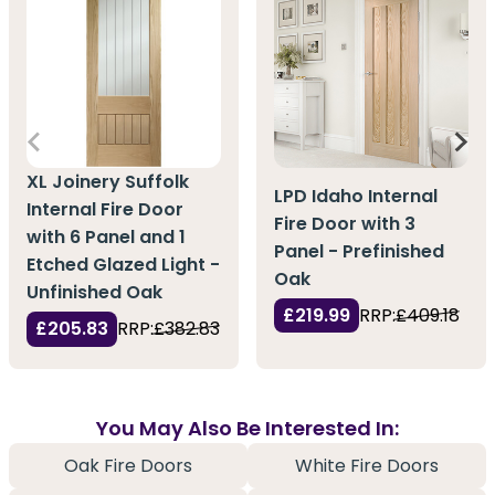
XL Joinery Suffolk
LPD Idaho Internal
Internal Fire Door
Fire Door with 3
with 6 Panel and 1
Panel - Prefinished
Etched Glazed Light -
Oak
Unfinished Oak
£219.99
RRP:
£409.18
£205.83
RRP:
£382.83
You May Also Be Interested In:
Oak Fire Doors
White Fire Doors